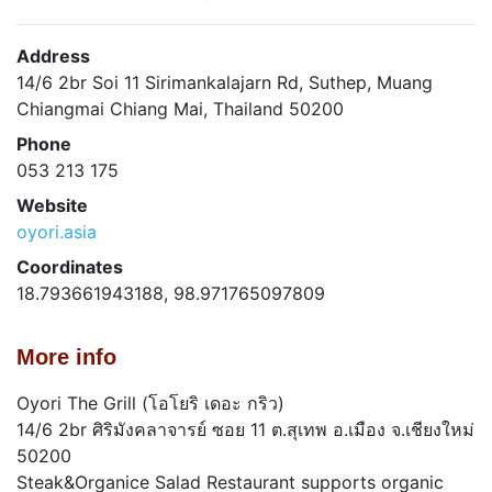
Address
14/6 2br Soi 11 Sirimankalajarn Rd, Suthep, Muang
Chiangmai Chiang Mai, Thailand 50200
Phone
053 213 175
Website
oyori.asia
Coordinates
18.793661943188, 98.971765097809
More info
Oyori The Grill (โอโยริ เดอะ กริว)
14/6 2br ศิริมังคลาจารย์ ซอย 11 ต.สุเทพ อ.เมือง จ.เชียงใหม่
50200
Steak&Organice Salad Restaurant supports organic