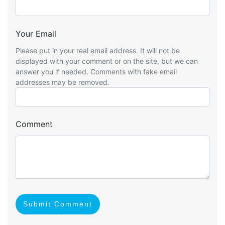
Your Email
Please put in your real email address. It will not be
displayed with your comment or on the site, but we can
answer you if needed. Comments with fake email
addresses may be removed.
Comment
Submit Comment