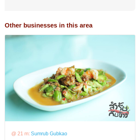
Other businesses in this area
@ 21 m:
Sumrub Gubkao