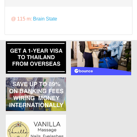
@ 115 m:
Brain State