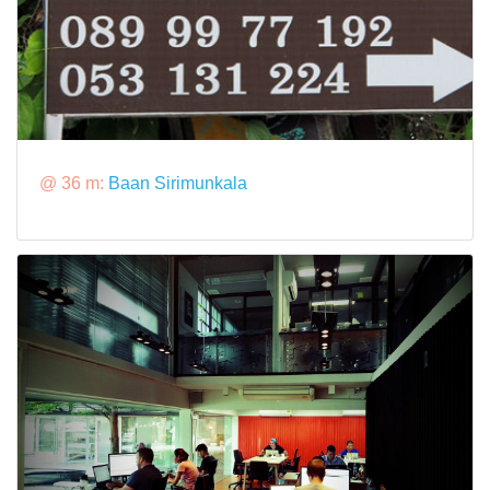
@ 36 m:
Baan Sirimunkala