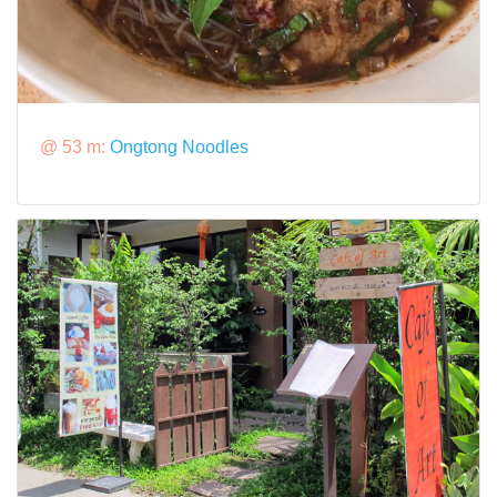
@ 53 m:
Ongtong Noodles