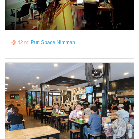
@ 42 m:
Pun Space Nimman