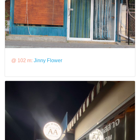
@ 102 m:
Jinny Flower