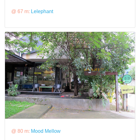
@ 67 m:
Lelephant
@ 80 m:
Mood Mellow