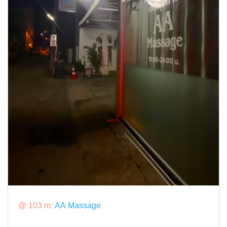
@ 103 m:
AA Massage