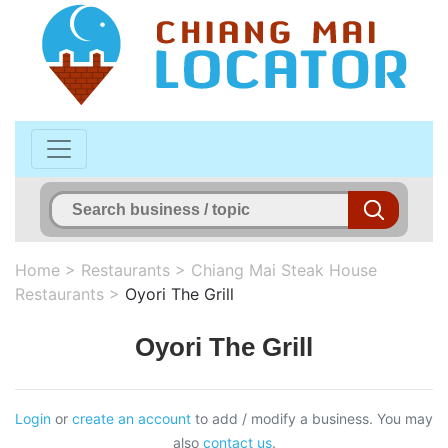
Home
>
Restaurants
>
Chiang Mai Steak House
Restaurants
>
Oyori The Grill
Oyori The Grill
Login
or
create an account
to add / modify a business. You may
also
contact us
.