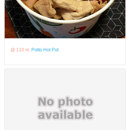
@ 110 m:
Potto Hot Pot