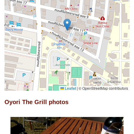
Leaflet
|
© OpenStreetMap contributors
Oyori The Grill photos