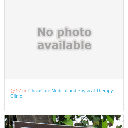
@ 27 m:
ChivaCare Medical and Physical Therapy
Clinic