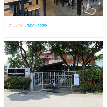
@ 50 m:
Crazy Noodle