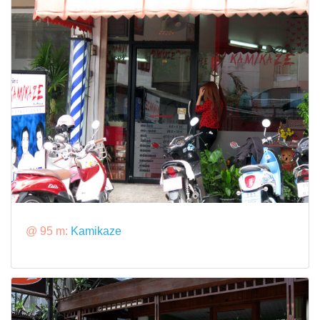
@ 95 m:
Kamikaze