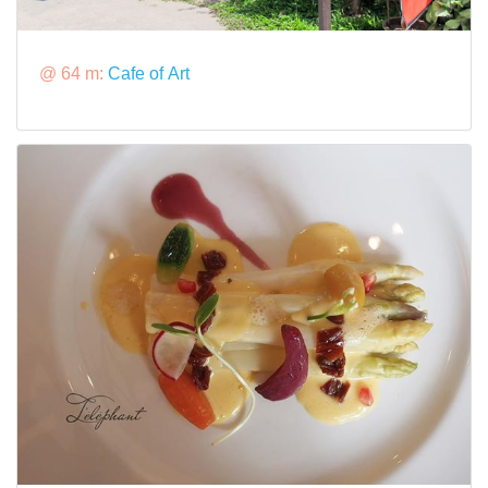
@ 64 m:
Cafe of Art