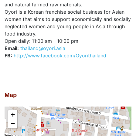
and natural farmed raw materials.
Oyori is a Korean franchise social business for Asian
women that aims to support economically and socially
neglected women and young people in Asia through
food industry.
Open daily: 11:00 am - 10:00 pm
Email:
thailand@oyori.asia
FB:
http://www.facebook.com/Oyorithailand
Map
+
−