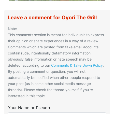
Leave a comment for Oyori The Grill
Note:
This comments section is meant for individuals to express
their opinion or share experiences in a way of a review.
Comments which are posted from fake email accounts,
contain rude, intentionally defamatory information,
obviously false information or hate speech may be
deleted, according to our
Comments & Take Down Policy
.
By posting a comment or question, you will
not
automatically be notified when other people respond to
your post (as in some other social media message
threads). Please check the thread yourself if you’re
interested in this topic.
Your Name or Pseudo