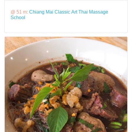
@ 51 m:
Chiang Mai Classic Art Thai Massage
School