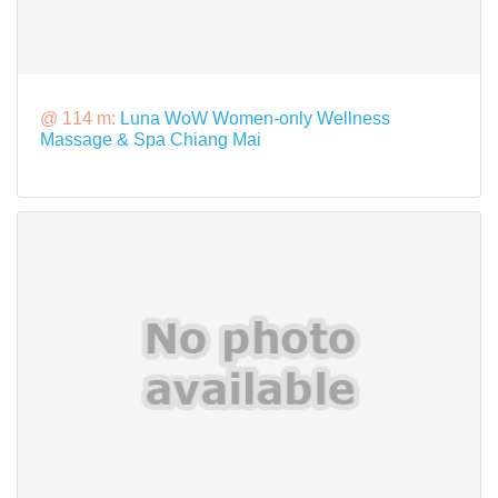
@ 114 m:
Luna WoW Women-only Wellness
Massage & Spa Chiang Mai