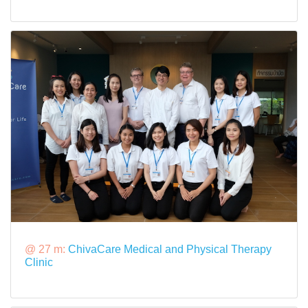
@ 27 m:
ChivaCare Medical and Physical Therapy
Clinic