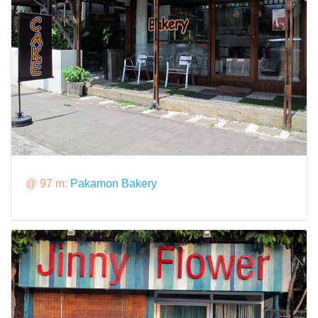
@ 97 m:
Pakamon Bakery