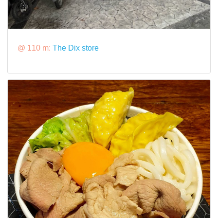
@ 110 m:
The Dix store