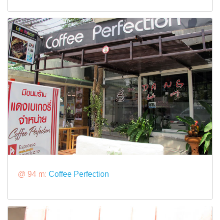
@ 94 m:
Coffee Perfection