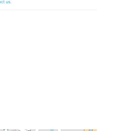
ct us
.