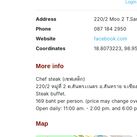
Login
Address
220/2 Moo 2 T.San
Phone
087 184 2950
Website
facebook.com
Coordinates
18.8073223, 98.9
More info
Chef steak (เชฟเสต็ก)
220/2 หมู่ที่ 2 ต.สันพระเนตร อ.สันทราย จ.เชี
Steak buffet.
169 baht per person. (price may change ove
Open daily: 11:00 am. - 2:00 pm. and 6:00 
Map