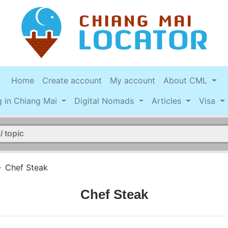
Home
Create account
My account
About CML
g in Chiang Mai
Digital Nomads
Articles
Visa
>
Chef Steak
Chef Steak