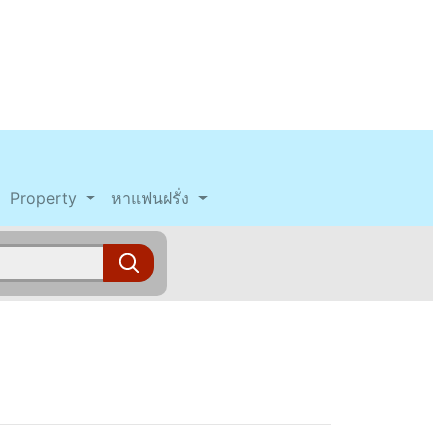
Property
หาแฟนฝรั่ง