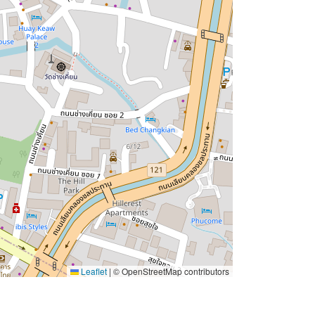
Leaflet
|
© OpenStreetMap contributors