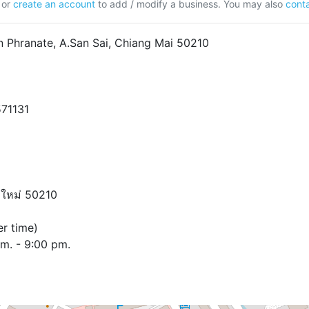
or
create an account
to add / modify a business. You may also
conta
 Phranate, A.San Sai, Chiang Mai 50210
571131
ยงใหม่ 50210
r time)
pm. - 9:00 pm.