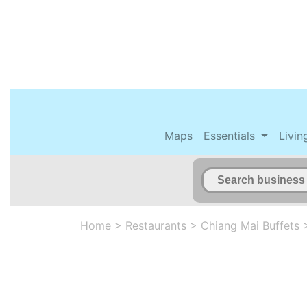
Maps
Essentials
Livin
Home
>
Restaurants
>
Chiang Mai Buffets