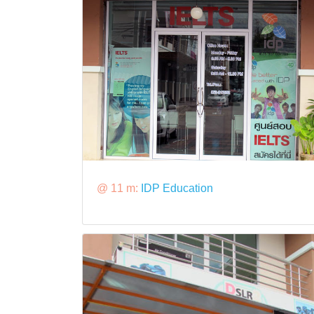
@ 11 m:
IDP Education