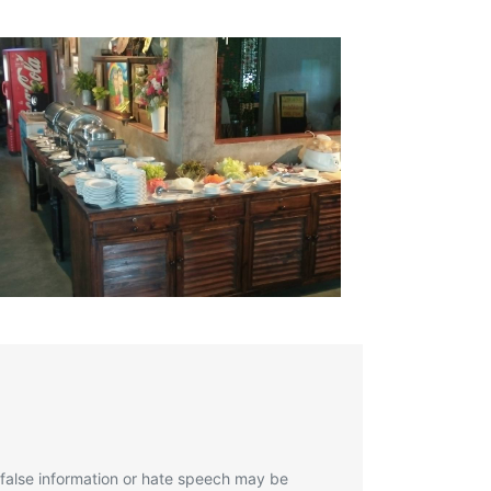
 false information or hate speech may be