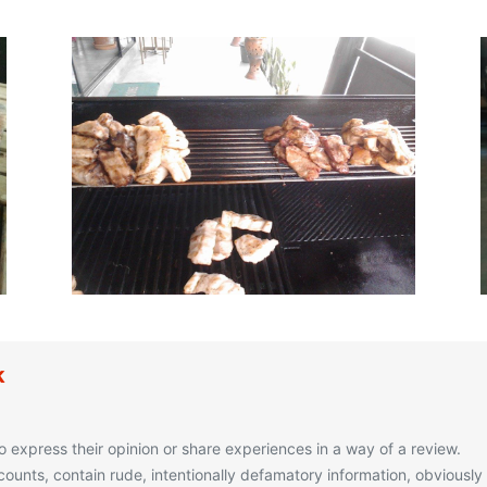
k
o express their opinion or share experiences in a way of a review.
unts, contain rude, intentionally defamatory information, obviously