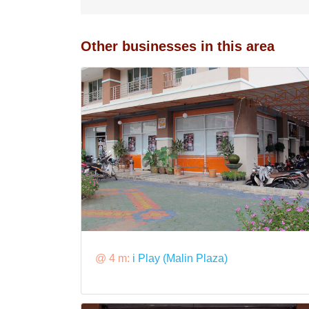
Other businesses in this area
@ 4 m:
i Play (Malin Plaza)