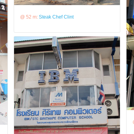
@ 52 m:
Steak Chef Clint