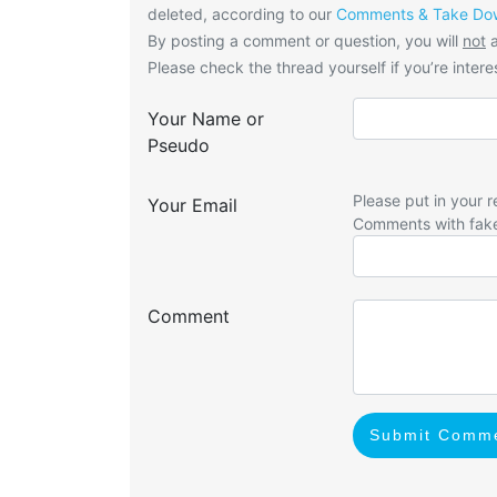
deleted, according to our
Comments & Take Dow
By posting a comment or question, you will
not
a
Please check the thread yourself if you’re interes
Your Name or
Pseudo
Please put in your r
Your Email
Comments with fak
Comment
Submit Comm