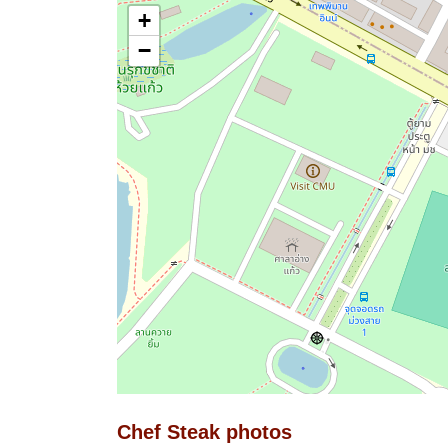
+
−
Chef Steak photos