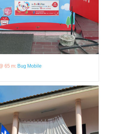
@ 65 m:
Bug Mobile