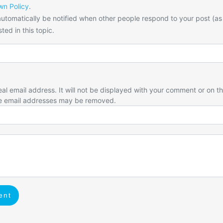
n Policy
.
utomatically be notified when other people respond to your post (as
ted in this topic.
eal email address. It will not be displayed with your comment or on t
e email addresses may be removed.
ent