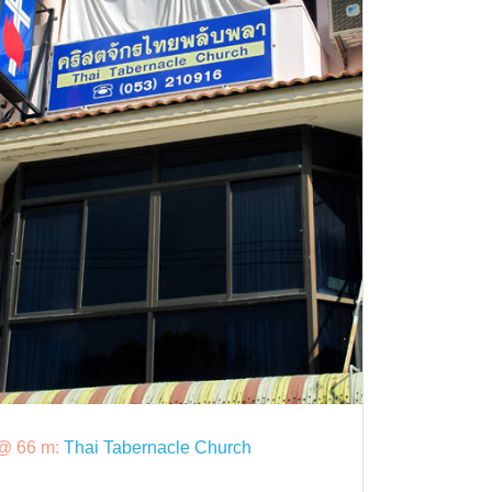
@ 66 m:
Thai Tabernacle Church