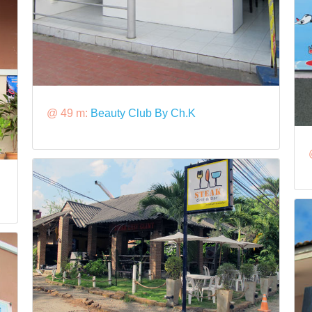
@ 49 m:
Beauty Club By Ch.K