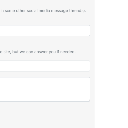
 in some other social media message threads).
he site, but we can answer you if needed.