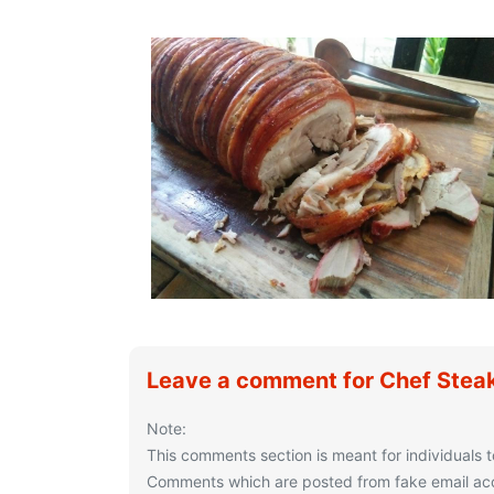
Leave a comment for Chef Stea
Note:
This comments section is meant for individuals t
Comments which are posted from fake email acco