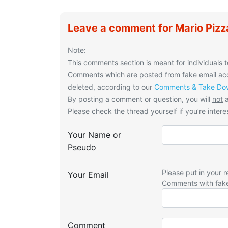
Leave a comment for Mario Pizz
Note:
This comments section is meant for individuals t
Comments which are posted from fake email acco
deleted, according to our
Comments & Take Dow
By posting a comment or question, you will
not
a
Please check the thread yourself if you’re interes
Your Name or
Pseudo
Please put in your r
Your Email
Comments with fak
Comment