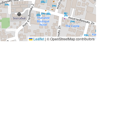
Leaflet
|
© OpenStreetMap contributors