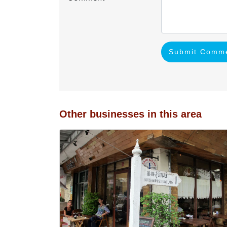
Submit Comm
Other businesses in this area