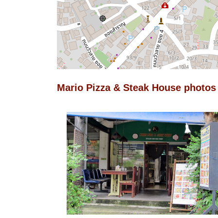
Mario Pizza & Steak House photos