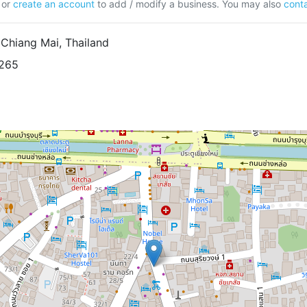
or
create an account
to add / modify a business. You may also
conta
Chiang Mai, Thailand
8265