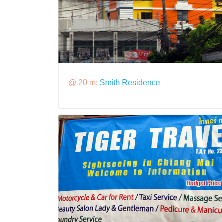
@ 20 m:
Smith Residence