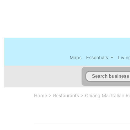
Maps
Essentials
Livin
Home
>
Restaurants
>
Chiang Mai Italian R