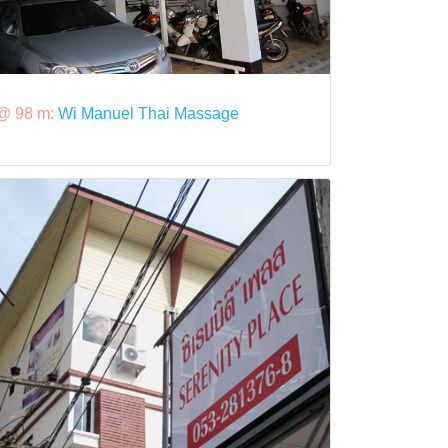
@ 98 m:
Wi Manuel Thai Massage