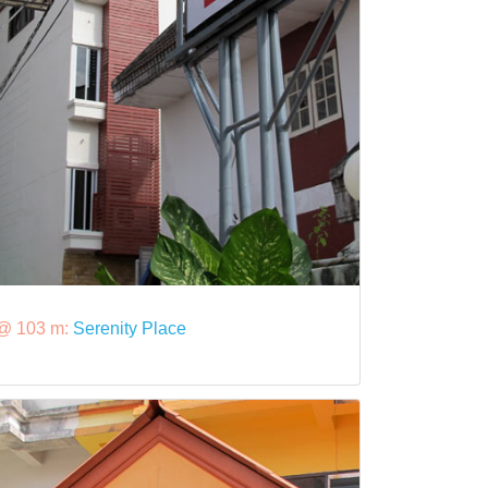
@ 103 m:
Serenity Place