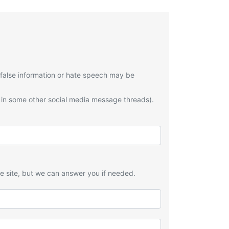
 false information or hate speech may be
 in some other social media message threads).
he site, but we can answer you if needed.