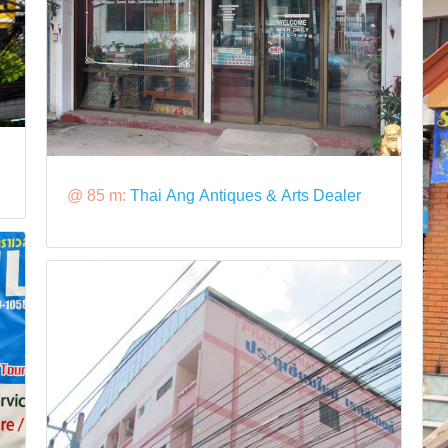
@ 85 m:
Thai Ang Antiques & Arts Dealer