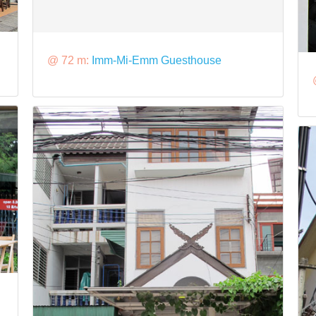
@ 72 m:
Imm-Mi-Emm Guesthouse