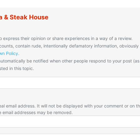
a & Steak House
o express their opinion or share experiences in a way of a review.
unts, contain rude, intentionally defamatory information, obviously
n Policy
.
utomatically be notified when other people respond to your post (as
ted in this topic.
eal email address. It will not be displayed with your comment or on t
e email addresses may be removed.