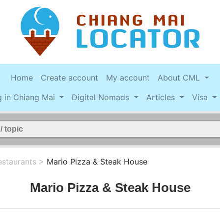
Home
Create account
My account
About CML
g in Chiang Mai
Digital Nomads
Articles
Visa
estaurants
>
Mario Pizza & Steak House
Mario Pizza & Steak House