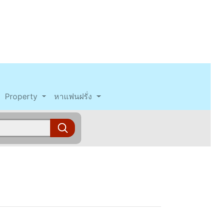
Property
หาแฟนฝรั่ง