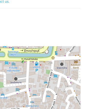
ct us
.