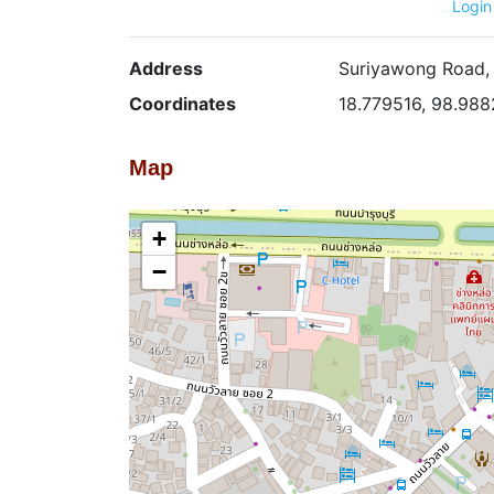
Login
Address
Suriyawong Road, 
Coordinates
18.779516, 98.98
Map
+
−