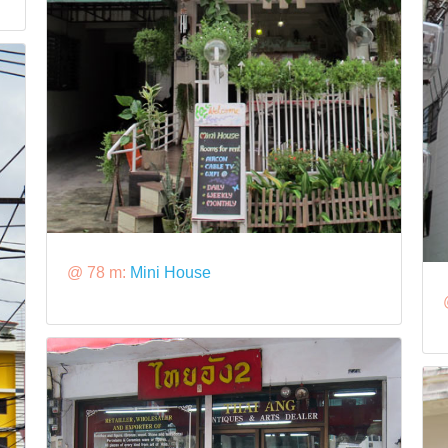
@ 78 m:
Mini House