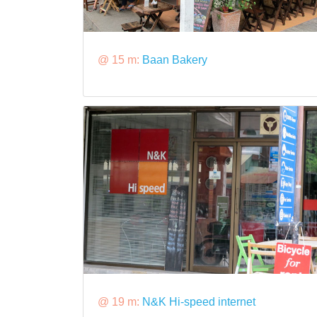
@ 15 m:
Baan Bakery
@ 19 m:
N&K Hi-speed internet