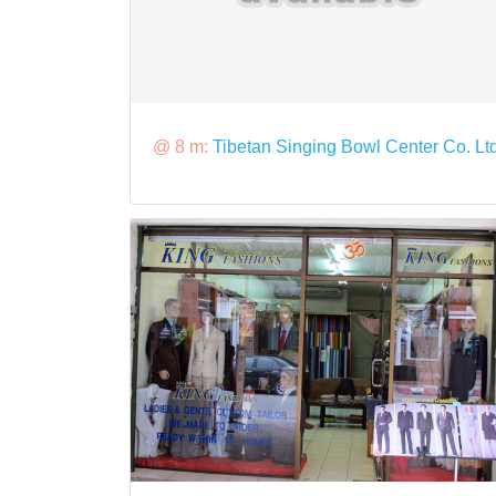
@ 8 m:
Tibetan Singing Bowl Center Co. Lt