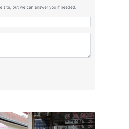
he site, but we can answer you if needed.