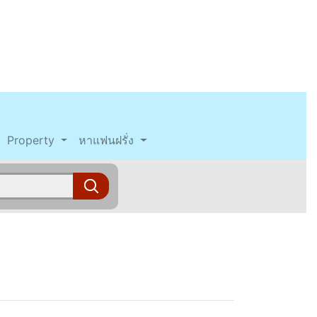
Property
หาแฟนฝรั่ง