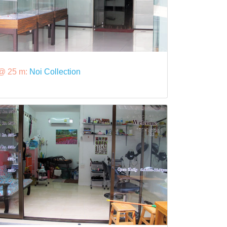
@ 25 m:
Noi Collection