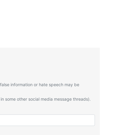
 false information or hate speech may be
 in some other social media message threads).