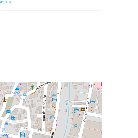
ct us
.