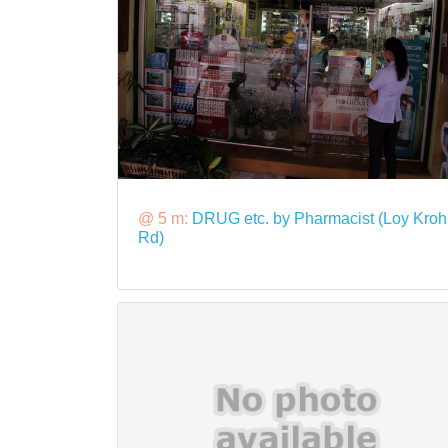
@ 5 m:
DRUG etc. by Pharmacist (Loy Kroh
Rd)