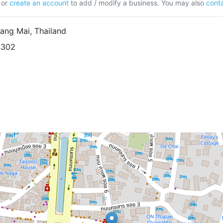
or
create an account
to add / modify a business. You may also
conta
ang Mai, Thailand
4302