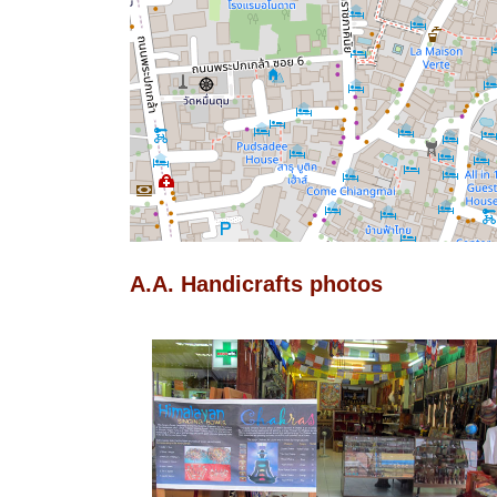
A.A. Handicrafts photos