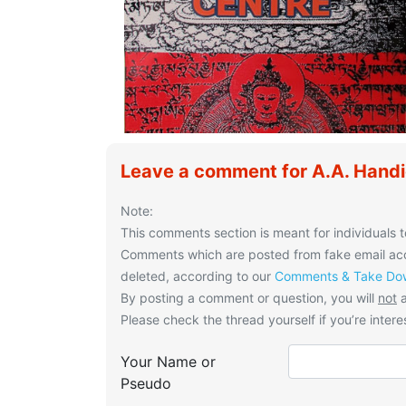
Leave a comment for A.A. Handi
Note:
This comments section is meant for individuals t
Comments which are posted from fake email acco
deleted, according to our
Comments & Take Dow
By posting a comment or question, you will
not
a
Please check the thread yourself if you’re interes
Your Name or
Pseudo