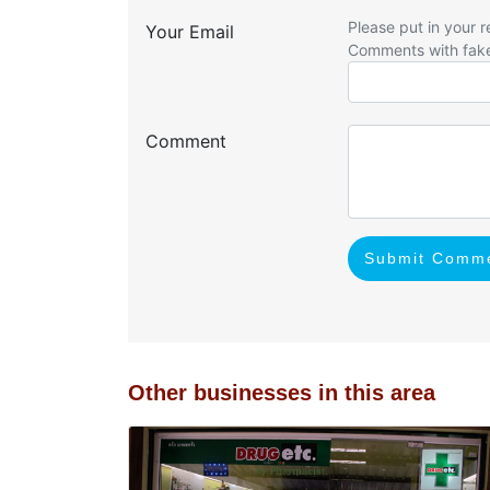
Please put in your r
Your Email
Comments with fak
Comment
Submit Comm
Other businesses in this area