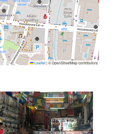
Leaflet
|
© OpenStreetMap contributors