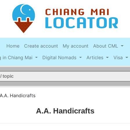
Home
Create account
My account
About CML
g in Chiang Mai
Digital Nomads
Articles
Visa
A.A. Handicrafts
A.A. Handicrafts