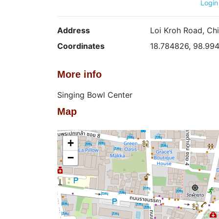
Login
Address
Loi Kroh Road, Chi
Coordinates
18.784826, 98.99
More info
Singing Bowl Center
Map
+
−