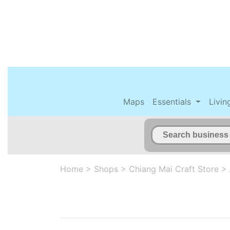
Maps
Essentials
Livin
Home
>
Shops
>
Chiang Mai Craft Store
>