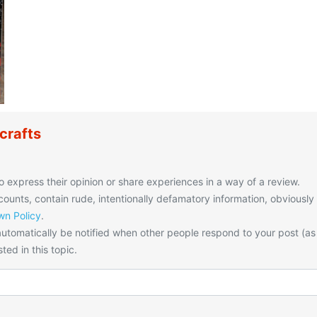
crafts
o express their opinion or share experiences in a way of a review.
unts, contain rude, intentionally defamatory information, obviously
n Policy
.
utomatically be notified when other people respond to your post (as
ted in this topic.