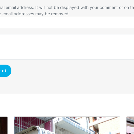
eal email address. It will not be displayed with your comment or on t
e email addresses may be removed.
ent