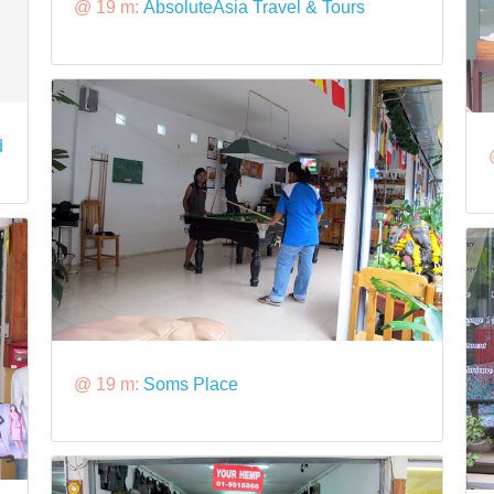
@ 19 m:
AbsoluteAsia Travel & Tours
d
@ 19 m:
Soms Place