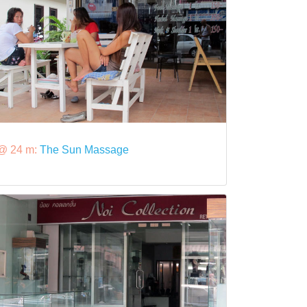
@ 24 m:
The Sun Massage