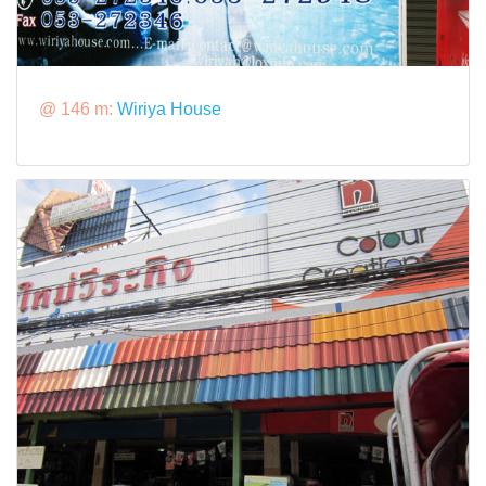
@ 146 m:
Wiriya House