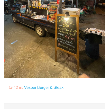
@ 42 m:
Vesper Burger & Steak