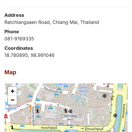
Address
Ratchiangsaen Road, Chiang Mai, Thailand
Phone
081-9169335
Coordinates
18.780895, 98.991046
Map
+
−