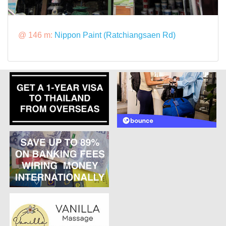
@ 146 m:
Nippon Paint (Ratchiangsaen Rd)