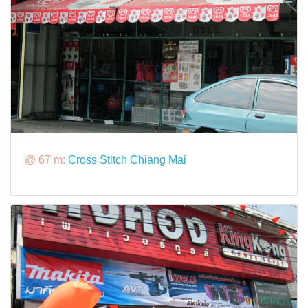
@ 67 m:
Cross Stitch Chiang Mai