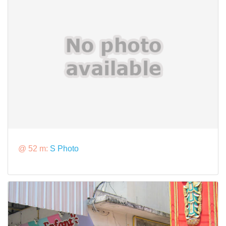
@ 52 m:
S Photo