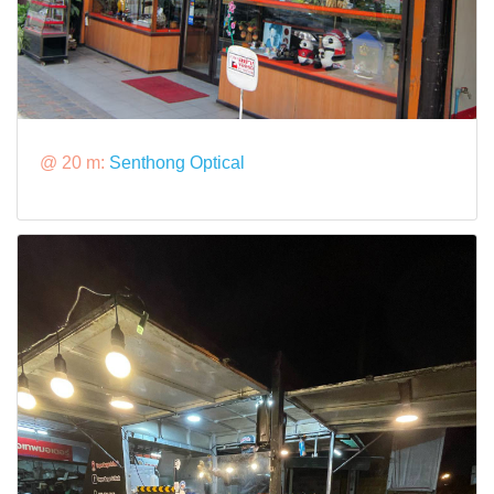
@ 20 m:
Senthong Optical