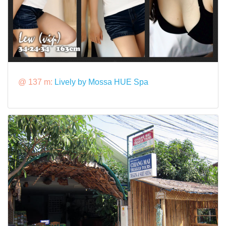
@ 137 m:
Lively by Mossa HUE Spa