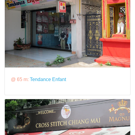
@ 65 m:
Tendance Enfant