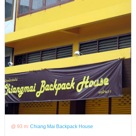
@ 93 m:
Chiang Mai Backpack House