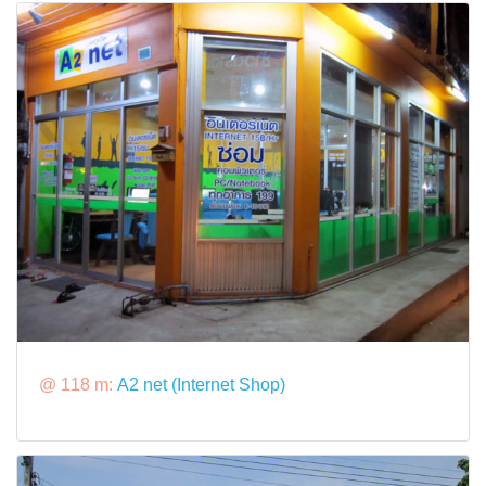
@ 118 m:
A2 net (Internet Shop)