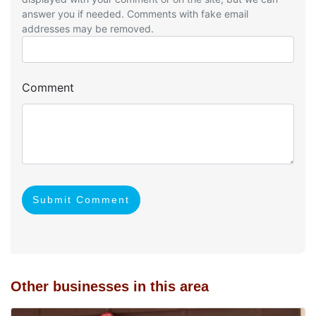
answer you if needed. Comments with fake email
addresses may be removed.
Comment
Submit Comment
Other businesses in this area