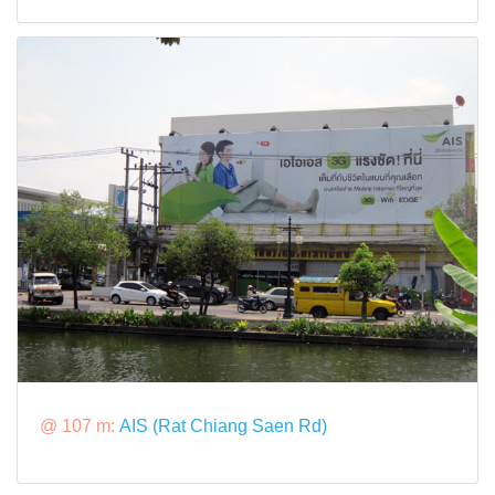
@ 107 m:
AIS (Rat Chiang Saen Rd)