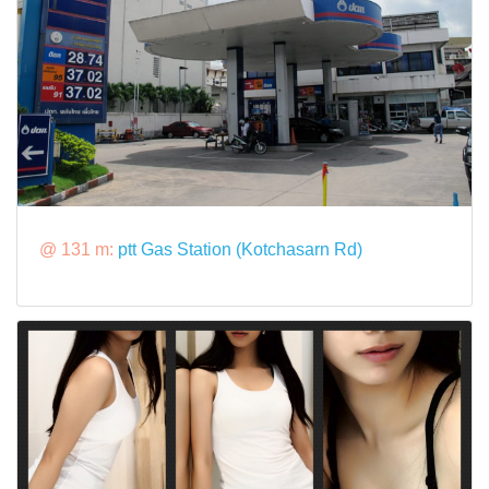
@ 131 m:
ptt Gas Station (Kotchasarn Rd)