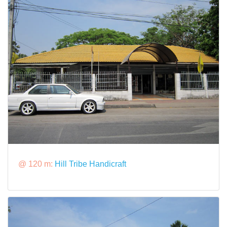
@ 120 m:
Hill Tribe Handicraft