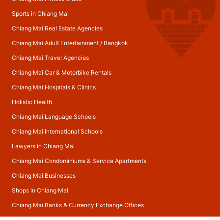
Sports in Chiang Mai
Chiang Mai Real Estate Agencies
Chiang Mai Adult Entertainment
/
Bangkok
Chiang Mai Travel Agencies
Chiang Mai Car & Motorbike Rentals
Chiang Mai Hospitals & Clinics
Holistic Health
Chiang Mai Language Schools
Chiang Mai International Schools
Lawyers in Chiang Mai
Chiang Mai Condominiums & Service Apartments
Chiang Mai Businesses
Shops in Chiang Mai
Chiang Mai Banks & Currency Exchange Offices