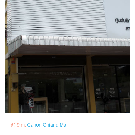
@ 9 m:
Canon Chiang Mai