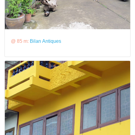
@ 85 m:
Bilan Antiques