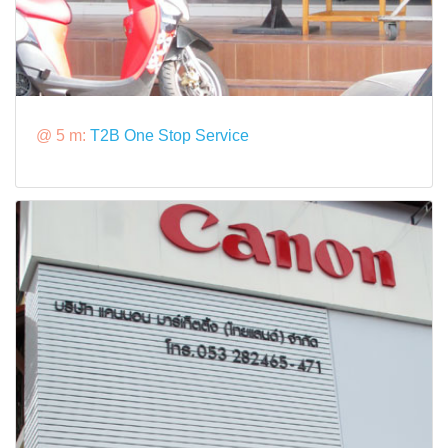
@ 5 m:
T2B One Stop Service