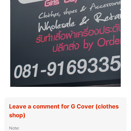
Leave a comment for G Cover (clothes
shop)
Note: