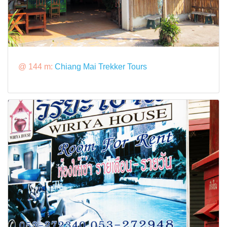
@ 144 m:
Chiang Mai Trekker Tours