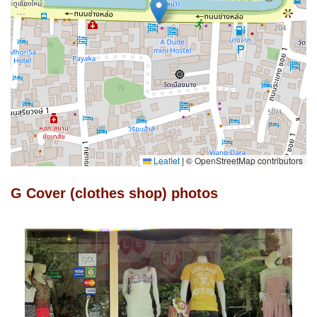
Leaflet
|
© OpenStreetMap contributors
G Cover (clothes shop) photos