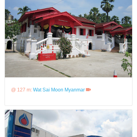
@ 127 m:
Wat Sai Moon Myanmar