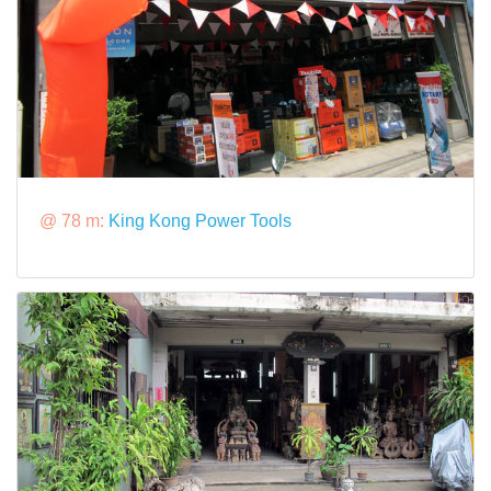
@ 78 m:
King Kong Power Tools