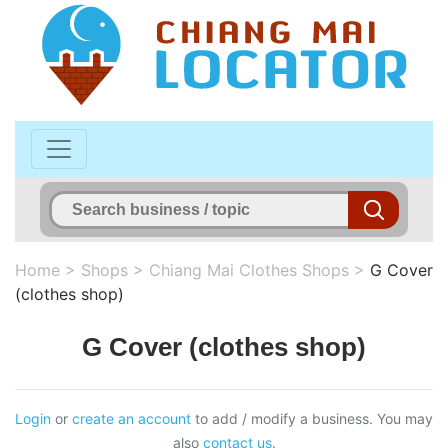
Home
>
Shops
>
Chiang Mai Clothes Shops
>
G Cover
(clothes shop)
G Cover (clothes shop)
Login
or
create an account
to add / modify a business. You may
also
contact us
.