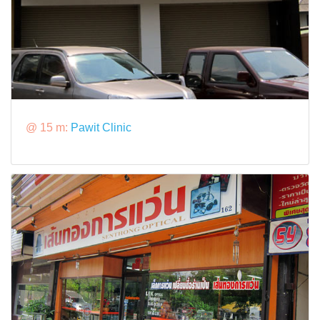
@ 15 m:
Pawit Clinic