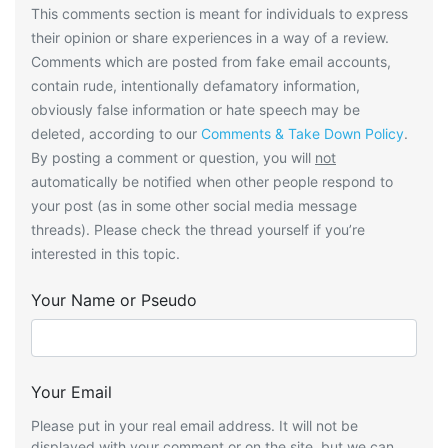
This comments section is meant for individuals to express
their opinion or share experiences in a way of a review.
Comments which are posted from fake email accounts,
contain rude, intentionally defamatory information,
obviously false information or hate speech may be
deleted, according to our
Comments & Take Down Policy
.
By posting a comment or question, you will
not
automatically be notified when other people respond to
your post (as in some other social media message
threads). Please check the thread yourself if you’re
interested in this topic.
Your Name or Pseudo
Your Email
Please put in your real email address. It will not be
displayed with your comment or on the site, but we can