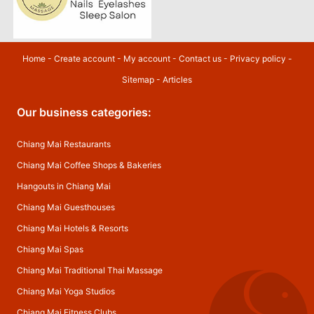
Home
-
Create account
-
My account
-
Contact us
-
Privacy policy
-
Sitemap
-
Articles
Our business categories:
Chiang Mai Restaurants
Chiang Mai Coffee Shops & Bakeries
Hangouts in Chiang Mai
Chiang Mai Guesthouses
Chiang Mai Hotels & Resorts
Chiang Mai Spas
Chiang Mai Traditional Thai Massage
Chiang Mai Yoga Studios
Chiang Mai Fitness Clubs