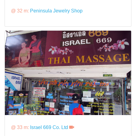
@ 32 m:
Peninsula Jewelry Shop
@ 33 m:
Israel 669 Co. Ltd