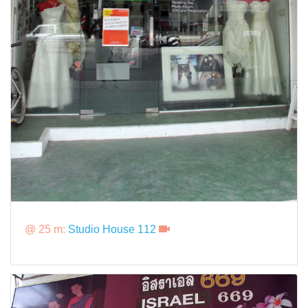
@ 25 m:
Studio House 112