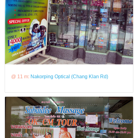
@ 11 m:
Nakorping Optical (Chang Klan Rd)