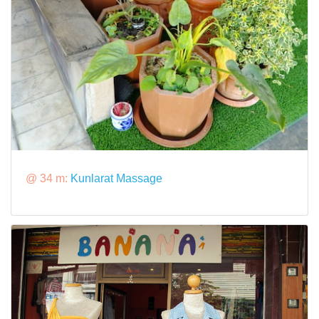
@ 34 m:
Kunlarat Massage