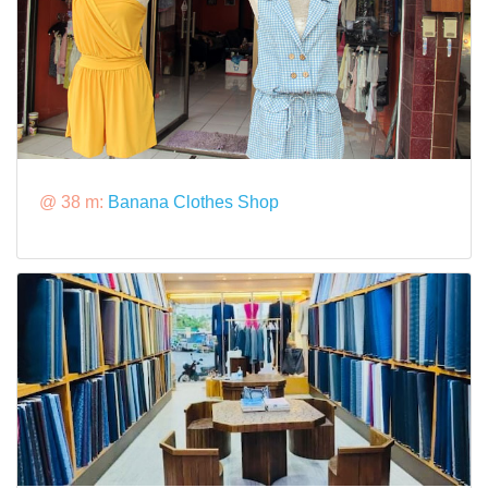
@ 38 m:
Banana Clothes Shop