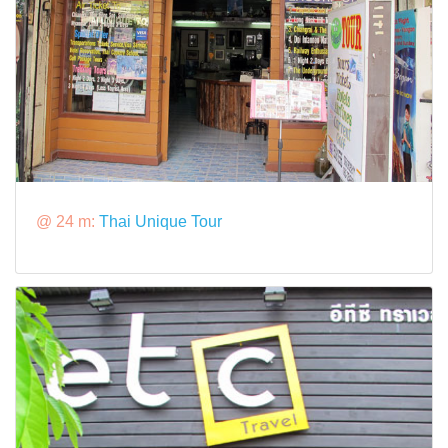
@ 24 m:
Thai Unique Tour