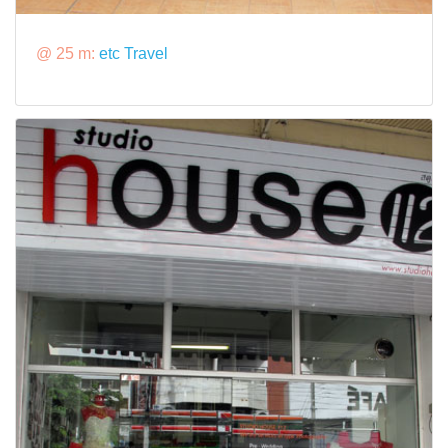
@ 25 m:
etc Travel