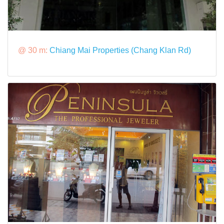
@ 30 m:
Chiang Mai Properties (Chang Klan Rd)