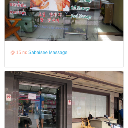
@ 15 m:
Sabaisee Massage