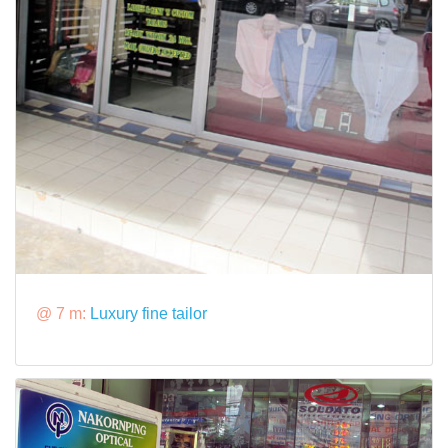
@ 7 m:
Luxury fine tailor