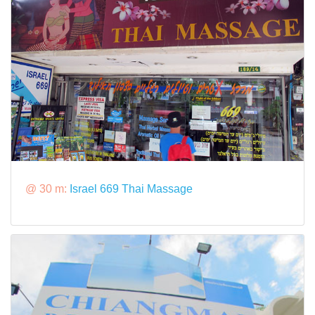
@ 30 m:
Israel 669 Thai Massage