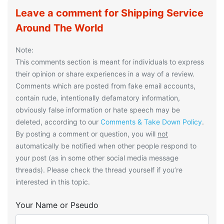
Leave a comment for Shipping Service
Around The World
Note:
This comments section is meant for individuals to express
their opinion or share experiences in a way of a review.
Comments which are posted from fake email accounts,
contain rude, intentionally defamatory information,
obviously false information or hate speech may be
deleted, according to our
Comments & Take Down Policy
.
By posting a comment or question, you will
not
automatically be notified when other people respond to
your post (as in some other social media message
threads). Please check the thread yourself if you’re
interested in this topic.
Your Name or Pseudo