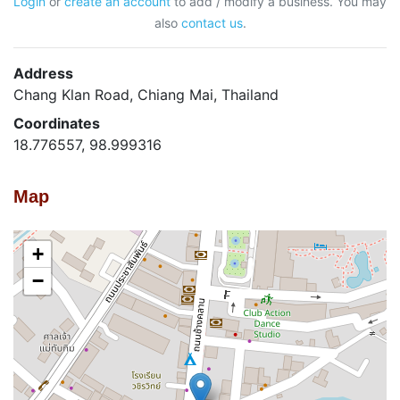
Login
or
create an account
to add / modify a business. You may
also
contact us
.
Address
Chang Klan Road, Chiang Mai, Thailand
Coordinates
18.776557, 98.999316
Map
+
−