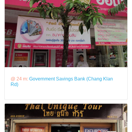
@ 24 m:
Government Savings Bank (Chang Klan
Rd)