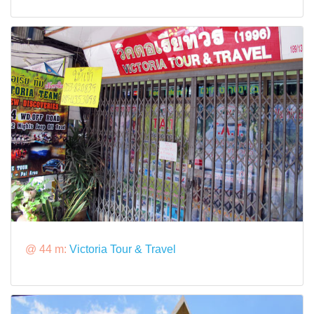
@ 44 m:
Victoria Tour & Travel