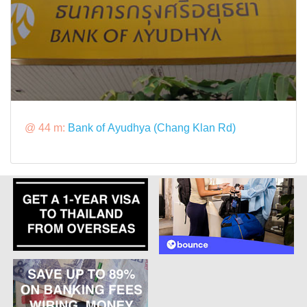
@ 44 m:
Bank of Ayudhya (Chang Klan Rd)