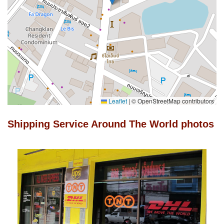
Leaflet
|
© OpenStreetMap contributors
Shipping Service Around The World photos