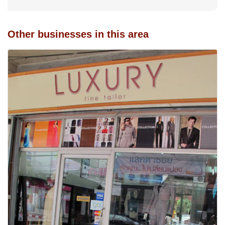
Other businesses in this area