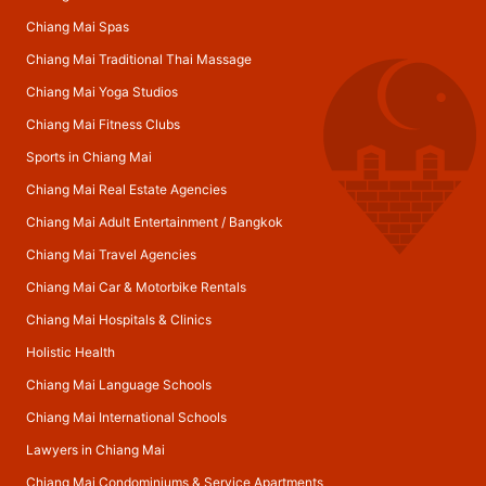
Chiang Mai Spas
Chiang Mai Traditional Thai Massage
Chiang Mai Yoga Studios
Chiang Mai Fitness Clubs
Sports in Chiang Mai
Chiang Mai Real Estate Agencies
Chiang Mai Adult Entertainment
/
Bangkok
Chiang Mai Travel Agencies
Chiang Mai Car & Motorbike Rentals
Chiang Mai Hospitals & Clinics
Holistic Health
Chiang Mai Language Schools
Chiang Mai International Schools
Lawyers in Chiang Mai
Chiang Mai Condominiums & Service Apartments