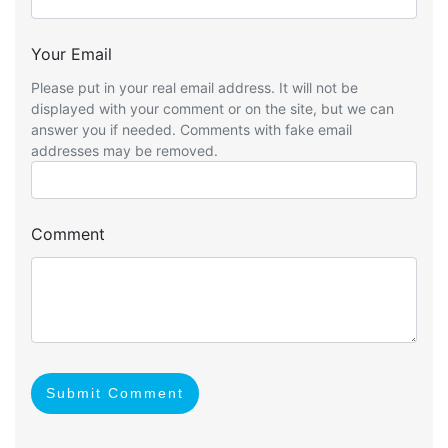
Your Email
Please put in your real email address. It will not be
displayed with your comment or on the site, but we can
answer you if needed. Comments with fake email
addresses may be removed.
Comment
Submit Comment