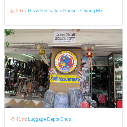
@ 39 m:
His & Her Tailors House - Chiang Mai
@ 41 m:
Luggage Depot Shop