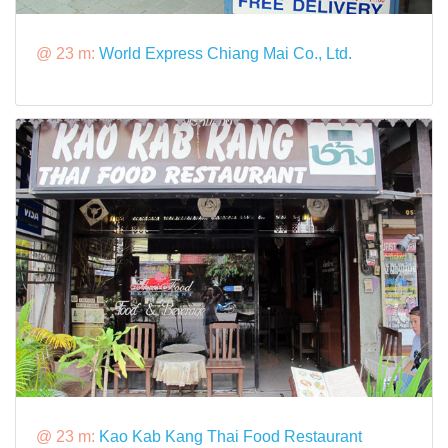
@ 23 m:
World Express Chiang Mai Co., Ltd.
@ 23 m:
Kao Kab Kang Thai Food Restaurant