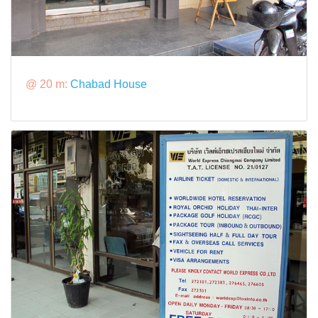
@ 20 m:
Chabad House