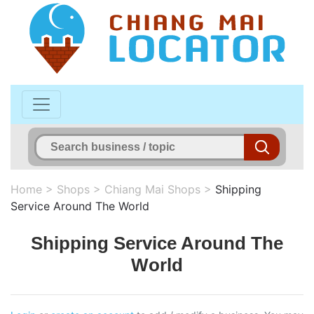
Home
>
Shops
>
Chiang Mai Shops
>
Shipping
Service Around The World
Shipping Service Around The
World