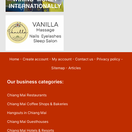
Home
-
Create account
-
My account
-
Contact us
-
Privacy policy
-
Sitemap
-
Articles
Our business categories:
Chiang Mai Restaurants
Chiang Mai Coffee Shops & Bakeries
Hangouts in Chiang Mai
Chiang Mai Guesthouses
Chiang Mai Hotels & Resorts