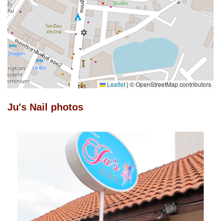
Leaflet
|
© OpenStreetMap contributors
Ju's Nail photos