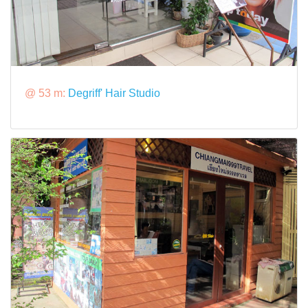
@ 53 m:
Degriff' Hair Studio