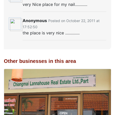
very Nice place for my nail............
Anonymous
Posted on October 22, 2011 at
17:52:50
the place is very nice ..............
Other businesses in this area