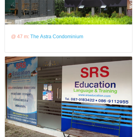
@ 47 m:
The Astra Condominium