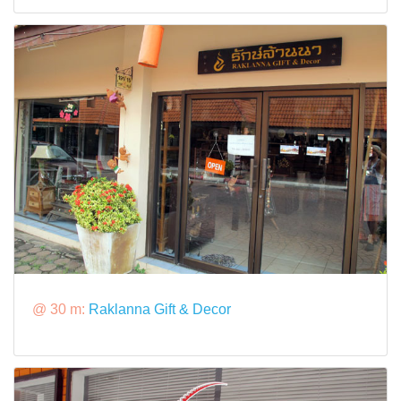
@ 30 m:
Raklanna Gift & Decor