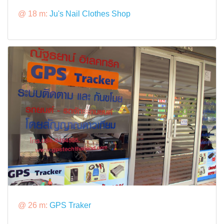
@ 18 m:
Ju's Nail Clothes Shop
@ 26 m:
GPS Traker