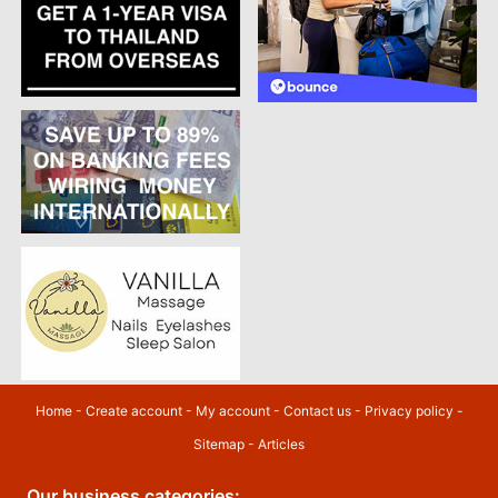
Home
-
Create account
-
My account
-
Contact us
-
Privacy policy
-
Sitemap
-
Articles
Our business categories: