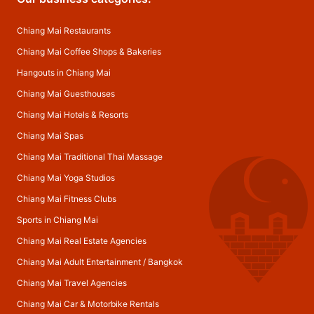
Chiang Mai Restaurants
Chiang Mai Coffee Shops & Bakeries
Hangouts in Chiang Mai
Chiang Mai Guesthouses
Chiang Mai Hotels & Resorts
Chiang Mai Spas
Chiang Mai Traditional Thai Massage
Chiang Mai Yoga Studios
Chiang Mai Fitness Clubs
Sports in Chiang Mai
Chiang Mai Real Estate Agencies
Chiang Mai Adult Entertainment
/
Bangkok
Chiang Mai Travel Agencies
Chiang Mai Car & Motorbike Rentals