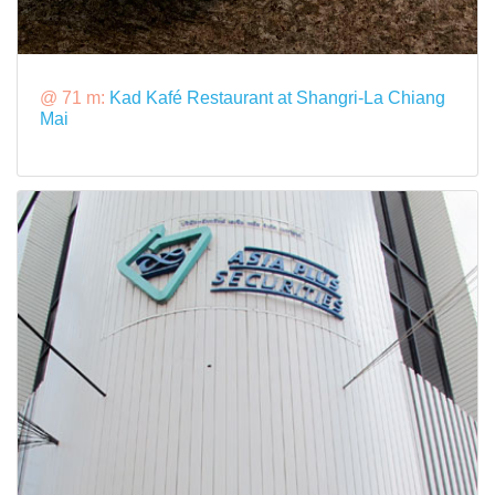
@ 71 m:
Kad Kafé Restaurant at Shangri-La Chiang
Mai