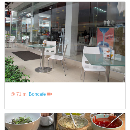
@ 71 m:
Boncafe