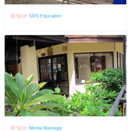
@ 50 m:
SRS Education
@ 50 m:
Monta Massage