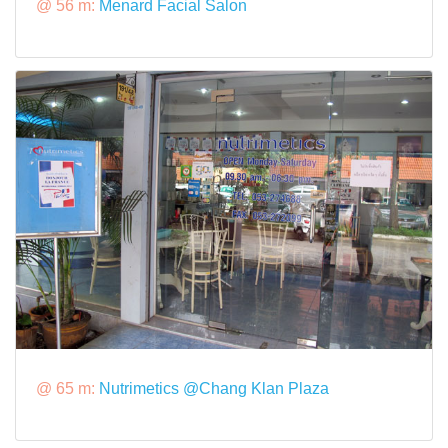
@ 56 m:
Menard Facial Salon
@ 65 m:
Nutrimetics @Chang Klan Plaza