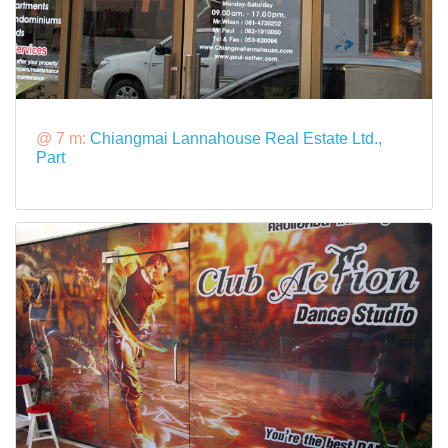
@ 7 m:
Chiangmai Lannahouse Real Estate Ltd.,
Part