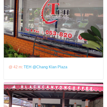
@ 42 m:
TEH @Chang Klan Plaza