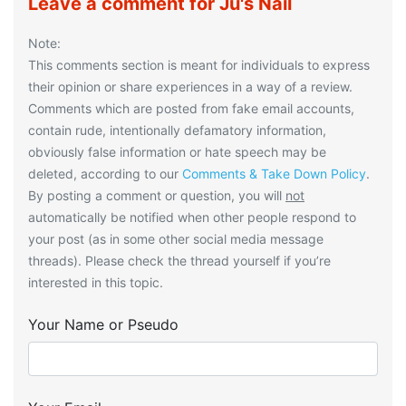
Leave a comment for Ju's Nail
Note:
This comments section is meant for individuals to express
their opinion or share experiences in a way of a review.
Comments which are posted from fake email accounts,
contain rude, intentionally defamatory information,
obviously false information or hate speech may be
deleted, according to our
Comments & Take Down Policy
.
By posting a comment or question, you will
not
automatically be notified when other people respond to
your post (as in some other social media message
threads). Please check the thread yourself if you’re
interested in this topic.
Your Name or Pseudo