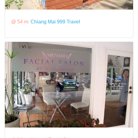
@ 54 m:
Chiang Mai 999 Travel