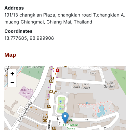
Address
191/13 changklan Plaza, changklan road T.changklan A.
muang Chiangmai, Chiang Mai, Thailand
Coordinates
18.777685, 98.999908
Map
+
−