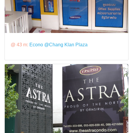
@ 43 m:
Econo @Chang Klan Plaza