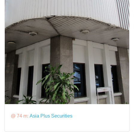
@ 74 m:
Asia Plus Securities