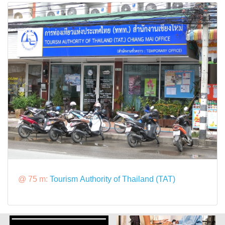
@ 75 m:
Tourism Authority of Thailand (TAT)