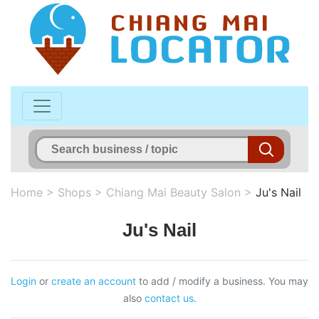
Home
>
Shops
>
Chiang Mai Beauty Salon
>
Ju's Nail
Ju's Nail
Login
or
create an account
to add / modify a business. You may
also
contact us
.