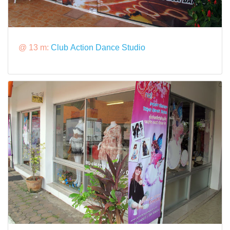
@ 13 m:
Club Action Dance Studio