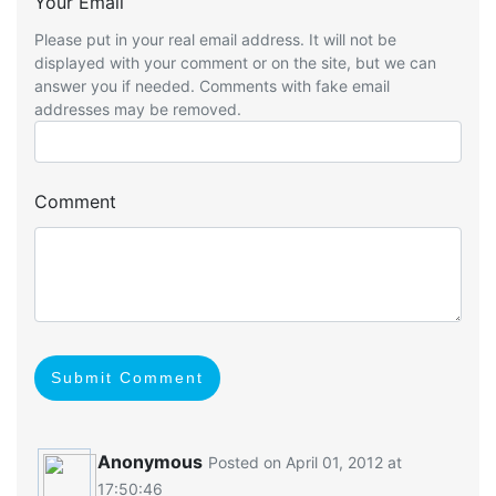
Your Email
Please put in your real email address. It will not be
displayed with your comment or on the site, but we can
answer you if needed. Comments with fake email
addresses may be removed.
Comment
Submit Comment
Anonymous
Posted on April 01, 2012 at
17:50:46