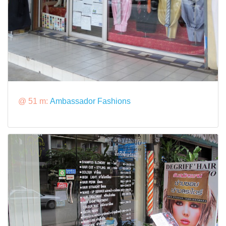
@ 51 m:
Ambassador Fashions