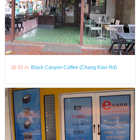
@ 43 m:
Black Canyon Coffee (Chang Klan Rd)