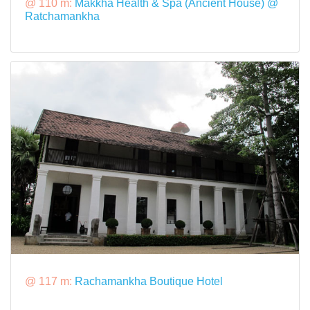
@ 110 m:
Makkha Health & Spa (Ancient House) @
Ratchamankha
@ 117 m:
Rachamankha Boutique Hotel