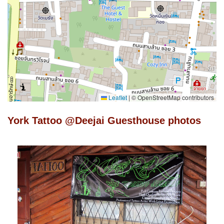
Leaflet
|
© OpenStreetMap contributors
York Tattoo @Deejai Guesthouse photos