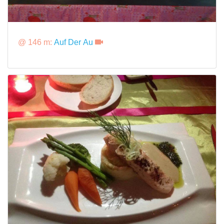
@ 146 m:
Auf Der Au