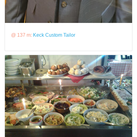
@ 137 m:
Keck Custom Tailor