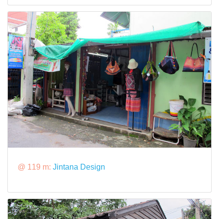
@ 119 m:
Jintana Design