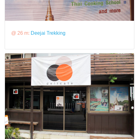
@ 26 m:
Deejai Trekking