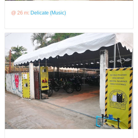
@ 26 m:
Delicate (Music)