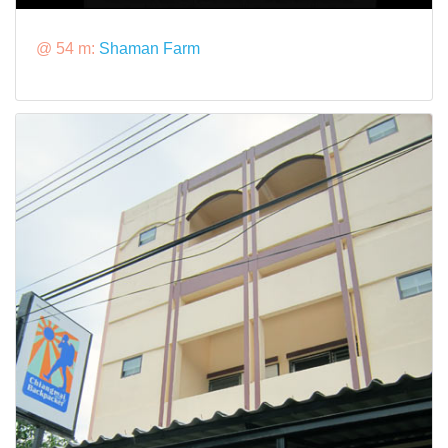
@ 54 m:
Shaman Farm