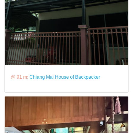
@ 91 m:
Chiang Mai House of Backpacker