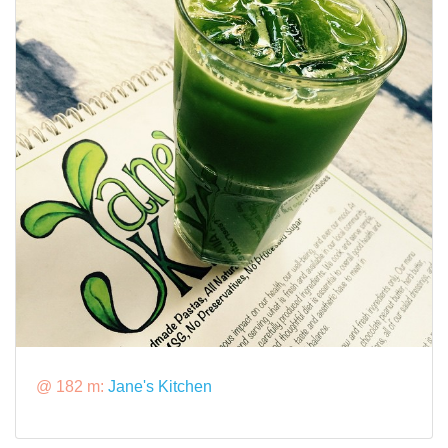
@ 182 m:
Jane's Kitchen