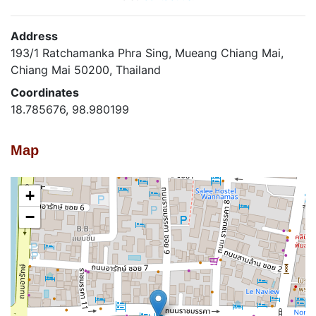
Address
193/1 Ratchamanka Phra Sing, Mueang Chiang Mai,
Chiang Mai 50200, Thailand
Coordinates
18.785676, 98.980199
Map
+
−