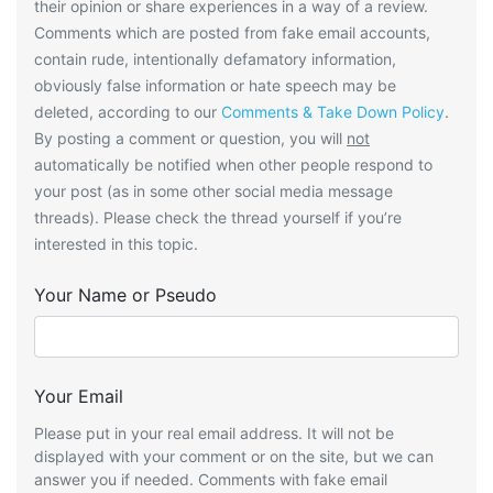
their opinion or share experiences in a way of a review.
Comments which are posted from fake email accounts,
contain rude, intentionally defamatory information,
obviously false information or hate speech may be
deleted, according to our
Comments & Take Down Policy
.
By posting a comment or question, you will
not
automatically be notified when other people respond to
your post (as in some other social media message
threads). Please check the thread yourself if you’re
interested in this topic.
Your Name or Pseudo
Your Email
Please put in your real email address. It will not be
displayed with your comment or on the site, but we can
answer you if needed. Comments with fake email