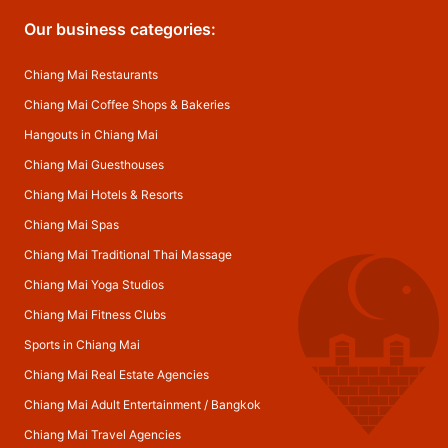
Our business categories:
Chiang Mai Restaurants
Chiang Mai Coffee Shops & Bakeries
Hangouts in Chiang Mai
Chiang Mai Guesthouses
Chiang Mai Hotels & Resorts
Chiang Mai Spas
Chiang Mai Traditional Thai Massage
Chiang Mai Yoga Studios
Chiang Mai Fitness Clubs
Sports in Chiang Mai
Chiang Mai Real Estate Agencies
Chiang Mai Adult Entertainment
/
Bangkok
Chiang Mai Travel Agencies