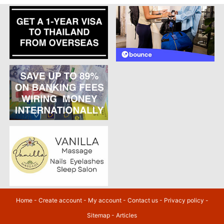
Home
-
Create account
-
My account
-
Contact us
-
Privacy policy
-
Sitemap
-
Articles