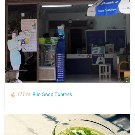
@ 177 m:
File Shop Express