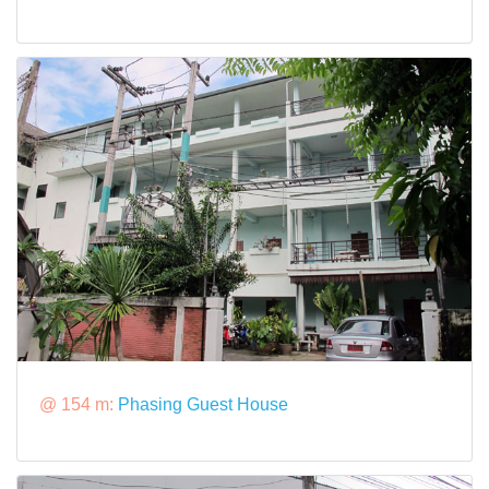
@ 154 m:
Phasing Guest House