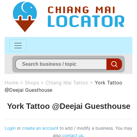
Home
>
Shops
>
Chiang Mai Tattoo
>
York Tattoo
@Deejai Guesthouse
York Tattoo @Deejai Guesthouse
Login
or
create an account
to add / modify a business. You may
also
contact us
.