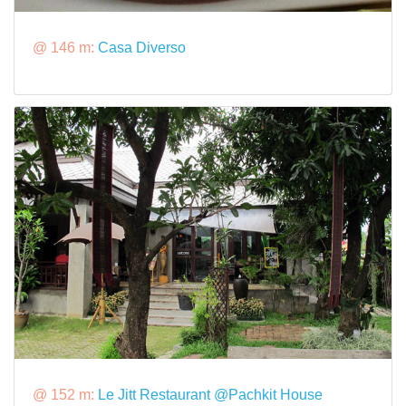
@ 146 m:
Casa Diverso
@ 152 m:
Le Jitt Restaurant @Pachkit House