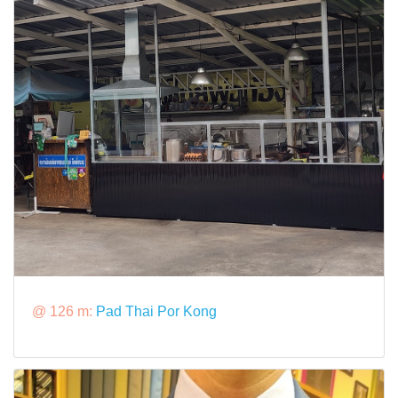
@ 126 m:
Pad Thai Por Kong