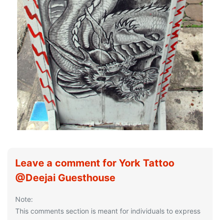
Leave a comment for York Tattoo
@Deejai Guesthouse
Note:
This comments section is meant for individuals to express