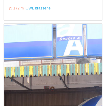
@ 172 m:
OWL brasserie