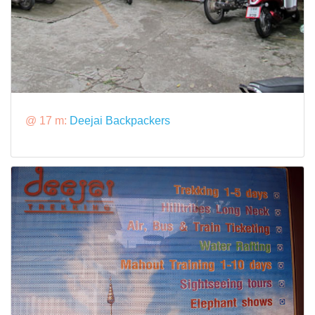
@ 17 m:
Deejai Backpackers