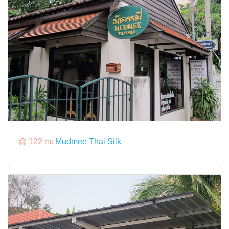
@ 122 m:
Mudmee Thai Silk