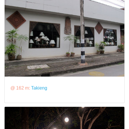
@ 162 m:
Takieng