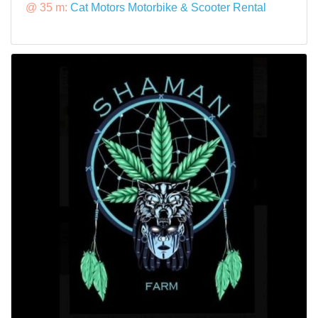
@ 35 m:
Cat Motors Motorbike & Scooter Rental