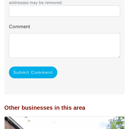
addresses may be removed.
Comment
Submit Comment
Other businesses in this area