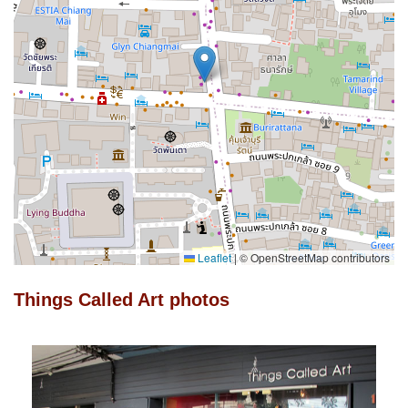
Leaflet
|
© OpenStreetMap contributors
Things Called Art photos