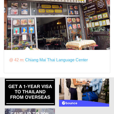
@ 42 m:
Chiang Mai Thai Language Center