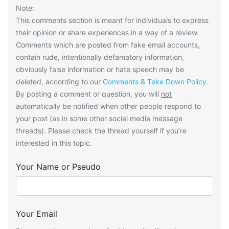
Note:
This comments section is meant for individuals to express
their opinion or share experiences in a way of a review.
Comments which are posted from fake email accounts,
contain rude, intentionally defamatory information,
obviously false information or hate speech may be
deleted, according to our
Comments & Take Down Policy
.
By posting a comment or question, you will
not
automatically be notified when other people respond to
your post (as in some other social media message
threads). Please check the thread yourself if you’re
interested in this topic.
Your Name or Pseudo
Your Email