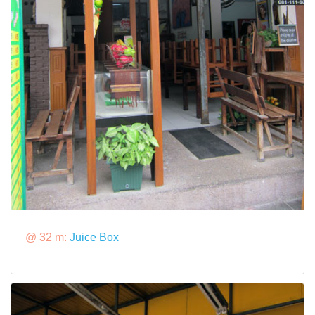
@ 32 m:
Juice Box