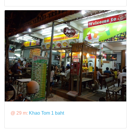
@ 29 m:
Khao Tom 1 baht