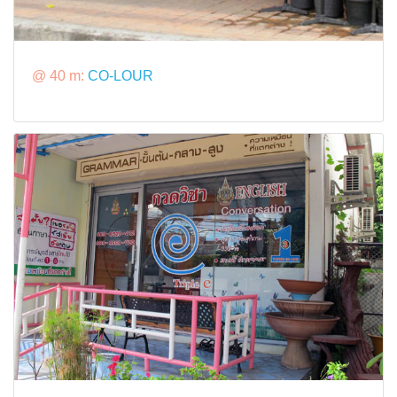
@ 40 m:
CO-LOUR