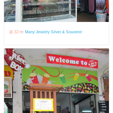
@ 32 m:
Many Jewelry Silver & Souvenir