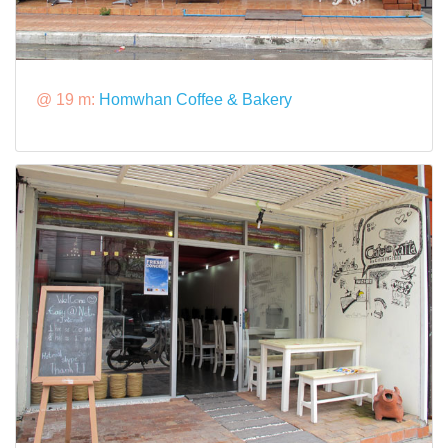
@ 19 m:
Homwhan Coffee & Bakery