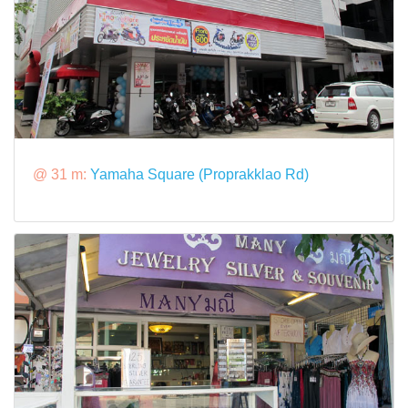
@ 31 m:
Yamaha Square (Proprakklao Rd)