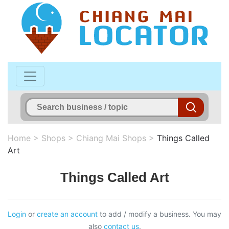
Home
>
Shops
>
Chiang Mai Shops
>
Things Called
Art
Things Called Art
Login
or
create an account
to add / modify a business. You may
also
contact us
.