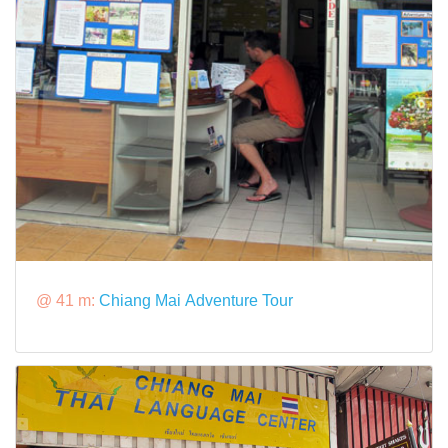
@ 41 m:
Chiang Mai Adventure Tour