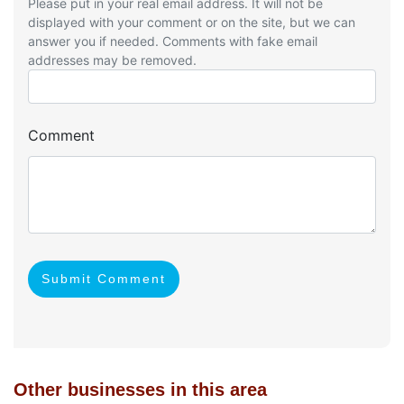
Please put in your real email address. It will not be
displayed with your comment or on the site, but we can
answer you if needed. Comments with fake email
addresses may be removed.
Comment
Submit Comment
Other businesses in this area