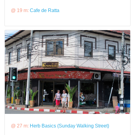
@ 19 m:
Cafe de Ratta
@ 27 m:
Herb Basics (Sunday Walking Street)