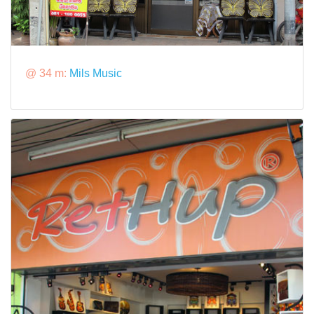
@ 34 m:
Mils Music