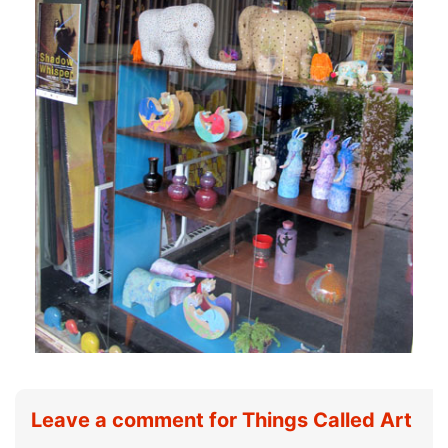
Leave a comment for Things Called Art