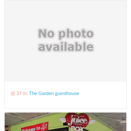
@ 37 m:
The Garden guesthouse