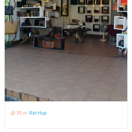
@ 35 m:
Ret Hup