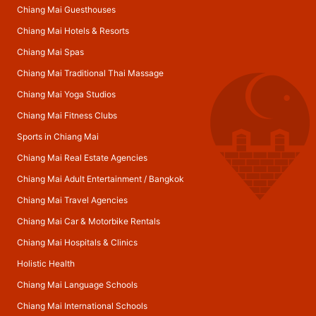
Chiang Mai Guesthouses
Chiang Mai Hotels & Resorts
Chiang Mai Spas
Chiang Mai Traditional Thai Massage
Chiang Mai Yoga Studios
Chiang Mai Fitness Clubs
Sports in Chiang Mai
Chiang Mai Real Estate Agencies
Chiang Mai Adult Entertainment
/
Bangkok
Chiang Mai Travel Agencies
Chiang Mai Car & Motorbike Rentals
Chiang Mai Hospitals & Clinics
Holistic Health
Chiang Mai Language Schools
Chiang Mai International Schools