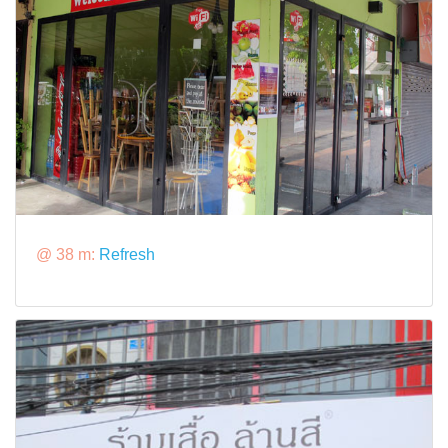
@ 38 m:
Refresh