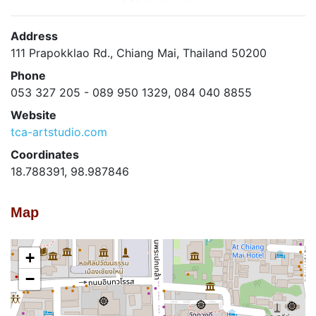
Address
111 Prapokklao Rd., Chiang Mai, Thailand 50200
Phone
053 327 205 - 089 950 1329, 084 040 8855
Website
tca-artstudio.com
Coordinates
18.788391, 98.987846
Map
+
−