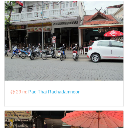
@ 29 m:
Pad Thai Rachadamneon