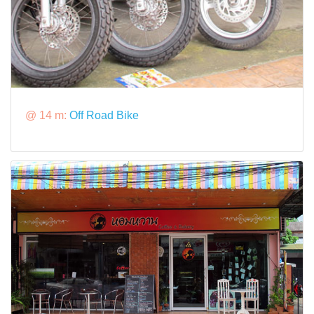
@ 14 m:
Off Road Bike