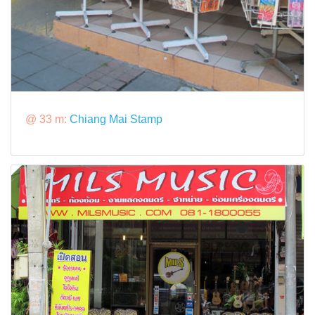
@ 33 m:
Chiang Mai Stamp