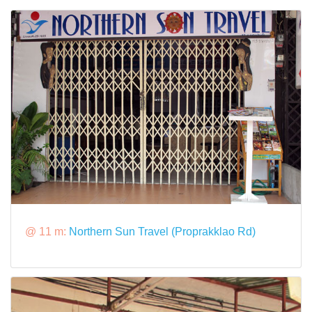
@ 11 m:
Northern Sun Travel (Proprakklao Rd)