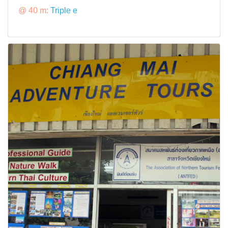
@ 40 m:
Triple e