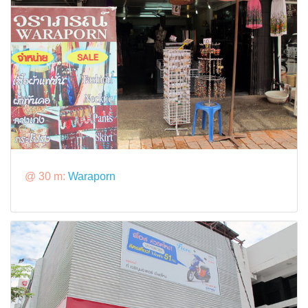
@ 30 m:
Waraporn