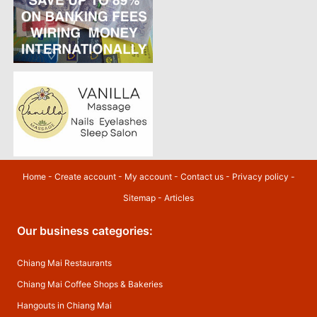
Home
-
Create account
-
My account
-
Contact us
-
Privacy policy
-
Sitemap
-
Articles
Our business categories:
Chiang Mai Restaurants
Chiang Mai Coffee Shops & Bakeries
Hangouts in Chiang Mai