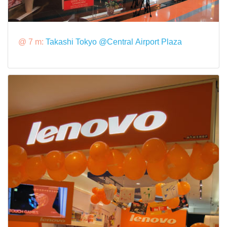
@ 7 m:
Takashi Tokyo @Central Airport Plaza