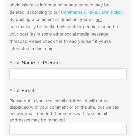
obviously false information or hate speech may be
deleted, according to our
Comments & Take Down Policy
.
By posting a comment or question, you will
not
automatically be notified when other people respond to
your post (as in some other social media message
threads). Please check the thread yourself if you’re
interested in this topic.
Your Name or Pseudo
Your Email
Please put in your real email address. It will not be
displayed with your comment or on the site, but we can
answer you if needed. Comments with fake email
addresses may be removed.