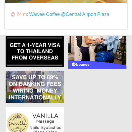
@ 24 m:
Wawee Coffee @Central Airport Plaza