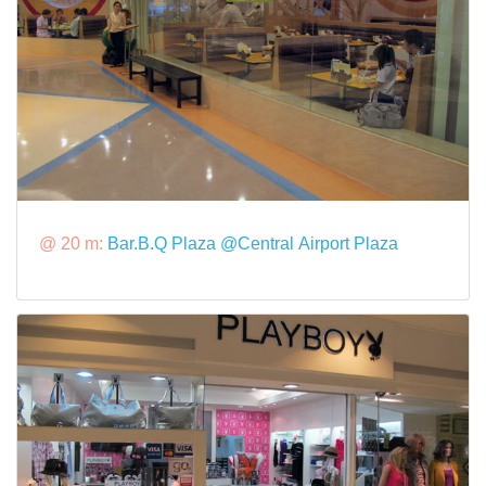
@ 20 m:
Bar.B.Q Plaza @Central Airport Plaza