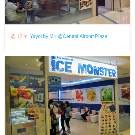
@ 12 m:
Yayoi by MK @Central Airport Plaza