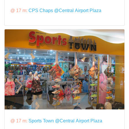
@ 17 m:
CPS Chaps @Central Airport Plaza
@ 17 m:
Sports Town @Central Airport Plaza