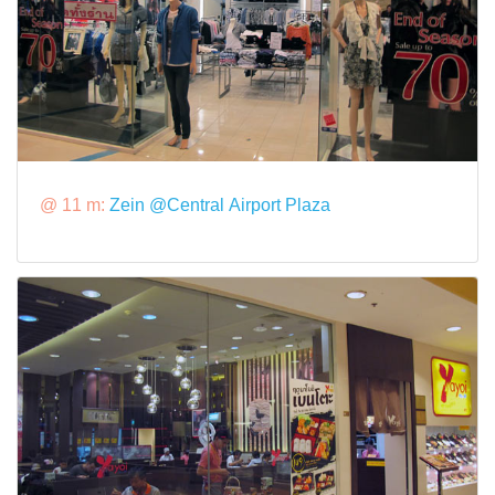
@ 11 m:
Zein @Central Airport Plaza