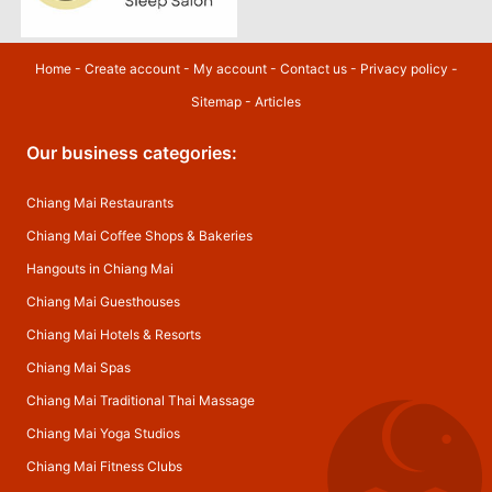
Home
-
Create account
-
My account
-
Contact us
-
Privacy policy
-
Sitemap
-
Articles
Our business categories:
Chiang Mai Restaurants
Chiang Mai Coffee Shops & Bakeries
Hangouts in Chiang Mai
Chiang Mai Guesthouses
Chiang Mai Hotels & Resorts
Chiang Mai Spas
Chiang Mai Traditional Thai Massage
Chiang Mai Yoga Studios
Chiang Mai Fitness Clubs