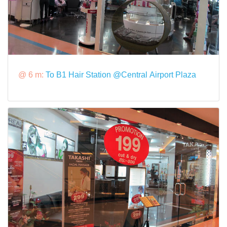
@ 6 m:
To B1 Hair Station @Central Airport Plaza