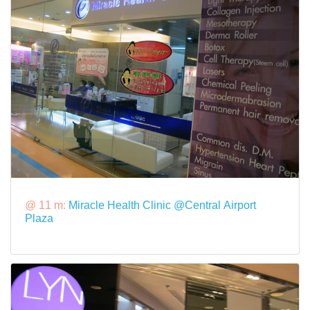
@ 11 m:
Miracle Health Clinic @Central Airport
Plaza