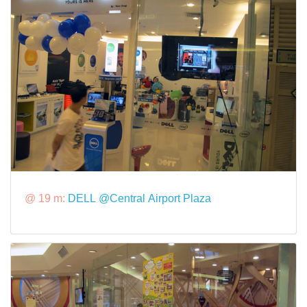
@ 19 m:
DELL @Central Airport Plaza