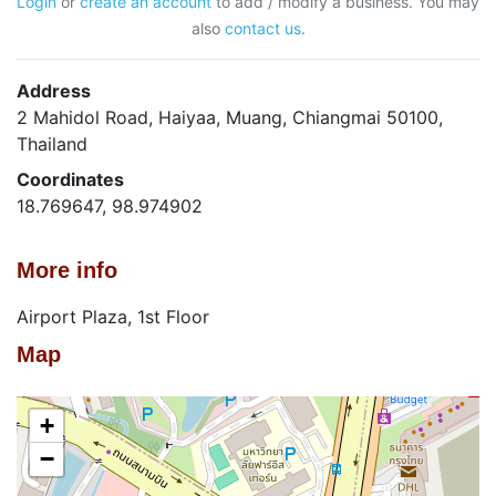
Login
or
create an account
to add / modify a business. You may
also
contact us
.
Address
2 Mahidol Road, Haiyaa, Muang, Chiangmai 50100,
Thailand
Coordinates
18.769647, 98.974902
More info
Airport Plaza, 1st Floor
Map
+
−