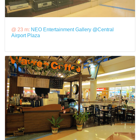
@ 23 m:
NEO Entertainment Gallery @Central
Airport Plaza