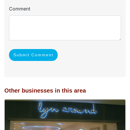
Comment
Submit Comment
Other businesses in this area