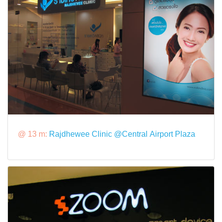
@ 13 m:
Rajdhewee Clinic @Central Airport Plaza