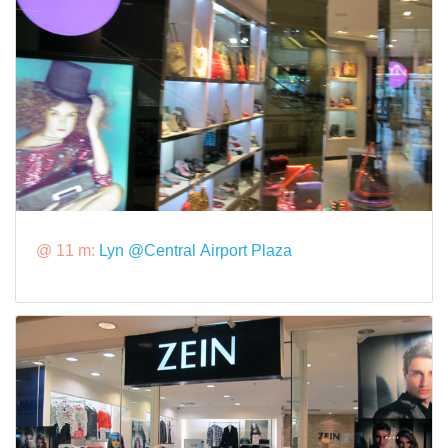
@ 11 m:
Lyn @Central Airport Plaza