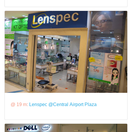
@ 19 m:
Lenspec @Central Airport Plaza