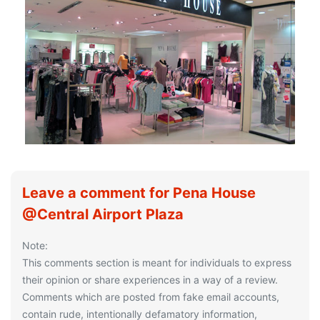
Leave a comment for Pena House
@Central Airport Plaza
Note:
This comments section is meant for individuals to express
their opinion or share experiences in a way of a review.
Comments which are posted from fake email accounts,
contain rude, intentionally defamatory information,