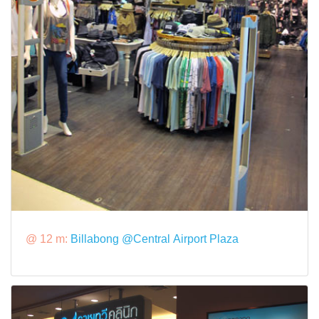
@ 12 m:
Billabong @Central Airport Plaza