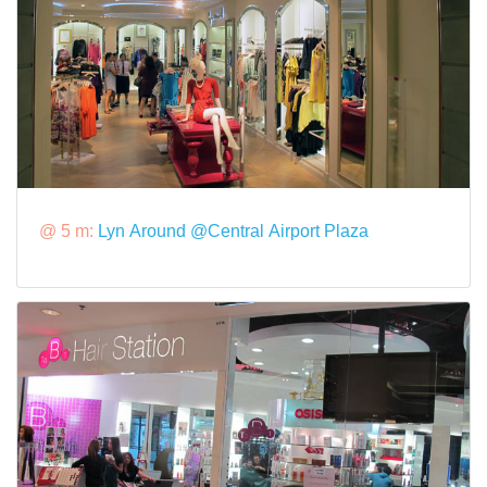
@ 5 m:
Lyn Around @Central Airport Plaza