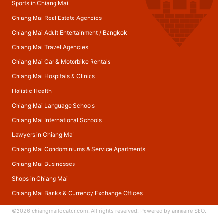
Sports in Chiang Mai
Chiang Mai Real Estate Agencies
Chiang Mai Adult Entertainment
/
Bangkok
Chiang Mai Travel Agencies
Chiang Mai Car & Motorbike Rentals
Chiang Mai Hospitals & Clinics
Holistic Health
Chiang Mai Language Schools
Chiang Mai International Schools
Lawyers in Chiang Mai
Chiang Mai Condominiums & Service Apartments
Chiang Mai Businesses
Shops in Chiang Mai
Chiang Mai Banks & Currency Exchange Offices
©2026
chiangmailocator.com
. All rights reserved. Powered by
annuaire SEO
.