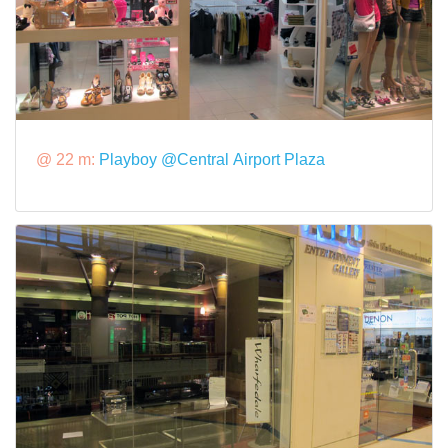
@ 22 m:
Playboy @Central Airport Plaza