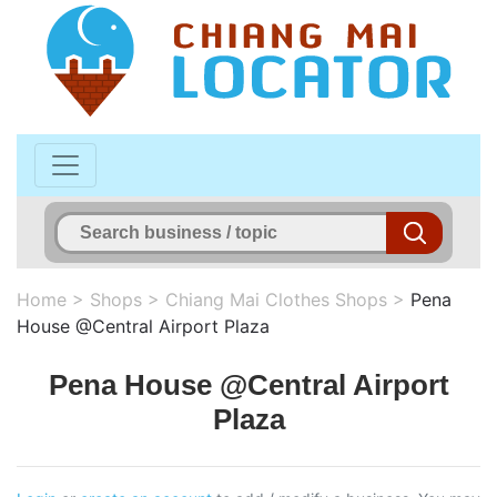
Home
>
Shops
>
Chiang Mai Clothes Shops
>
Pena
House @Central Airport Plaza
Pena House @Central Airport
Plaza