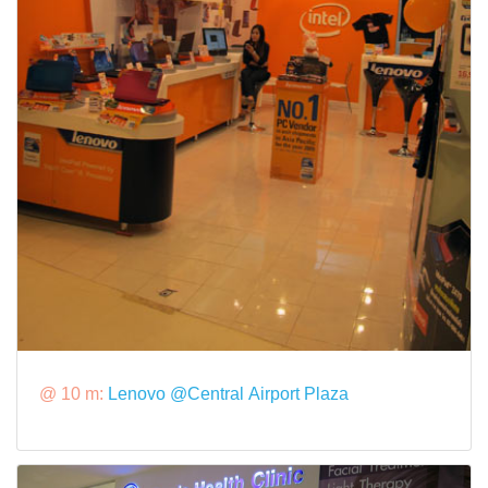
@ 10 m:
Lenovo @Central Airport Plaza