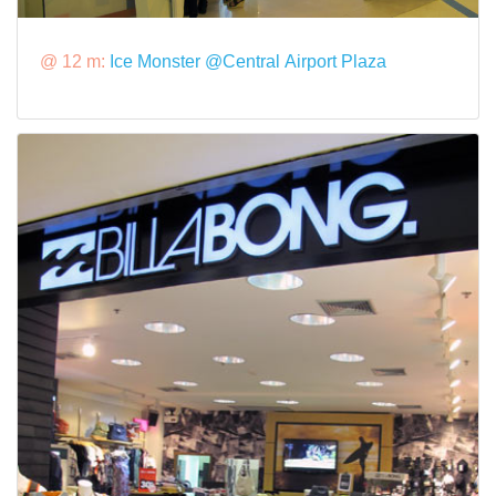
@ 12 m:
Ice Monster @Central Airport Plaza