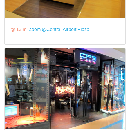
@ 13 m:
Zoom @Central Airport Plaza