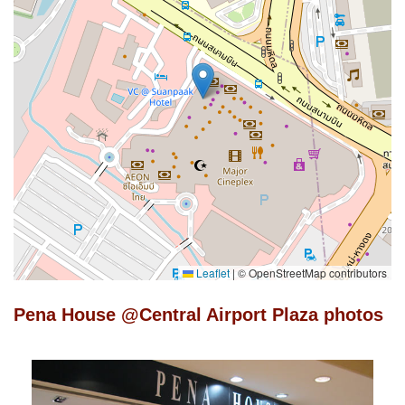
Leaflet
|
© OpenStreetMap contributors
Pena House @Central Airport Plaza photos