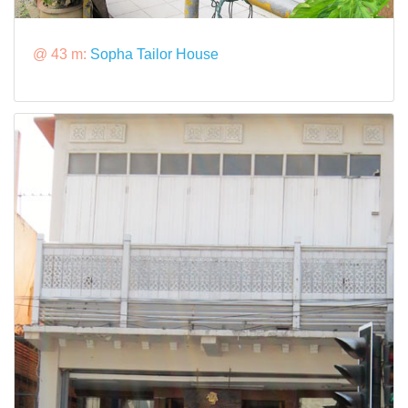
@ 43 m:
Sopha Tailor House