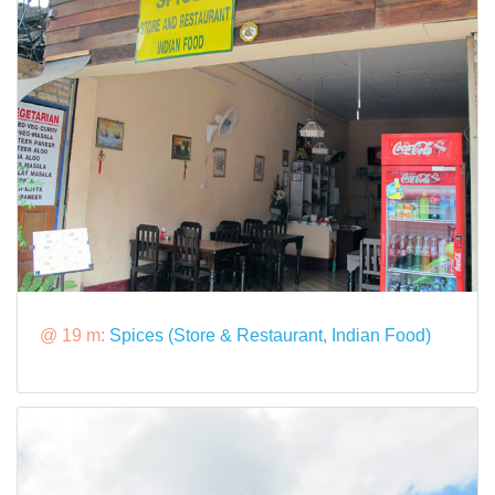
@ 19 m:
Spices (Store & Restaurant, Indian Food)