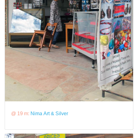
@ 19 m:
Nima Art & Silver