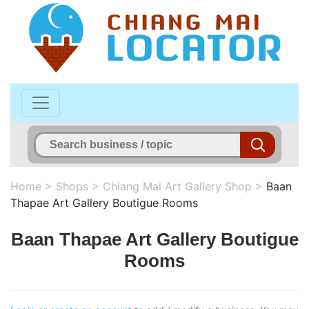
Home
>
Shops
>
Chiang Mai Art Gallery Shop
>
Baan
Thapae Art Gallery Boutigue Rooms
Baan Thapae Art Gallery Boutigue
Rooms