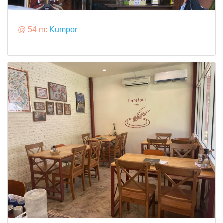
@ 54 m:
Kumpor