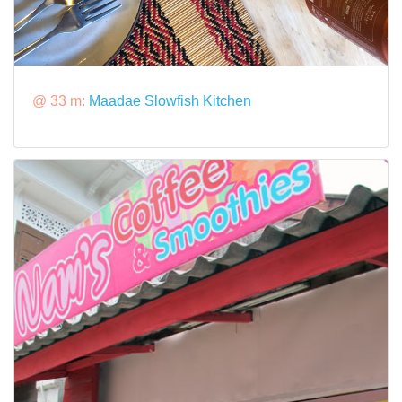
@ 33 m:
Maadae Slowfish Kitchen