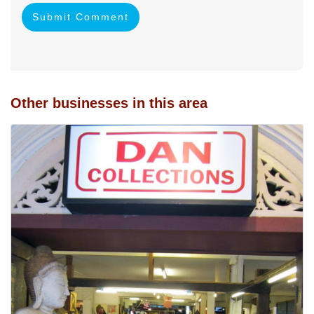
Submit Comment
Other businesses in this area