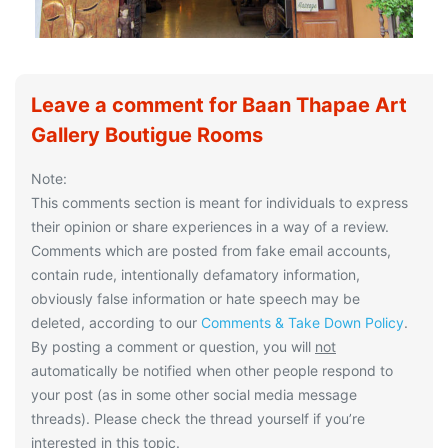
Leave a comment for Baan Thapae Art
Gallery Boutigue Rooms
Note:
This comments section is meant for individuals to express
their opinion or share experiences in a way of a review.
Comments which are posted from fake email accounts,
contain rude, intentionally defamatory information,
obviously false information or hate speech may be
deleted, according to our
Comments & Take Down Policy
.
By posting a comment or question, you will
not
automatically be notified when other people respond to
your post (as in some other social media message
threads). Please check the thread yourself if you’re
interested in this topic.