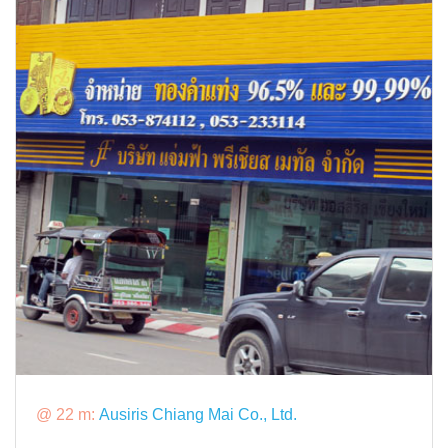
@ 22 m:
Ausiris Chiang Mai Co., Ltd.