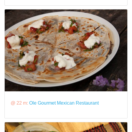
@ 22 m:
Ole Gourmet Mexican Restaurant