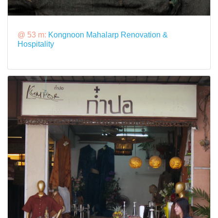
@ 53 m:
Kongnoon Mahalarp Renovation &
Hospitality