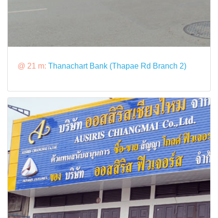
@ 21 m:
Thanachart Bank (Thapae Rd Branch 2)