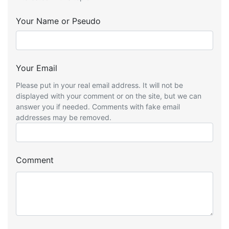
Your Name or Pseudo
Your Email
Please put in your real email address. It will not be
displayed with your comment or on the site, but we can
answer you if needed. Comments with fake email
addresses may be removed.
Comment