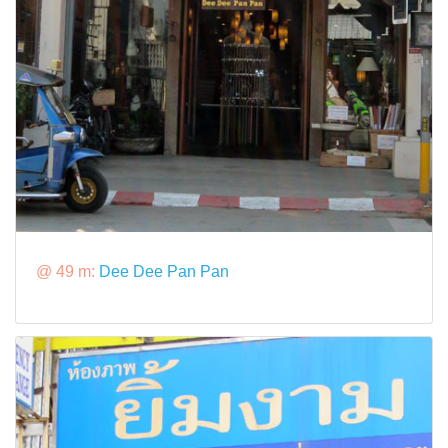
@ 49 m:
Dee Dee Pan Pan