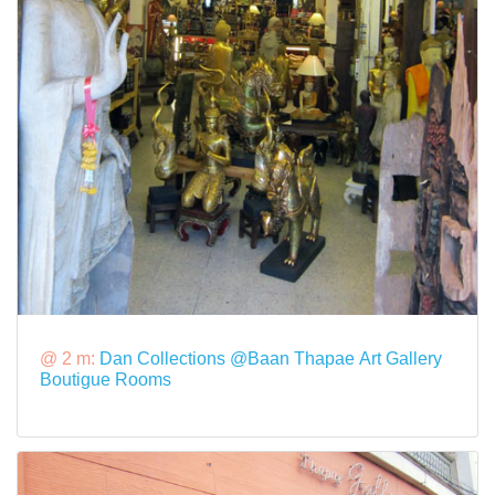
@ 2 m:
Dan Collections @Baan Thapae Art Gallery
Boutigue Rooms