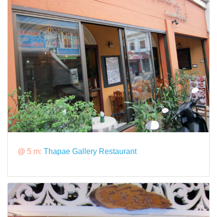
@ 5 m:
Thapae Gallery Restaurant