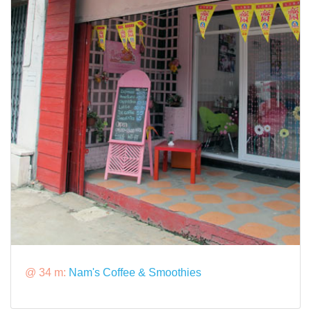
@ 34 m:
Nam's Coffee & Smoothies