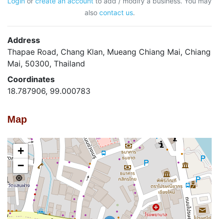
Login
or
create an account
to add / modify a business. You may
also
contact us
.
Address
Thapae Road, Chang Klan, Mueang Chiang Mai, Chiang
Mai, 50300, Thailand
Coordinates
18.787906, 99.000783
Map
+
−