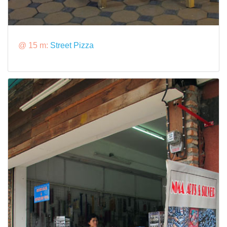
@ 15 m:
Street Pizza