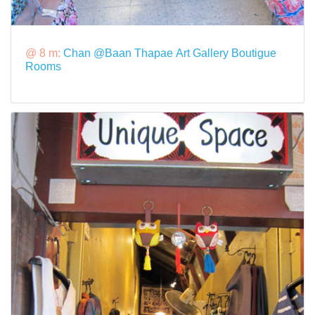
@ 8 m:
Chan @Baan Thapae Art Gallery Boutigue
Rooms