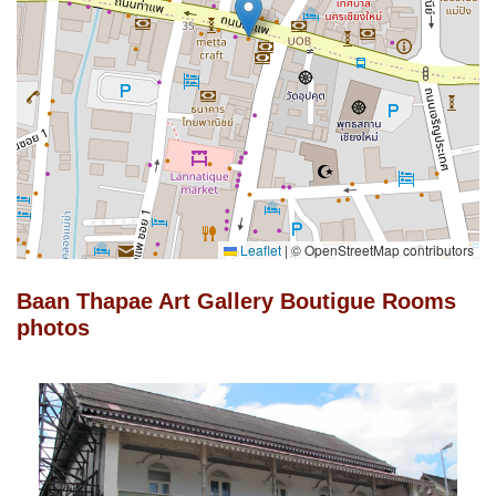
Leaflet
|
© OpenStreetMap contributors
Baan Thapae Art Gallery Boutigue Rooms
photos