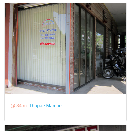
@ 34 m:
Thapae Marche