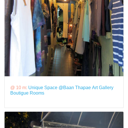
@ 10 m:
Unique Space @Baan Thapae Art Gallery
Boutigue Rooms