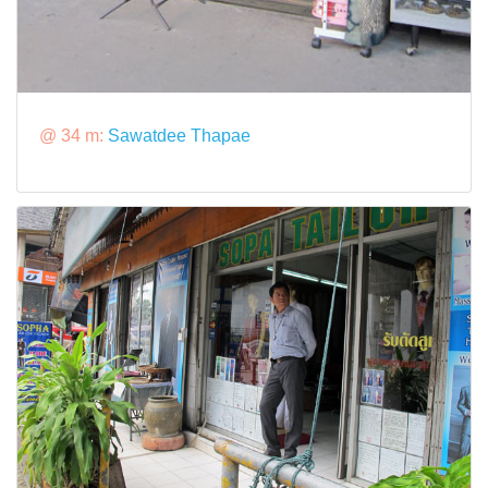
@ 34 m:
Sawatdee Thapae