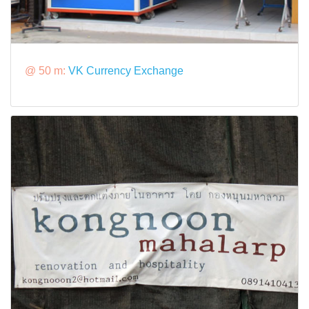
@ 50 m:
VK Currency Exchange