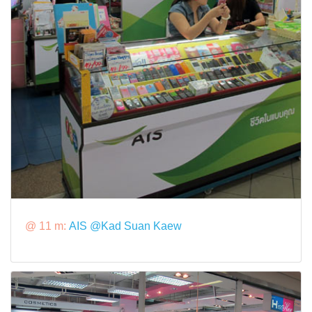
@ 11 m:
AIS @Kad Suan Kaew