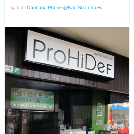
@ 6 m:
Dannapa Phone @Kad Suan Kaew