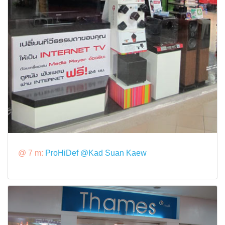
@ 7 m:
ProHiDef @Kad Suan Kaew