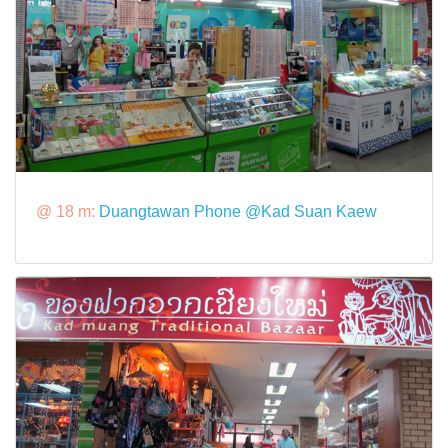
@ 18 m:
Duangtawan Phone @Kad Suan Kaew