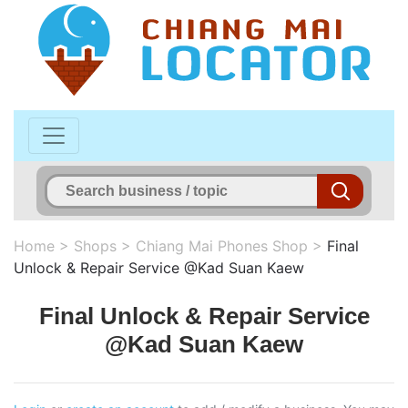
Home
>
Shops
>
Chiang Mai Phones Shop
>
Final
Unlock & Repair Service @Kad Suan Kaew
Final Unlock & Repair Service
@Kad Suan Kaew