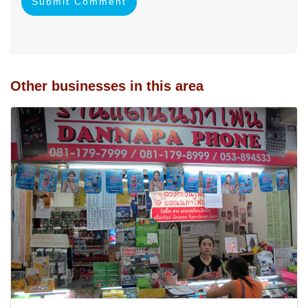
Submit Comment
Other businesses in this area