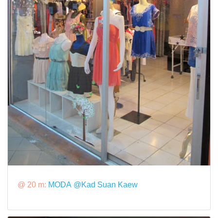
@ 20 m:
MODA @Kad Suan Kaew