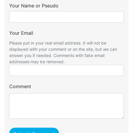
Your Name or Pseudo
Your Email
Please put in your real email address. It will not be
displayed with your comment or on the site, but we can
answer you if needed. Comments with fake email
addresses may be removed.
Comment