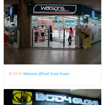
@ 20 m:
Watsons @Kad Suan Kaew