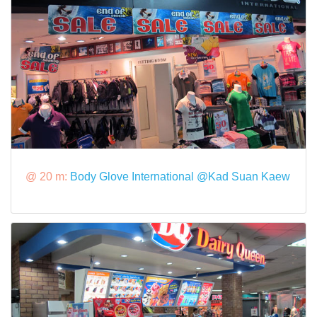
@ 20 m:
Body Glove International @Kad Suan Kaew