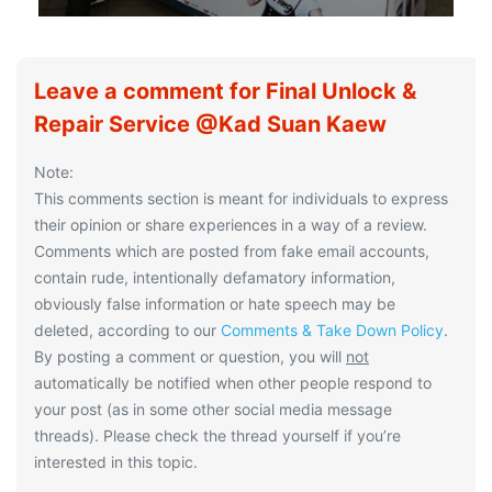
Leave a comment for Final Unlock &
Repair Service @Kad Suan Kaew
Note:
This comments section is meant for individuals to express
their opinion or share experiences in a way of a review.
Comments which are posted from fake email accounts,
contain rude, intentionally defamatory information,
obviously false information or hate speech may be
deleted, according to our
Comments & Take Down Policy
.
By posting a comment or question, you will
not
automatically be notified when other people respond to
your post (as in some other social media message
threads). Please check the thread yourself if you’re
interested in this topic.