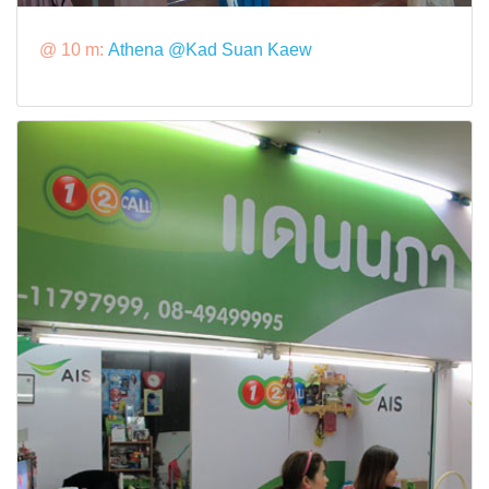
@ 10 m:
Athena @Kad Suan Kaew