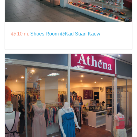
@ 10 m:
Shoes Room @Kad Suan Kaew