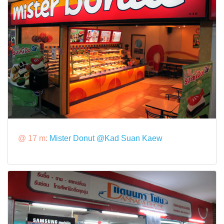
@ 17 m:
Mister Donut @Kad Suan Kaew