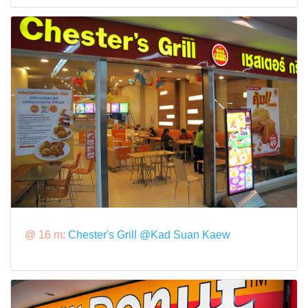
@ 16 m:
Chester's Grill @Kad Suan Kaew