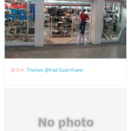
@ 8 m:
Thames @Kad Suan Kaew