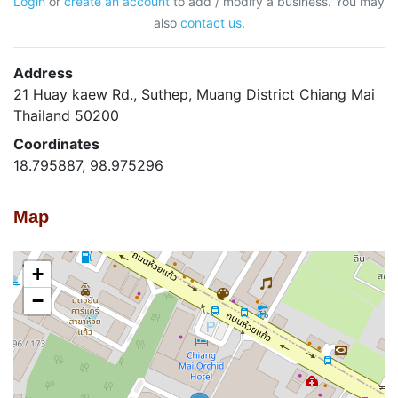
Login
or
create an account
to add / modify a business. You may
also
contact us
.
Address
21 Huay kaew Rd., Suthep, Muang District Chiang Mai
Thailand 50200
Coordinates
18.795887, 98.975296
Map
+
−