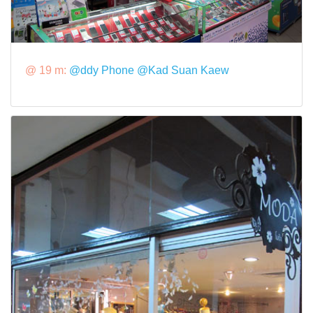
@ 19 m:
@ddy Phone @Kad Suan Kaew