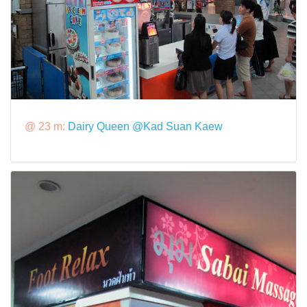
@ 23 m:
Dairy Queen @Kad Suan Kaew