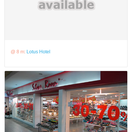
@ 8 m:
Lotus Hotel