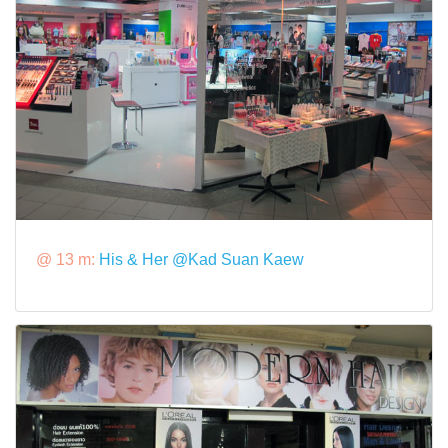
@ 13 m:
His & Her @Kad Suan Kaew