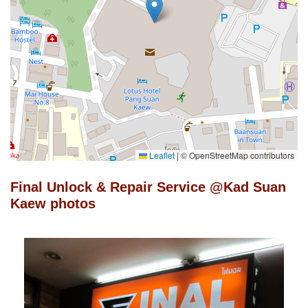
Leaflet
|
© OpenStreetMap contributors
Final Unlock & Repair Service @Kad Suan
Kaew photos