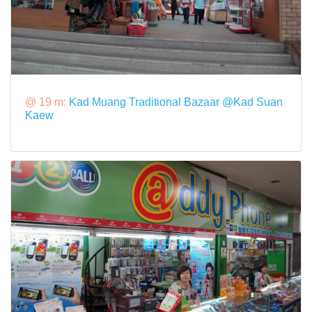
@ 19 m:
Kad Muang Traditional Bazaar @Kad Suan
Kaew