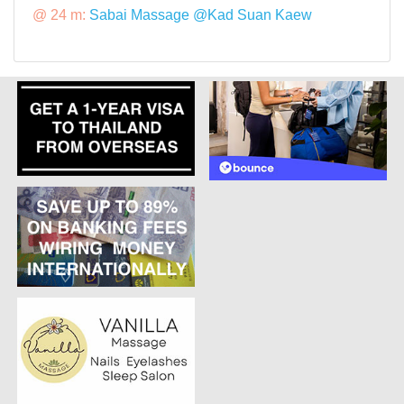
@ 24 m:
Sabai Massage @Kad Suan Kaew