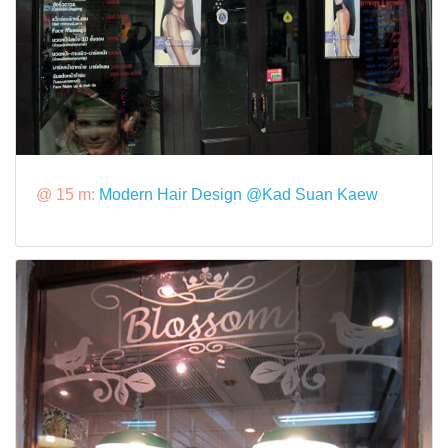
@ 15 m:
Modern Hair Design @Kad Suan Kaew