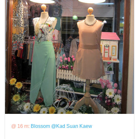
@ 16 m:
Blossom @Kad Suan Kaew