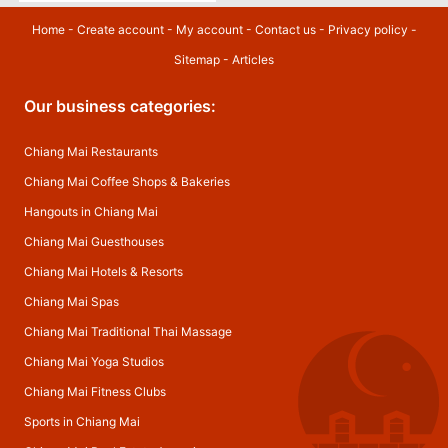
Home
-
Create account
-
My account
-
Contact us
-
Privacy policy
-
Sitemap
-
Articles
Our business categories:
Chiang Mai Restaurants
Chiang Mai Coffee Shops & Bakeries
Hangouts in Chiang Mai
Chiang Mai Guesthouses
Chiang Mai Hotels & Resorts
Chiang Mai Spas
Chiang Mai Traditional Thai Massage
Chiang Mai Yoga Studios
Chiang Mai Fitness Clubs
Sports in Chiang Mai