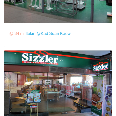
@ 34 m:
Itokin @Kad Suan Kaew