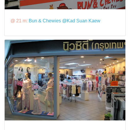
@ 21 m:
Bun & Chewies @Kad Suan Kaew