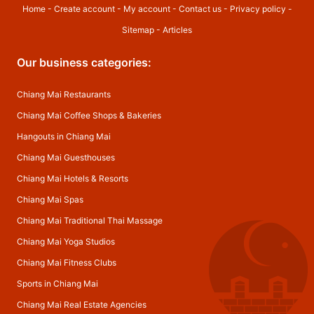
Home
-
Create account
-
My account
-
Contact us
-
Privacy policy
-
Sitemap
-
Articles
Our business categories:
Chiang Mai Restaurants
Chiang Mai Coffee Shops & Bakeries
Hangouts in Chiang Mai
Chiang Mai Guesthouses
Chiang Mai Hotels & Resorts
Chiang Mai Spas
Chiang Mai Traditional Thai Massage
Chiang Mai Yoga Studios
Chiang Mai Fitness Clubs
Sports in Chiang Mai
Chiang Mai Real Estate Agencies