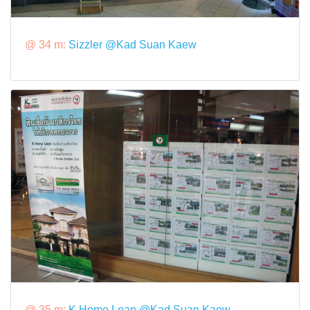
@ 34 m:
Sizzler @Kad Suan Kaew
@ 35 m:
K Home Loan @Kad Suan Kaew