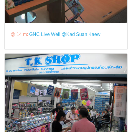
@ 14 m:
GNC Live Well @Kad Suan Kaew