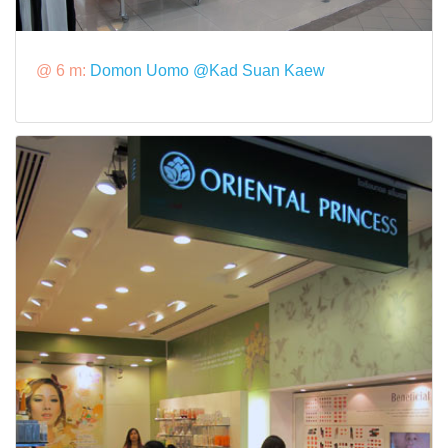
@ 6 m:
Domon Uomo @Kad Suan Kaew