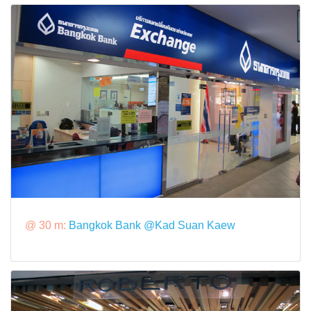
@ 30 m:
Bangkok Bank @Kad Suan Kaew