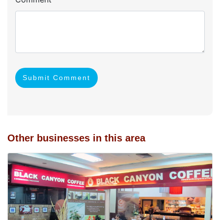
Submit Comment
Other businesses in this area