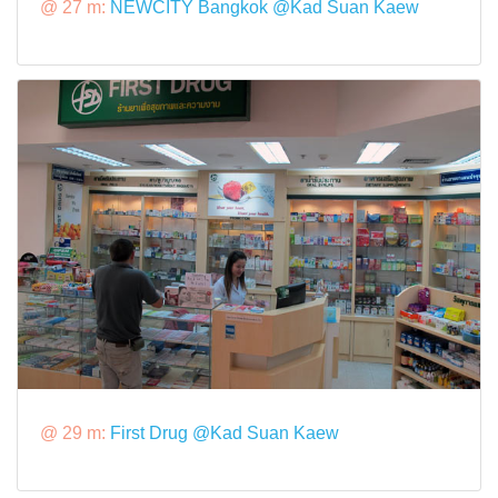
@ 27 m:
NEWCITY Bangkok @Kad Suan Kaew
@ 29 m:
First Drug @Kad Suan Kaew