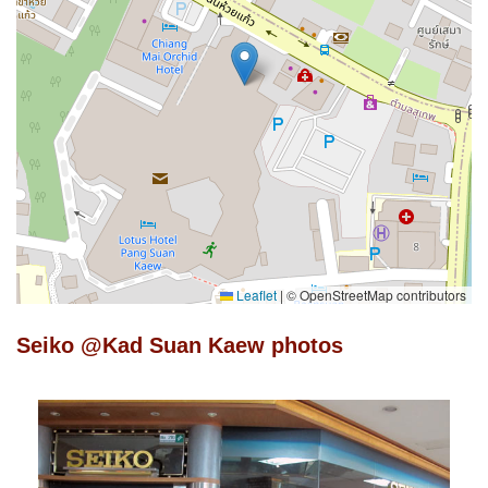
Leaflet
|
© OpenStreetMap contributors
Seiko @Kad Suan Kaew photos