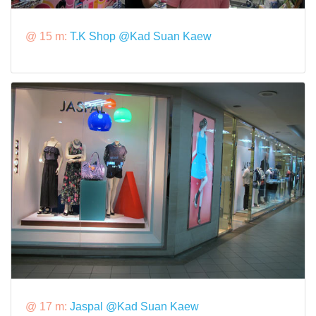
@ 15 m:
T.K Shop @Kad Suan Kaew
@ 17 m:
Jaspal @Kad Suan Kaew