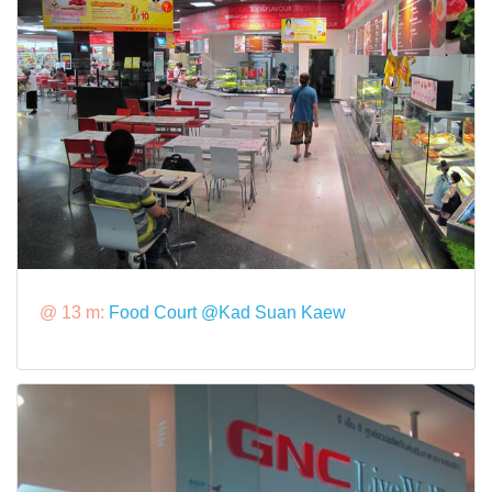
@ 13 m:
Food Court @Kad Suan Kaew