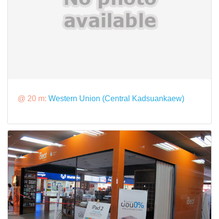
@ 20 m:
Western Union (Central Kadsuankaew)