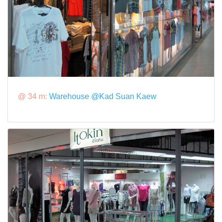
@ 34 m:
Warehouse @Kad Suan Kaew