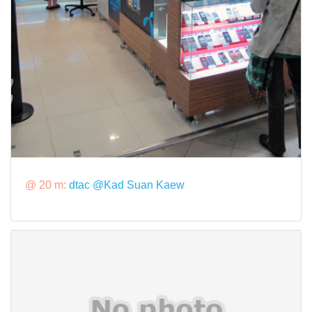
@ 20 m:
dtac @Kad Suan Kaew