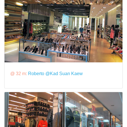
@ 32 m:
Roberto @Kad Suan Kaew