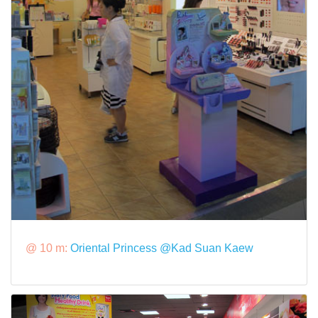
@ 10 m:
Oriental Princess @Kad Suan Kaew