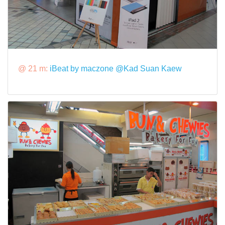
@ 21 m:
iBeat by maczone @Kad Suan Kaew