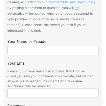
deleted, according to our
Comments & Take Down Policy
.
By posting a comment or question, you will
not
automatically be notified when other people respond to
your post (as in some other social media message
threads). Please check the thread yourself if you’re
interested in this topic.
Your Name or Pseudo
Your Email
Please put in your real email address. It will not be
displayed with your comment or on the site, but we can
answer you if needed. Comments with fake email
addresses may be removed.
Comment