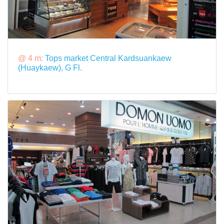
@ 4 m:
Tops market Central Kardsuankaew
(Huaykaew), G Fl.