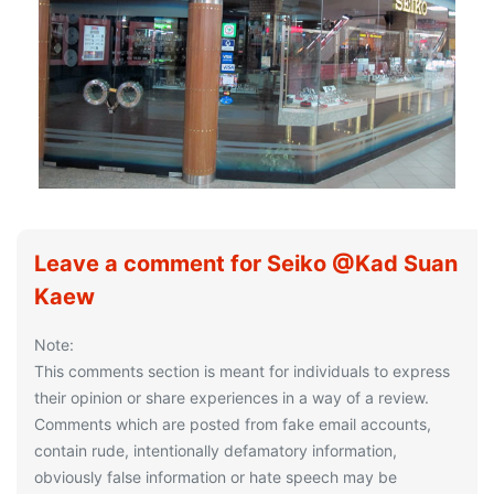
Leave a comment for Seiko @Kad Suan
Kaew
Note:
This comments section is meant for individuals to express
their opinion or share experiences in a way of a review.
Comments which are posted from fake email accounts,
contain rude, intentionally defamatory information,
obviously false information or hate speech may be