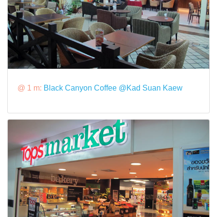
@ 1 m:
Black Canyon Coffee @Kad Suan Kaew