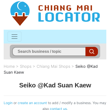
Home
>
Shops
>
Chiang Mai Shops
>
Seiko @Kad
Suan Kaew
Seiko @Kad Suan Kaew
Login
or
create an account
to add / modify a business. You may
also
contact us
.