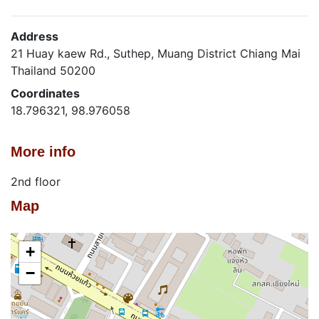
Address
21 Huay kaew Rd., Suthep, Muang District Chiang Mai
Thailand 50200
Coordinates
18.796321, 98.976058
More info
2nd floor
Map
+
−