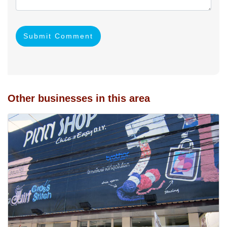
Submit Comment
Other businesses in this area