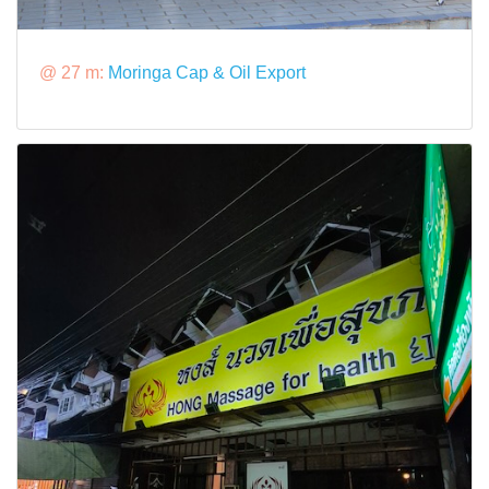
@ 27 m:
Moringa Cap & Oil Export