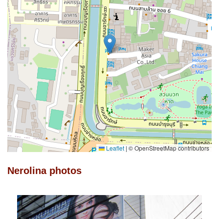
Leaflet
|
© OpenStreetMap contributors
Nerolina photos