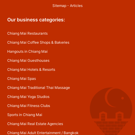
Sitemap
-
Articles
Our business categories:
Chiang Mai Restaurants
Chiang Mai Coffee Shops & Bakeries
Hangouts in Chiang Mai
Chiang Mai Guesthouses
Chiang Mai Hotels & Resorts
Chiang Mai Spas
Chiang Mai Traditional Thai Massage
Chiang Mai Yoga Studios
Chiang Mai Fitness Clubs
Sports in Chiang Mai
Chiang Mai Real Estate Agencies
Chiang Mai Adult Entertainment
/
Bangkok