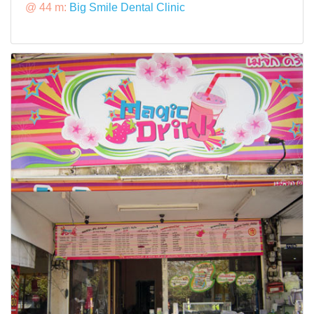
@ 44 m:
Big Smile Dental Clinic