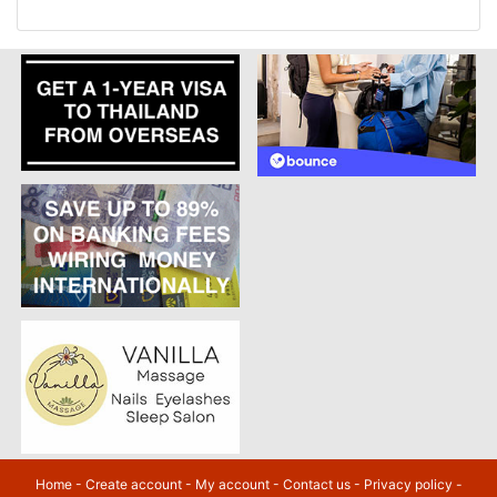
Home
-
Create account
-
My account
-
Contact us
-
Privacy policy
-