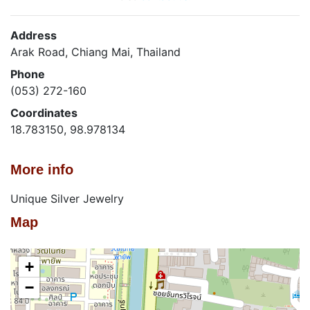
Address
Arak Road, Chiang Mai, Thailand
Phone
(053) 272-160
Coordinates
18.783150, 98.978134
More info
Unique Silver Jewelry
Map
+
−