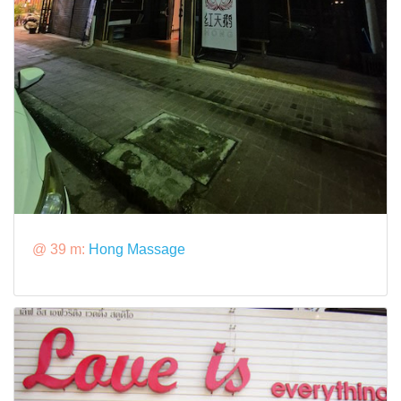
@ 39 m:
Hong Massage