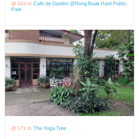
@ 163 m:
Cafe de Garden @Nong Buak Hard Public
Park
@ 171 m:
The Yoga Tree