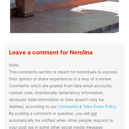
Leave a comment for Nerolina
Note:
This comments section is meant for individuals to express
their opinion or share experiences in a way of a review.
Comments which are posted from fake email accounts,
contain rude, intentionally defamatory information,
obviously false information or hate speech may be
deleted, according to our
Comments & Take Down Policy
.
By posting a comment or question, you will
not
automatically be notified when other people respond to
your post (as in some other social media message