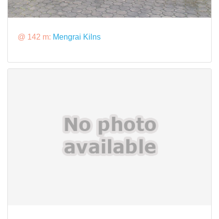
@ 142 m:
Mengrai Kilns