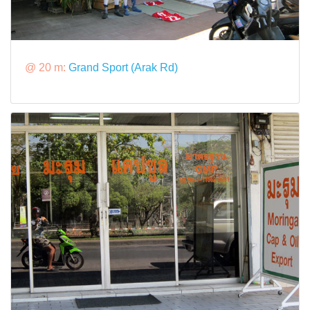
@ 20 m:
Grand Sport (Arak Rd)