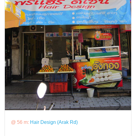
@ 56 m:
Hair Design (Arak Rd)