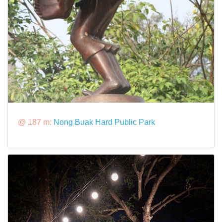
@ 187 m:
Nong Buak Hard Public Park