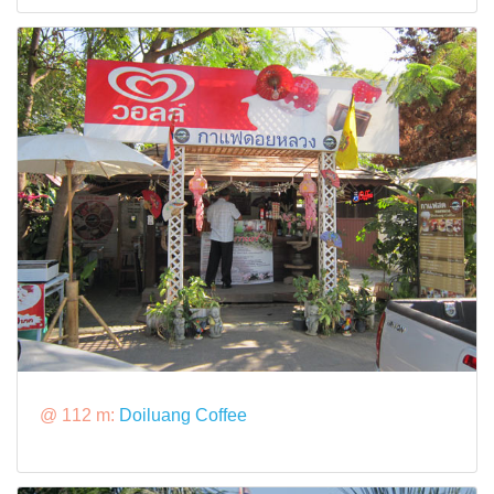
@ 112 m:
Doiluang Coffee