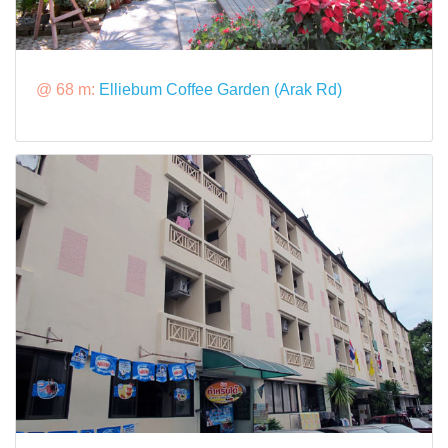
@ 68 m:
Elliebum Coffee Garden (Arak Rd)