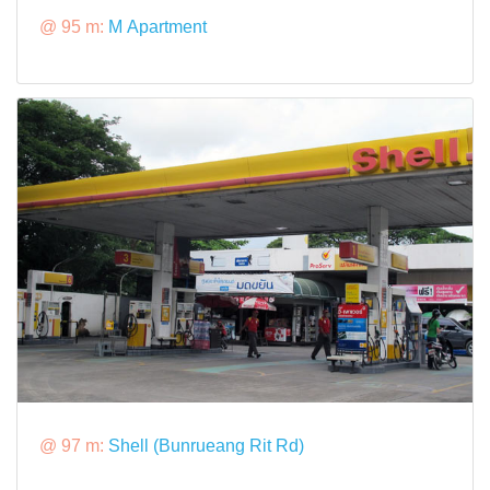
@ 95 m:
M Apartment
@ 97 m:
Shell (Bunrueang Rit Rd)