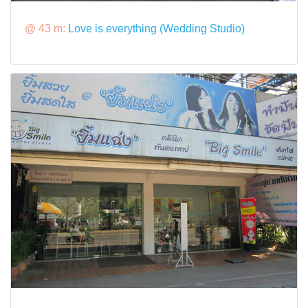
@ 43 m:
Love is everything (Wedding Studio)