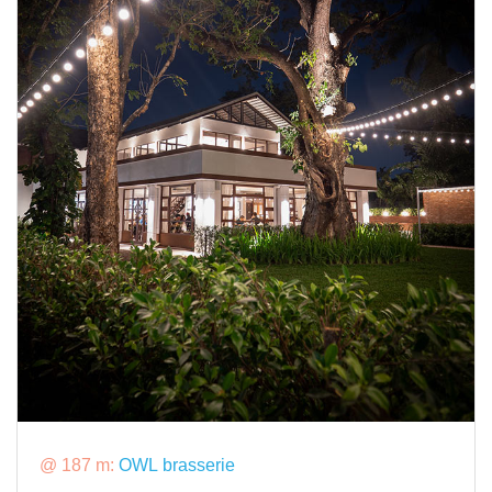
@ 187 m:
OWL brasserie