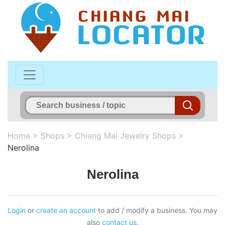
Home
>
Shops
>
Chiang Mai Jewelry Shops
>
Nerolina
Nerolina
Login
or
create an account
to add / modify a business. You may
also
contact us
.