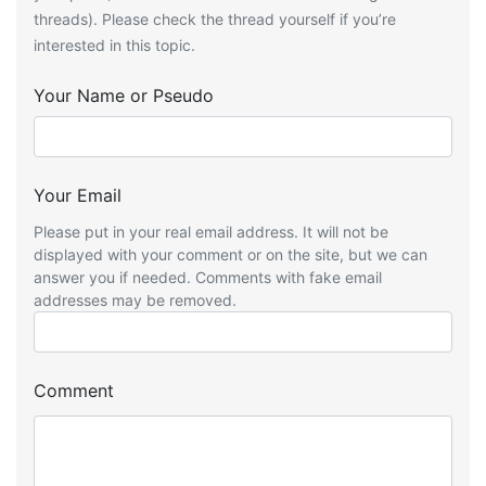
threads). Please check the thread yourself if you’re
interested in this topic.
Your Name or Pseudo
Your Email
Please put in your real email address. It will not be
displayed with your comment or on the site, but we can
answer you if needed. Comments with fake email
addresses may be removed.
Comment