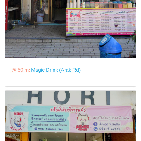
@ 50 m:
Magic Drink (Arak Rd)