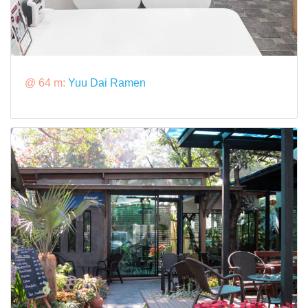
@ 64 m:
Yuu Dai Ramen