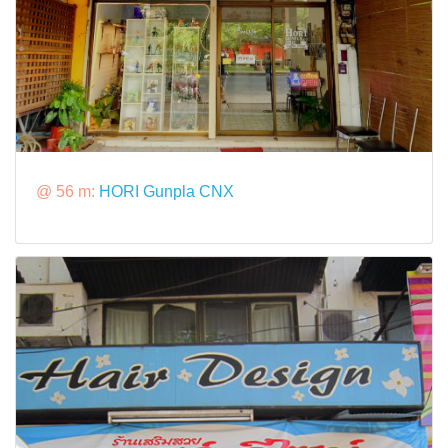
@ 56 m:
HORI Gunpla CNX