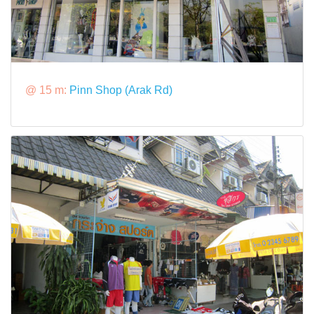
@ 15 m:
Pinn Shop (Arak Rd)