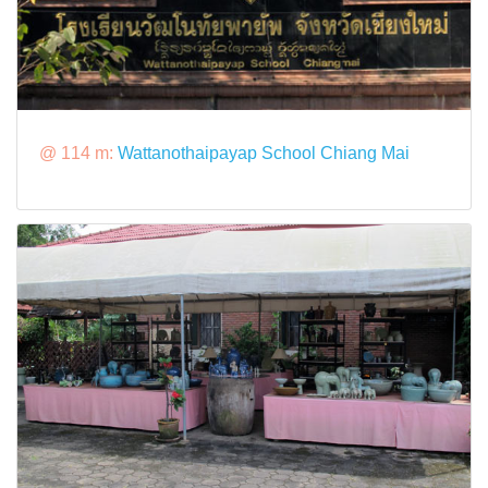
@ 114 m:
Wattanothaipayap School Chiang Mai