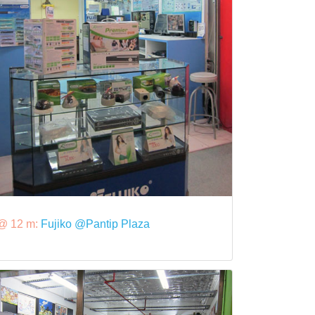
@ 12 m:
Fujiko @Pantip Plaza