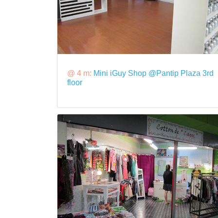
@ 4 m:
Mini iGuy Shop @Pantip Plaza 3rd
floor