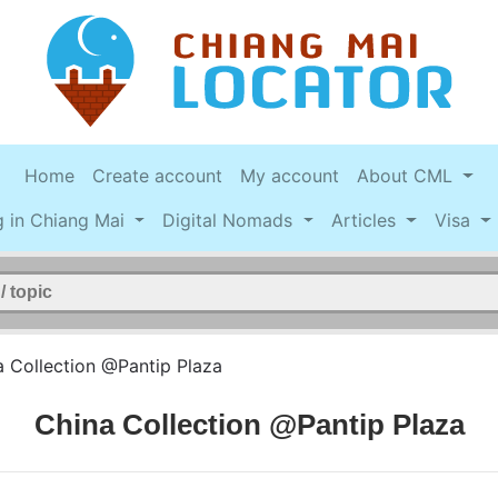
Home
Create account
My account
About CML
g in Chiang Mai
Digital Nomads
Articles
Visa
a Collection @Pantip Plaza
China Collection @Pantip Plaza