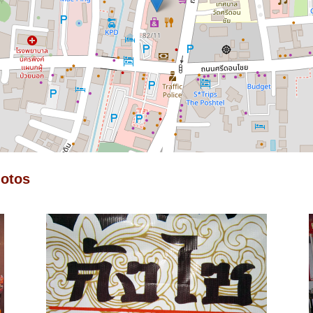
hotos