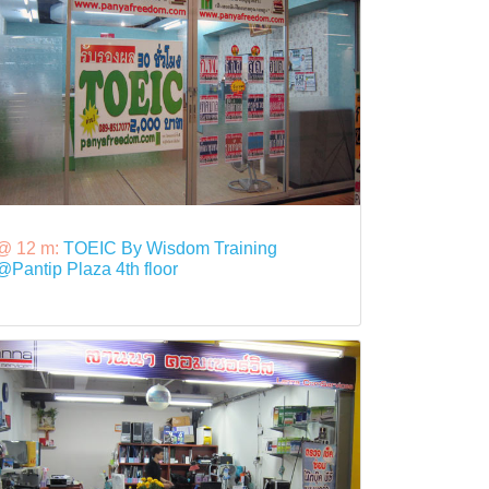
@ 12 m:
TOEIC By Wisdom Training
@Pantip Plaza 4th floor