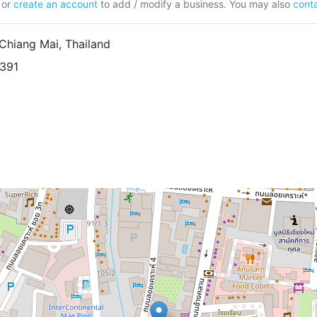
or
create an account
to add / modify a business. You may also
conta
Chiang Mai, Thailand
9391