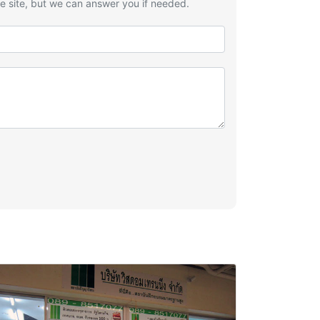
he site, but we can answer you if needed.