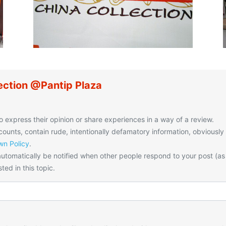
ection @Pantip Plaza
o express their opinion or share experiences in a way of a review.
unts, contain rude, intentionally defamatory information, obviously
n Policy
.
utomatically be notified when other people respond to your post (as
ted in this topic.