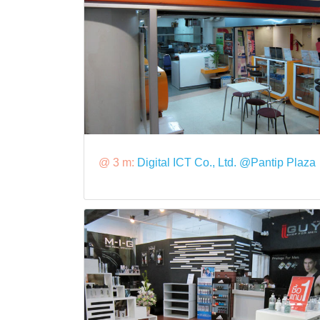
@ 3 m:
Digital ICT Co., Ltd. @Pantip Plaza