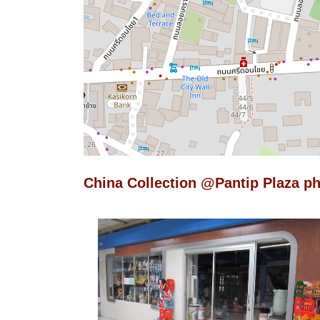
China Collection @Pantip Plaza p