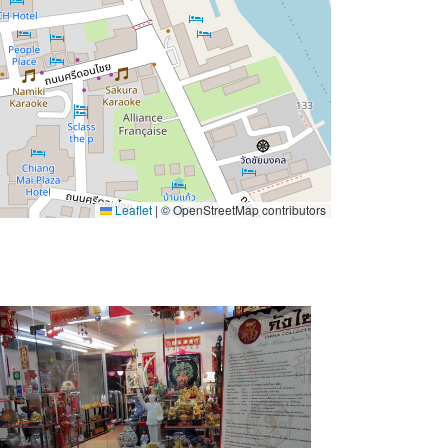
Leaflet
|
© OpenStreetMap contributors