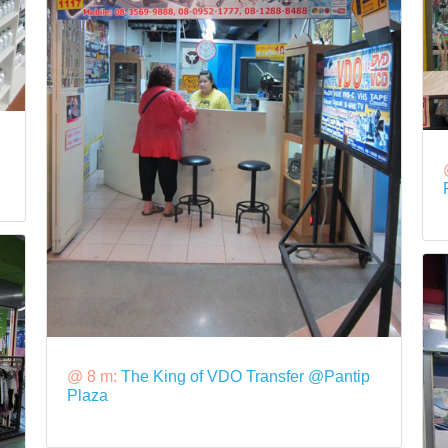
@ 8 m:
The King of VDO Transfer @Pantip
Plaza