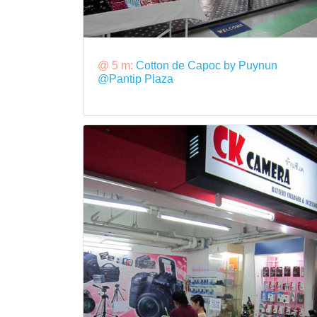
@ 5 m:
Cotton de Capoc by Puynun
@Pantip Plaza