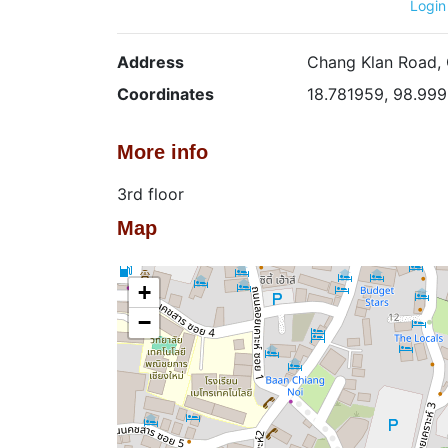
Login
Address
Chang Klan Road, 
Coordinates
18.781959, 98.99
More info
3rd floor
Map
+
−