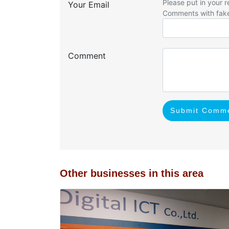
Please put in your r
Your Email
Comments with fak
Comment
Submit Comm
Other businesses in this area