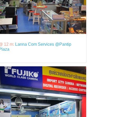
@ 12 m:
Lanna Com Services @Pantip
Plaza