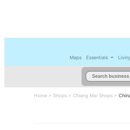
Maps
Essentials
Livin
Home
>
Shops
>
Chiang Mai Shops
>
Chin