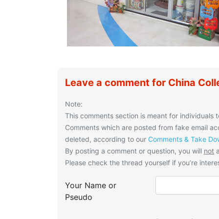
Leave a comment for China Coll
Note:
This comments section is meant for individuals t
Comments which are posted from fake email acco
deleted, according to our
Comments & Take Dow
By posting a comment or question, you will
not
a
Please check the thread yourself if you’re interes
Your Name or
Pseudo