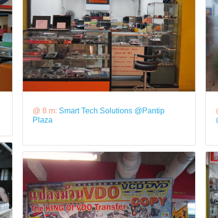
@ 8 m:
Smart Tech Solutions @Pantip
Plaza