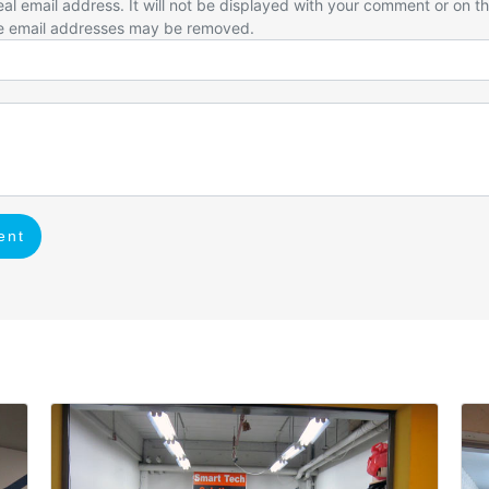
eal email address. It will not be displayed with your comment or on t
e email addresses may be removed.
ent