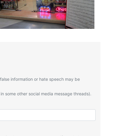
 false information or hate speech may be
 in some other social media message threads).