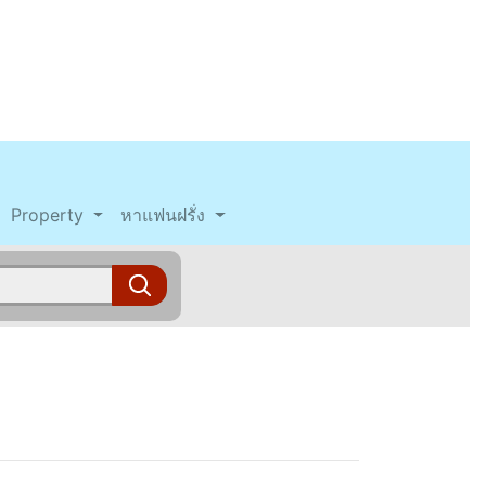
Property
หาแฟนฝรั่ง