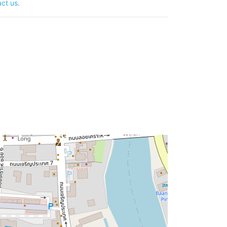
ct us
.