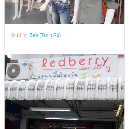
@ 14 m:
IZe's (Tanin Rd)