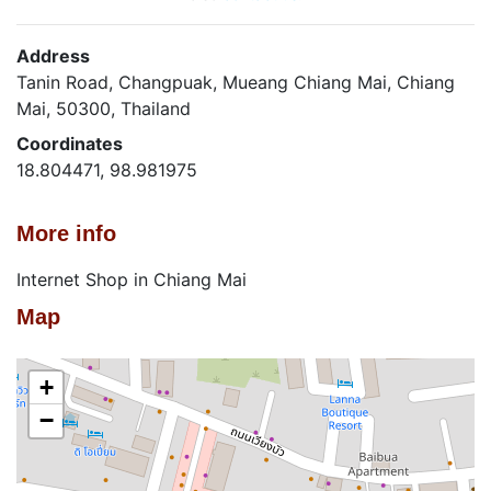
Address
Tanin Road, Changpuak, Mueang Chiang Mai, Chiang
Mai, 50300, Thailand
Coordinates
18.804471, 98.981975
More info
Internet Shop in Chiang Mai
Map
+
−