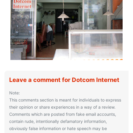
Leave a comment for Dotcom Internet
Note:
This comments section is meant for individuals to express
their opinion or share experiences in a way of a review.
Comments which are posted from fake email accounts,
contain rude, intentionally defamatory information,
obviously false information or hate speech may be