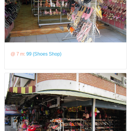
@ 7 m:
99 (Shoes Shop)