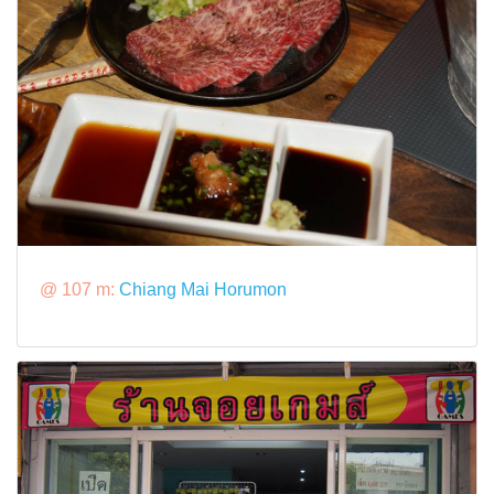
@ 107 m:
Chiang Mai Horumon