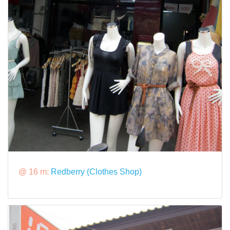
@ 16 m:
Redberry (Clothes Shop)