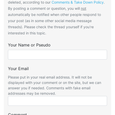
deleted, according to our
Comments & Take Down Policy
.
By posting a comment or question, you will
not
automatically be notified when other people respond to
your post (as in some other social media message
threads). Please check the thread yourself if you’re
interested in this topic.
Your Name or Pseudo
Your Email
Please put in your real email address. It will not be
displayed with your comment or on the site, but we can
answer you if needed. Comments with fake email
addresses may be removed.
Comment