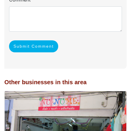
Submit Comment
Other businesses in this area