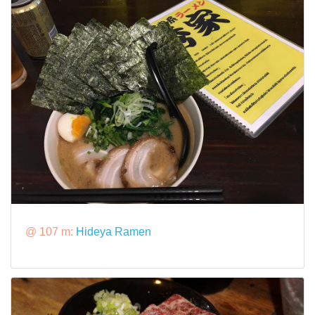
@ 107 m:
Hideya Ramen