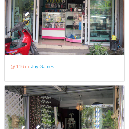
@ 116 m:
Joy Games