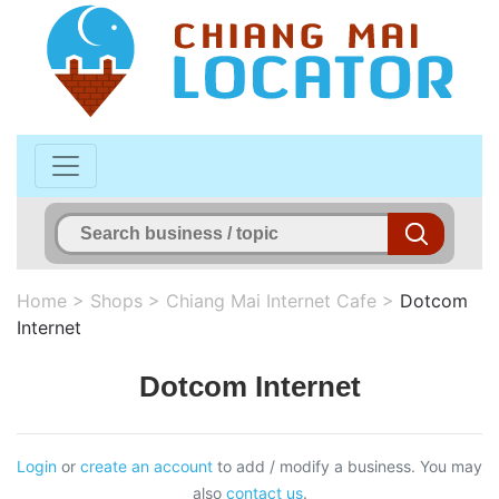
Home
>
Shops
>
Chiang Mai Internet Cafe
>
Dotcom
Internet
Dotcom Internet
Login
or
create an account
to add / modify a business. You may
also
contact us
.