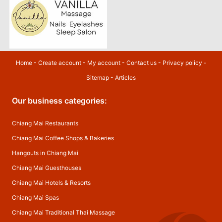
Home
-
Create account
-
My account
-
Contact us
-
Privacy policy
-
Sitemap
-
Articles
Our business categories:
Chiang Mai Restaurants
Chiang Mai Coffee Shops & Bakeries
Hangouts in Chiang Mai
Chiang Mai Guesthouses
Chiang Mai Hotels & Resorts
Chiang Mai Spas
Chiang Mai Traditional Thai Massage