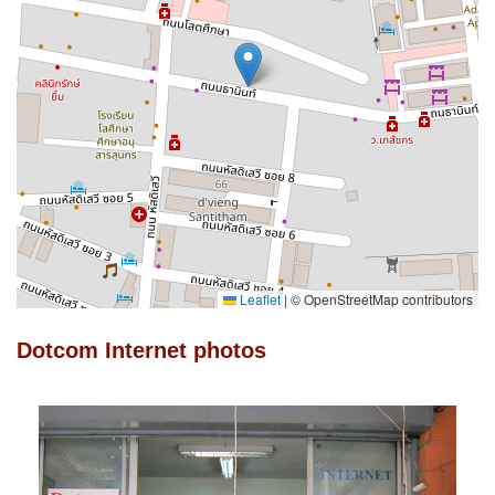
Leaflet
|
© OpenStreetMap contributors
Dotcom Internet photos