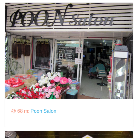
@ 68 m:
Poon Salon