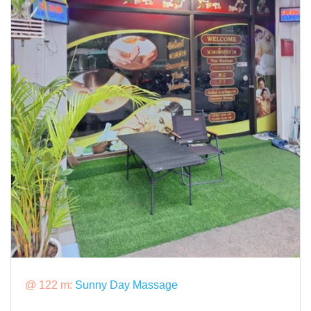
@ 122 m:
Sunny Day Massage