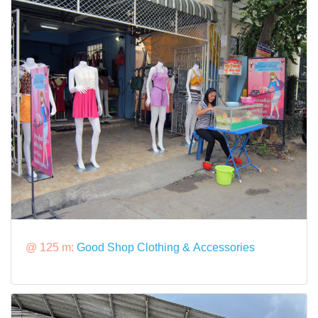
@ 125 m:
Good Shop Clothing & Accessories