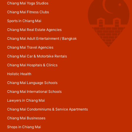
Chiang Mai Yoga Studios
Chiang Mai Fitness Clubs
Sports in Chiang Mai
Chiang Mai Real Estate Agencies
Chiang Mai Adult Entertainment
/
Bangkok
Chiang Mai Travel Agencies
Chiang Mai Car & Motorbike Rentals
Chiang Mai Hospitals & Clinics
Holistic Health
Chiang Mai Language Schools
Chiang Mai International Schools
Lawyers in Chiang Mai
Chiang Mai Condominiums & Service Apartments
Chiang Mai Businesses
Shops in Chiang Mai