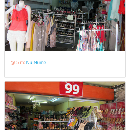
@ 5 m:
Nu-Nume