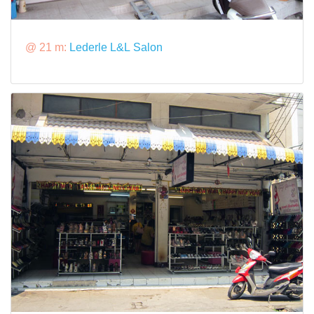
@ 21 m:
Lederle L&L Salon