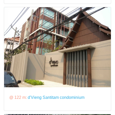
@ 122 m:
d'Vieng Santitam condominium