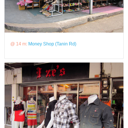
@ 14 m:
Money Shop (Tanin Rd)