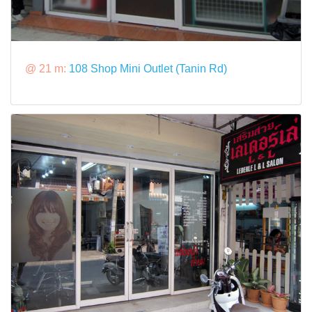
@ 21 m:
108 Shop Mini Outlet (Tanin Rd)