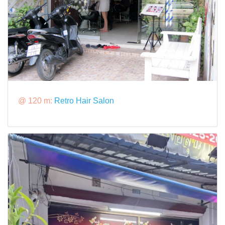
@ 120 m:
Retro Hair Salon