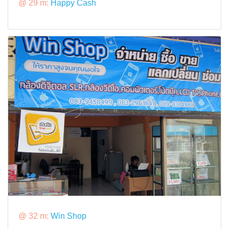
@ 29 m:
Happy Cash
@ 32 m:
Win Shop