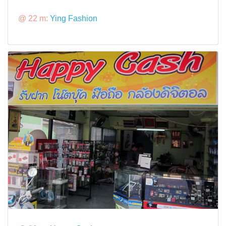
@ 22 m:
Ying Fashion