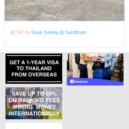
@ 147 m:
Soup Yummy @ Santitham