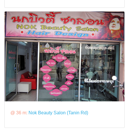
@ 36 m:
Nok Beauty Salon (Tanin Rd)