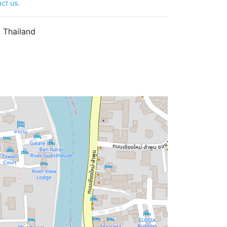
ct us
.
 Thailand