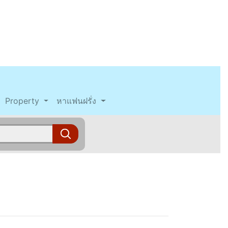
Property
หาแฟนฝรั่ง