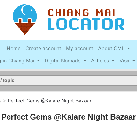
Home
Create account
My account
About CML
g in Chiang Mai
Digital Nomads
Articles
Visa
s
>
Perfect Gems @Kalare Night Bazaar
Perfect Gems @Kalare Night Bazaar