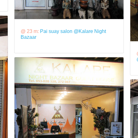
@ 23 m:
Pai suay salon @Kalare Night
Bazaar