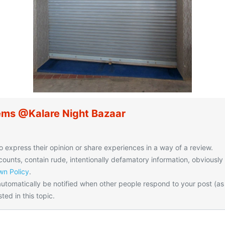
ems @Kalare Night Bazaar
o express their opinion or share experiences in a way of a review.
unts, contain rude, intentionally defamatory information, obviously
n Policy
.
utomatically be notified when other people respond to your post (as
ted in this topic.