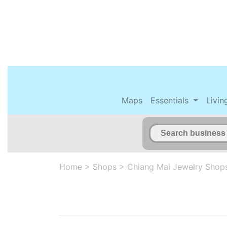
Maps
Essentials
Livin
Home
>
Shops
>
Chiang Mai Jewelry Shop