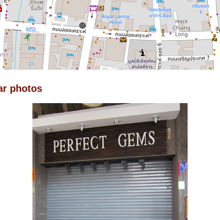
ar photos