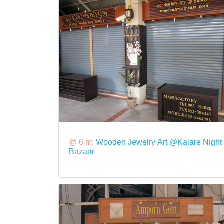
@ 6 m:
Wooden Jewelry Art @Kalare Night
Bazaar