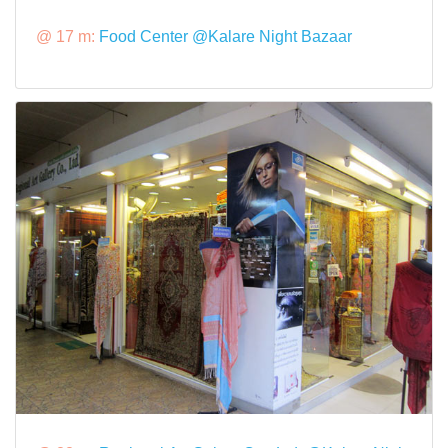
@ 17 m:
Food Center @Kalare Night Bazaar