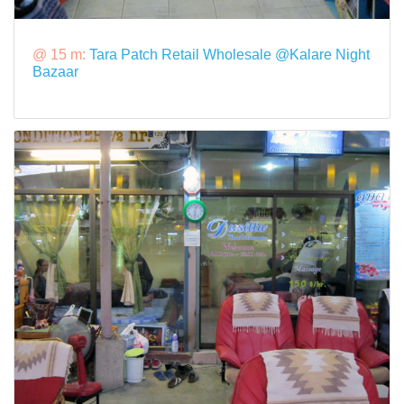
@ 15 m:
Tara Patch Retail Wholesale @Kalare Night
Bazaar