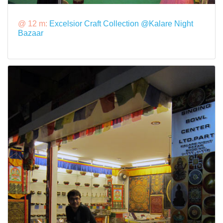
@ 12 m:
Excelsior Craft Collection @Kalare Night
Bazaar