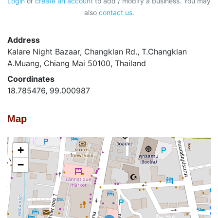
Login
or
create an account
to add / modify a business. You may
also
contact us
.
Address
Kalare Night Bazaar, Changklan Rd., T.Changklan
A.Muang, Chiang Mai 50100, Thailand
Coordinates
18.785476, 99.000987
Map
+
−