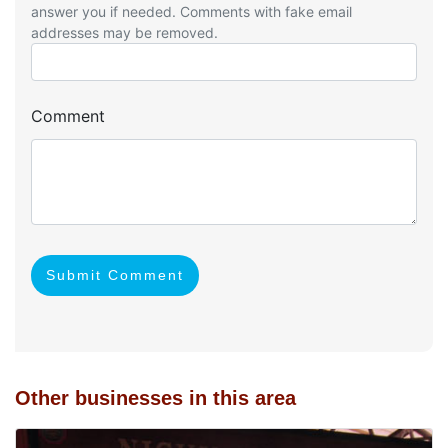
answer you if needed. Comments with fake email
addresses may be removed.
Comment
Submit Comment
Other businesses in this area