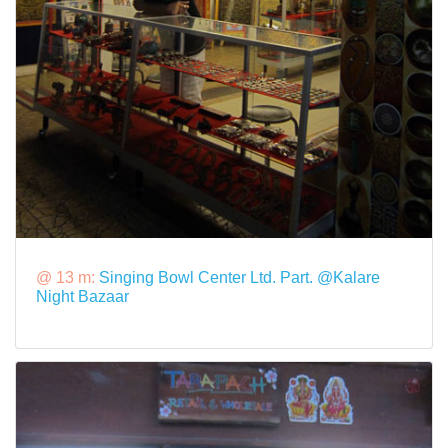
@ 13 m:
Singing Bowl Center Ltd. Part. @Kalare
Night Bazaar