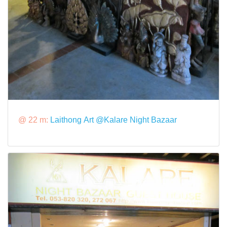
@ 22 m:
Laithong Art @Kalare Night Bazaar