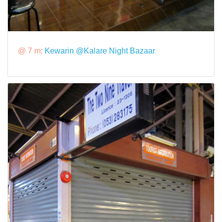
@ 7 m:
Kewarin @Kalare Night Bazaar