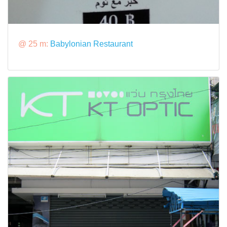
@ 25 m:
Babylonian Restaurant