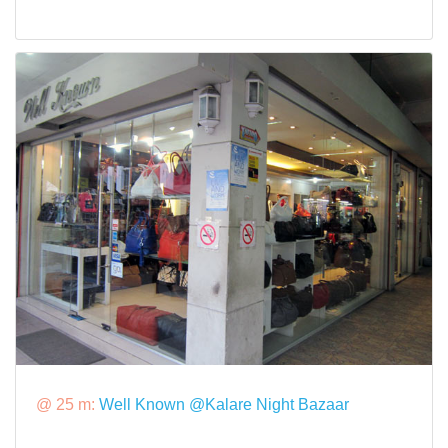
@ 25 m:
Well Known @Kalare Night Bazaar