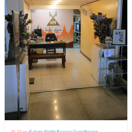
@ 24 m:
Kalare Night Bazaar Guesthouse