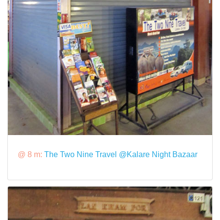
@ 8 m:
The Two Nine Travel @Kalare Night Bazaar