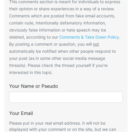
This comments section is meant for individuals to express
their opinion or share experiences in a way of a review.
Comments which are posted from fake email accounts,
contain rude, intentionally defamatory information,
obviously false information or hate speech may be
deleted, according to our
Comments & Take Down Policy
.
By posting a comment or question, you will
not
automatically be notified when other people respond to
your post (as in some other social media message
threads). Please check the thread yourself if you’re
interested in this topic.
Your Name or Pseudo
Your Email
Please put in your real email address. It will not be
displayed with your comment or on the site, but we can