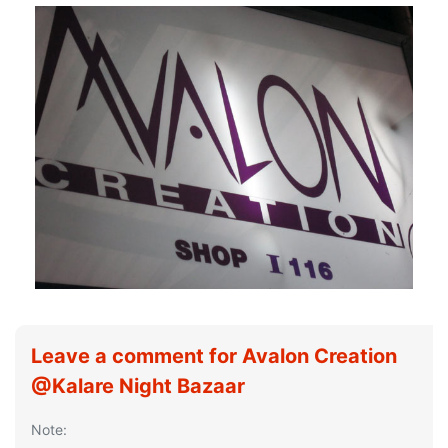
Leave a comment for Avalon Creation
@Kalare Night Bazaar
Note: