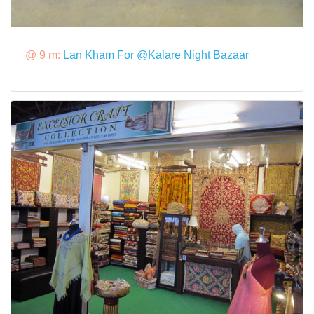
@ 9 m:
Lan Kham For @Kalare Night Bazaar