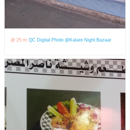
@ 25 m:
QC Digital Photo @Kalare Night Bazaar