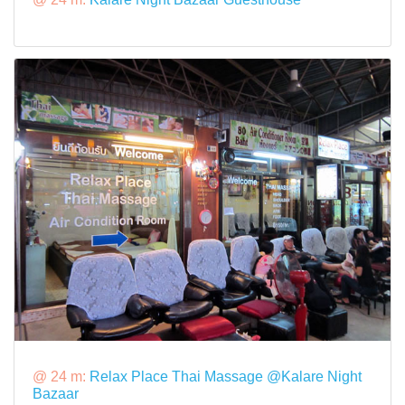
@ 24 m:
Relax Place Thai Massage @Kalare Night
Bazaar