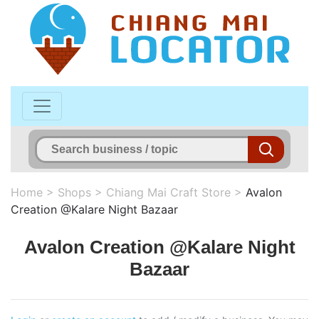
Home
>
Shops
>
Chiang Mai Craft Store
>
Avalon
Creation @Kalare Night Bazaar
Avalon Creation @Kalare Night
Bazaar