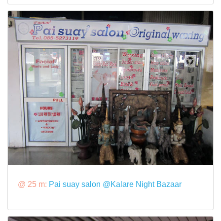
@ 25 m:
Pai suay salon @Kalare Night Bazaar