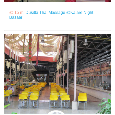
@ 15 m:
Dusitta Thai Massage @Kalare Night
Bazaar