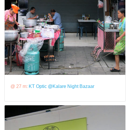
@ 27 m:
KT Optic @Kalare Night Bazaar