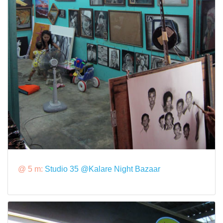
@ 5 m:
Studio 35 @Kalare Night Bazaar