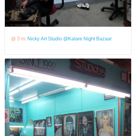
@ 3 m:
Nicky Art Studio @Kalare Night Bazaar