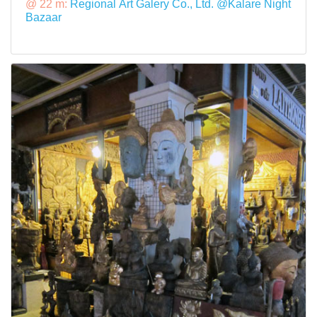
@ 22 m:
Regional Art Galery Co., Ltd. @Kalare Night
Bazaar