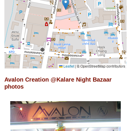
Leaflet
|
© OpenStreetMap contributors
Avalon Creation @Kalare Night Bazaar
photos