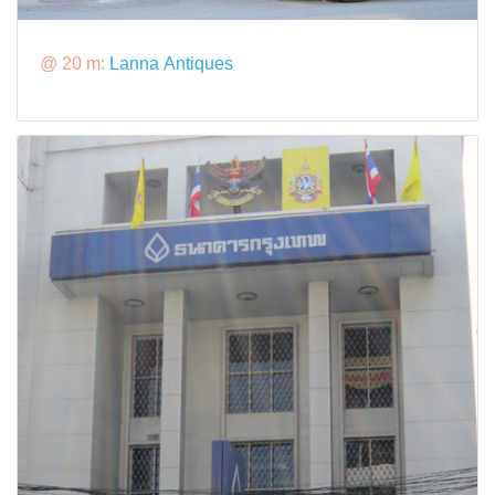
@ 20 m:
Lanna Antiques