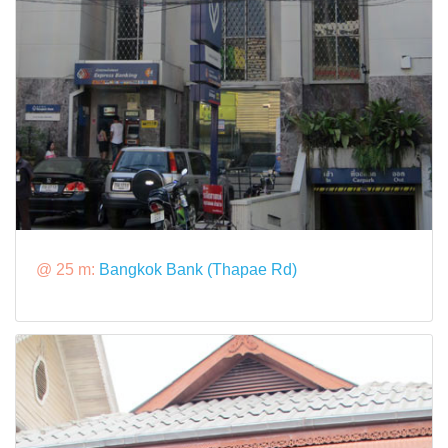
@ 25 m:
Bangkok Bank (Thapae Rd)