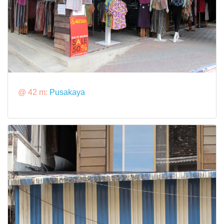
@ 42 m:
Pusakaya