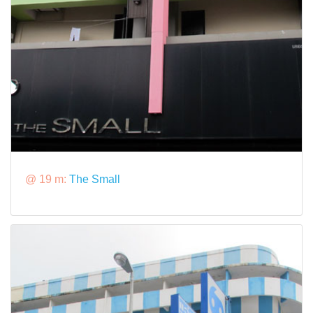
@ 19 m:
The Small