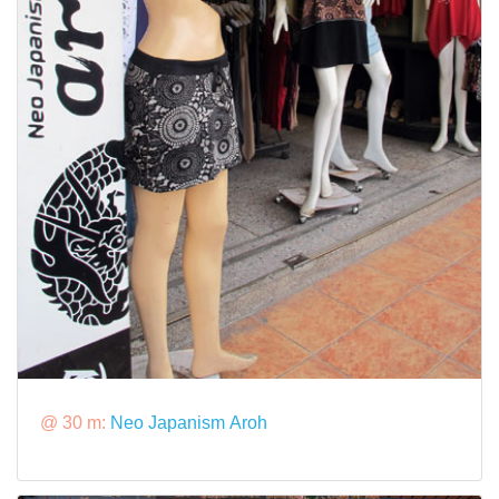
@ 30 m:
Neo Japanism Aroh