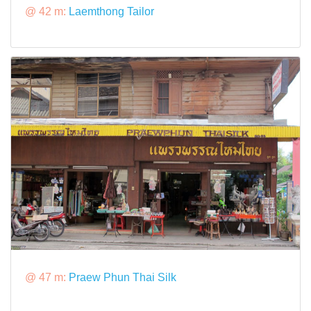
@ 42 m:
Laemthong Tailor
@ 47 m:
Praew Phun Thai Silk