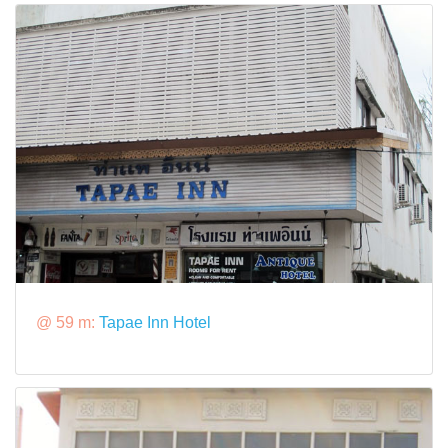
@ 59 m:
Tapae Inn Hotel