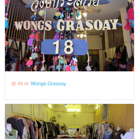
@ 48 m:
Wongs Grasoay