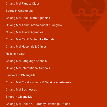
Chiang Mai Fitness Clubs
Sports in Chiang Mai
Chiang Mai Real Estate Agencies
Chiang Mai Adult Entertainment
/
Bangkok
Chiang Mai Travel Agencies
Chiang Mai Car & Motorbike Rentals
Chiang Mai Hospitals & Clinics
Holistic Health
Chiang Mai Language Schools
Chiang Mai International Schools
Lawyers in Chiang Mai
Chiang Mai Condominiums & Service Apartments
Chiang Mai Businesses
Shops in Chiang Mai
Chiang Mai Banks & Currency Exchange Offices