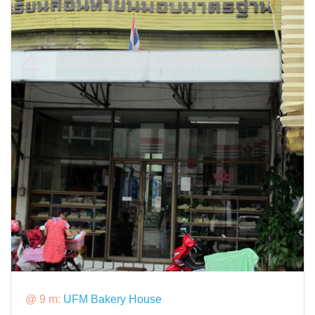
@ 9 m:
UFM Bakery House