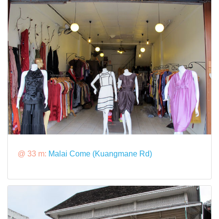
@ 33 m:
Malai Come (Kuangmane Rd)