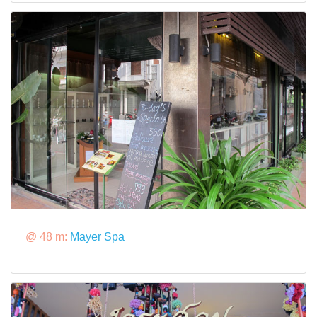
@ 48 m:
Mayer Spa