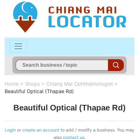
Home
>
Shops
>
Chiang Mai Ophthalmologist
>
Beautiful Optical (Thapae Rd)
Beautiful Optical (Thapae Rd)
Login
or
create an account
to add / modify a business. You may
also
contact us
.