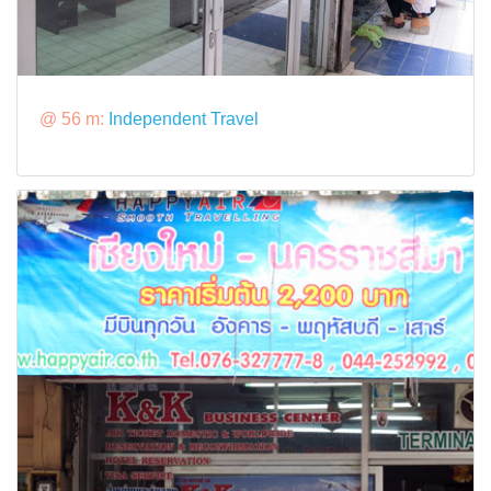
@ 56 m:
Independent Travel