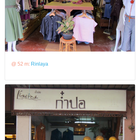
@ 52 m:
Rinlaya