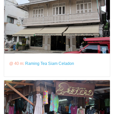
@ 40 m:
Raming Tea Siam Celadon