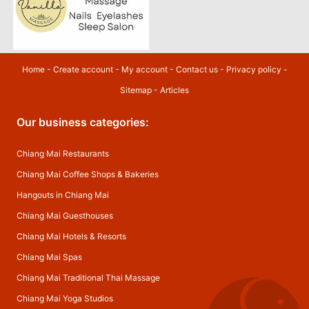
Home
-
Create account
-
My account
-
Contact us
-
Privacy policy
-
Sitemap
-
Articles
Our business categories:
Chiang Mai Restaurants
Chiang Mai Coffee Shops & Bakeries
Hangouts in Chiang Mai
Chiang Mai Guesthouses
Chiang Mai Hotels & Resorts
Chiang Mai Spas
Chiang Mai Traditional Thai Massage
Chiang Mai Yoga Studios