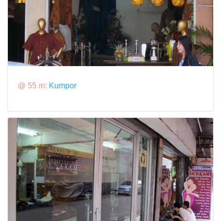
@ 55 m:
Kumpor