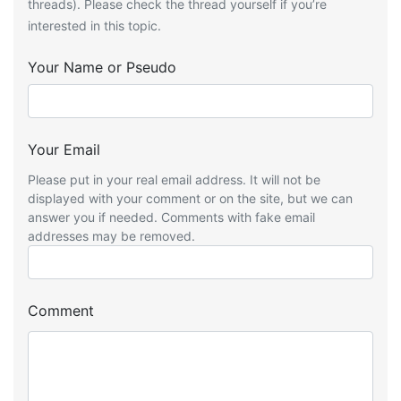
threads). Please check the thread yourself if you’re
interested in this topic.
Your Name or Pseudo
Your Email
Please put in your real email address. It will not be
displayed with your comment or on the site, but we can
answer you if needed. Comments with fake email
addresses may be removed.
Comment