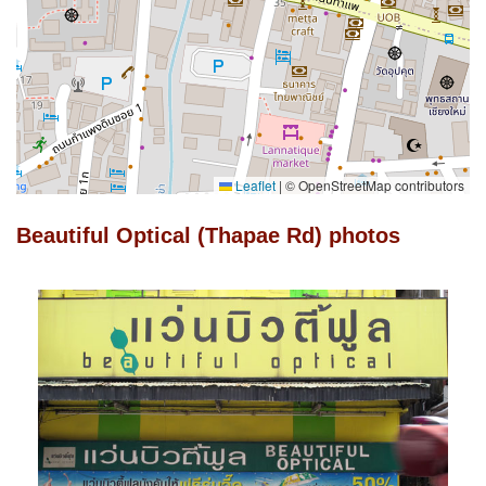
Leaflet
|
© OpenStreetMap contributors
Beautiful Optical (Thapae Rd) photos