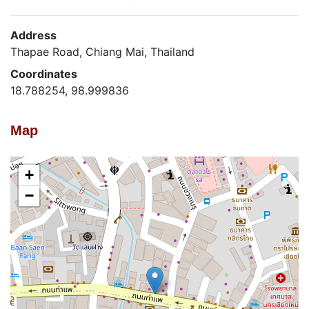
Address
Thapae Road, Chiang Mai, Thailand
Coordinates
18.788254, 98.999836
Map
+
−