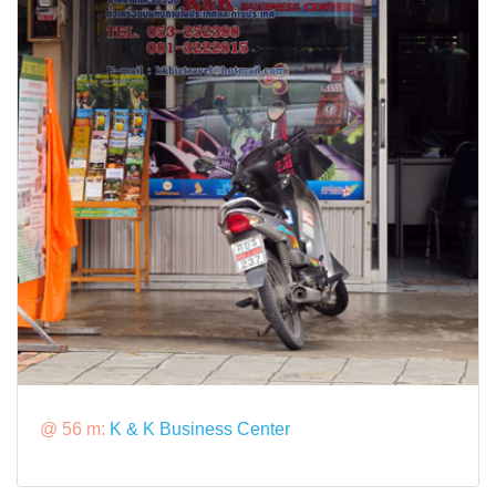
@ 56 m:
K & K Business Center