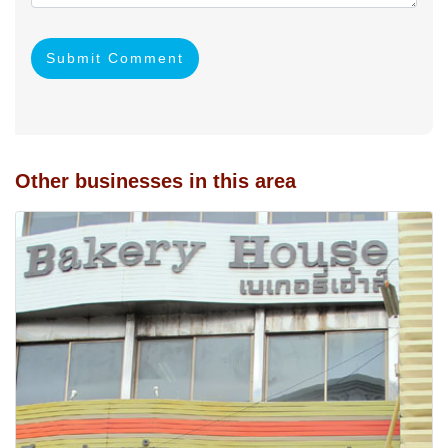
Submit Comment
Other businesses in this area