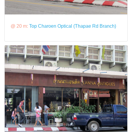
@ 20 m:
Top Charoen Optical (Thapae Rd Branch)