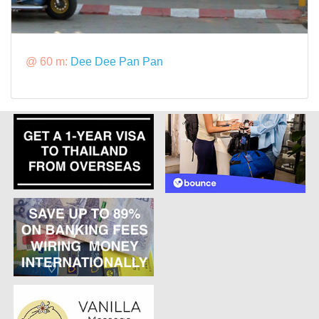
@ 60 m:
Dee Dee Pan Pan