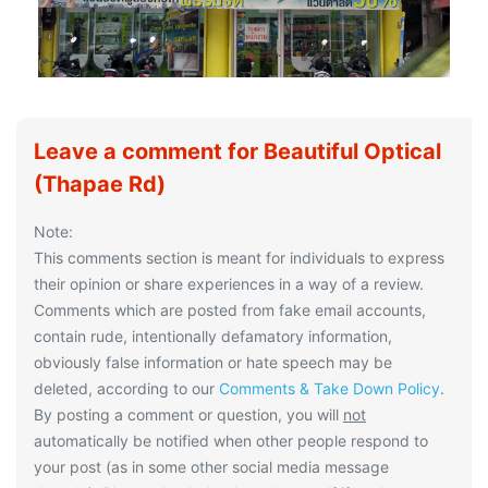
Leave a comment for Beautiful Optical
(Thapae Rd)
Note:
This comments section is meant for individuals to express
their opinion or share experiences in a way of a review.
Comments which are posted from fake email accounts,
contain rude, intentionally defamatory information,
obviously false information or hate speech may be
deleted, according to our
Comments & Take Down Policy
.
By posting a comment or question, you will
not
automatically be notified when other people respond to
your post (as in some other social media message