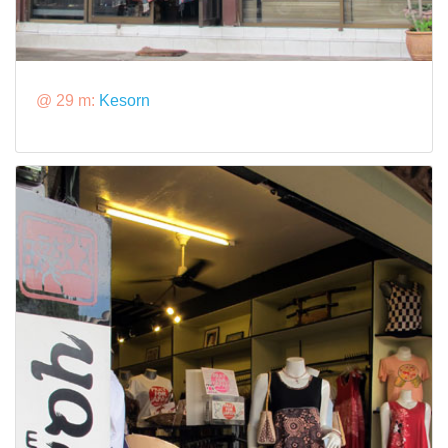
@ 29 m:
Kesorn