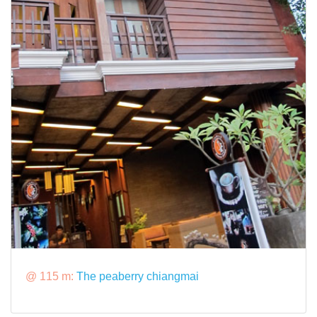
@ 115 m:
The peaberry chiangmai