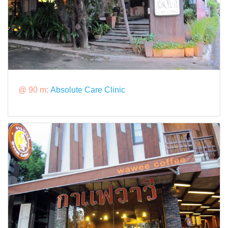
@ 90 m:
Absolute Care Clinic