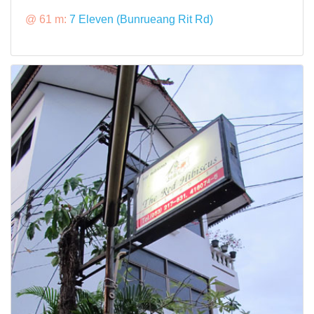
@ 61 m:
7 Eleven (Bunrueang Rit Rd)