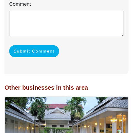
Comment
Submit Comment
Other businesses in this area