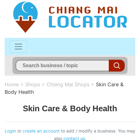
Home
>
Shops
>
Chiang Mai Shops
>
Skin Care &
Body Health
Skin Care & Body Health
Login
or
create an account
to add / modify a business. You may
also
contact us
.