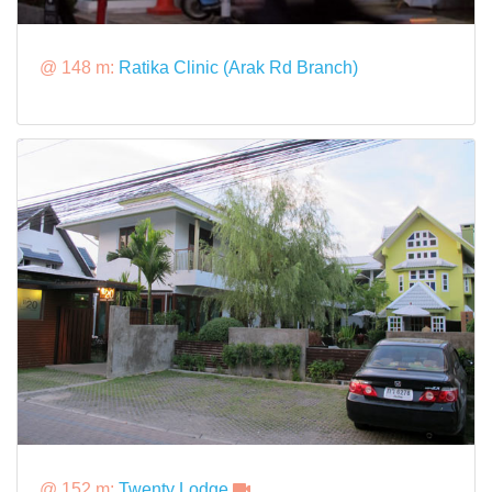
@ 148 m:
Ratika Clinic (Arak Rd Branch)
@ 152 m:
Twenty Lodge