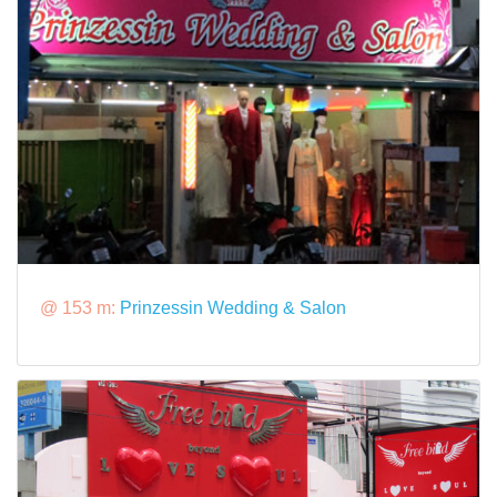
@ 153 m:
Prinzessin Wedding & Salon