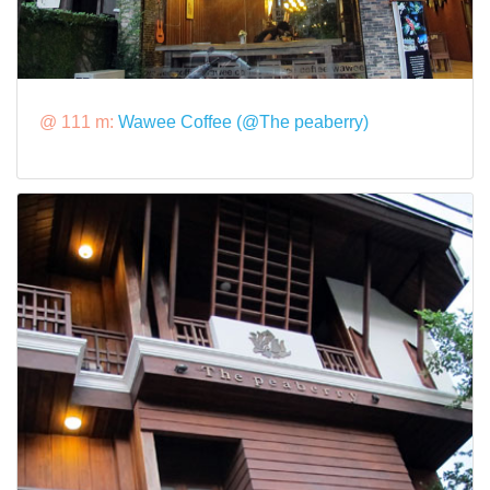
@ 111 m:
Wawee Coffee (@The peaberry)