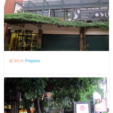
@ 69 m:
Proporis