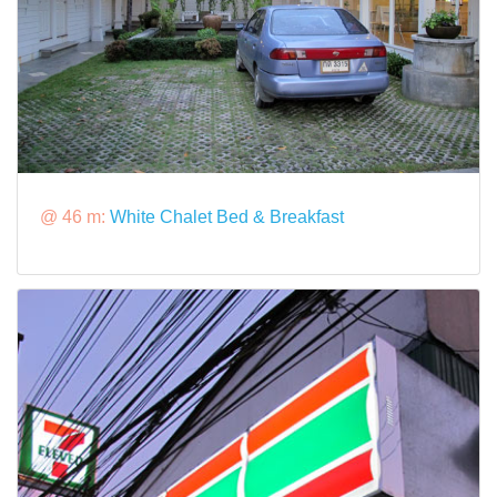
@ 46 m:
White Chalet Bed & Breakfast