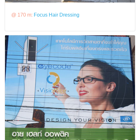
@ 170 m:
Focus Hair Dressing