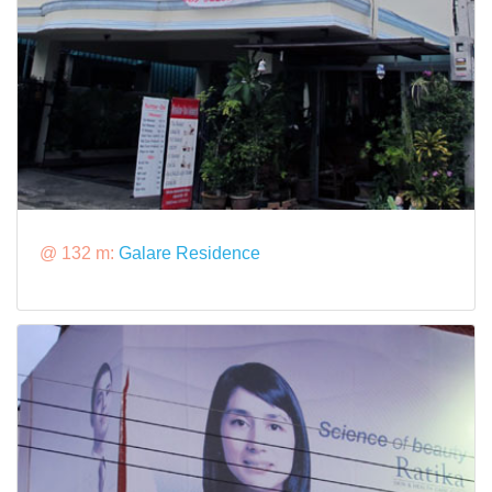
@ 132 m:
Galare Residence