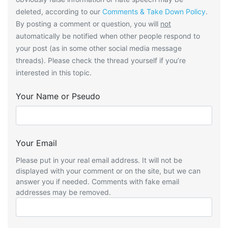
deleted, according to our
Comments & Take Down Policy
.
By posting a comment or question, you will
not
automatically be notified when other people respond to
your post (as in some other social media message
threads). Please check the thread yourself if you’re
interested in this topic.
Your Name or Pseudo
Your Email
Please put in your real email address. It will not be
displayed with your comment or on the site, but we can
answer you if needed. Comments with fake email
addresses may be removed.