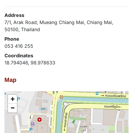
Address
7/1, Arak Road, Mueang Chiang Mai, Chiang Mai,
50100, Thailand
Phone
053 416 255
Coordinates
18.794046, 98.978633
Map
+
−