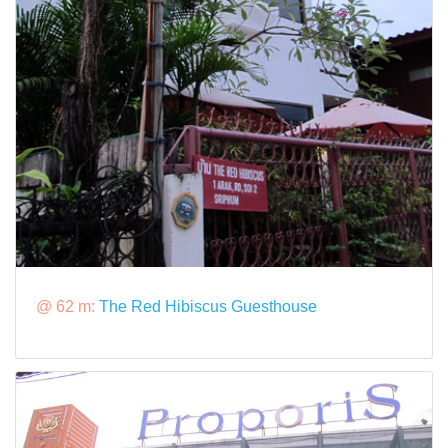
@ 62 m:
The Red Hibiscus Guesthouse