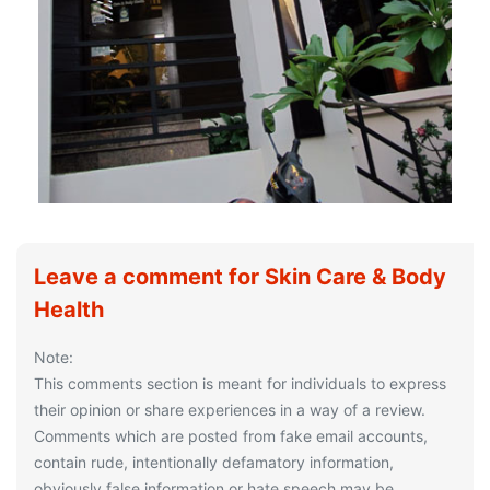
Leave a comment for Skin Care & Body
Health
Note:
This comments section is meant for individuals to express
their opinion or share experiences in a way of a review.
Comments which are posted from fake email accounts,
contain rude, intentionally defamatory information,
obviously false information or hate speech may be