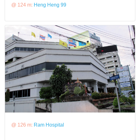
@ 124 m:
Heng Heng 99
@ 126 m:
Ram Hospital