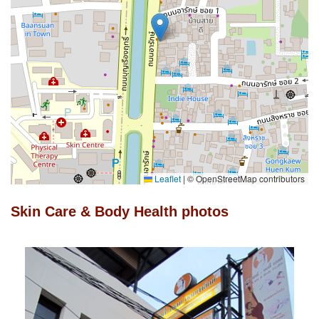
Leaflet
|
© OpenStreetMap contributors
Skin Care & Body Health photos