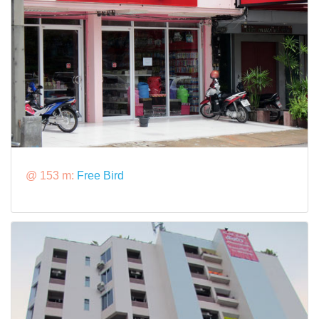
@ 153 m:
Free Bird