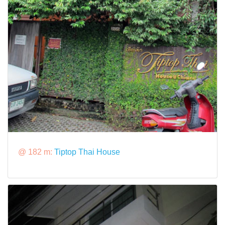
@ 182 m:
Tiptop Thai House