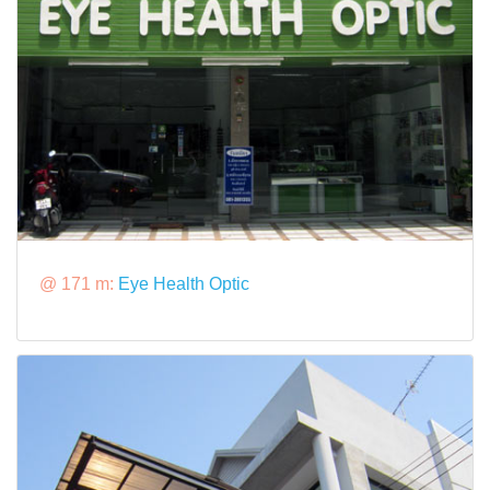
@ 171 m:
Eye Health Optic