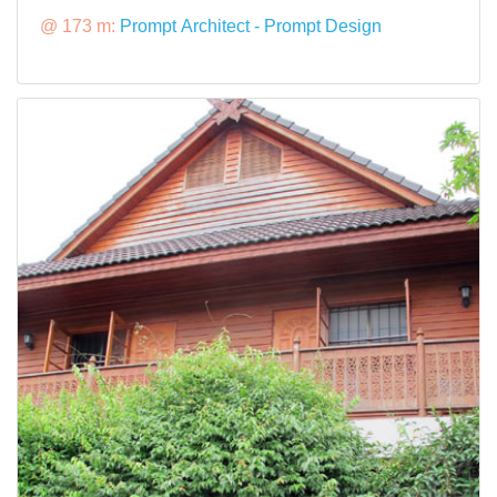
@ 173 m:
Prompt Architect - Prompt Design