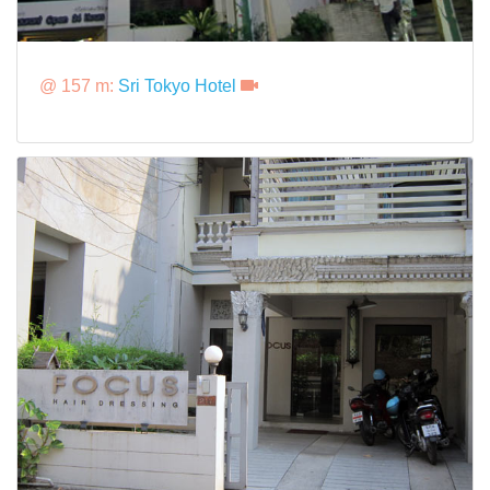
@ 157 m:
Sri Tokyo Hotel