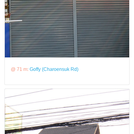
@ 71 m:
Goffy (Charoensuk Rd)