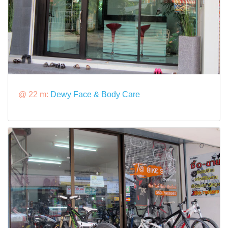
@ 22 m:
Dewy Face & Body Care