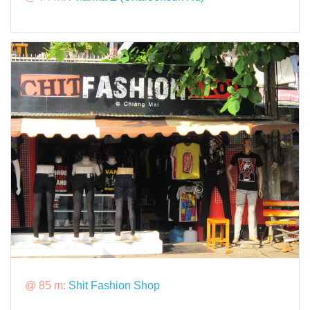
@ 85 m:
Shit Fashion Shop