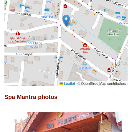
Leaflet
|
© OpenStreetMap contributors
Spa Mantra photos