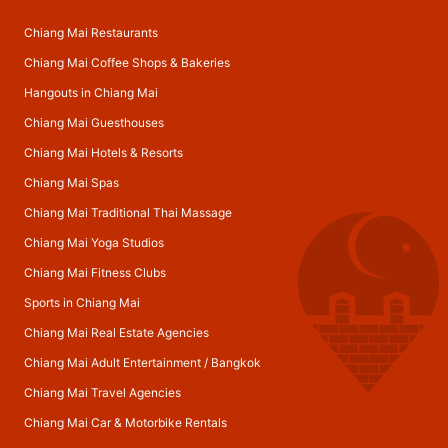
Chiang Mai Restaurants
Chiang Mai Coffee Shops & Bakeries
Hangouts in Chiang Mai
Chiang Mai Guesthouses
Chiang Mai Hotels & Resorts
Chiang Mai Spas
Chiang Mai Traditional Thai Massage
Chiang Mai Yoga Studios
Chiang Mai Fitness Clubs
Sports in Chiang Mai
Chiang Mai Real Estate Agencies
Chiang Mai Adult Entertainment
/
Bangkok
Chiang Mai Travel Agencies
Chiang Mai Car & Motorbike Rentals