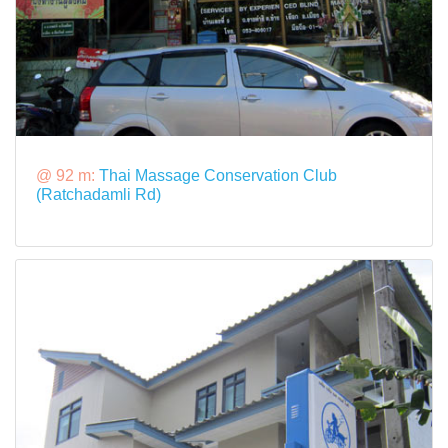
@ 92 m:
Thai Massage Conservation Club
(Ratchadamli Rd)