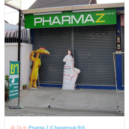
@ 74 m:
Pharma Z (Charoensuk Rd)