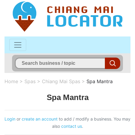
Home
>
Spas
>
Chiang Mai Spas
>
Spa Mantra
Spa Mantra
Login
or
create an account
to add / modify a business. You may
also
contact us
.