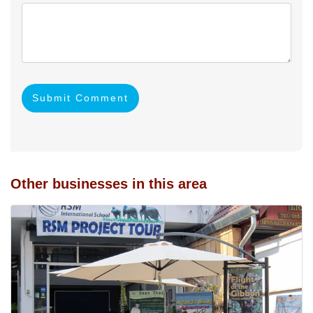
Submit Comment
Other businesses in this area