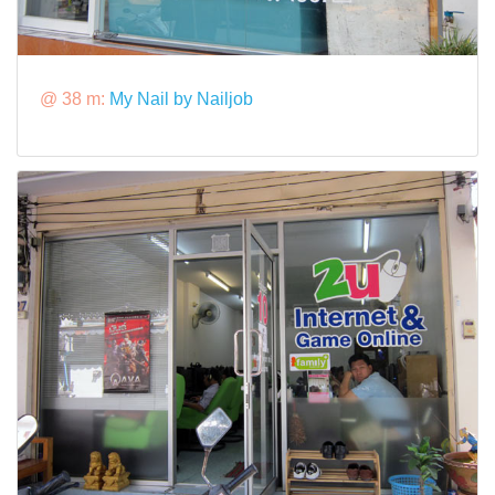
@ 38 m:
My Nail by Nailjob