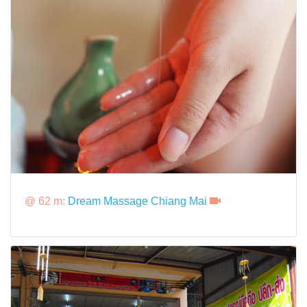
@ 62 m:
Dream Massage Chiang Mai