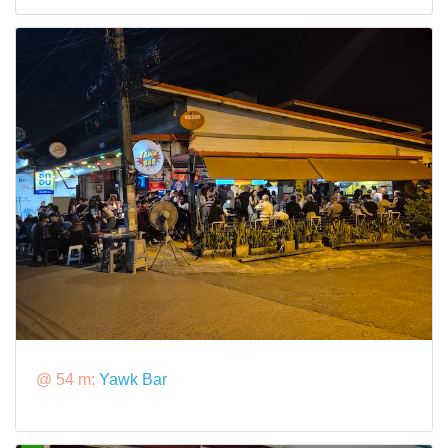
@ 54 m:
Yawk Bar