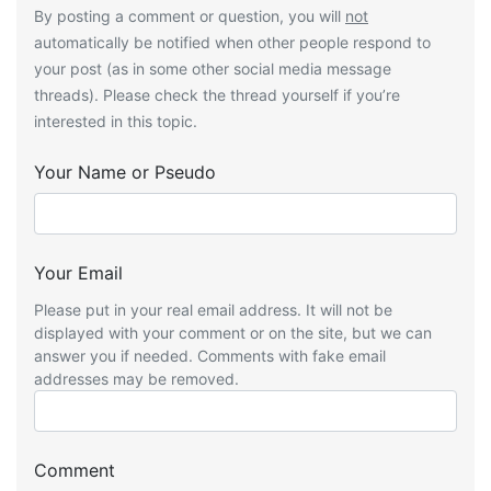
By posting a comment or question, you will
not
automatically be notified when other people respond to
your post (as in some other social media message
threads). Please check the thread yourself if you’re
interested in this topic.
Your Name or Pseudo
Your Email
Please put in your real email address. It will not be
displayed with your comment or on the site, but we can
answer you if needed. Comments with fake email
addresses may be removed.
Comment