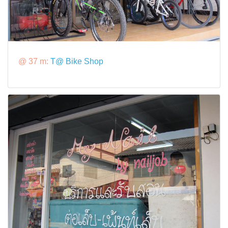
@ 37 m:
T@ Bike Shop