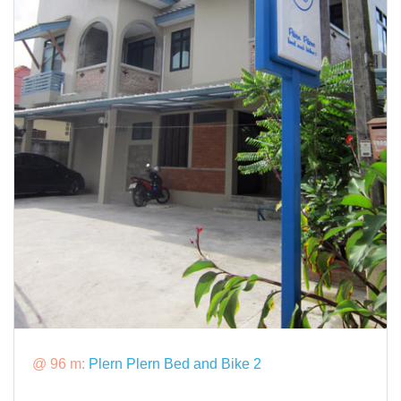
@ 96 m:
Plern Plern Bed and Bike 2