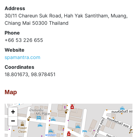
Address
30/11 Chareun Suk Road, Hah Yak Santitham, Muang,
Chiang Mai 50300 Thailand
Phone
+66 53 226 655
Website
spamantra.com
Coordinates
18.801673, 98.978451
Map
+
−