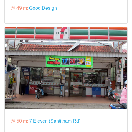
@ 49 m:
Good Design
@ 50 m:
7 Eleven (Santitham Rd)