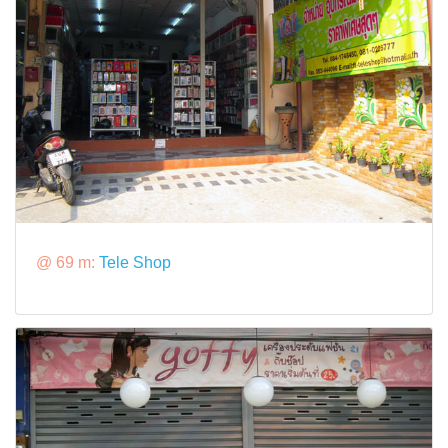
@ 69 m:
Tele Shop