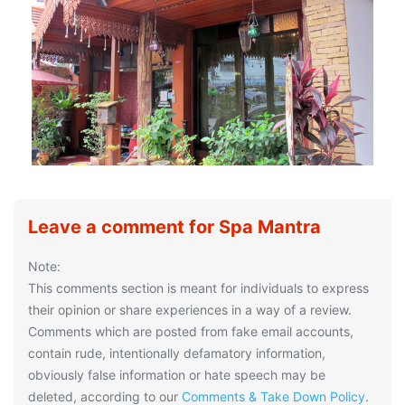
Leave a comment for Spa Mantra
Note:
This comments section is meant for individuals to express
their opinion or share experiences in a way of a review.
Comments which are posted from fake email accounts,
contain rude, intentionally defamatory information,
obviously false information or hate speech may be
deleted, according to our
Comments & Take Down Policy
.