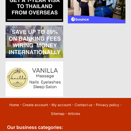
Home
-
Create account
-
My account
-
Contact us
-
Privacy policy
-
Sitemap
-
Articles
Our business categories: