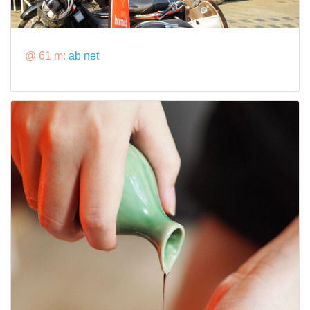
@ 61 m:
ab net