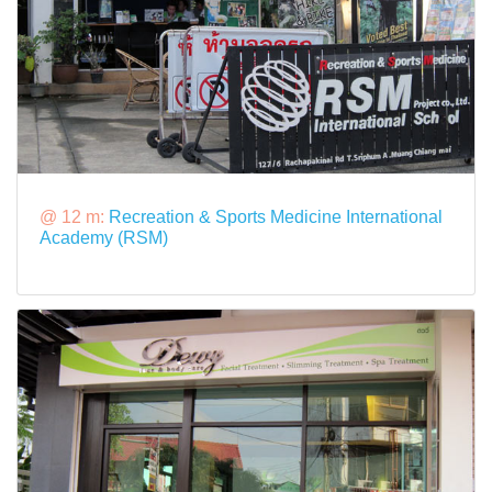
@ 12 m:
Recreation & Sports Medicine International
Academy (RSM)