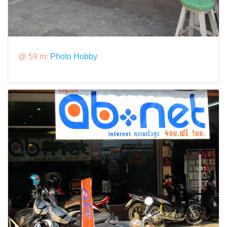
@ 59 m:
Photo Hobby