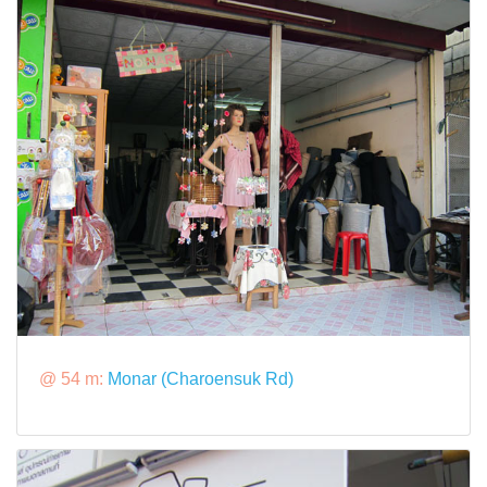
@ 54 m:
Monar (Charoensuk Rd)