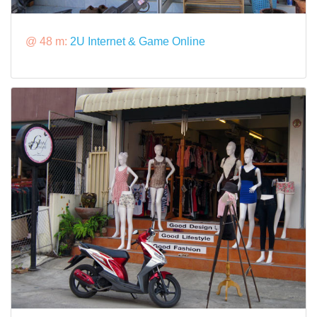
@ 48 m:
2U Internet & Game Online