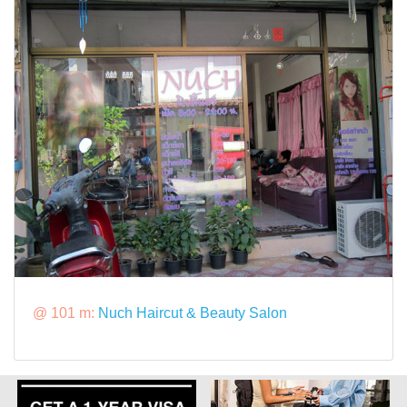
@ 101 m:
Nuch Haircut & Beauty Salon