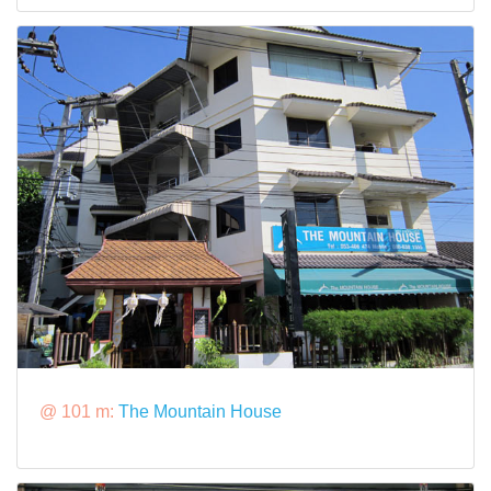
@ 101 m:
The Mountain House