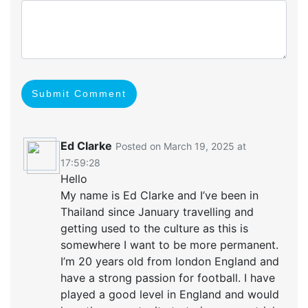
Submit Comment
Ed Clarke
Posted on March 19, 2025 at
17:59:28
Hello
My name is Ed Clarke and I’ve been in
Thailand since January travelling and
getting used to the culture as this is
somewhere I want to be more permanent.
I’m 20 years old from london England and
have a strong passion for football. I have
played a good level in England and would