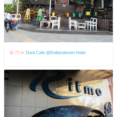
@ 77 m:
Dara Cafe @Rattanakosin Hotel