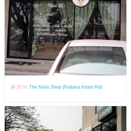
@ 20 m:
The Nails Shop (Rattana Kosin Rd)