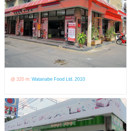
@ 320 m:
Watanabe Food Ltd. 2010