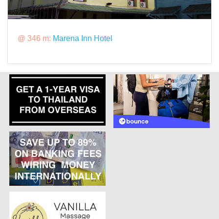
@ 346 m:
Marena Inn Hotel