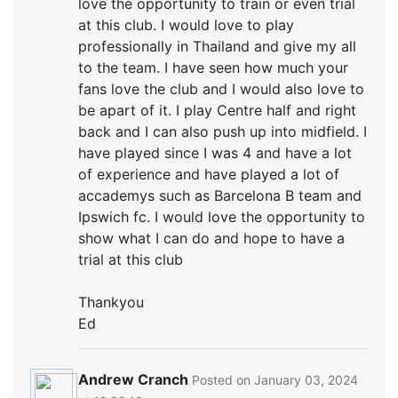
love the opportunity to train or even trial
at this club. I would love to play
professionally in Thailand and give my all
to the team. I have seen how much your
fans love the club and I would also love to
be apart of it. I play Centre half and right
back and I can also push up into midfield. I
have played since I was 4 and have a lot
of experience and have played a lot of
accademys such as Barcelona B team and
Ipswich fc. I would love the opportunity to
show what I can do and hope to have a
trial at this club
Thankyou
Ed
Andrew Cranch
Posted on January 03, 2024