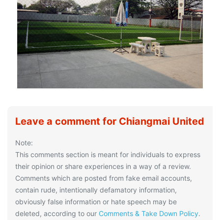
Leave a comment for Chiangmai United
Note:
This comments section is meant for individuals to express
their opinion or share experiences in a way of a review.
Comments which are posted from fake email accounts,
contain rude, intentionally defamatory information,
obviously false information or hate speech may be
deleted, according to our
Comments & Take Down Policy
.