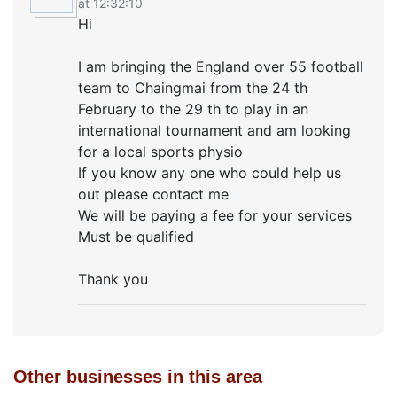
at 12:32:10
Hi
I am bringing the England over 55 football
team to Chaingmai from the 24 th
February to the 29 th to play in an
international tournament and am looking
for a local sports physio
If you know any one who could help us
out please contact me
We will be paying a fee for your services
Must be qualified
Thank you
Other businesses in this area