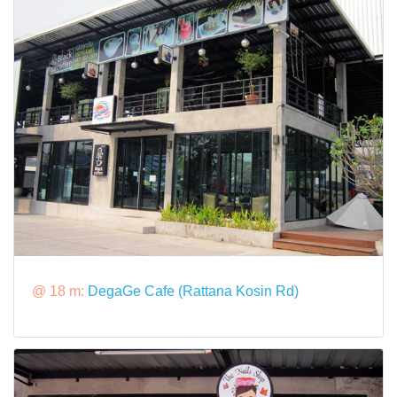
@ 18 m:
DegaGe Cafe (Rattana Kosin Rd)