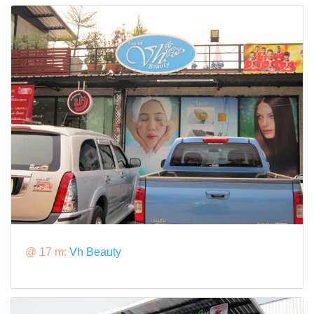
@ 17 m:
Vh Beauty