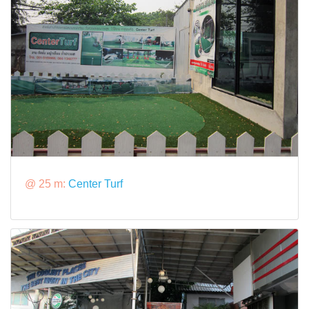
@ 25 m:
Center Turf