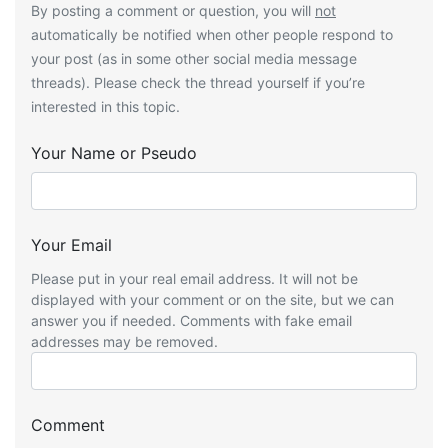
By posting a comment or question, you will
not
automatically be notified when other people respond to
your post (as in some other social media message
threads). Please check the thread yourself if you’re
interested in this topic.
Your Name or Pseudo
Your Email
Please put in your real email address. It will not be
displayed with your comment or on the site, but we can
answer you if needed. Comments with fake email
addresses may be removed.
Comment