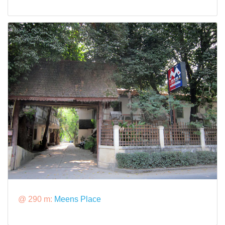
@ 290 m:
Meens Place