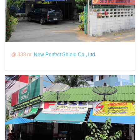
@ 333 m:
New Perfect Shield Co., Ltd.