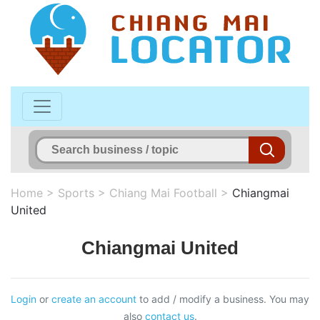
Home
>
Sports
>
Chiang Mai Football
>
Chiangmai
United
Chiangmai United
Login
or
create an account
to add / modify a business. You may
also
contact us
.