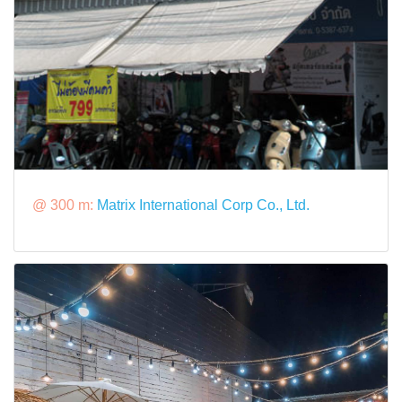
@ 300 m:
Matrix International Corp Co., Ltd.