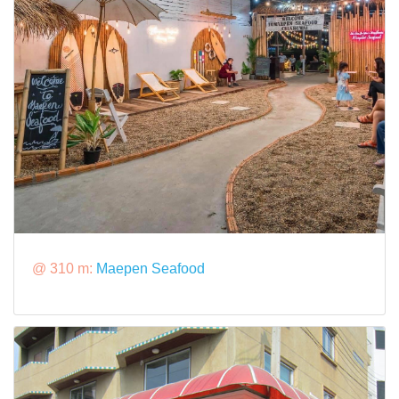
@ 310 m:
Maepen Seafood