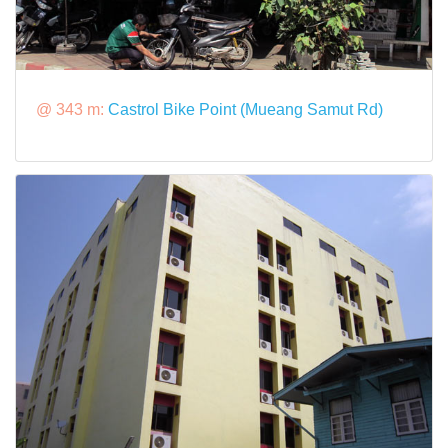
@ 343 m:
Castrol Bike Point (Mueang Samut Rd)