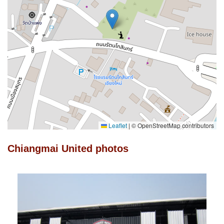
Leaflet
|
© OpenStreetMap contributors
Chiangmai United photos