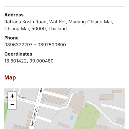
Address
Rattana Kosin Road, Wat Ket, Mueang Chiang Mai,
Chiang Mai, 50000, Thailand
Phone
0896372297 - 0897590600
Coordinates
18.801422, 99.000480
Map
+
−