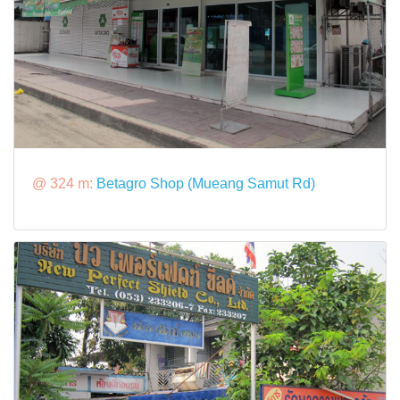
@ 324 m:
Betagro Shop (Mueang Samut Rd)