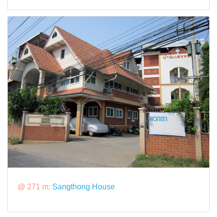
@ 271 m:
Sangthong House