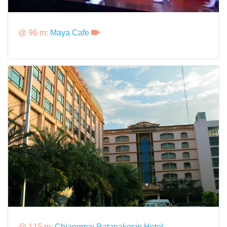
@ 96 m:
Maya Cafe
@ 115 m:
Chiangmai Ratanakosin Hotel