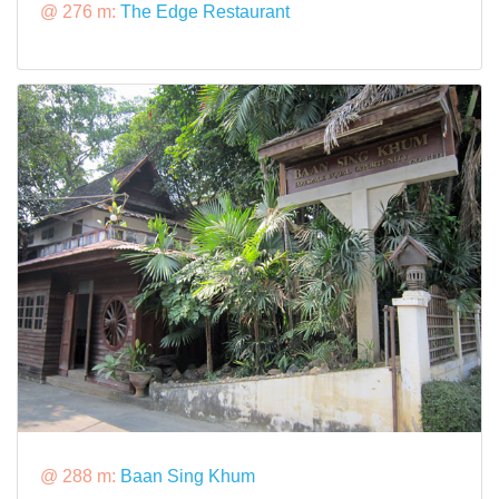
@ 276 m:
The Edge Restaurant
@ 288 m:
Baan Sing Khum