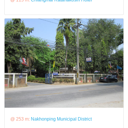
@ 253 m:
Nakhonping Municipal District