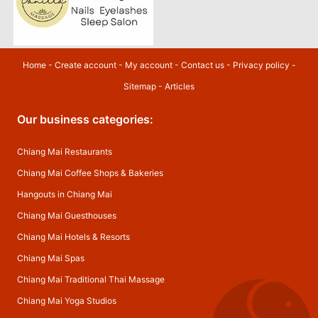
Home
-
Create account
-
My account
-
Contact us
-
Privacy policy
-
Sitemap
-
Articles
Our business categories:
Chiang Mai Restaurants
Chiang Mai Coffee Shops & Bakeries
Hangouts in Chiang Mai
Chiang Mai Guesthouses
Chiang Mai Hotels & Resorts
Chiang Mai Spas
Chiang Mai Traditional Thai Massage
Chiang Mai Yoga Studios