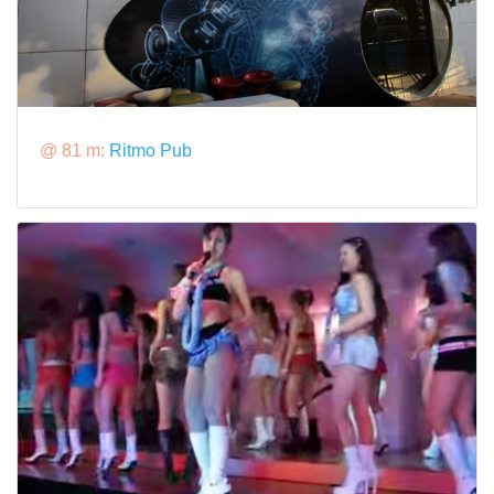
@ 81 m:
Ritmo Pub