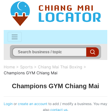
Home
>
Sports
>
Chiang Mai Thai Boxing
>
Champions GYM Chiang Mai
Champions GYM Chiang Mai
Login
or
create an account
to add / modify a business. You may
also
contact us
.