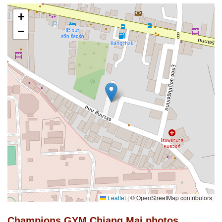
+
−
Leaflet
|
© OpenStreetMap contributors
Champions GYM Chiang Mai photos