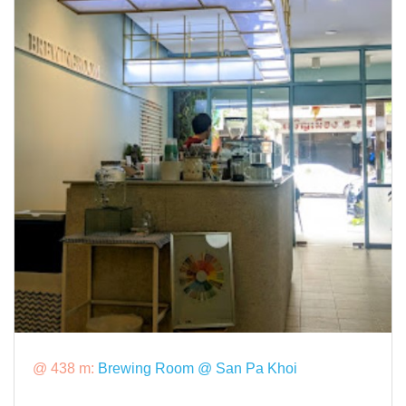
@ 438 m:
Brewing Room @ San Pa Khoi