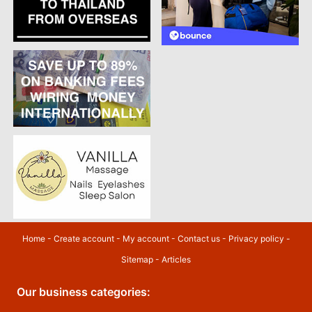
Home
-
Create account
-
My account
-
Contact us
-
Privacy policy
-
Sitemap
-
Articles
Our business categories: