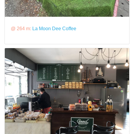
@ 264 m:
La Moon Dee Coffee