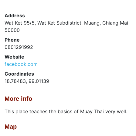
Address
Wat Ket 95/5, Wat Ket Subdistrict, Muang, Chiang Mai
50000
Phone
0801291992
Website
facebook.com
Coordinates
18.78483, 99.01139
More info
This place teaches the basics of Muay Thai very well.
Map