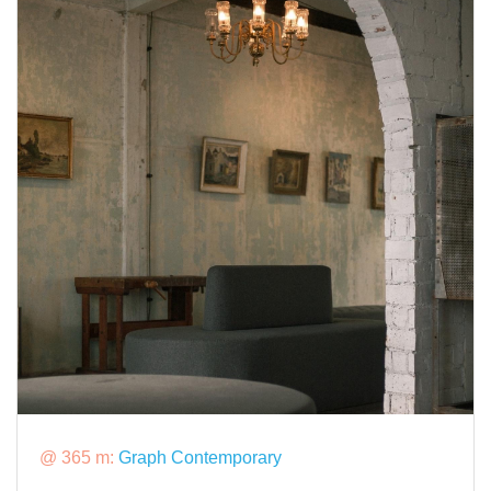
@ 365 m:
Graph Contemporary