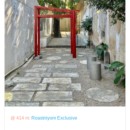
@ 414 m:
Roastniyom Exclusive