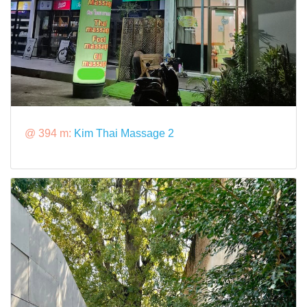
@ 394 m:
Kim Thai Massage 2