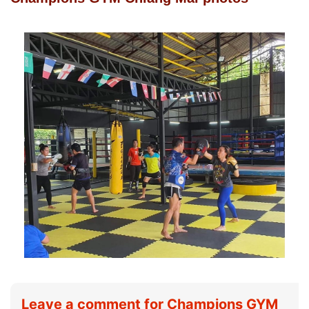
Leave a comment for Champions GYM