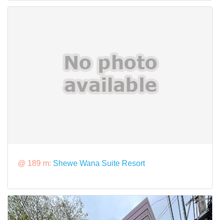
@ 189 m:
Shewe Wana Suite Resort