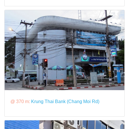
@ 370 m:
Krung Thai Bank (Chang Moi Rd)