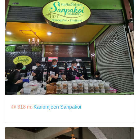
@ 318 m:
Kanomjeen Sanpakoi