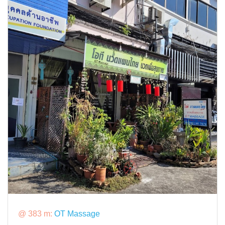
@ 383 m:
OT Massage