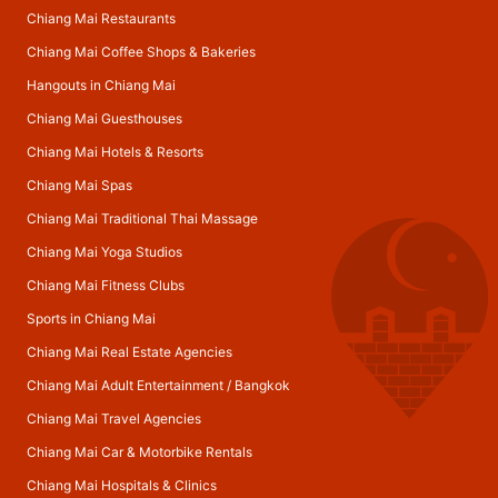
Chiang Mai Restaurants
Chiang Mai Coffee Shops & Bakeries
Hangouts in Chiang Mai
Chiang Mai Guesthouses
Chiang Mai Hotels & Resorts
Chiang Mai Spas
Chiang Mai Traditional Thai Massage
Chiang Mai Yoga Studios
Chiang Mai Fitness Clubs
Sports in Chiang Mai
Chiang Mai Real Estate Agencies
Chiang Mai Adult Entertainment
/
Bangkok
Chiang Mai Travel Agencies
Chiang Mai Car & Motorbike Rentals
Chiang Mai Hospitals & Clinics