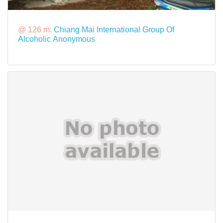
@ 126 m:
Chiang Mai International Group Of
Alcoholic Anonymous