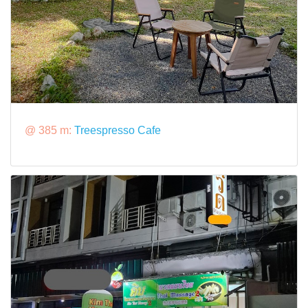
@ 385 m:
Treespresso Cafe