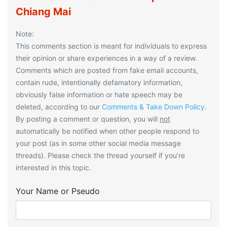
Chiang Mai
Note:
This comments section is meant for individuals to express
their opinion or share experiences in a way of a review.
Comments which are posted from fake email accounts,
contain rude, intentionally defamatory information,
obviously false information or hate speech may be
deleted, according to our
Comments & Take Down Policy
.
By posting a comment or question, you will
not
automatically be notified when other people respond to
your post (as in some other social media message
threads). Please check the thread yourself if you’re
interested in this topic.
Your Name or Pseudo