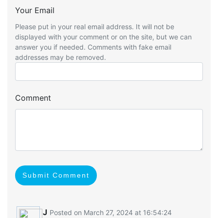
Your Email
Please put in your real email address. It will not be
displayed with your comment or on the site, but we can
answer you if needed. Comments with fake email
addresses may be removed.
Comment
Submit Comment
J
Posted on March 27, 2024 at 16:54:24