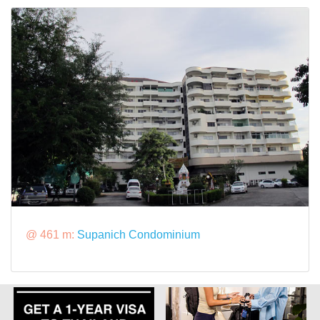
@ 461 m:
Supanich Condominium