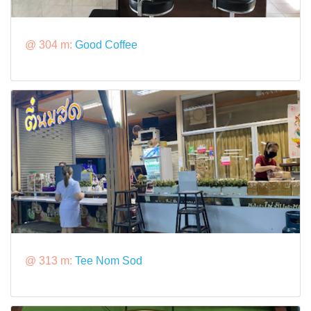
@ 304 m:
Good Coffee
@ 313 m:
Tee Nom Sod