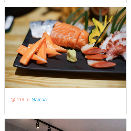
@ 418 m:
Namba