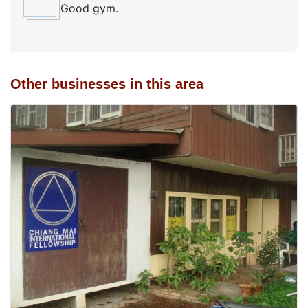
Good gym.
Other businesses in this area