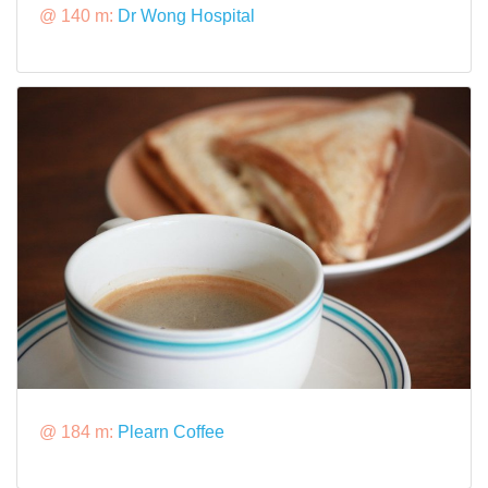
@ 140 m:
Dr Wong Hospital
@ 184 m:
Plearn Coffee