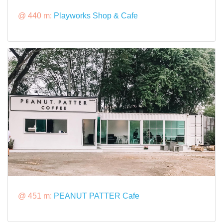
@ 440 m:
Playworks Shop & Cafe
@ 451 m:
PEANUT PATTER Cafe