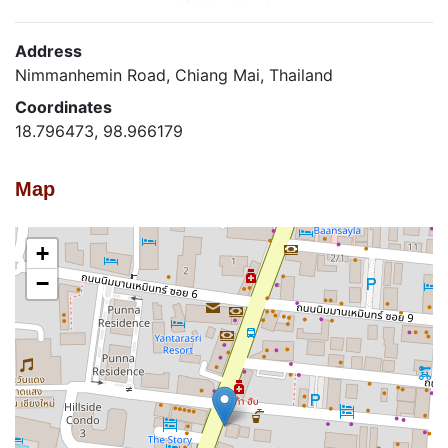
Address
Nimmanhemin Road, Chiang Mai, Thailand
Coordinates
18.796473, 98.966179
Map
+
−