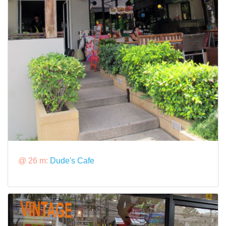
@ 26 m:
Dude's Cafe