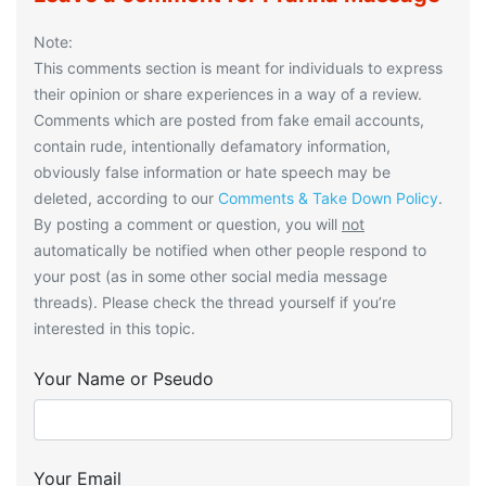
Note:
This comments section is meant for individuals to express
their opinion or share experiences in a way of a review.
Comments which are posted from fake email accounts,
contain rude, intentionally defamatory information,
obviously false information or hate speech may be
deleted, according to our
Comments & Take Down Policy
.
By posting a comment or question, you will
not
automatically be notified when other people respond to
your post (as in some other social media message
threads). Please check the thread yourself if you’re
interested in this topic.
Your Name or Pseudo
Your Email