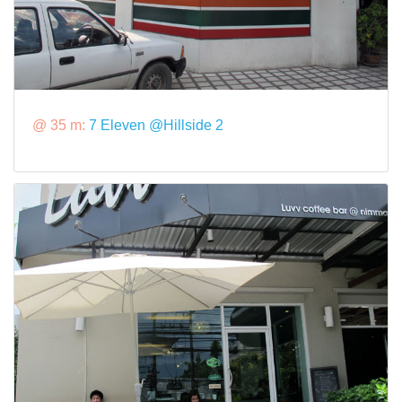
@ 35 m:
7 Eleven @Hillside 2