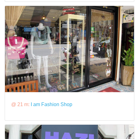
@ 21 m:
I am Fashion Shop