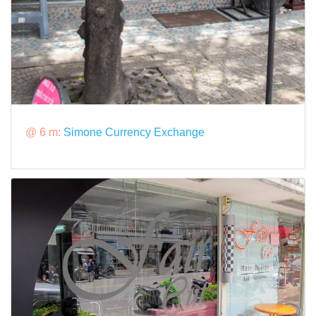
@ 6 m:
Simone Currency Exchange