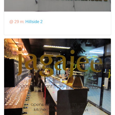
@ 29 m:
Hillside 2