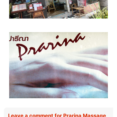
Leave a comment for Prarina Massage