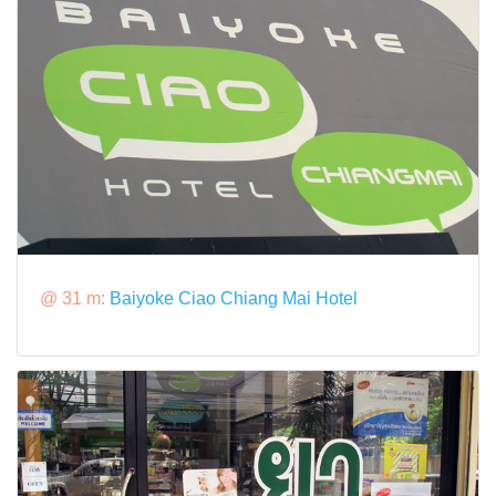
@ 31 m:
Baiyoke Ciao Chiang Mai Hotel