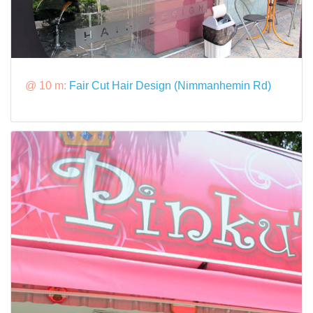
@ 10 m:
Fair Cut Hair Design (Nimmanhemin Rd)