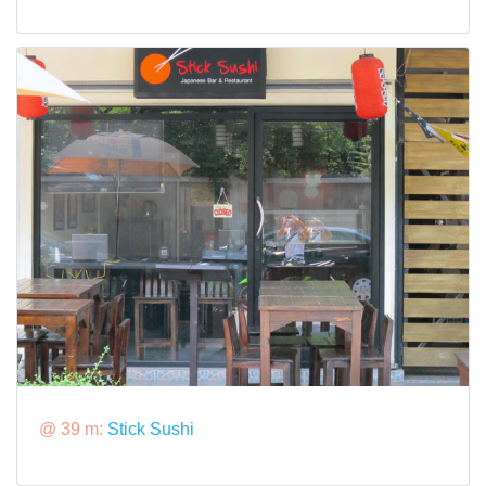
@ 39 m:
Stick Sushi