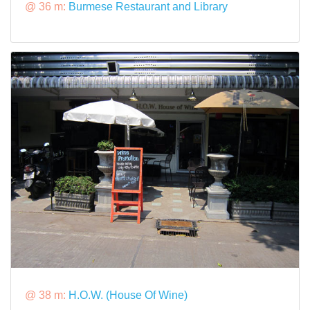
@ 36 m:
Burmese Restaurant and Library
@ 38 m:
H.O.W. (House Of Wine)