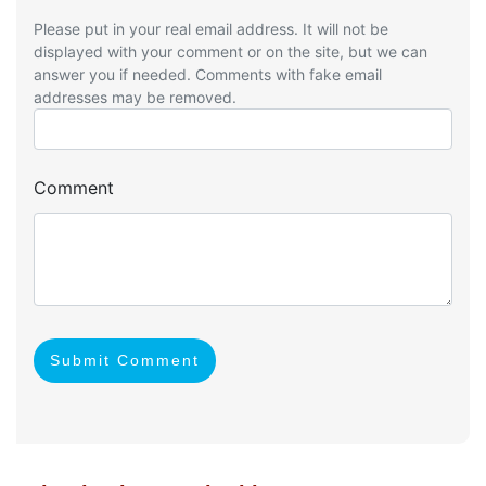
Please put in your real email address. It will not be
displayed with your comment or on the site, but we can
answer you if needed. Comments with fake email
addresses may be removed.
Comment
Submit Comment