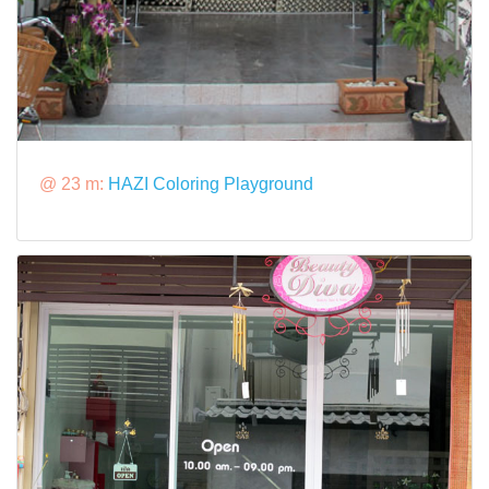
@ 23 m:
HAZI Coloring Playground