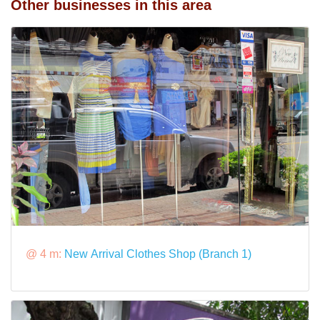
Other businesses in this area
@ 4 m:
New Arrival Clothes Shop (Branch 1)