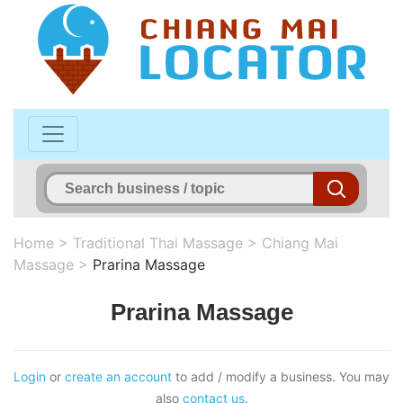
Home
>
Traditional Thai Massage
>
Chiang Mai
Massage
>
Prarina Massage
Prarina Massage
Login
or
create an account
to add / modify a business. You may
also
contact us
.