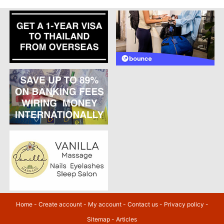
Home
-
Create account
-
My account
-
Contact us
-
Privacy policy
-
Sitemap
-
Articles