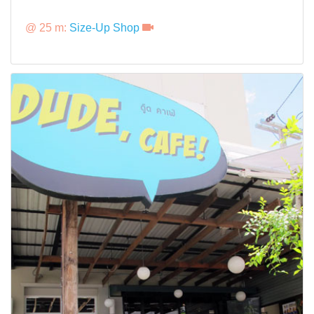
@ 25 m:
Size-Up Shop