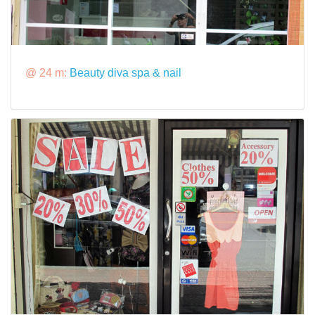
@ 24 m:
Beauty diva spa & nail