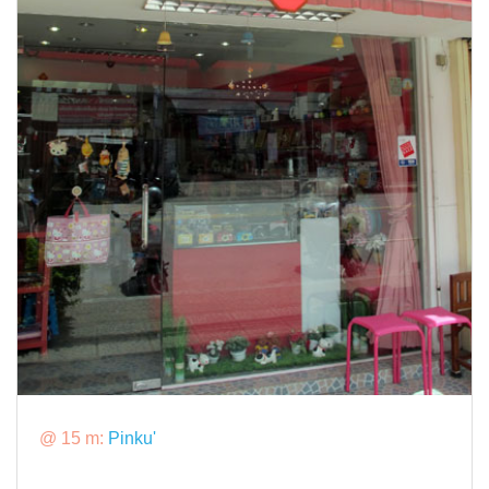
@ 15 m:
Pinku'