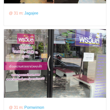
@ 31 m:
Jagajee
@ 31 m:
Pornwimon