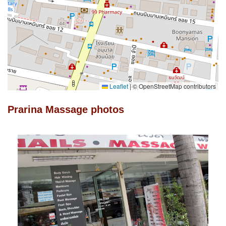
Leaflet
|
© OpenStreetMap contributors
Prarina Massage photos