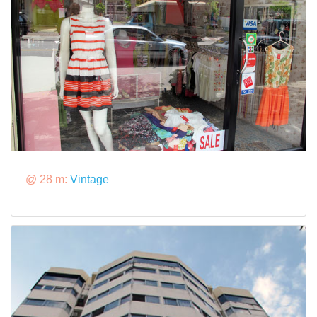
@ 28 m:
Vintage