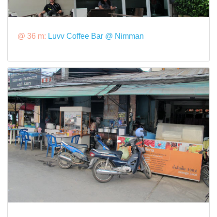
@ 36 m:
Luvv Coffee Bar @ Nimman