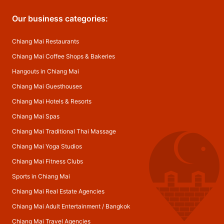
Our business categories:
Chiang Mai Restaurants
Chiang Mai Coffee Shops & Bakeries
Hangouts in Chiang Mai
Chiang Mai Guesthouses
Chiang Mai Hotels & Resorts
Chiang Mai Spas
Chiang Mai Traditional Thai Massage
Chiang Mai Yoga Studios
Chiang Mai Fitness Clubs
Sports in Chiang Mai
Chiang Mai Real Estate Agencies
Chiang Mai Adult Entertainment
/
Bangkok
Chiang Mai Travel Agencies