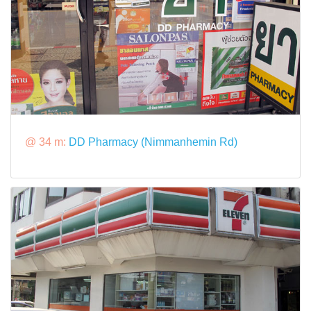
@ 34 m:
DD Pharmacy (Nimmanhemin Rd)