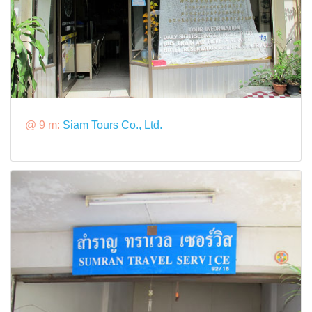
@ 9 m:
Siam Tours Co., Ltd.