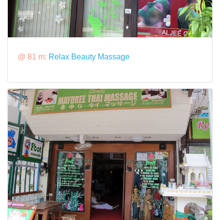
@ 81 m:
Relax Beauty Massage