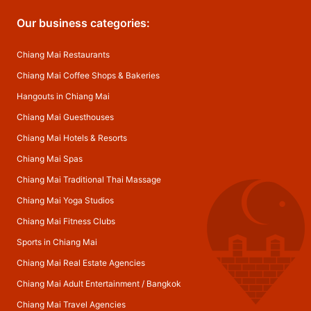
Our business categories:
Chiang Mai Restaurants
Chiang Mai Coffee Shops & Bakeries
Hangouts in Chiang Mai
Chiang Mai Guesthouses
Chiang Mai Hotels & Resorts
Chiang Mai Spas
Chiang Mai Traditional Thai Massage
Chiang Mai Yoga Studios
Chiang Mai Fitness Clubs
Sports in Chiang Mai
Chiang Mai Real Estate Agencies
Chiang Mai Adult Entertainment
/
Bangkok
Chiang Mai Travel Agencies