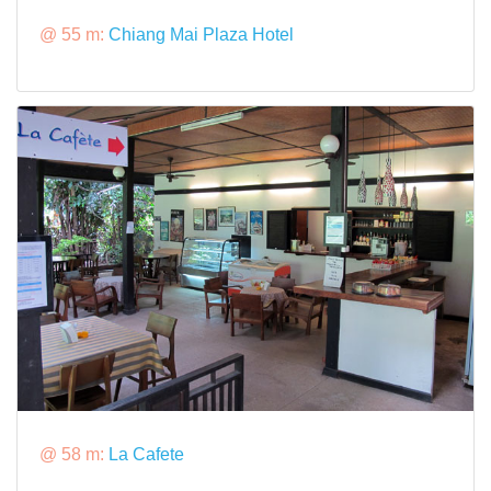
@ 55 m:
Chiang Mai Plaza Hotel
@ 58 m:
La Cafete