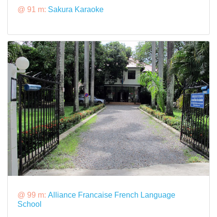
@ 91 m:
Sakura Karaoke
@ 99 m:
Alliance Francaise French Language
School