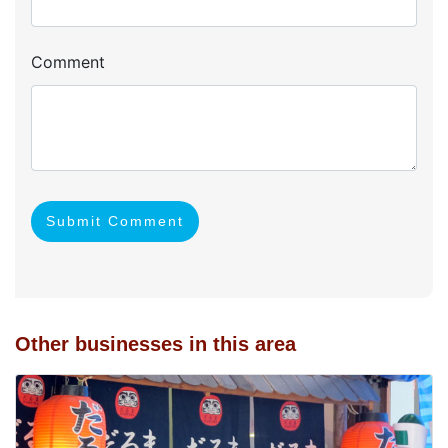
Comment
Submit Comment
Other businesses in this area