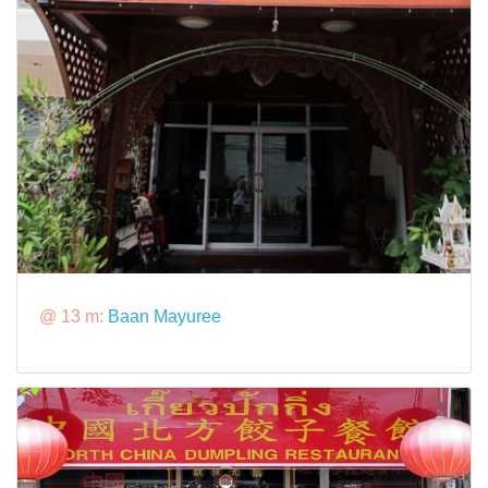
@ 13 m:
Baan Mayuree