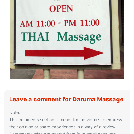
Leave a comment for Daruma Massage
Note:
This comments section is meant for individuals to express
their opinion or share experiences in a way of a review.
Comments which are posted from fake email accounts,