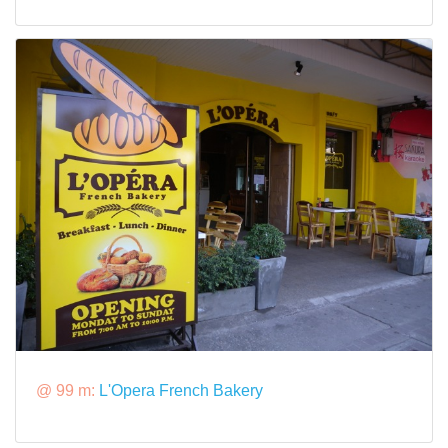
@ 99 m:
L'Opera French Bakery