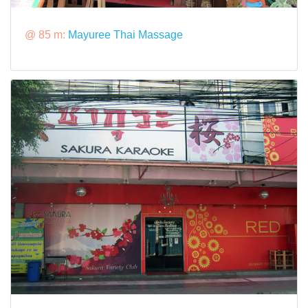
@ 85 m:
Mayuree Thai Massage