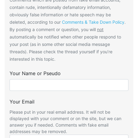
contain rude, intentionally defamatory information,
obviously false information or hate speech may be
deleted, according to our
Comments & Take Down Policy
.
By posting a comment or question, you will
not
automatically be notified when other people respond to
your post (as in some other social media message
threads). Please check the thread yourself if you’re
interested in this topic.
Your Name or Pseudo
Your Email
Please put in your real email address. It will not be
displayed with your comment or on the site, but we can
answer you if needed. Comments with fake email
addresses may be removed.