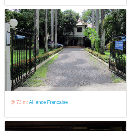
@ 73 m:
Alliance Francaise