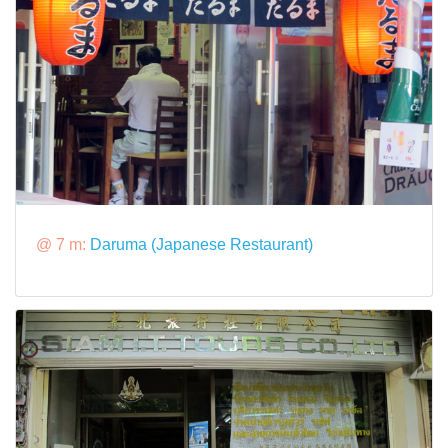
@ 7 m:
Daruma (Japanese Restaurant)