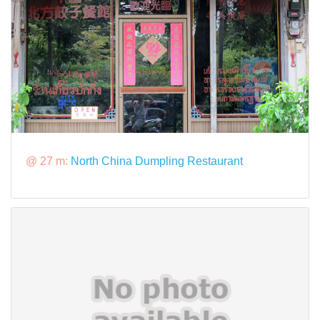
@ 27 m:
North China Dumpling Restaurant