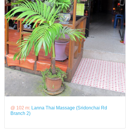
@ 102 m:
Lanna Thai Massage (Sridonchai Rd
Branch 2)