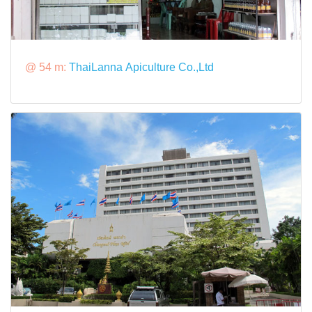
@ 54 m:
ThaiLanna Apiculture Co.,Ltd