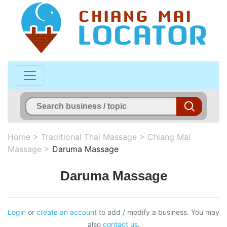
Home
>
Traditional Thai Massage
>
Chiang Mai
Massage
>
Daruma Massage
Daruma Massage
Login
or
create an account
to add / modify a business. You may
also
contact us
.