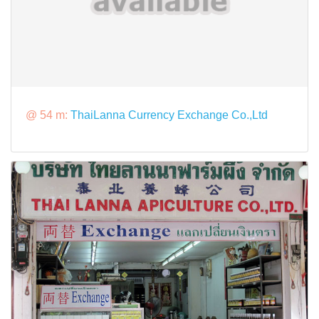
@ 54 m:
ThaiLanna Currency Exchange Co.,Ltd