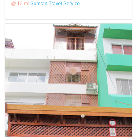
@ 13 m:
Sumran Travel Service