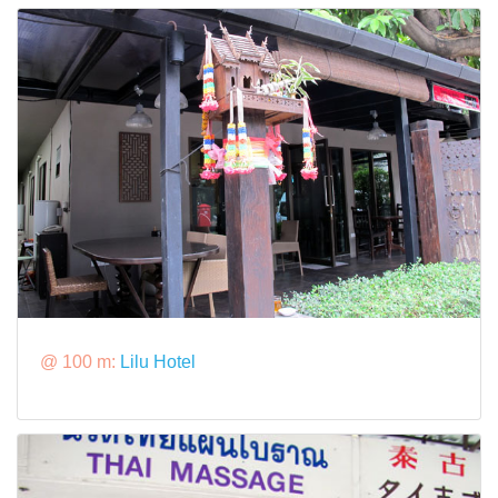
@ 100 m:
Lilu Hotel