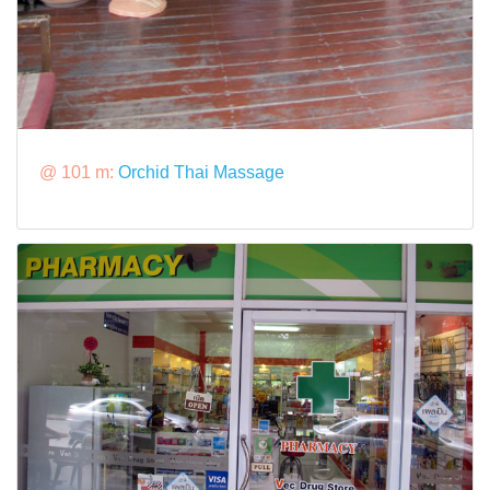
@ 101 m:
Orchid Thai Massage