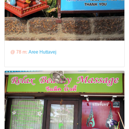
@ 78 m:
Aree Huttavej