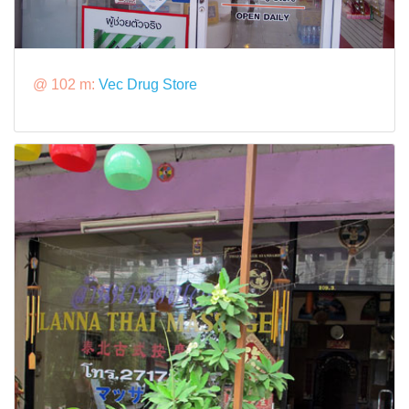
@ 102 m:
Vec Drug Store