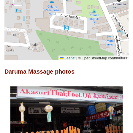
Leaflet
|
© OpenStreetMap contributors
Daruma Massage photos