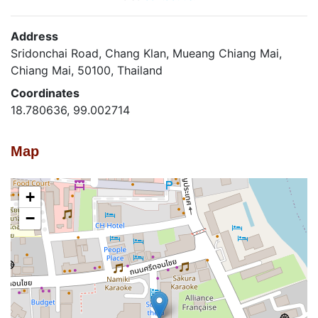
Address
Sridonchai Road, Chang Klan, Mueang Chiang Mai,
Chiang Mai, 50100, Thailand
Coordinates
18.780636, 99.002714
Map
+
−