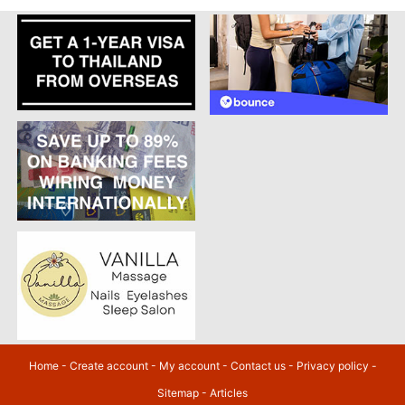
Home
-
Create account
-
My account
-
Contact us
-
Privacy policy
-
Sitemap
-
Articles