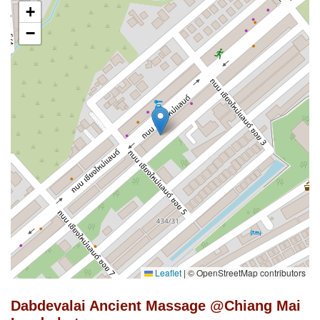
+
−
Leaflet
|
© OpenStreetMap contributors
Dabdevalai Ancient Massage @Chiang Mai