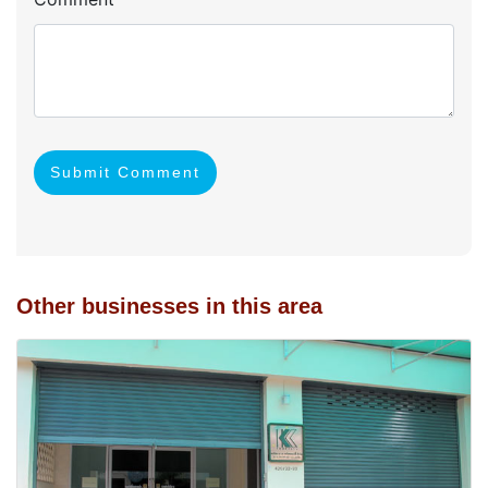
Submit Comment
Other businesses in this area