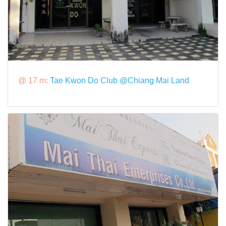
@ 17 m:
Tae Kwon Do Club @Chiang Mai Land