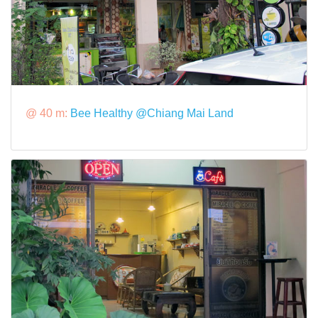
@ 40 m:
Bee Healthy @Chiang Mai Land