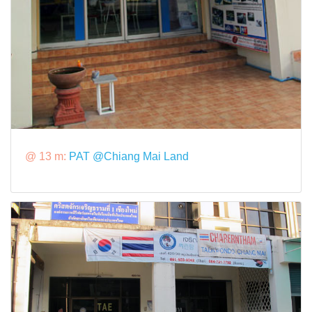
@ 13 m:
PAT @Chiang Mai Land