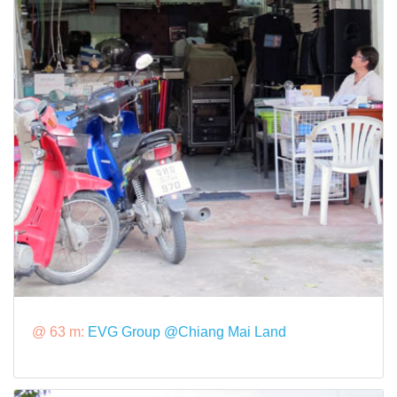
@ 63 m:
EVG Group @Chiang Mai Land