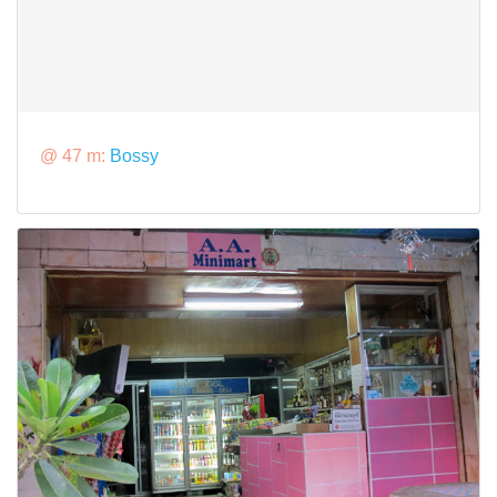
@ 47 m:
Bossy