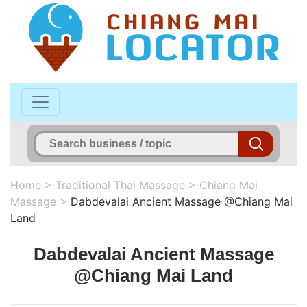
Home
>
Traditional Thai Massage
>
Chiang Mai
Massage
>
Dabdevalai Ancient Massage @Chiang Mai
Land
Dabdevalai Ancient Massage
@Chiang Mai Land