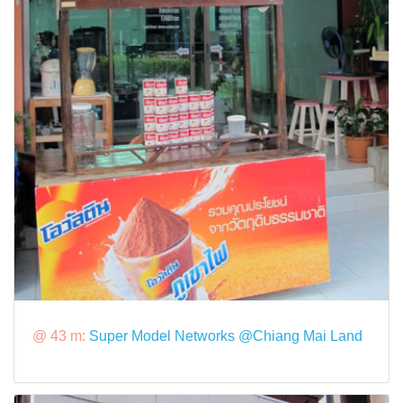
@ 43 m:
Super Model Networks @Chiang Mai Land