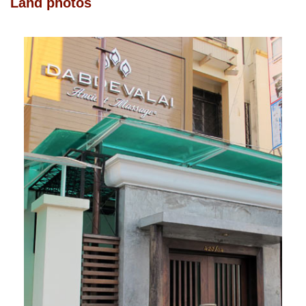
Land photos