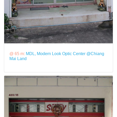
@ 65 m:
MDL, Modern Look Optic Center @Chiang
Mai Land