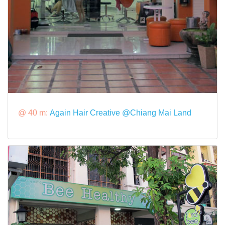
@ 40 m:
Again Hair Creative @Chiang Mai Land