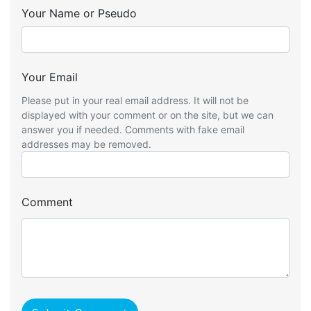
Your Name or Pseudo
Your Email
Please put in your real email address. It will not be
displayed with your comment or on the site, but we can
answer you if needed. Comments with fake email
addresses may be removed.
Comment