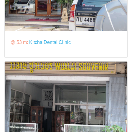
@ 53 m:
Kitcha Dental Clinic