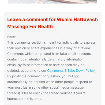
Leave a comment for Wualai Hattavach
Massage For Health
Note:
This comments section is meant for individuals to express
their opinion or share experiences in a way of a review.
Comments which are posted from fake email accounts,
contain rude, intentionally defamatory information,
obviously false information or hate speech may be
deleted, according to our
Comments & Take Down Policy
.
By posting a comment or question, you will
not
automatically be notified when other people respond to
your post (as in some other social media message
threads). Please check the thread yourself if you’re
interested in this topic.