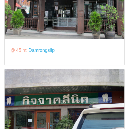
@ 45 m:
Damrongsilp