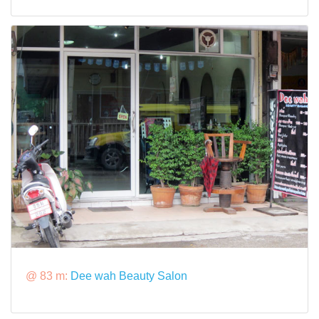
@ 83 m:
Dee wah Beauty Salon