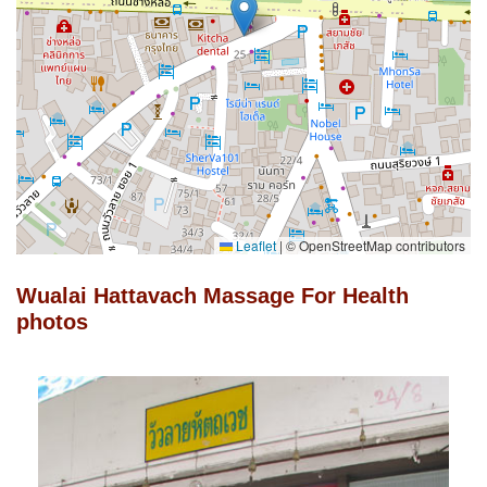
Leaflet
|
© OpenStreetMap contributors
Wualai Hattavach Massage For Health
photos