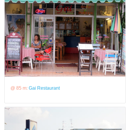
@ 85 m:
Gai Restaurant