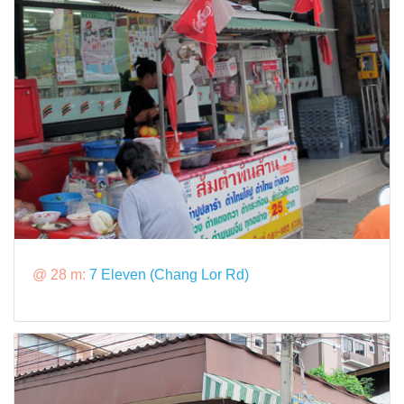
@ 28 m:
7 Eleven (Chang Lor Rd)