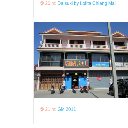
@ 20 m:
Daisuki by Lolita Chiang Mai
@ 21 m:
GM 2011