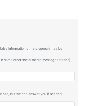
 false information or hate speech may be
 in some other social media message threads).
he site, but we can answer you if needed.