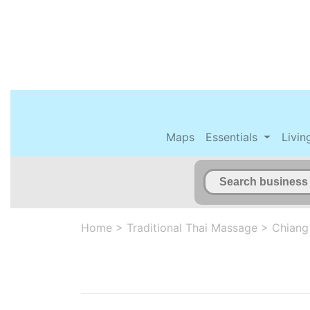
Maps
Essentials
Livin
Home
>
Traditional Thai Massage
>
Chiang