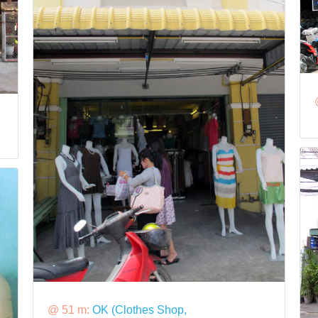
@ 51 m:
OK (Clothes Shop,