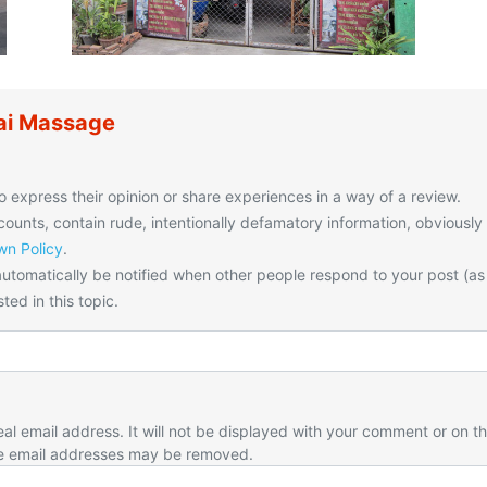
ai Massage
o express their opinion or share experiences in a way of a review.
unts, contain rude, intentionally defamatory information, obviously
n Policy
.
utomatically be notified when other people respond to your post (as
ted in this topic.
eal email address. It will not be displayed with your comment or on t
e email addresses may be removed.