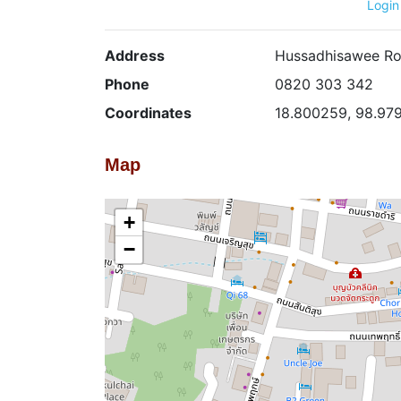
Login
Address
Hussadhisawee Ro
Phone
0820 303 342
Coordinates
18.800259, 98.97
Map
+
−