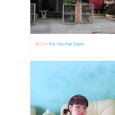
@ 5 m:
For You Hair Salon