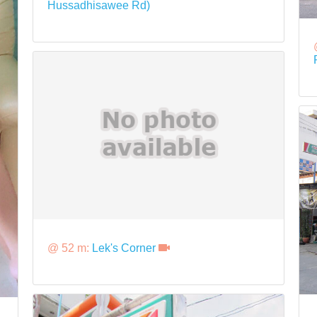
Hussadhisawee Rd)
@ 52 m:
Lek's Corner