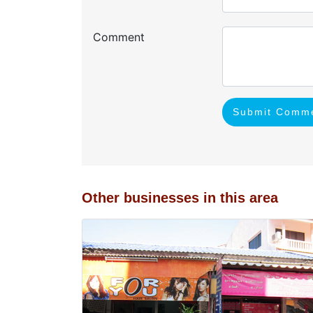
Comment
Submit Comm
Other businesses in this area