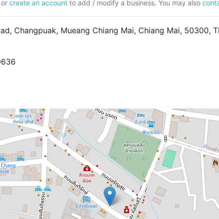
or
create an account
to add / modify a business. You may also
conta
ad, Changpuak, Mueang Chiang Mai, Chiang Mai, 50300, T
9636