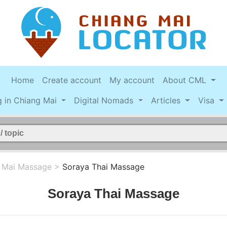
Home
Create account
My account
About CML
g in Chiang Mai
Digital Nomads
Articles
Visa
 Mai Massage
>
Soraya Thai Massage
Soraya Thai Massage