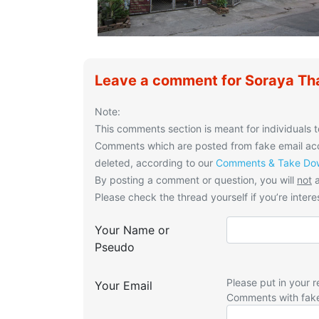
Leave a comment for Soraya Th
Note:
This comments section is meant for individuals t
Comments which are posted from fake email acco
deleted, according to our
Comments & Take Dow
By posting a comment or question, you will
not
a
Please check the thread yourself if you’re interes
Your Name or
Pseudo
Please put in your r
Your Email
Comments with fak