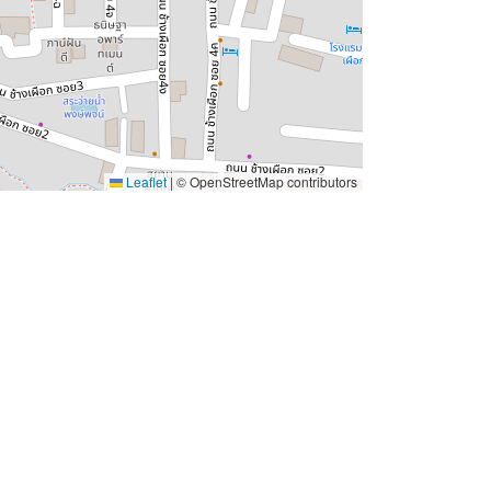
Leaflet
|
© OpenStreetMap contributors