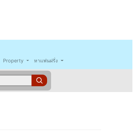
Property
หาแฟนฝรั่ง