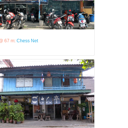
@ 67 m:
Chess Net