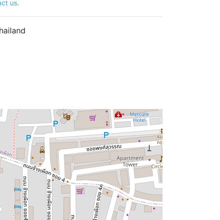
ct us
.
hailand