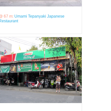
@ 67 m:
Umami Tepanyaki Japanese
Restaurant