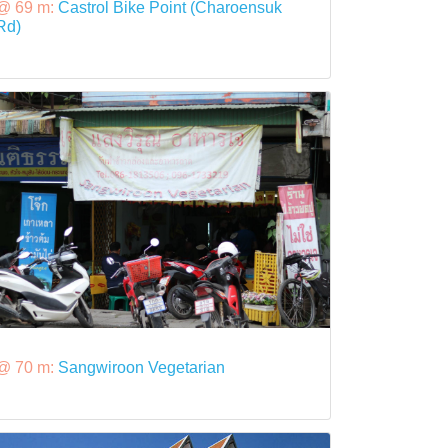
@ 69 m:
Castrol Bike Point (Charoensuk
Rd)
@ 70 m:
Sangwiroon Vegetarian