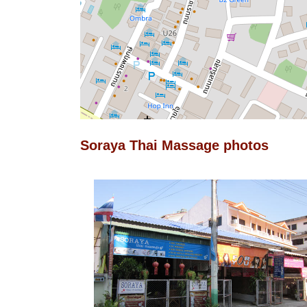
Soraya Thai Massage photos