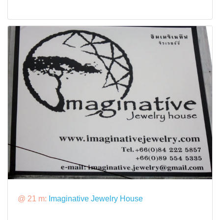
@ 21 m:
Imaginative Jewelry House