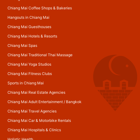
Chiang Mai Coffee Shops & Bakeries
Hangouts in Chiang Mai
Chiang Mai Guesthouses
Chiang Mai Hotels & Resorts
Chiang Mai Spas
Chiang Mai Traditional Thai Massage
Chiang Mai Yoga Studios
Chiang Mai Fitness Clubs
Sports in Chiang Mai
Chiang Mai Real Estate Agencies
Chiang Mai Adult Entertainment
/
Bangkok
Chiang Mai Travel Agencies
Chiang Mai Car & Motorbike Rentals
Chiang Mai Hospitals & Clinics
Holistic Health