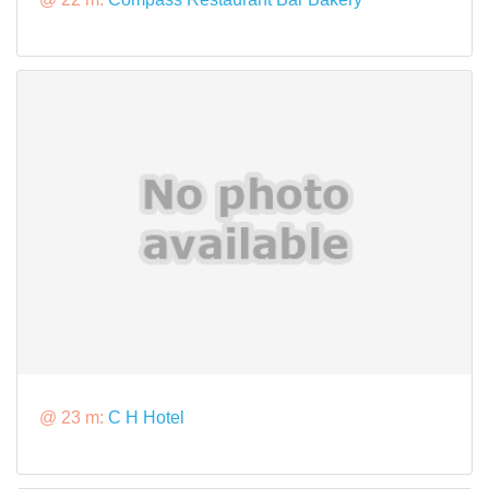
@ 23 m:
C H Hotel