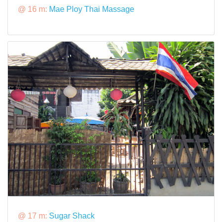
@ 16 m:
Mae Ploy Thai Massage
@ 17 m:
Sugar Shack