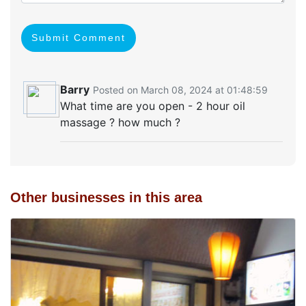
Submit Comment
Barry
Posted on March 08, 2024 at 01:48:59
What time are you open - 2 hour oil
massage ? how much ?
Other businesses in this area