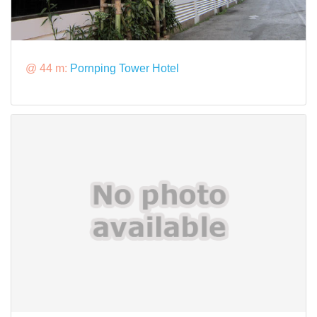
@ 44 m:
Pornping Tower Hotel