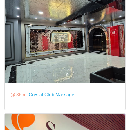
@ 36 m:
Crystal Club Massage