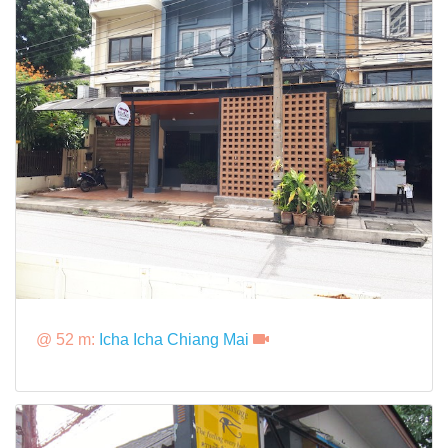
@ 52 m:
Icha Icha Chiang Mai