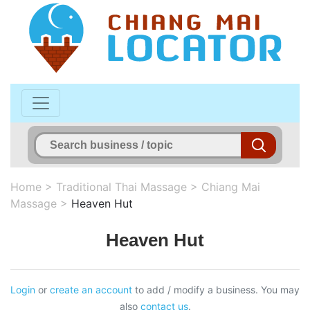
Home
>
Traditional Thai Massage
>
Chiang Mai
Massage
>
Heaven Hut
Heaven Hut
Login
or
create an account
to add / modify a business. You may
also
contact us
.