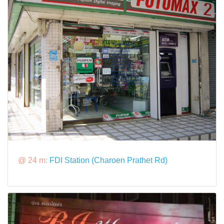
@ 24 m:
FDI Station (Charoen Prathet Rd)