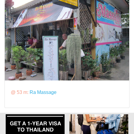
@ 53 m:
Ra Massage