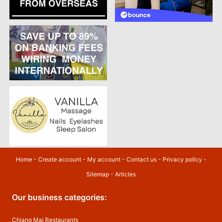
Home
-
Create account
-
My account
-
Contact us
-
Privacy policy
-
Sitemap
-
Articles
Our business categories:
Chiang Mai Restaurants