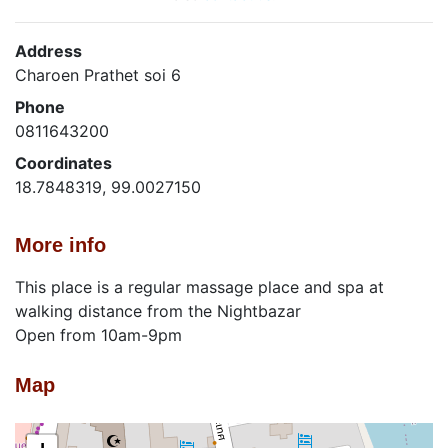
Address
Charoen Prathet soi 6
Phone
0811643200
Coordinates
18.7848319, 99.0027150
More info
This place is a regular massage place and spa at
walking distance from the Nightbazar
Open from 10am-9pm
Map