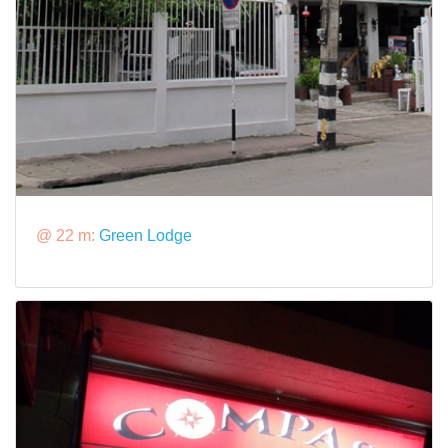
@ 22 m:
Green Lodge