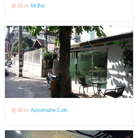
@ 31 m:
68 Bar
@ 36 m:
Apostrophe Cafe