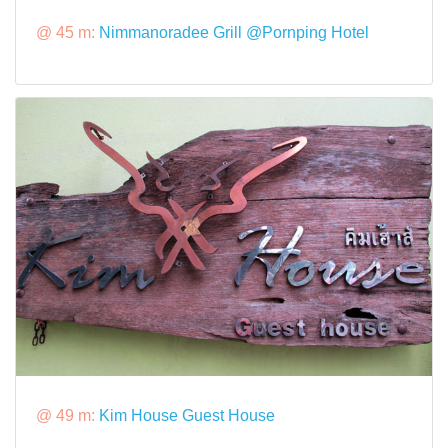
@ 45 m:
Nimmanoradee Grill @Pornping Hotel
@ 49 m:
Kim House Guest House