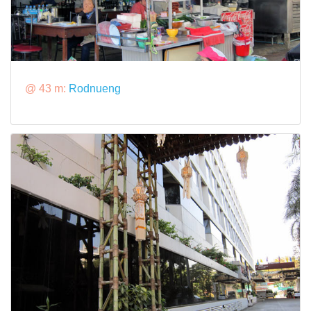
@ 43 m:
Rodnueng