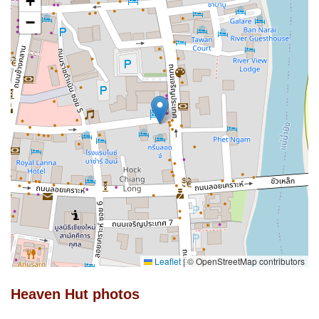
+
−
Leaflet
|
© OpenStreetMap contributors
Heaven Hut photos