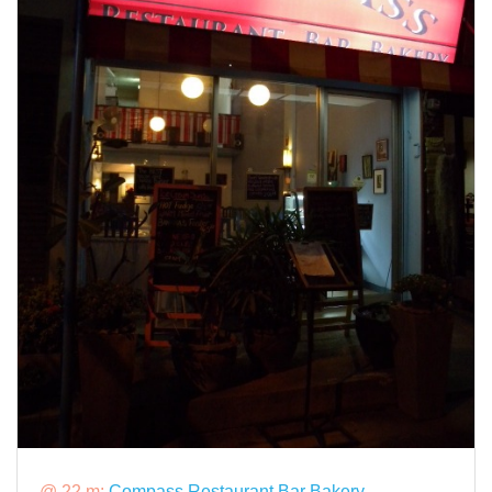
@ 22 m:
Compass Restaurant Bar Bakery