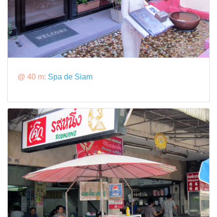
@ 40 m:
Spa de Siam