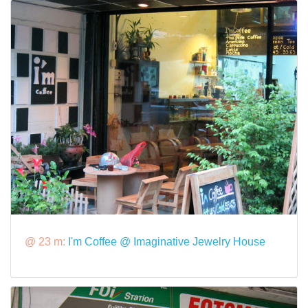
@ 23 m:
I'm Coffee @ Imaginative Jewelry House