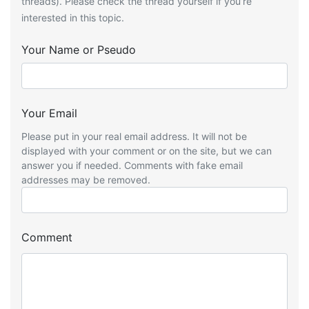
threads). Please check the thread yourself if you’re
interested in this topic.
Your Name or Pseudo
Your Email
Please put in your real email address. It will not be
displayed with your comment or on the site, but we can
answer you if needed. Comments with fake email
addresses may be removed.
Comment