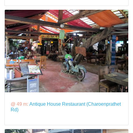
@ 49 m:
Antique House Restaurant (Charoenprathet
Rd)