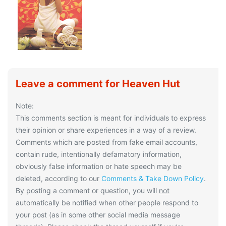
Leave a comment for Heaven Hut
Note:
This comments section is meant for individuals to express
their opinion or share experiences in a way of a review.
Comments which are posted from fake email accounts,
contain rude, intentionally defamatory information,
obviously false information or hate speech may be
deleted, according to our
Comments & Take Down Policy
.
By posting a comment or question, you will
not
automatically be notified when other people respond to
your post (as in some other social media message