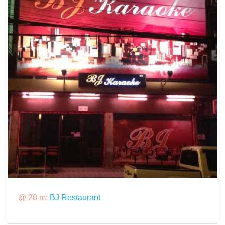
@ 28 m:
BJ Restaurant