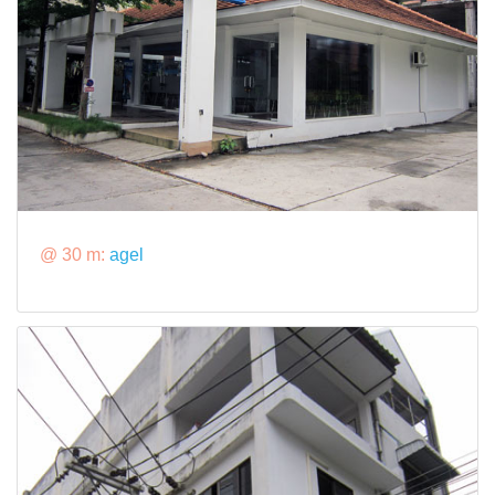
@ 30 m:
agel