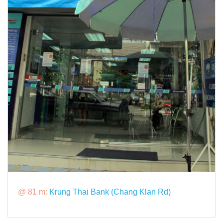
@ 81 m:
Krung Thai Bank (Chang Klan Rd)