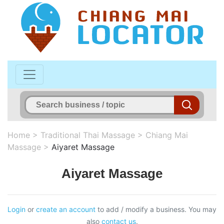
Home
>
Traditional Thai Massage
>
Chiang Mai
Massage
>
Aiyaret Massage
Aiyaret Massage
Login
or
create an account
to add / modify a business. You may
also
contact us
.