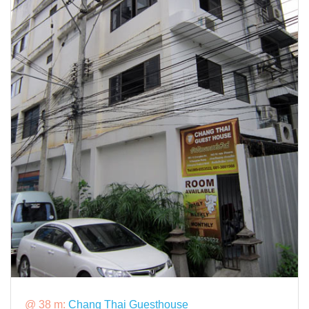
@ 38 m:
Chang Thai Guesthouse