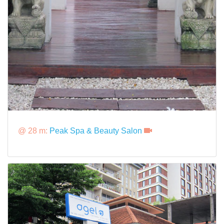
@ 28 m:
Peak Spa & Beauty Salon