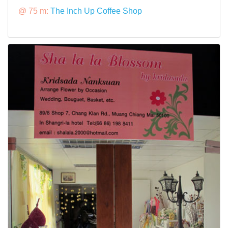
@ 75 m:
The Inch Up Coffee Shop