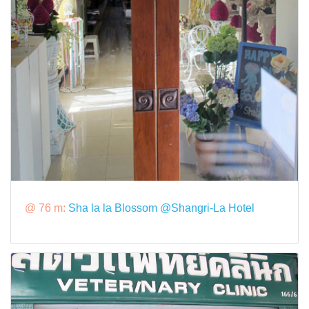
@ 76 m:
Sha la la Blossom @Shangri-La Hotel