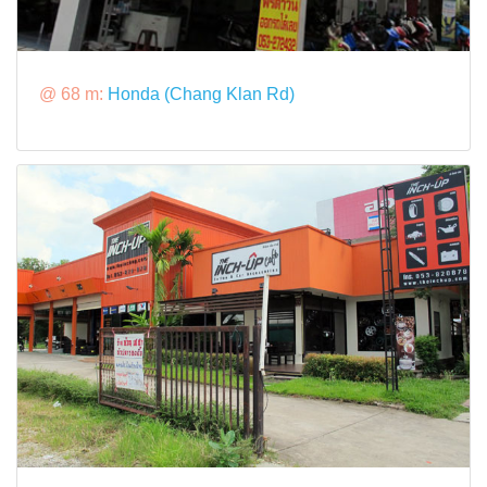
@ 68 m:
Honda (Chang Klan Rd)