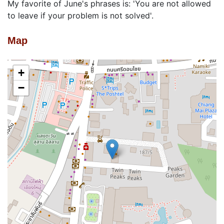
My favorite of June's phrases is: 'You are not allowed
to leave if your problem is not solved'.
Map
+
−