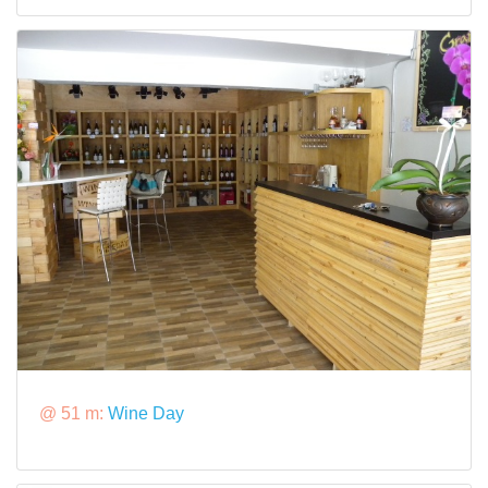
@ 51 m:
Wine Day