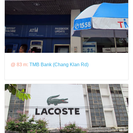
@ 83 m:
TMB Bank (Chang Klan Rd)