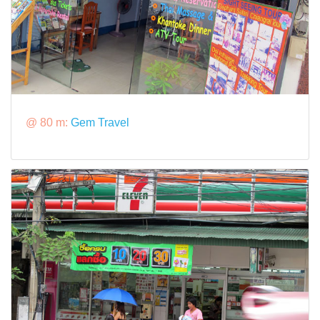
@ 80 m:
Gem Travel