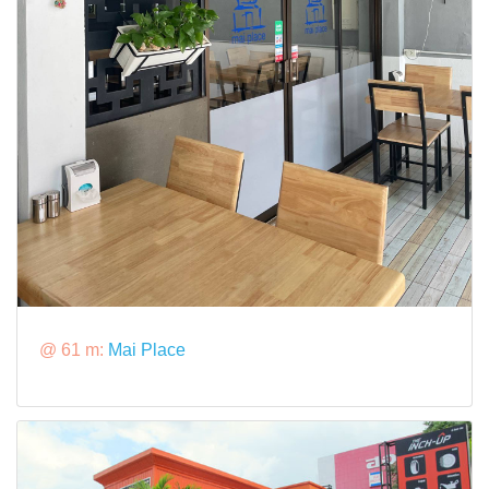
@ 61 m:
Mai Place