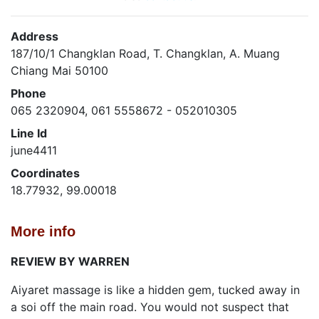
Address
187/10/1 Changklan Road, T. Changklan, A. Muang
Chiang Mai 50100
Phone
065 2320904, 061 5558672 - 052010305
Line Id
june4411
Coordinates
18.77932, 99.00018
More info
REVIEW BY WARREN
Aiyaret massage is like a hidden gem, tucked away in
a soi off the main road. You would not suspect that