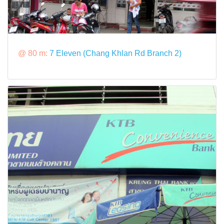
@ 80 m:
7 Eleven (Chang Khlan Rd Branch 2)