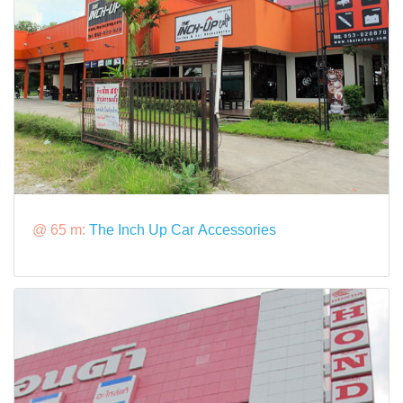
@ 65 m:
The Inch Up Car Accessories