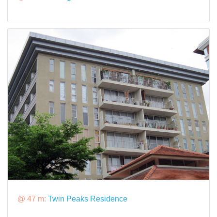
@ 47 m:
Twin Peaks Residence