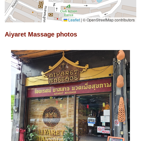
Leaflet
|
© OpenStreetMap contributors
Aiyaret Massage photos