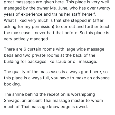
great massages are given here. This place is very well
managed by the owner Ms. June, who has over twenty
years of experience and trains her staff herself.
What I liked very much is that she stepped in (after
asking for my permission) to correct and further teach
the masseuse. I never had that before. So this place is
very actively managed.
There are 6 curtain rooms with large wide massage
beds and two private rooms at the back of the
building for packages like scrub or oil massage.
The quality of the masseuses is always good here, so
this place is always full, you have to make an advance
booking.
The shrine behind the reception is worshipping
Shivago, an ancient Thai massage master to whom
much of Thai massage knowledge is owed.