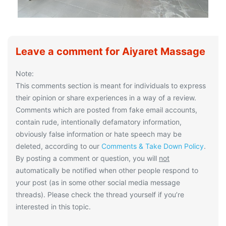
Leave a comment for Aiyaret Massage
Note:
This comments section is meant for individuals to express
their opinion or share experiences in a way of a review.
Comments which are posted from fake email accounts,
contain rude, intentionally defamatory information,
obviously false information or hate speech may be
deleted, according to our
Comments & Take Down Policy
.
By posting a comment or question, you will
not
automatically be notified when other people respond to
your post (as in some other social media message
threads). Please check the thread yourself if you’re
interested in this topic.