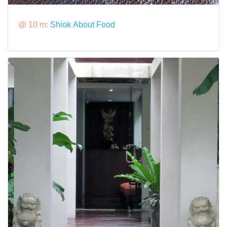
@ 10 m:
Shiok About Food