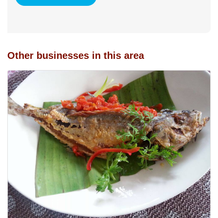
Other businesses in this area