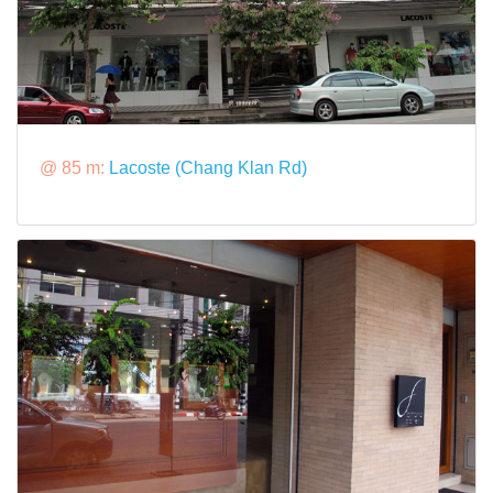
@ 85 m:
Lacoste (Chang Klan Rd)