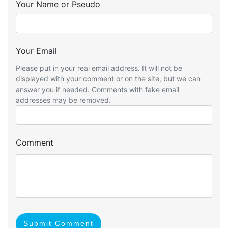
Your Name or Pseudo
Your Email
Please put in your real email address. It will not be
displayed with your comment or on the site, but we can
answer you if needed. Comments with fake email
addresses may be removed.
Comment
Submit Comment