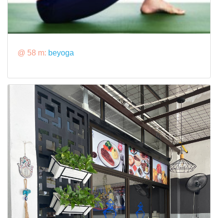
@ 58 m:
beyoga