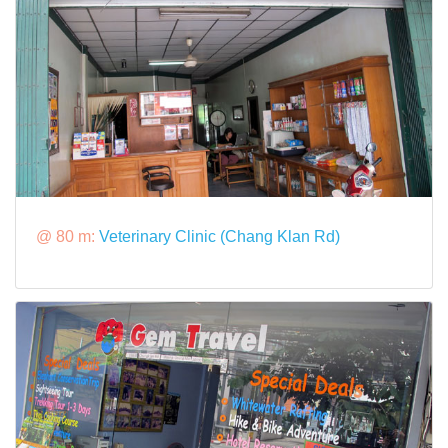
@ 80 m:
Veterinary Clinic (Chang Klan Rd)