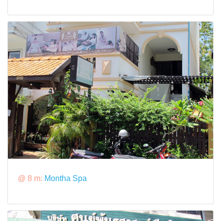
@ 8 m:
Montha Spa