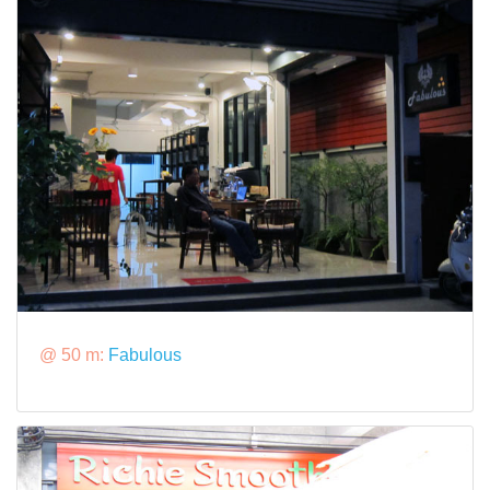
@ 50 m:
Fabulous