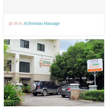
@ 36 m:
At Nimman Massage