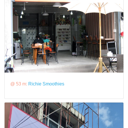
@ 53 m:
Richie Smoothies