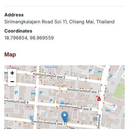
Address
Sirimangkalajarn Road Soi 11, Chiang Mai, Thailand
Coordinates
18.796854, 98.969559
Map
+
−