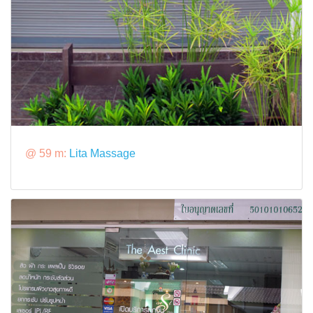
@ 59 m:
Lita Massage