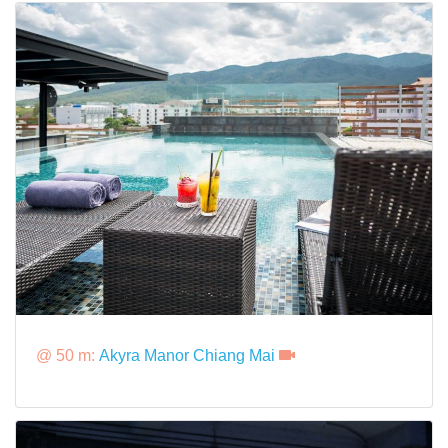
@ 50 m:
Akyra Manor Chiang Mai