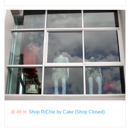
@ 49 m:
Shop RiChie by Cake (Shop Closed)