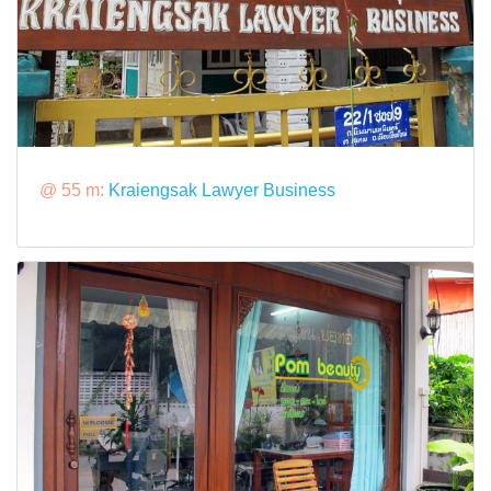
@ 55 m:
Kraiengsak Lawyer Business