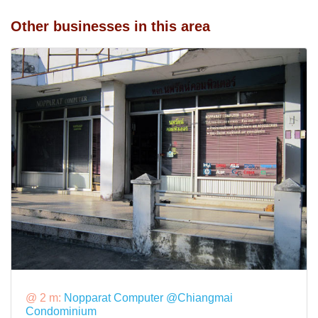
Other businesses in this area
@ 2 m:
Nopparat Computer @Chiangmai
Condominium