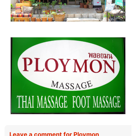
Leave a comment for Ploymon