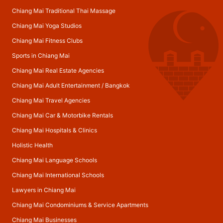
Chiang Mai Traditional Thai Massage
Chiang Mai Yoga Studios
Chiang Mai Fitness Clubs
Sports in Chiang Mai
Chiang Mai Real Estate Agencies
Chiang Mai Adult Entertainment
/
Bangkok
Chiang Mai Travel Agencies
Chiang Mai Car & Motorbike Rentals
Chiang Mai Hospitals & Clinics
Holistic Health
Chiang Mai Language Schools
Chiang Mai International Schools
Lawyers in Chiang Mai
Chiang Mai Condominiums & Service Apartments
Chiang Mai Businesses