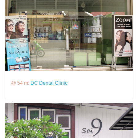
@ 54 m:
DC Dental Clinic