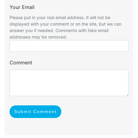
Your Email
Please put in your real email address. It will not be
displayed with your comment or on the site, but we can
answer you if needed. Comments with fake email
addresses may be removed.
Comment
Submit Comment