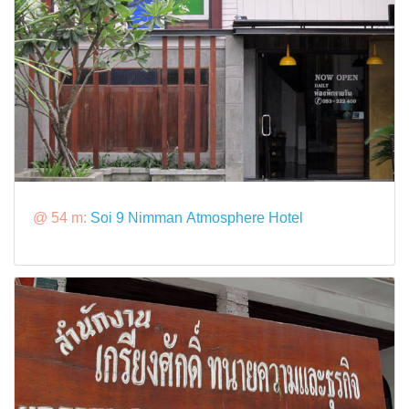
@ 54 m:
Soi 9 Nimman Atmosphere Hotel