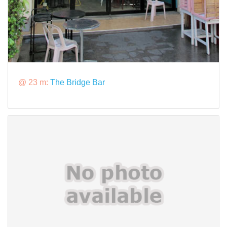
@ 23 m:
The Bridge Bar