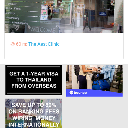
@ 60 m:
The Aest Clinic