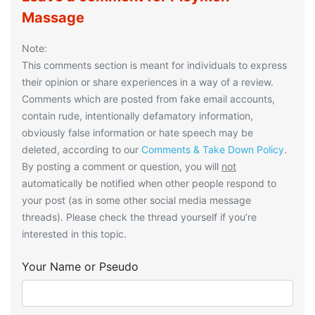
Massage
Note:
This comments section is meant for individuals to express
their opinion or share experiences in a way of a review.
Comments which are posted from fake email accounts,
contain rude, intentionally defamatory information,
obviously false information or hate speech may be
deleted, according to our
Comments & Take Down Policy
.
By posting a comment or question, you will
not
automatically be notified when other people respond to
your post (as in some other social media message
threads). Please check the thread yourself if you’re
interested in this topic.
Your Name or Pseudo