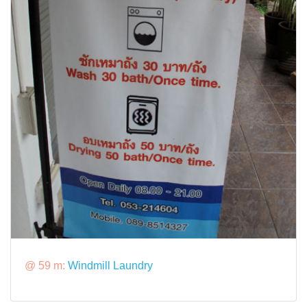
@ 59 m:
Windmill Laundry