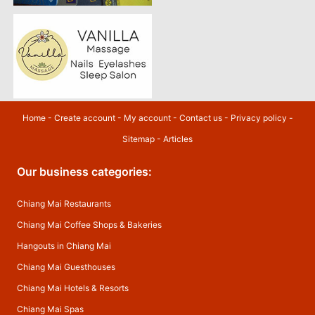
Home
-
Create account
-
My account
-
Contact us
-
Privacy policy
-
Sitemap
-
Articles
Our business categories:
Chiang Mai Restaurants
Chiang Mai Coffee Shops & Bakeries
Hangouts in Chiang Mai
Chiang Mai Guesthouses
Chiang Mai Hotels & Resorts
Chiang Mai Spas