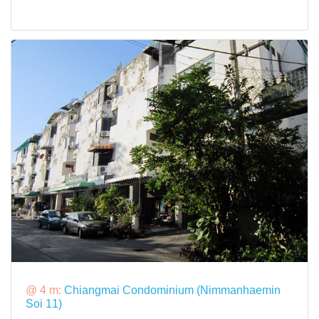
@ 4 m:
Chiangmai Condominium (Nimmanhaemin
Soi 11)