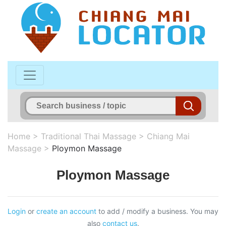
Home
>
Traditional Thai Massage
>
Chiang Mai
Massage
>
Ploymon Massage
Ploymon Massage
Login
or
create an account
to add / modify a business. You may
also
contact us
.