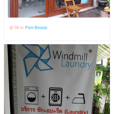
@ 58 m:
Pom Beauty