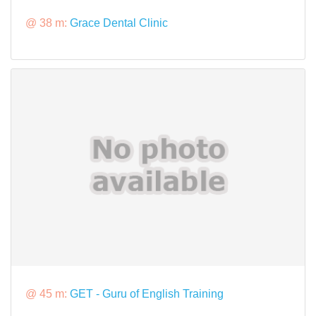
@ 38 m:
Grace Dental Clinic
@ 45 m:
GET - Guru of English Training