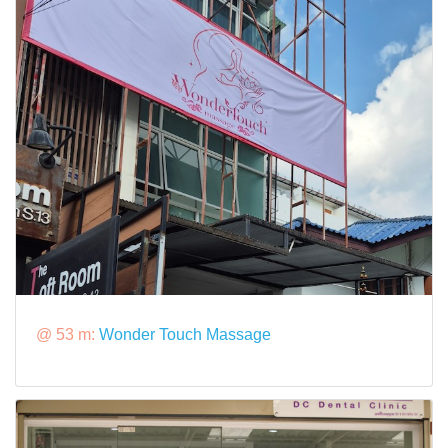
@ 53 m:
Wonder Touch Massage