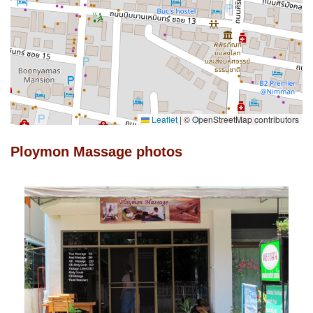
Leaflet
|
© OpenStreetMap contributors
Ploymon Massage photos