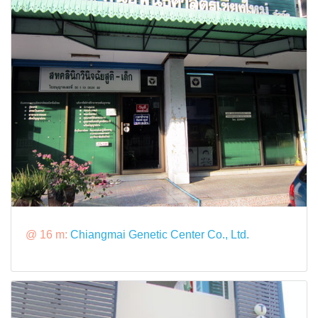
@ 16 m:
Chiangmai Genetic Center Co., Ltd.