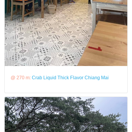
@ 270 m:
Crab Liquid Thick Flavor Chiang Mai