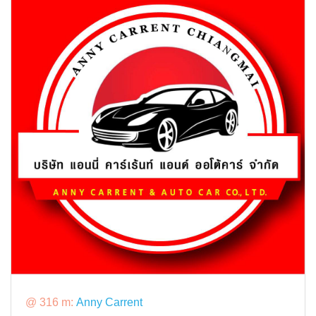
@ 316 m:
Anny Carrent