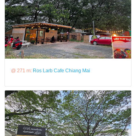
@ 271 m:
Ros Larb Cafe Chiang Mai