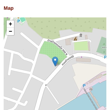
Map
+
−