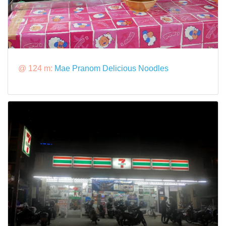
@ 124 m:
Mae Pranom Delicious Noodles