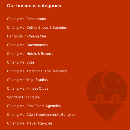
Our business categories:
Chiang Mai Restaurants
Chiang Mai Coffee Shops & Bakeries
Hangouts in Chiang Mai
Chiang Mai Guesthouses
Chiang Mai Hotels & Resorts
Chiang Mai Spas
Chiang Mai Traditional Thai Massage
Chiang Mai Yoga Studios
Chiang Mai Fitness Clubs
Sports in Chiang Mai
Chiang Mai Real Estate Agencies
Chiang Mai Adult Entertainment
/
Bangkok
Chiang Mai Travel Agencies