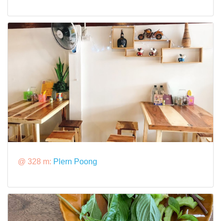
@ 328 m:
Plern Poong