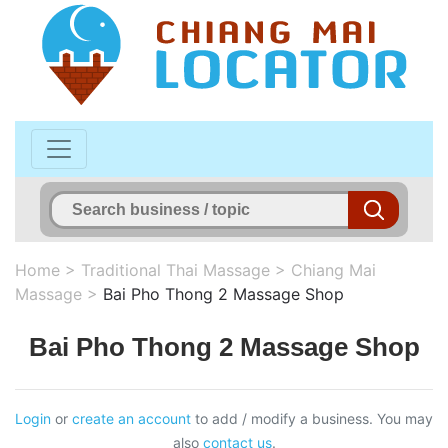
Home
>
Traditional Thai Massage
>
Chiang Mai
Massage
>
Bai Pho Thong 2 Massage Shop
Bai Pho Thong 2 Massage Shop
Login
or
create an account
to add / modify a business. You may
also
contact us
.