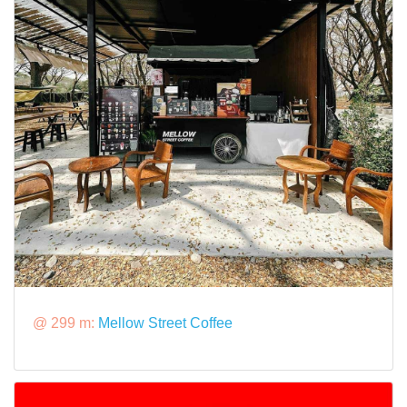
@ 299 m:
Mellow Street Coffee