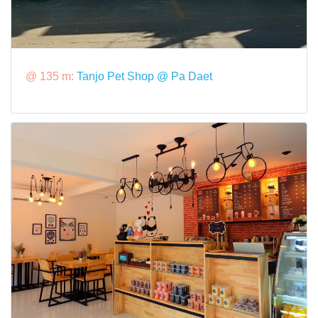
@ 135 m:
Tanjo Pet Shop @ Pa Daet