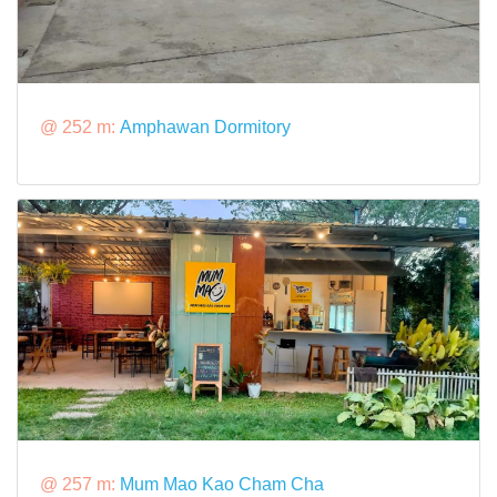
@ 252 m:
Amphawan Dormitory
@ 257 m:
Mum Mao Kao Cham Cha