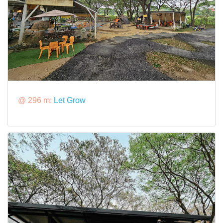
@ 296 m:
Let Grow