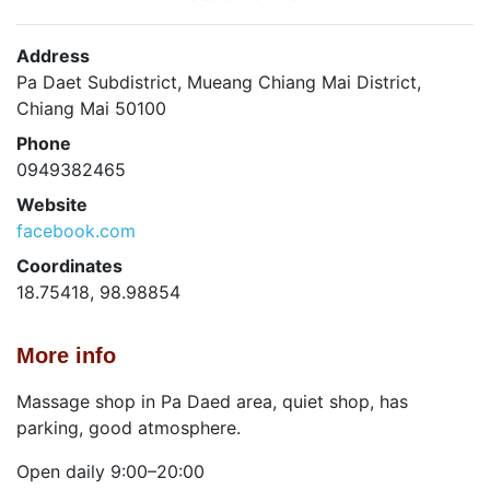
Address
Pa Daet Subdistrict, Mueang Chiang Mai District,
Chiang Mai 50100
Phone
0949382465
Website
facebook.com
Coordinates
18.75418, 98.98854
More info
Massage shop in Pa Daed area, quiet shop, has
parking, good atmosphere.
Open daily 9:00–20:00