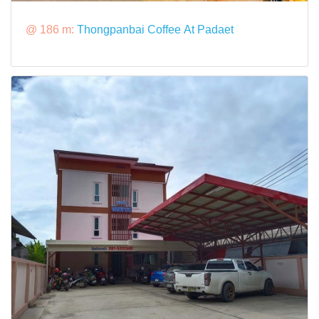
@ 186 m:
Thongpanbai Coffee At Padaet