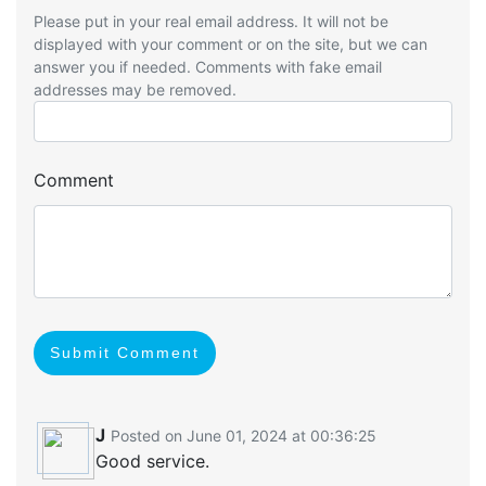
Please put in your real email address. It will not be
displayed with your comment or on the site, but we can
answer you if needed. Comments with fake email
addresses may be removed.
Comment
Submit Comment
J
Posted on June 01, 2024 at 00:36:25
Good service.