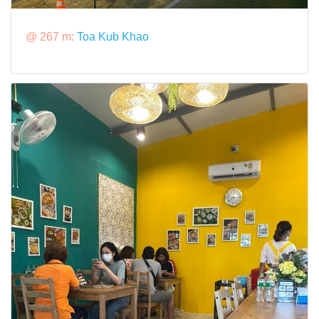
@ 267 m:
Toa Kub Khao