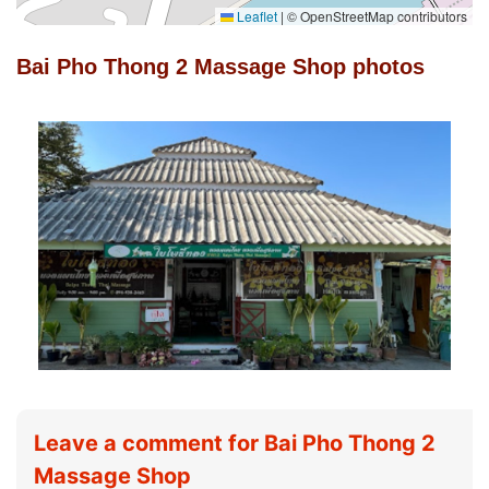
Leaflet
|
© OpenStreetMap contributors
Bai Pho Thong 2 Massage Shop photos
Leave a comment for Bai Pho Thong 2
Massage Shop