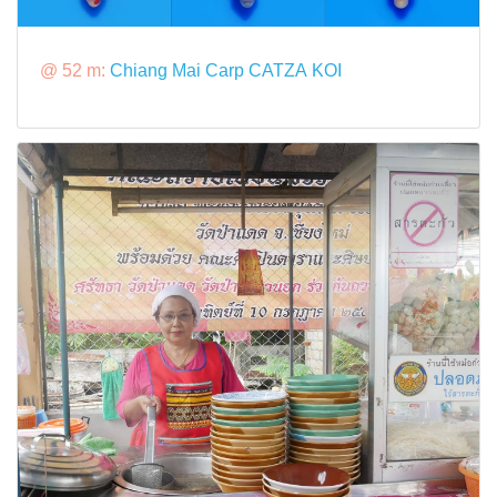
@ 52 m:
Chiang Mai Carp CATZA KOI