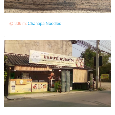
@ 336 m:
Chanapa Noodles