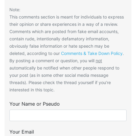
Note:
This comments section is meant for individuals to express
their opinion or share experiences in a way of a review.
Comments which are posted from fake email accounts,
contain rude, intentionally defamatory information,
obviously false information or hate speech may be
deleted, according to our
Comments & Take Down Policy
.
By posting a comment or question, you will
not
automatically be notified when other people respond to
your post (as in some other social media message
threads). Please check the thread yourself if you’re
interested in this topic.
Your Name or Pseudo
Your Email