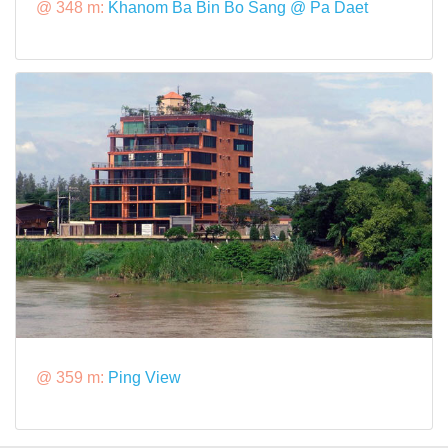
@ 348 m:
Khanom Ba Bin Bo Sang @ Pa Daet
@ 359 m:
Ping View