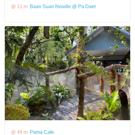
@ 11 m:
Baan Suan Noodle @ Pa Daet
@ 49 m:
Pama Cafe