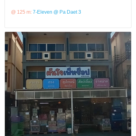
@ 125 m:
7-Eleven @ Pa Daet 3