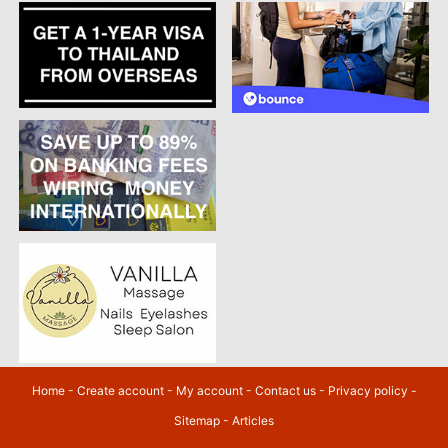
Home
-
Create account
-
My account
-
Contact us
-
Privacy policy
-
Sitemap
-
Articles