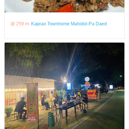
@ 259 m:
Kaprao Townhome Mahidol-Pa Daed