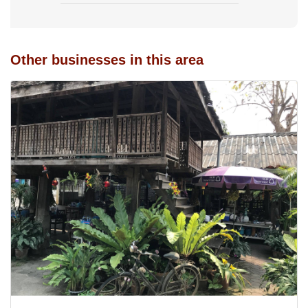
Other businesses in this area