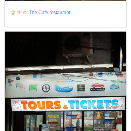
@ 28 m:
The Cafe restaurant