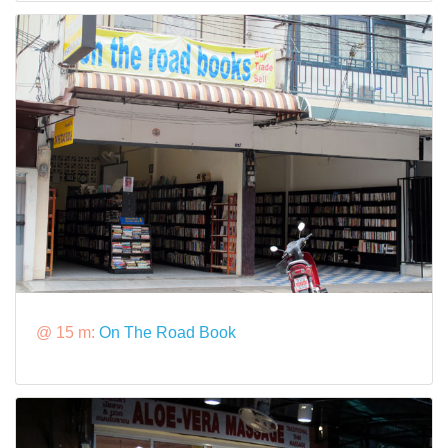
@ 15 m:
On The Road Book