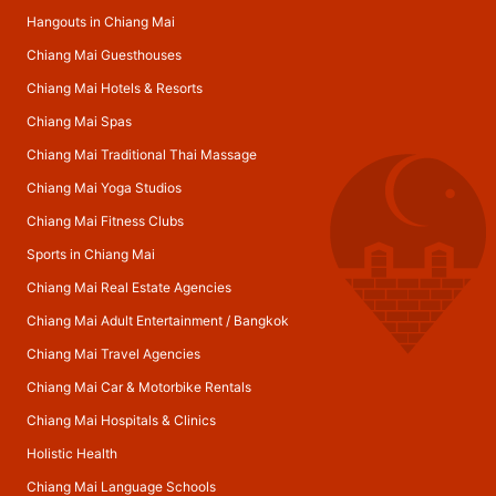
Hangouts in Chiang Mai
Chiang Mai Guesthouses
Chiang Mai Hotels & Resorts
Chiang Mai Spas
Chiang Mai Traditional Thai Massage
Chiang Mai Yoga Studios
Chiang Mai Fitness Clubs
Sports in Chiang Mai
Chiang Mai Real Estate Agencies
Chiang Mai Adult Entertainment
/
Bangkok
Chiang Mai Travel Agencies
Chiang Mai Car & Motorbike Rentals
Chiang Mai Hospitals & Clinics
Holistic Health
Chiang Mai Language Schools