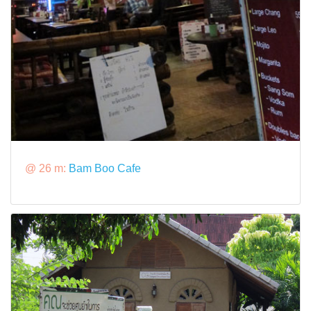
@ 26 m:
Bam Boo Cafe