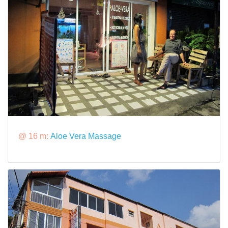
@ 16 m:
Aloe Vera Massage