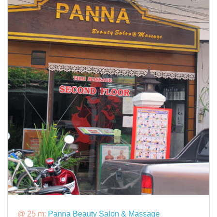
@ 25 m:
Panna Beauty Salon & Massage