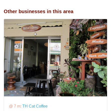
Other businesses in this area
@ 7 m:
TH Cat Coffee