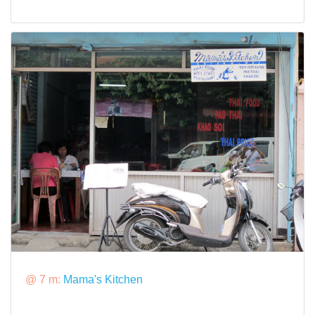
@ 7 m:
Mama's Kitchen