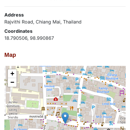
Address
Rajvithi Road, Chiang Mai, Thailand
Coordinates
18.790506, 98.990867
Map
+
−