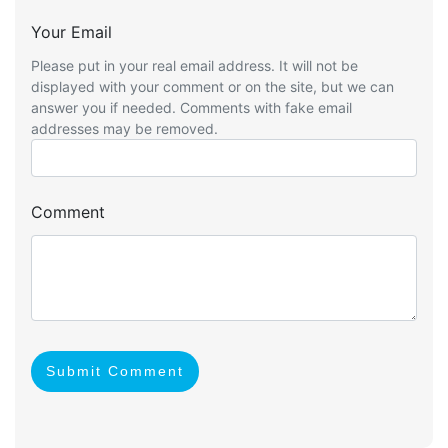
Your Email
Please put in your real email address. It will not be
displayed with your comment or on the site, but we can
answer you if needed. Comments with fake email
addresses may be removed.
Comment
Submit Comment