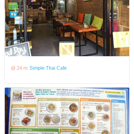
@ 24 m:
Simple Thai Cafe