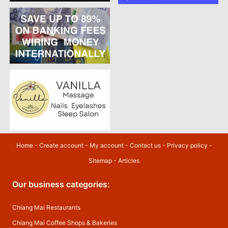
Home
-
Create account
-
My account
-
Contact us
-
Privacy policy
-
Sitemap
-
Articles
Our business categories:
Chiang Mai Restaurants
Chiang Mai Coffee Shops & Bakeries