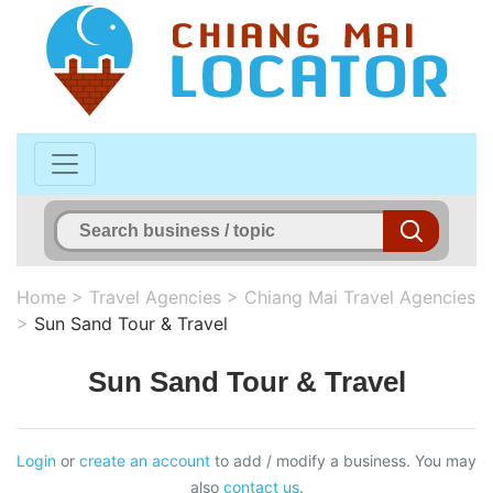
Home
>
Travel Agencies
>
Chiang Mai Travel Agencies
>
Sun Sand Tour & Travel
Sun Sand Tour & Travel
Login
or
create an account
to add / modify a business. You may
also
contact us
.