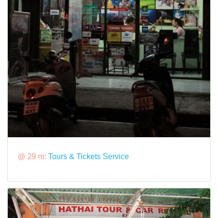
@ 29 m:
Tours & Tickets Service