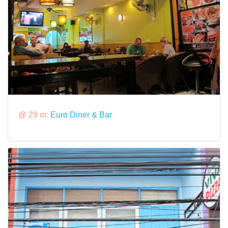
@ 29 m:
Euro Diner & Bar