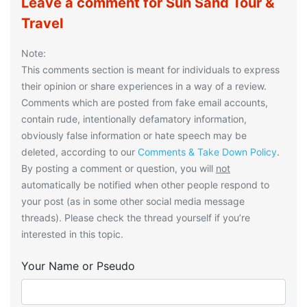
Leave a comment for Sun Sand Tour &
Travel
Note:
This comments section is meant for individuals to express
their opinion or share experiences in a way of a review.
Comments which are posted from fake email accounts,
contain rude, intentionally defamatory information,
obviously false information or hate speech may be
deleted, according to our
Comments & Take Down Policy
.
By posting a comment or question, you will
not
automatically be notified when other people respond to
your post (as in some other social media message
threads). Please check the thread yourself if you’re
interested in this topic.
Your Name or Pseudo