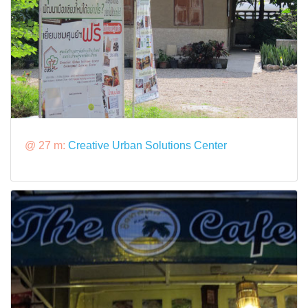
@ 27 m:
Creative Urban Solutions Center