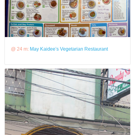
@ 24 m:
May Kaidee's Vegetarian Restaurant