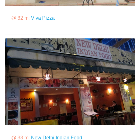
@ 32 m:
Viva Pizza
@ 33 m:
New Delhi Indian Food