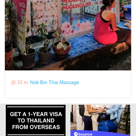
@ 33 m:
Nok Bin Thai Massage