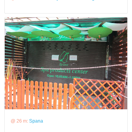
@ 26 m:
Spana