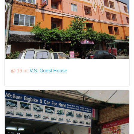
@ 16 m:
V.S. Guest House