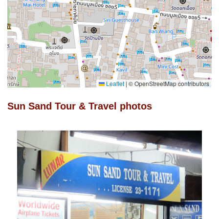
Leaflet
|
© OpenStreetMap contributors
Sun Sand Tour & Travel photos