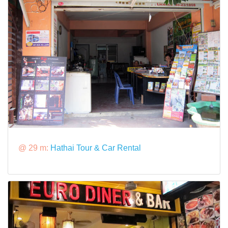
@ 29 m:
Hathai Tour & Car Rental