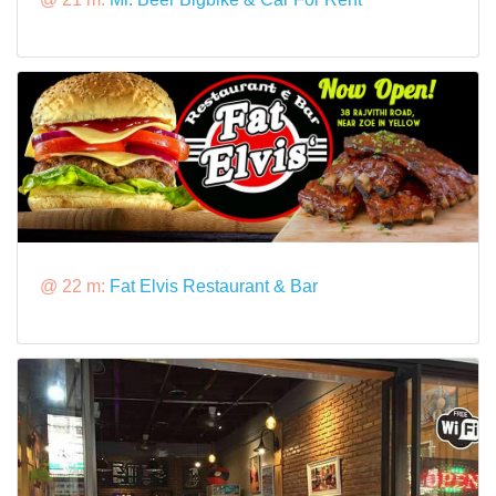
@ 22 m:
Fat Elvis Restaurant & Bar