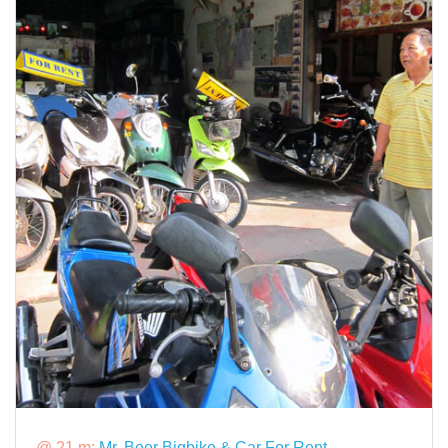
@ 21 m:
Mr. Beer Bigbike & Car For Rent