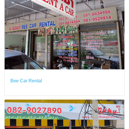
Bee Car Rental