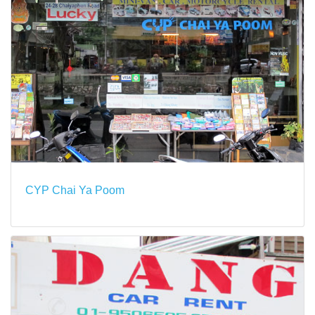
CYP Chai Ya Poom