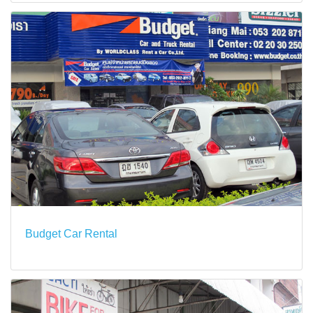
Budget Car Rental