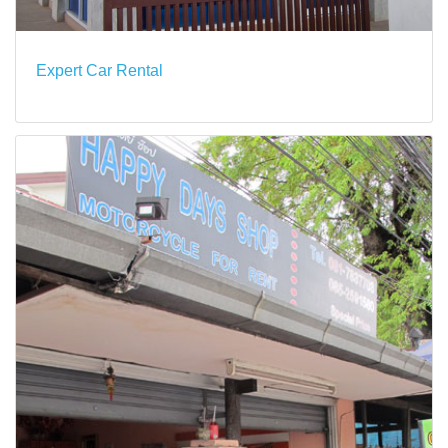
Expert Car Rental