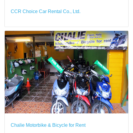
CCR Choice Car Rental Co., Ltd.
Chalie Motorbike & Bicycle for Rent