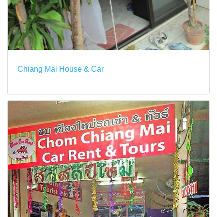
Chiang Mai House & Car