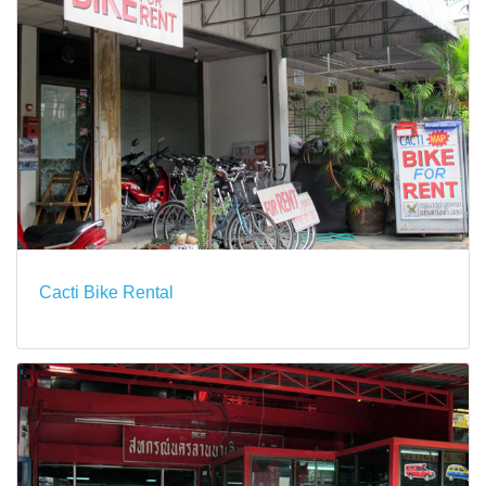
Cacti Bike Rental