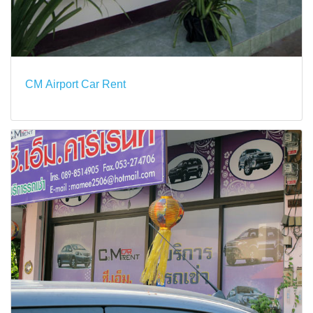
CM Airport Car Rent