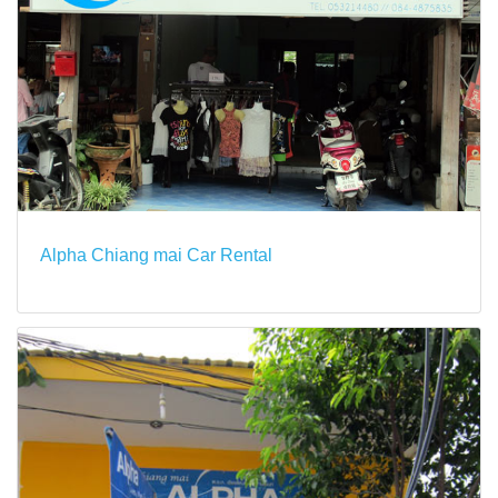
Alpha Chiang mai Car Rental