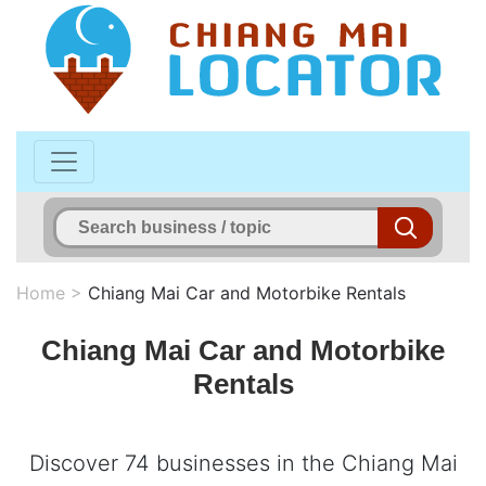
Home
>
Chiang Mai Car and Motorbike Rentals
Chiang Mai Car and Motorbike
Rentals
Discover 74 businesses in the Chiang Mai