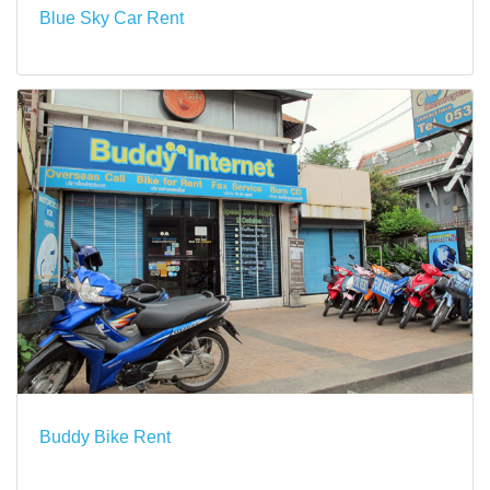
Blue Sky Car Rent
Buddy Bike Rent