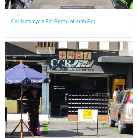
Car-Motorcycle For Rent (Loi Kroh Rd)