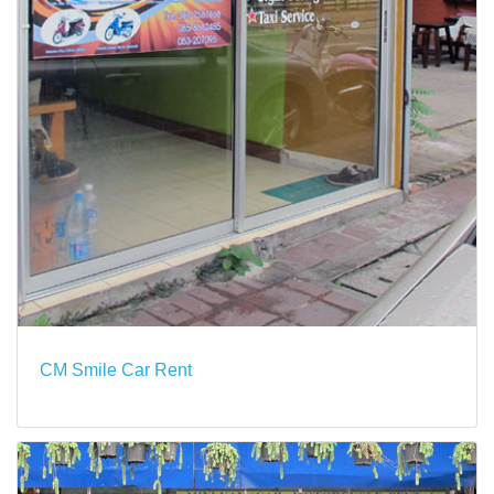
CM Smile Car Rent