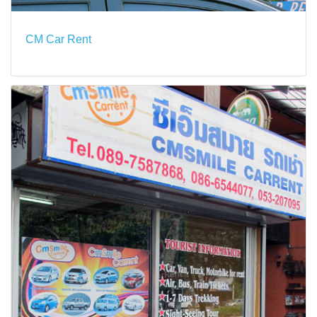
CM Car Rent