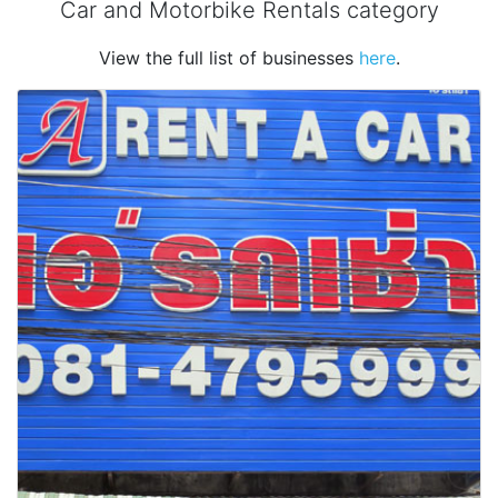
Car and Motorbike Rentals category
View the full list of businesses
here
.