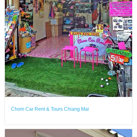
Chom Car Rent & Tours Chiang Mai