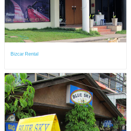
Bizcar Rental