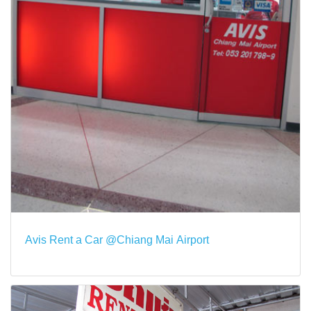
Avis Rent a Car @Chiang Mai Airport