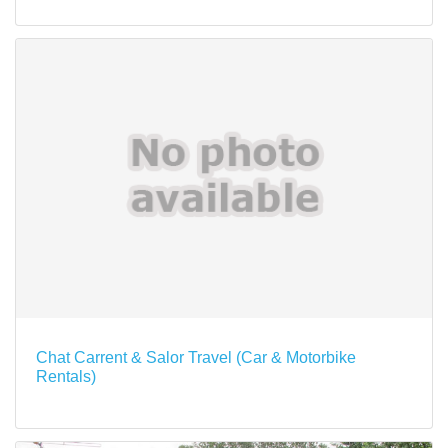
Chat Carrent & Salor Travel (Car & Motorbike
Rentals)