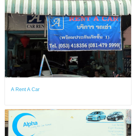
A Rent A Car