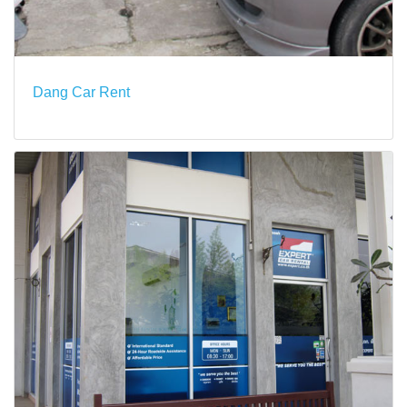
Dang Car Rent