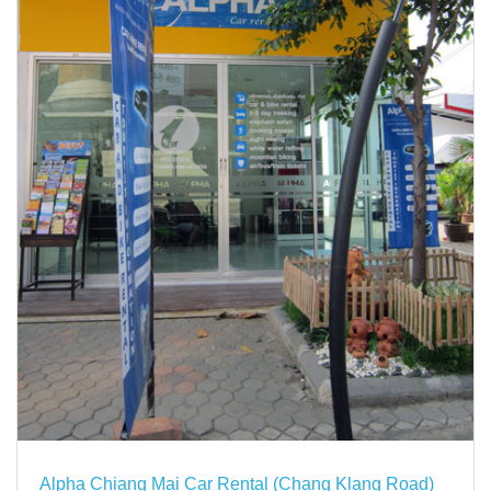
Alpha Chiang Mai Car Rental (Chang Klang Road)