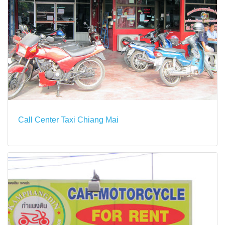
Call Center Taxi Chiang Mai