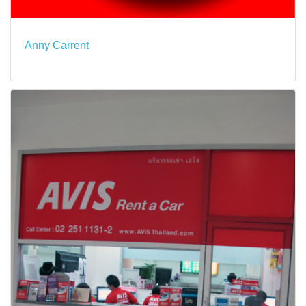
Anny Carrent