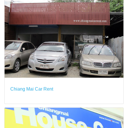
Chiang Mai Car Rent