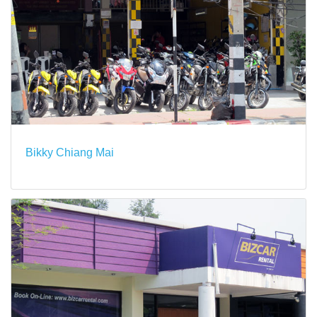
Bikky Chiang Mai