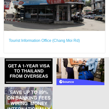
Tourist Information Office (Chang Moi Rd)