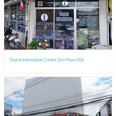
Tourist Information Centre (Sri Phum Rd)