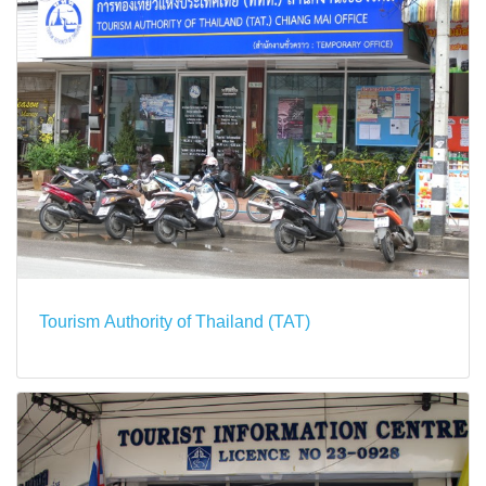
Tourism Authority of Thailand (TAT)