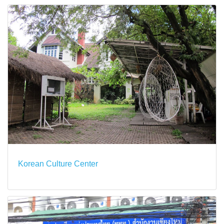
Korean Culture Center