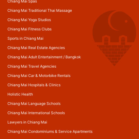
Chiang Mai Spas
Chiang Mai Traditional Thai Massage
Chiang Mai Yoga Studios
Chiang Mai Fitness Clubs
Sports in Chiang Mai
Chiang Mai Real Estate Agencies
Chiang Mai Adult Entertainment
/
Bangkok
Chiang Mai Travel Agencies
Chiang Mai Car & Motorbike Rentals
Chiang Mai Hospitals & Clinics
Holistic Health
Chiang Mai Language Schools
Chiang Mai International Schools
Lawyers in Chiang Mai
Chiang Mai Condominiums & Service Apartments