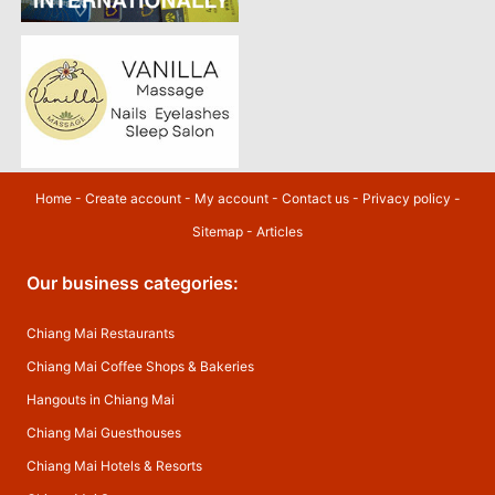
Home
-
Create account
-
My account
-
Contact us
-
Privacy policy
-
Sitemap
-
Articles
Our business categories:
Chiang Mai Restaurants
Chiang Mai Coffee Shops & Bakeries
Hangouts in Chiang Mai
Chiang Mai Guesthouses
Chiang Mai Hotels & Resorts