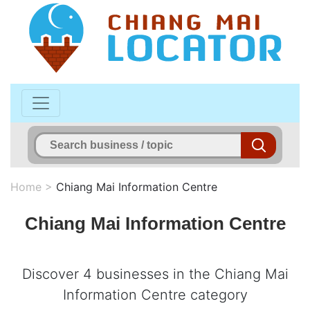
Home
>
Chiang Mai Information Centre
Chiang Mai Information Centre
Discover 4 businesses in the Chiang Mai
Information Centre category