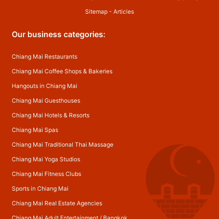
Sitemap
-
Articles
Our business categories:
Chiang Mai Restaurants
Chiang Mai Coffee Shops & Bakeries
Hangouts in Chiang Mai
Chiang Mai Guesthouses
Chiang Mai Hotels & Resorts
Chiang Mai Spas
Chiang Mai Traditional Thai Massage
Chiang Mai Yoga Studios
Chiang Mai Fitness Clubs
Sports in Chiang Mai
Chiang Mai Real Estate Agencies
Chiang Mai Adult Entertainment
/
Bangkok