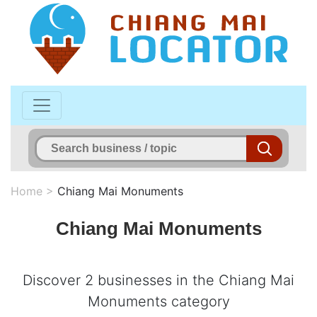
Home
>
Chiang Mai Monuments
Chiang Mai Monuments
Discover 2 businesses in the Chiang Mai
Monuments category