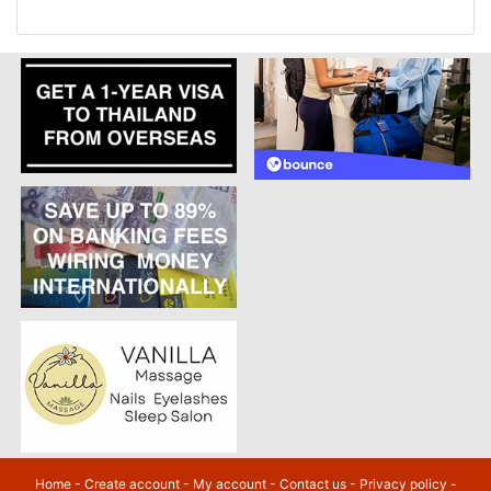
Home
-
Create account
-
My account
-
Contact us
-
Privacy policy
-