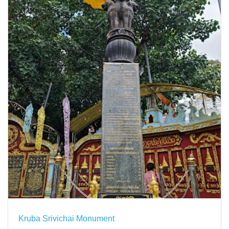
Kruba Srivichai Monument