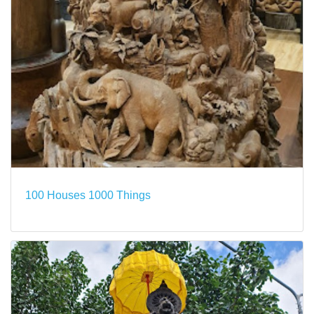
100 Houses 1000 Things