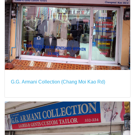
G.G. Armani Collection (Chang Moi Kao Rd)