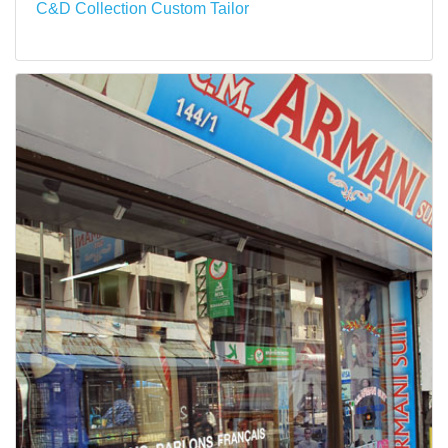
C&D Collection Custom Tailor