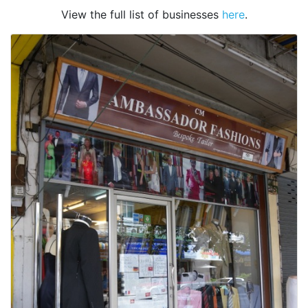
View the full list of businesses
here
.