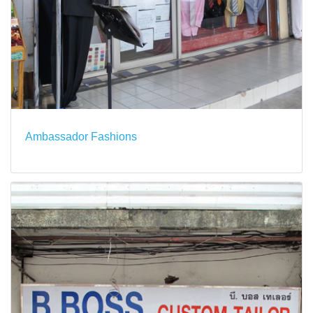
Ambassador Fashions