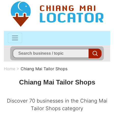
Home
>
Chiang Mai Tailor Shops
Chiang Mai Tailor Shops
Discover 70 businesses in the Chiang Mai
Tailor Shops category