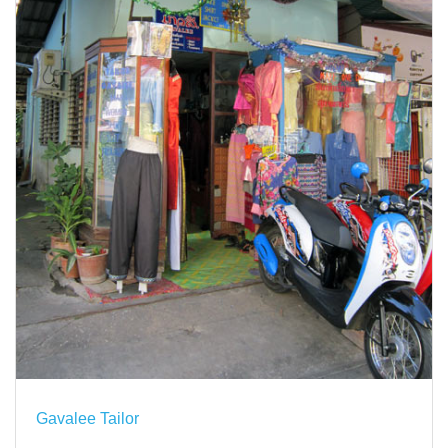
Gavalee Tailor