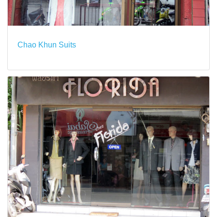
Chao Khun Suits