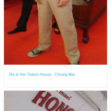
His & Her Tailors House - Chiang Mai