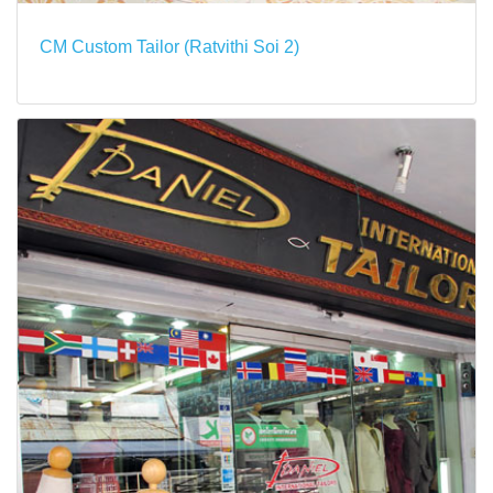
CM Custom Tailor (Ratvithi Soi 2)