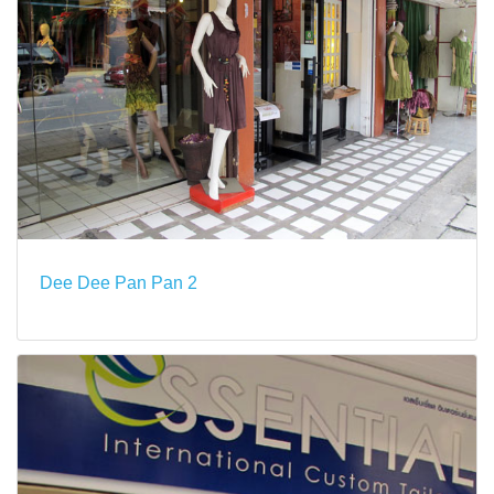
Dee Dee Pan Pan 2