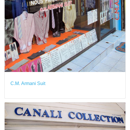
C.M. Armani Suit