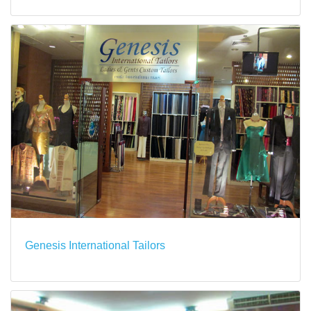
Genesis International Tailors