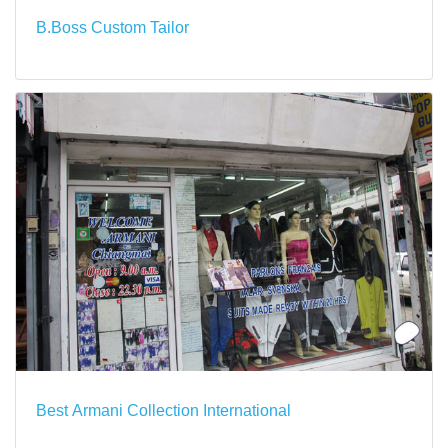
B.Boss Custom Tailor
Best Armani Collection International