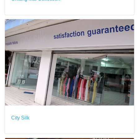
City Silk