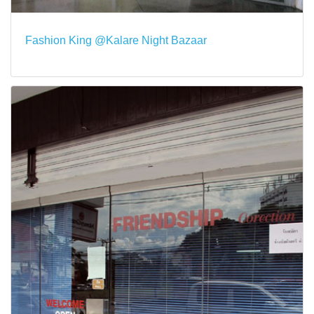
Fashion King @Kalare Night Bazaar