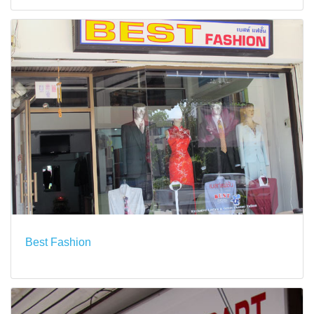
Best Fashion