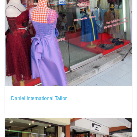
Daniel International Tailor