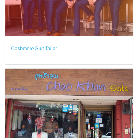
Cashmere Suit Tailor