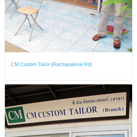
CM Custom Tailor (Rachapakinai Rd)