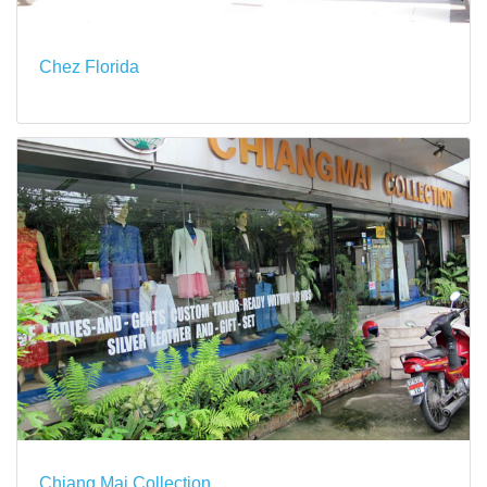
Chez Florida
Chiang Mai Collection