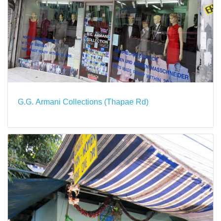
G.G. Armani Collections (Thapae Rd)