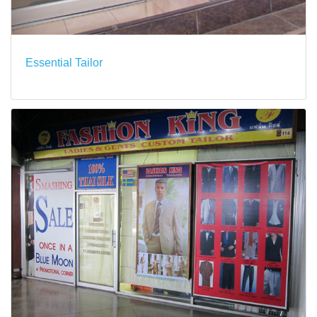
Essential Tailor