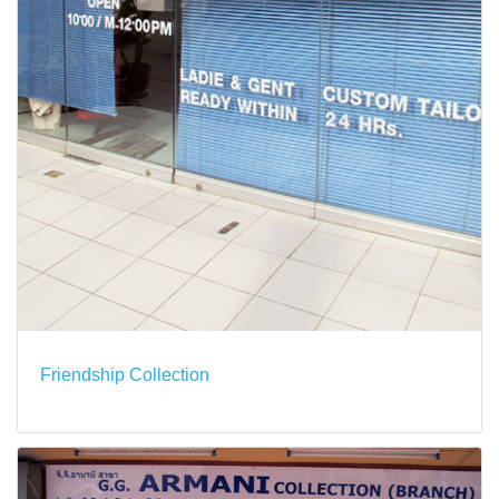
Friendship Collection