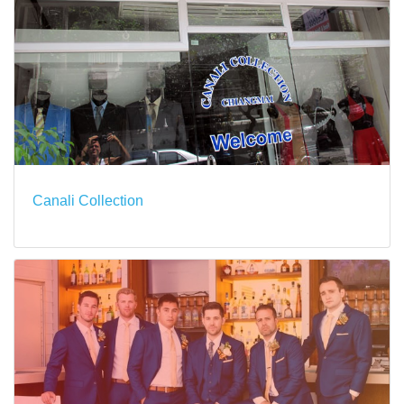
Canali Collection