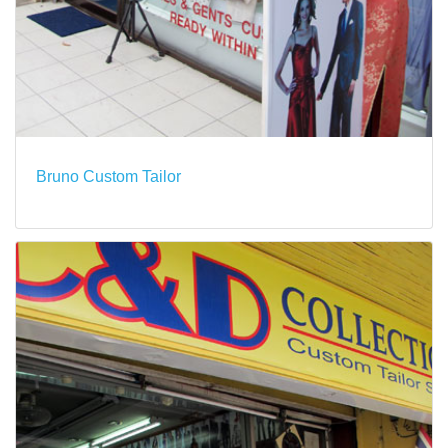
Bruno Custom Tailor