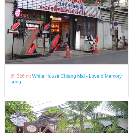
@ 226 m:
White House Chiang Mai - Love & Memory
song