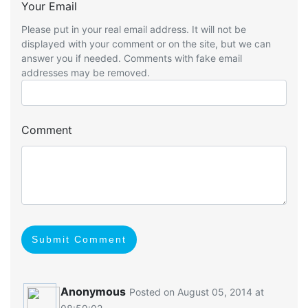
Your Email
Please put in your real email address. It will not be
displayed with your comment or on the site, but we can
answer you if needed. Comments with fake email
addresses may be removed.
Comment
Submit Comment
Anonymous
Posted on August 05, 2014 at