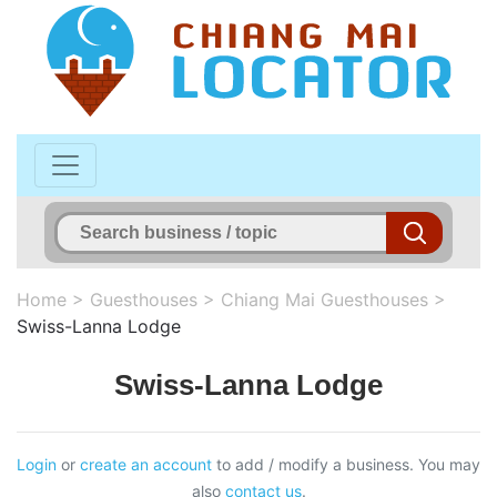
Home
>
Guesthouses
>
Chiang Mai Guesthouses
>
Swiss-Lanna Lodge
Swiss-Lanna Lodge
Login
or
create an account
to add / modify a business. You may
also
contact us
.