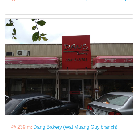
@ 239 m:
Dang Bakery (Wat Muang Guy branch)