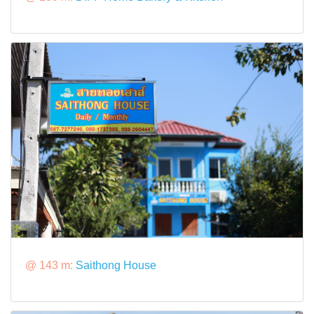
@ 143 m:
Saithong House