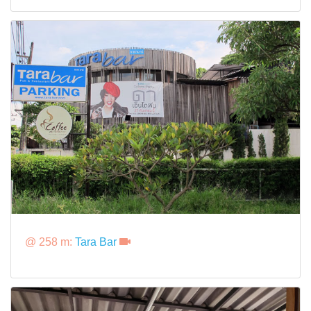
@ 258 m:
Tara Bar