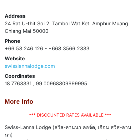
Address
24 Rat U-thit Soi 2, Tambol Wat Ket, Amphur Muang
Chiang Mai 50000
Phone
+66 53 246 126 - +668 3566 2333
Website
swisslannalodge.com
Coordinates
18.7763331 , 99.00968809999995
More info
*** DISCOUNTED RATES AVAILABLE ***
Swiss-Lanna Lodge (สวิส-ลานนา ลอจ์ด, เฮือน สวิส-ลาน
นา)