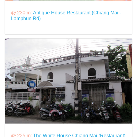
@ 230 m:
Antique House Restaurant (Chiang Mai -
Lamphun Rd)
@ 235 m:
The White House Chiang Mai (Restaurant)