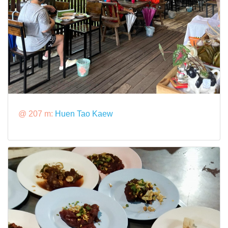
@ 207 m:
Huen Tao Kaew