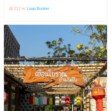
@ 212 m:
Laap Bunker