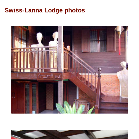
Swiss-Lanna Lodge photos