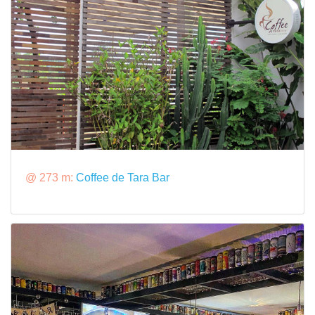
@ 273 m:
Coffee de Tara Bar