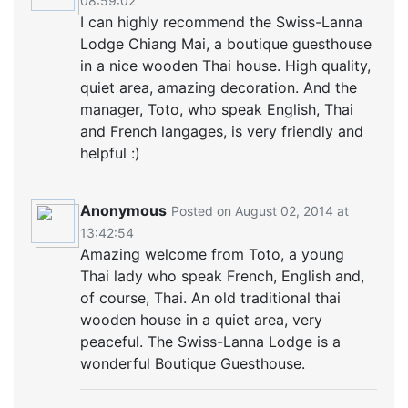
08:59:02
I can highly recommend the Swiss-Lanna
Lodge Chiang Mai , a boutique guesthouse
in a nice wooden Thai house. High quality,
quiet area, amazing decoration. And the
manager, Toto, who speak English, Thai
and French langages, is very friendly and
helpful :)
Anonymous
Posted on August 02, 2014 at
13:42:54
Amazing welcome from Toto, a young
Thai lady who speak French, English and,
of course, Thai. An old traditional thai
wooden house in a quiet area, very
peaceful. The Swiss-Lanna Lodge is a
wonderful Boutique Guesthouse.