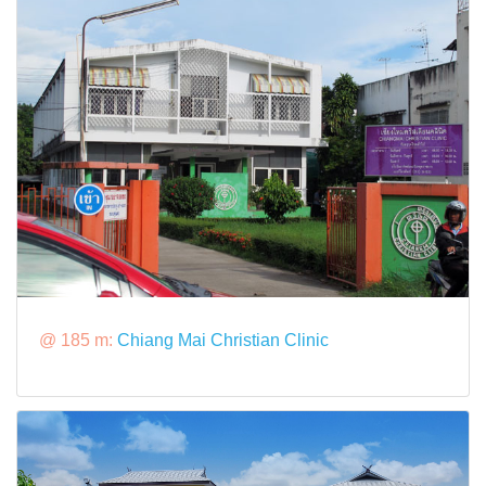
@ 185 m:
Chiang Mai Christian Clinic