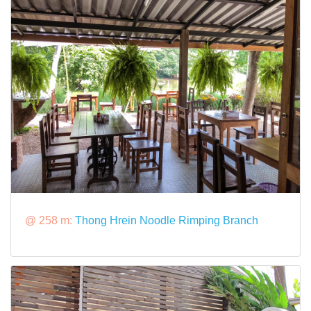
@ 258 m:
Thong Hrein Noodle Rimping Branch