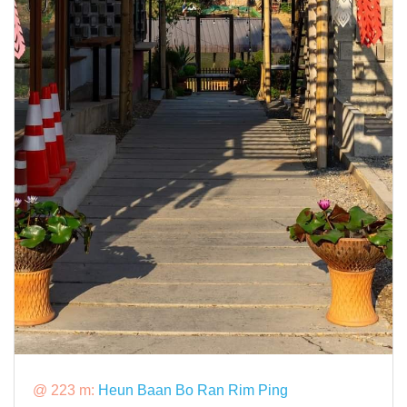
@ 223 m:
Heun Baan Bo Ran Rim Ping