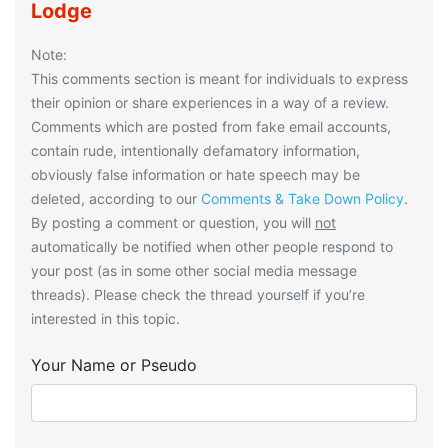
Lodge
Note:
This comments section is meant for individuals to express
their opinion or share experiences in a way of a review.
Comments which are posted from fake email accounts,
contain rude, intentionally defamatory information,
obviously false information or hate speech may be
deleted, according to our
Comments & Take Down Policy
.
By posting a comment or question, you will
not
automatically be notified when other people respond to
your post (as in some other social media message
threads). Please check the thread yourself if you’re
interested in this topic.
Your Name or Pseudo