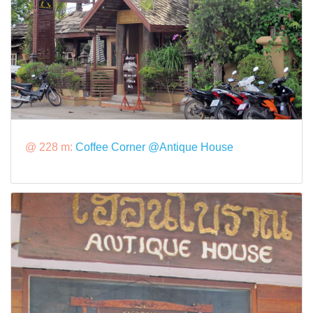
@ 228 m:
Coffee Corner @Antique House