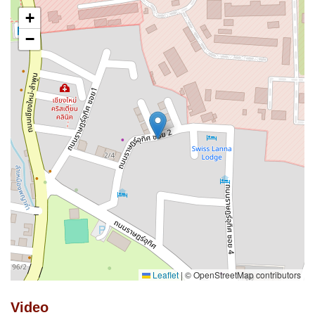
+
−
Leaflet
|
© OpenStreetMap contributors
Video