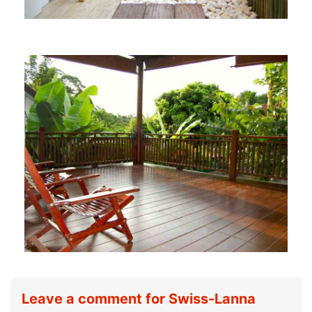
Leave a comment for Swiss-Lanna