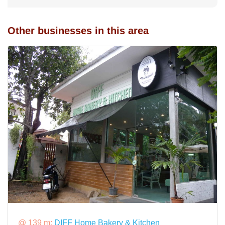
Other businesses in this area
@ 139 m:
DIFF Home Bakery & Kitchen