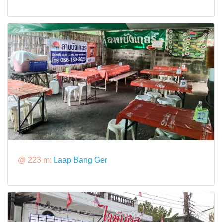
@ 223 m:
Laap Bang Ger