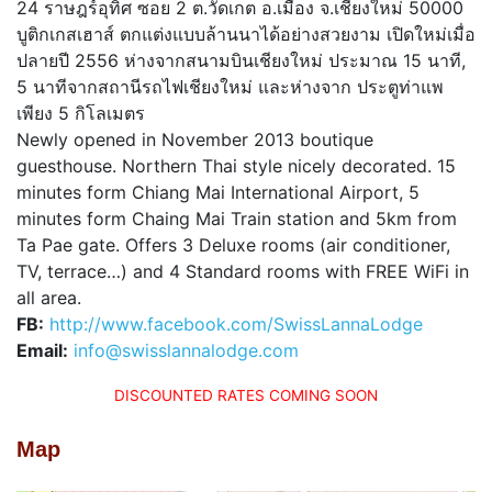
24 ราษฎร์อุทิศ ซอย 2 ต.วัดเกต อ.เมือง จ.เชียงใหม่ 50000
บูติกเกสเฮาส์ ตกแต่งแบบล้านนาได้อย่างสวยงาม เปิดใหม่เมื่อ
ปลายปี 2556 ห่างจากสนามบินเชียงใหม่ ประมาณ 15 นาที,
5 นาทีจากสถานีรถไฟเชียงใหม่ และห่างจาก ประตูท่าแพ
เพียง 5 กิโลเมตร
Newly opened in November 2013 boutique
guesthouse. Northern Thai style nicely decorated. 15
minutes form Chiang Mai International Airport, 5
minutes form Chaing Mai Train station and 5km from
Ta Pae gate. Offers 3 Deluxe rooms (air conditioner,
TV, terrace…) and 4 Standard rooms with FREE WiFi in
all area.
FB:
h
ttp://www.facebook.com/SwissLannaLodge
Email:
info@swisslannalodge.com
DISCOUNTED RATES COMING SOON
Map