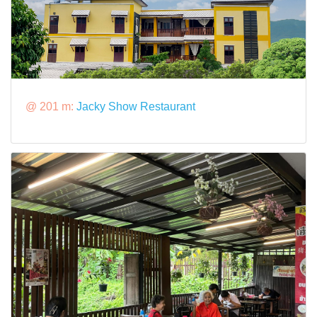
@ 201 m:
Jacky Show Restaurant