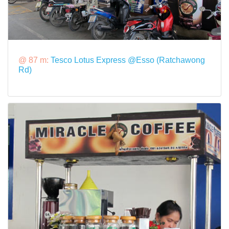
@ 87 m:
Tesco Lotus Express @Esso (Ratchawong
Rd)