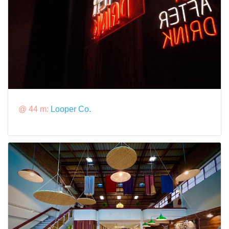
@ 44 m:
Looper Co.