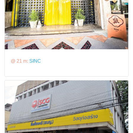
@ 21 m:
SINC