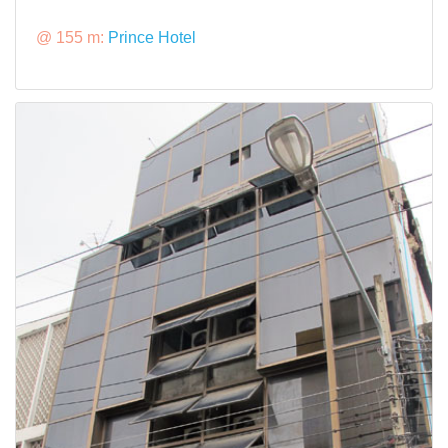
@ 155 m:
Prince Hotel