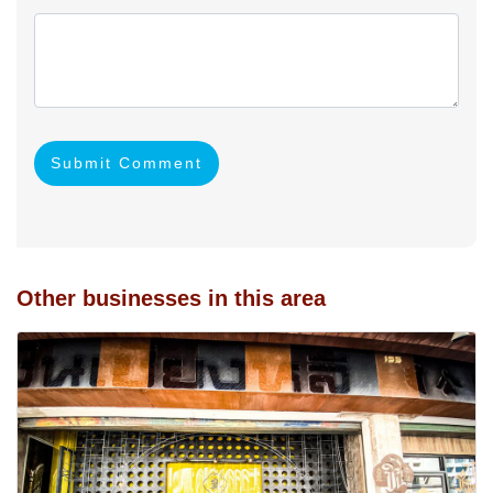
Submit Comment
Other businesses in this area