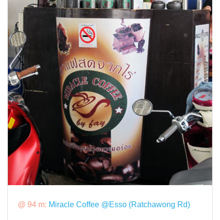
@ 94 m:
Miracle Coffee @Esso (Ratchawong Rd)