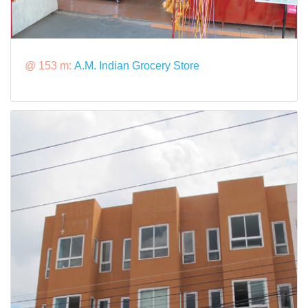
@ 153 m:
A.M. Indian Grocery Store