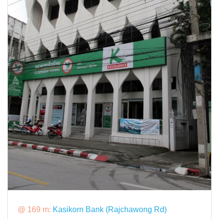
@ 169 m:
Kasikorn Bank (Rajchawong Rd)