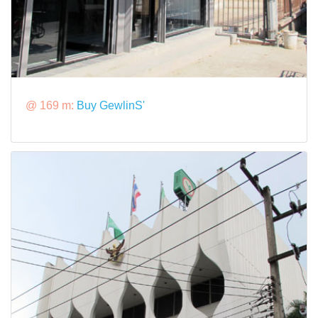
@ 169 m:
Buy GewlinS'