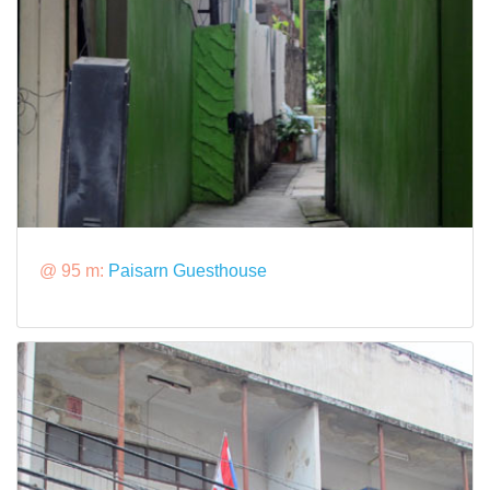
@ 95 m:
Paisarn Guesthouse