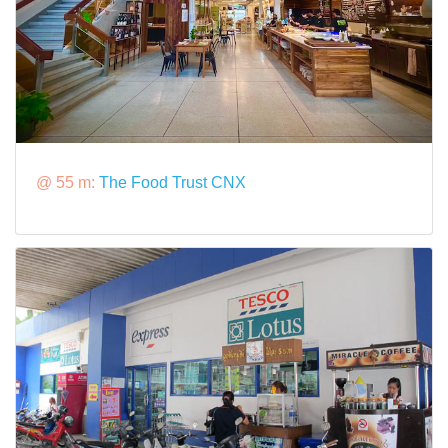
@ 55 m:
The Food Trust CNX