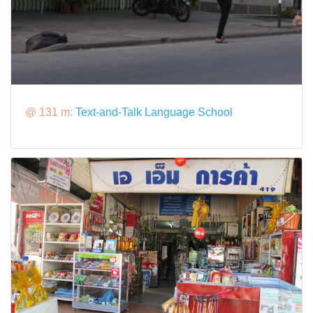
@ 131 m:
Text-and-Talk Language School