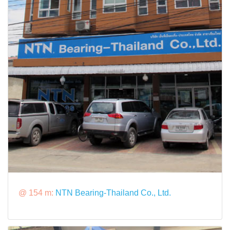
@ 154 m:
NTN Bearing-Thailand Co., Ltd.