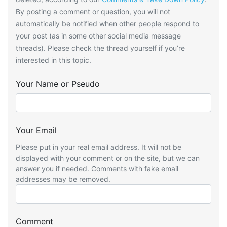
By posting a comment or question, you will
not
automatically be notified when other people respond to
your post (as in some other social media message
threads). Please check the thread yourself if you’re
interested in this topic.
Your Name or Pseudo
Your Email
Please put in your real email address. It will not be
displayed with your comment or on the site, but we can
answer you if needed. Comments with fake email
addresses may be removed.
Comment