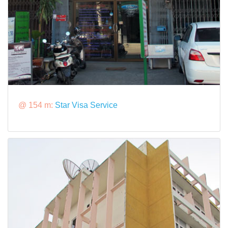
@ 154 m:
Star Visa Service