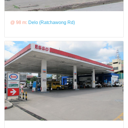
@ 98 m:
Delo (Ratchawong Rd)