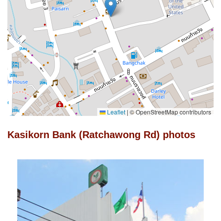
Leaflet
|
© OpenStreetMap contributors
Kasikorn Bank (Ratchawong Rd) photos