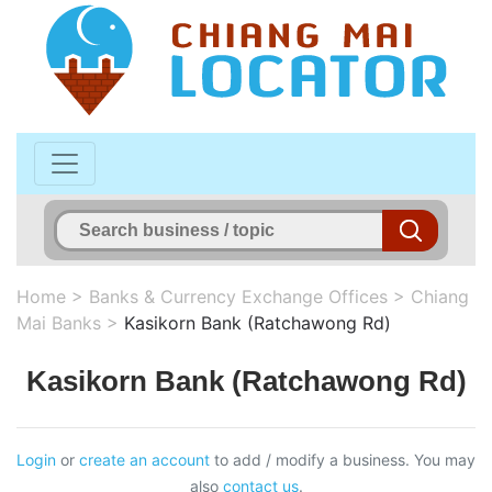
Home
>
Banks & Currency Exchange Offices
>
Chiang
Mai Banks
>
Kasikorn Bank (Ratchawong Rd)
Kasikorn Bank (Ratchawong Rd)
Login
or
create an account
to add / modify a business. You may
also
contact us
.