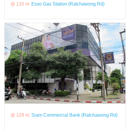
@ 110 m:
Esso Gas Station (Ratchawong Rd)
@ 128 m:
Siam Commercial Bank (Ratchawong Rd)