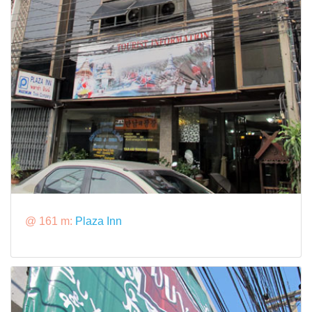
@ 161 m:
Plaza Inn