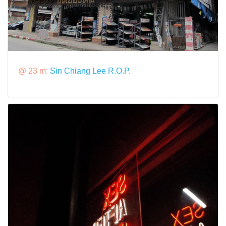
@ 23 m:
Sin Chiang Lee R.O.P.