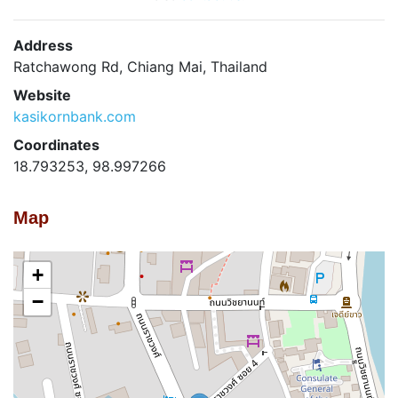
Address
Ratchawong Rd, Chiang Mai, Thailand
Website
kasikornbank.com
Coordinates
18.793253, 98.997266
Map
+
−