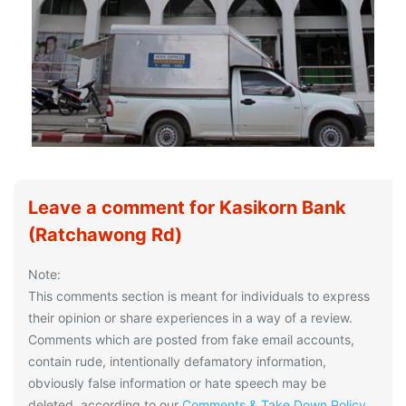
Leave a comment for Kasikorn Bank
(Ratchawong Rd)
Note:
This comments section is meant for individuals to express
their opinion or share experiences in a way of a review.
Comments which are posted from fake email accounts,
contain rude, intentionally defamatory information,
obviously false information or hate speech may be
deleted, according to our
Comments & Take Down Policy
.