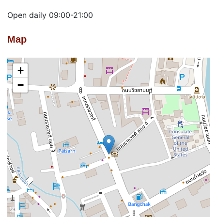
Open daily 09:00-21:00
Map
+
−