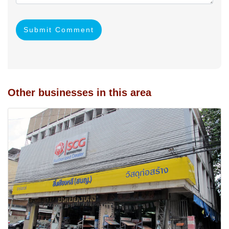
Submit Comment
Other businesses in this area