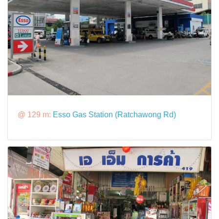
@ 129 m:
Esso Gas Station (Ratchawong Rd)