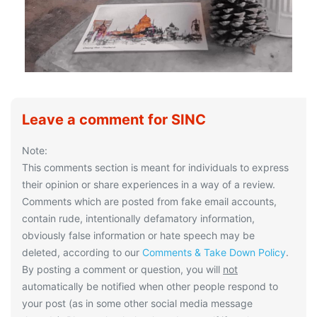
Leave a comment for SINC
Note:
This comments section is meant for individuals to express
their opinion or share experiences in a way of a review.
Comments which are posted from fake email accounts,
contain rude, intentionally defamatory information,
obviously false information or hate speech may be
deleted, according to our
Comments & Take Down Policy
.
By posting a comment or question, you will
not
automatically be notified when other people respond to
your post (as in some other social media message