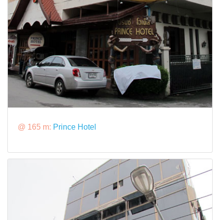
@ 165 m:
Prince Hotel