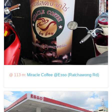
@ 113 m:
Miracle Coffee @Esso (Ratchawong Rd)