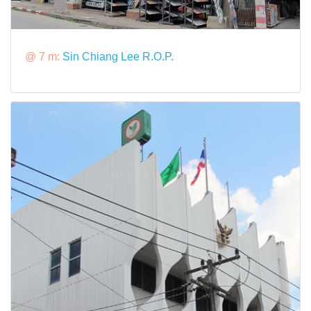
@ 7 m:
Sin Chiang Lee R.O.P.