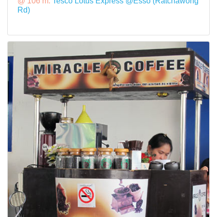
@ 106 m:
Tesco Lotus Express @Esso (Ratchawong
Rd)