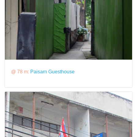
@ 78 m:
Paisarn Guesthouse