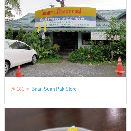
@ 181 m:
Baan Suan Pak Store