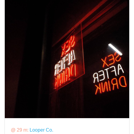
@ 29 m:
Looper Co.