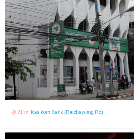
@ 21 m:
Kasikorn Bank (Ratchawong Rd)