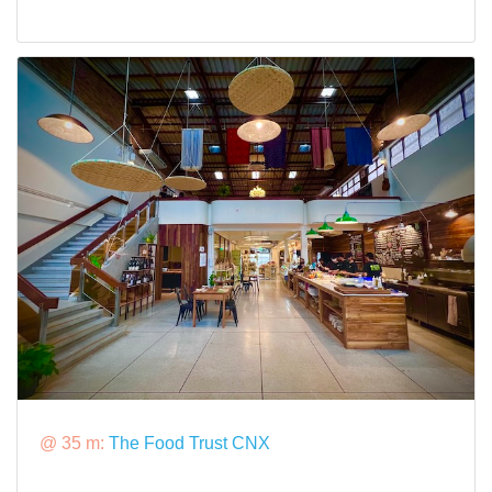
@ 35 m:
The Food Trust CNX