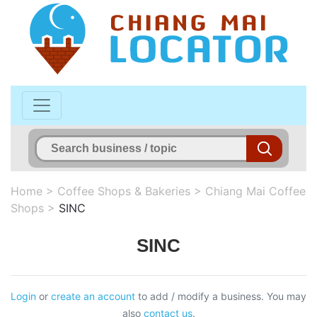
Home
>
Coffee Shops & Bakeries
>
Chiang Mai Coffee
Shops
>
SINC
SINC
Login
or
create an account
to add / modify a business. You may
also
contact us
.