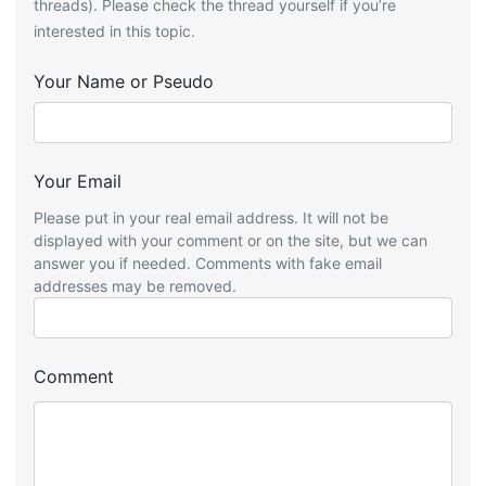
threads). Please check the thread yourself if you’re
interested in this topic.
Your Name or Pseudo
Your Email
Please put in your real email address. It will not be
displayed with your comment or on the site, but we can
answer you if needed. Comments with fake email
addresses may be removed.
Comment