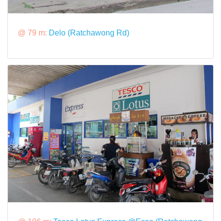
@ 79 m:
Delo (Ratchawong Rd)