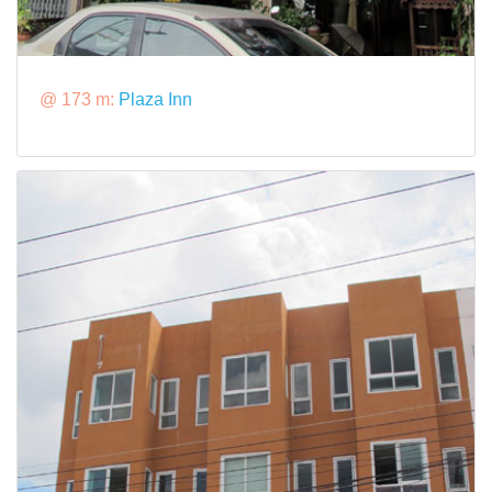
@ 173 m:
Plaza Inn