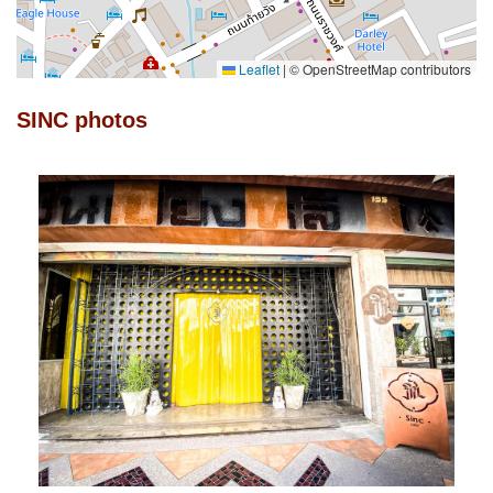
Leaflet
|
© OpenStreetMap contributors
SINC photos