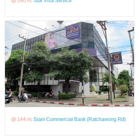
@ 140 m:
Star Visa Service
@ 144 m:
Siam Commercial Bank (Ratchawong Rd)