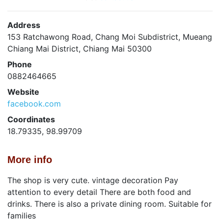
Address
153 Ratchawong Road, Chang Moi Subdistrict, Mueang
Chiang Mai District, Chiang Mai 50300
Phone
0882464665
Website
facebook.com
Coordinates
18.79335, 98.99709
More info
The shop is very cute. vintage decoration Pay
attention to every detail There are both food and
drinks. There is also a private dining room. Suitable for
families