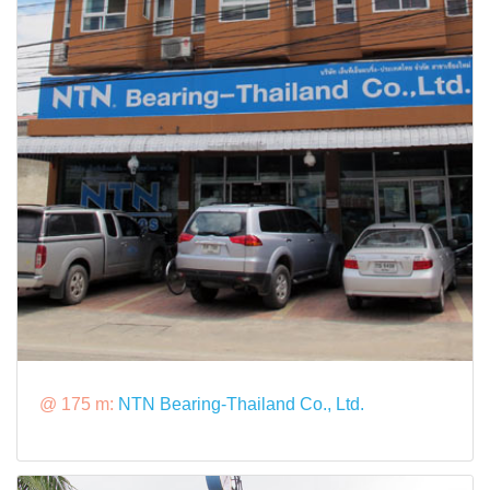
@ 175 m:
NTN Bearing-Thailand Co., Ltd.