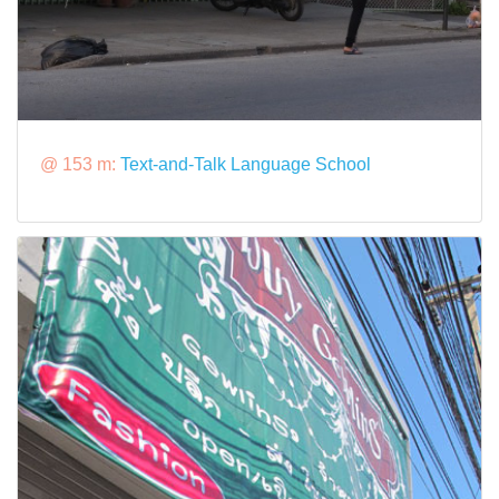
@ 153 m:
Text-and-Talk Language School