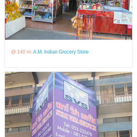
@ 140 m:
A.M. Indian Grocery Store