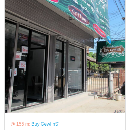
@ 155 m:
Buy GewlinS'