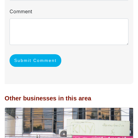
Comment
Submit Comment
Other businesses in this area