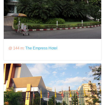
@ 144 m:
The Empress Hotel