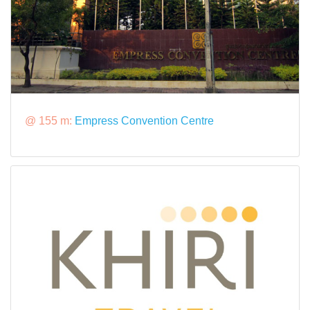
@ 155 m:
Empress Convention Centre