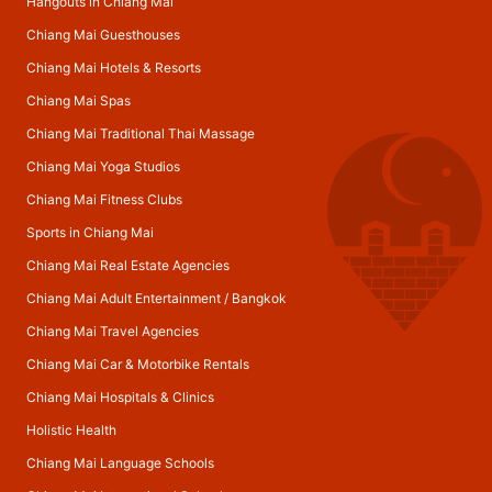
Hangouts in Chiang Mai
Chiang Mai Guesthouses
Chiang Mai Hotels & Resorts
Chiang Mai Spas
Chiang Mai Traditional Thai Massage
Chiang Mai Yoga Studios
Chiang Mai Fitness Clubs
Sports in Chiang Mai
Chiang Mai Real Estate Agencies
Chiang Mai Adult Entertainment
/
Bangkok
Chiang Mai Travel Agencies
Chiang Mai Car & Motorbike Rentals
Chiang Mai Hospitals & Clinics
Holistic Health
Chiang Mai Language Schools