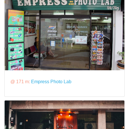
@ 171 m:
Empress Photo Lab