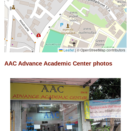
Leaflet
|
© OpenStreetMap contributors
AAC Advance Academic Center photos