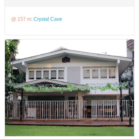
@ 157 m:
Crystal Cave