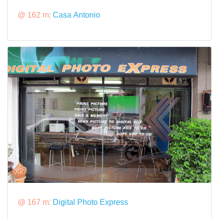
@ 162 m:
Casa Antonio
@ 167 m:
Digital Photo Express