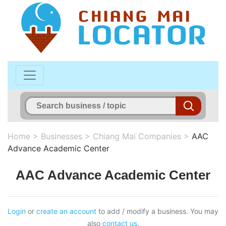
Home
>
Businesses
>
Chiang Mai Companies
>
AAC
Advance Academic Center
AAC Advance Academic Center
Login
or
create an account
to add / modify a business. You may
also
contact us
.