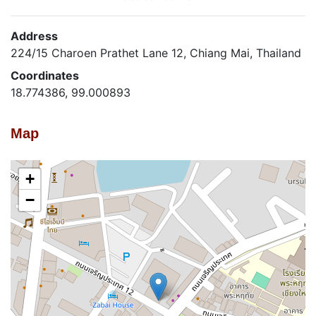
Address
224/15 Charoen Prathet Lane 12, Chiang Mai, Thailand
Coordinates
18.774386, 99.000893
Map
+
−