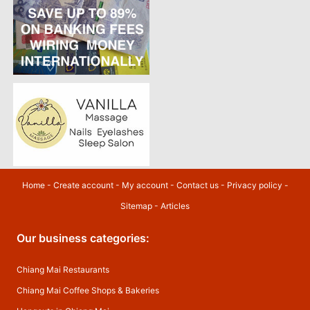
Home
-
Create account
-
My account
-
Contact us
-
Privacy policy
-
Sitemap
-
Articles
Our business categories:
Chiang Mai Restaurants
Chiang Mai Coffee Shops & Bakeries