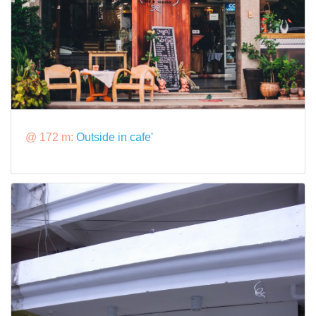
@ 172 m:
Outside in cafe'