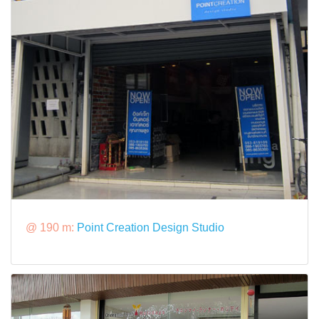
@ 190 m:
Point Creation Design Studio