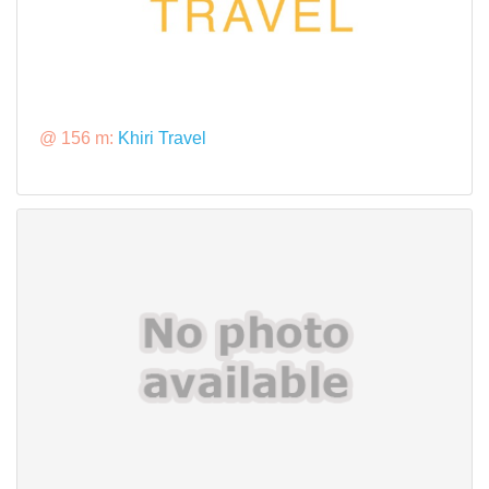
@ 156 m:
Khiri Travel