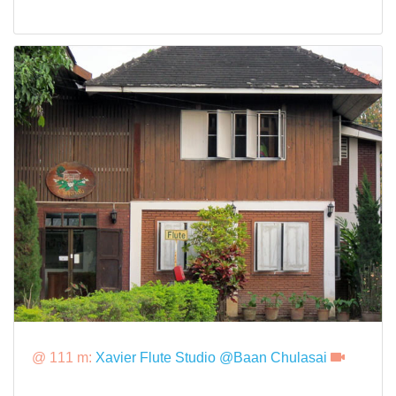
@ 111 m:
Xavier Flute Studio @Baan Chulasai