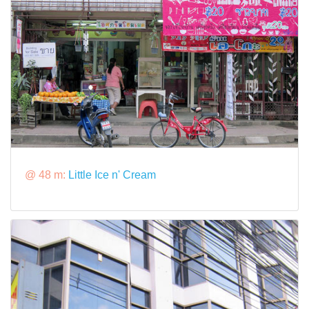
@ 48 m:
Little Ice n' Cream