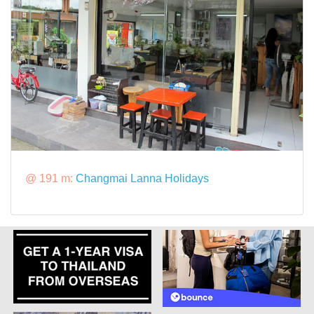
@ 191 m:
Changmai Lanna Holidays