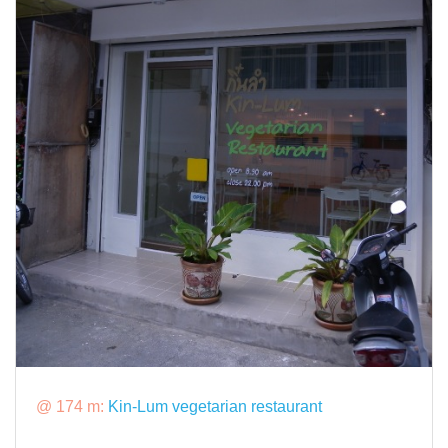
@ 174 m:
Kin-Lum vegetarian restaurant