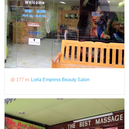
@ 177 m:
Lorla Empress Beauty Salon