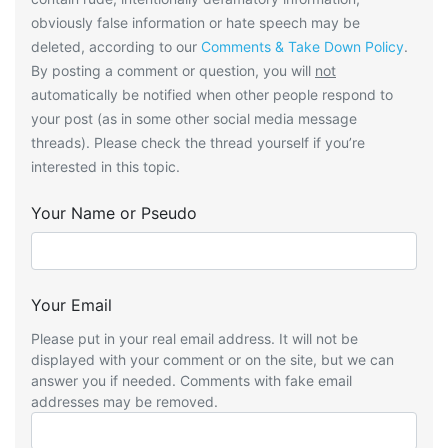
obviously false information or hate speech may be
deleted, according to our
Comments & Take Down Policy
.
By posting a comment or question, you will
not
automatically be notified when other people respond to
your post (as in some other social media message
threads). Please check the thread yourself if you’re
interested in this topic.
Your Name or Pseudo
Your Email
Please put in your real email address. It will not be
displayed with your comment or on the site, but we can
answer you if needed. Comments with fake email
addresses may be removed.