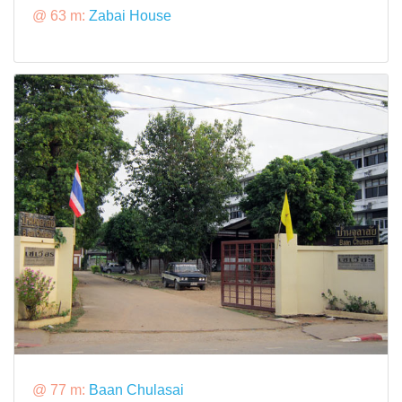
@ 63 m:
Zabai House
@ 77 m:
Baan Chulasai