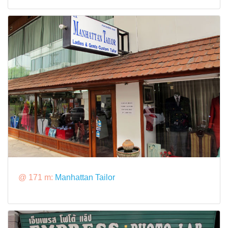
@ 171 m:
Manhattan Tailor