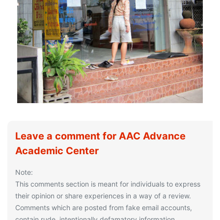
Leave a comment for AAC Advance
Academic Center
Note:
This comments section is meant for individuals to express
their opinion or share experiences in a way of a review.
Comments which are posted from fake email accounts,
contain rude, intentionally defamatory information,