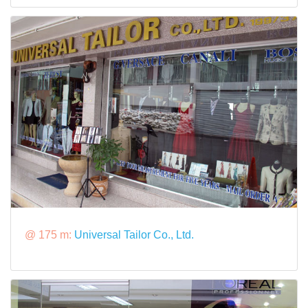
@ 175 m:
Universal Tailor Co., Ltd.