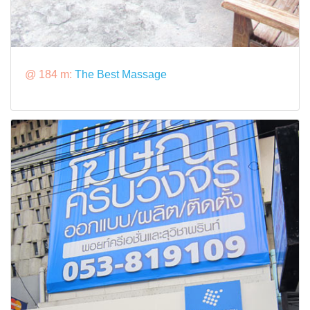
@ 184 m:
The Best Massage