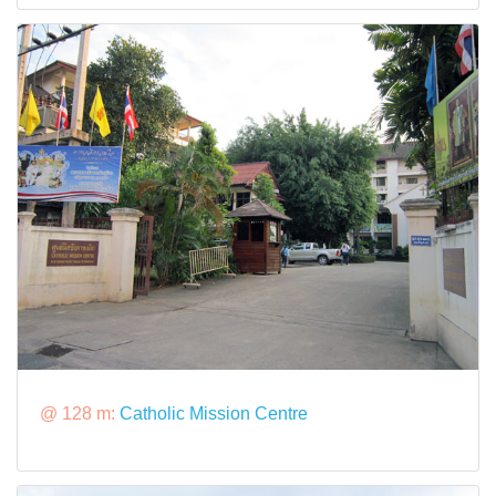
@ 128 m:
Catholic Mission Centre