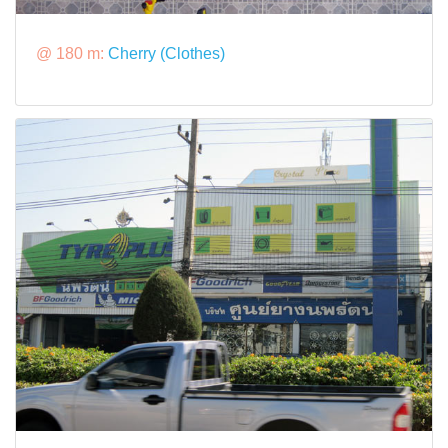
@ 180 m:
Cherry (Clothes)