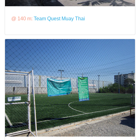
@ 140 m:
Team Quest Muay Thai