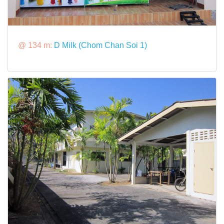
@ 134 m:
D Milk (Chom Chan Soi 1)