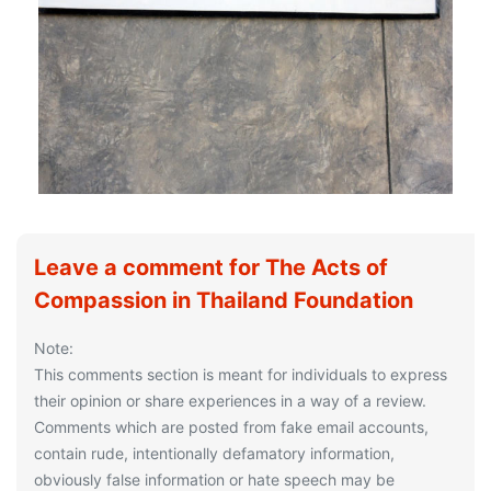
Leave a comment for The Acts of
Compassion in Thailand Foundation
Note:
This comments section is meant for individuals to express
their opinion or share experiences in a way of a review.
Comments which are posted from fake email accounts,
contain rude, intentionally defamatory information,
obviously false information or hate speech may be