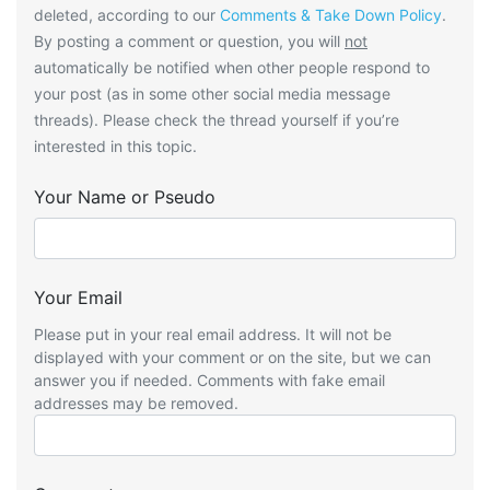
deleted, according to our
Comments & Take Down Policy
.
By posting a comment or question, you will
not
automatically be notified when other people respond to
your post (as in some other social media message
threads). Please check the thread yourself if you’re
interested in this topic.
Your Name or Pseudo
Your Email
Please put in your real email address. It will not be
displayed with your comment or on the site, but we can
answer you if needed. Comments with fake email
addresses may be removed.