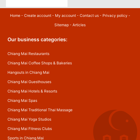
Home
-
Create account
-
My account
-
Contact us
-
Privacy policy
-
Sitemap
-
Articles
Our business categories:
Chiang Mai Restaurants
Chiang Mai Coffee Shops & Bakeries
Hangouts in Chiang Mai
Chiang Mai Guesthouses
Chiang Mai Hotels & Resorts
Chiang Mai Spas
Chiang Mai Traditional Thai Massage
Chiang Mai Yoga Studios
Chiang Mai Fitness Clubs
Sports in Chiang Mai