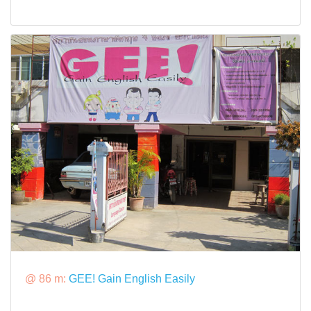
@ 86 m:
GEE! Gain English Easily