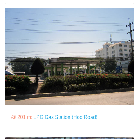
@ 201 m:
LPG Gas Station (Hod Road)