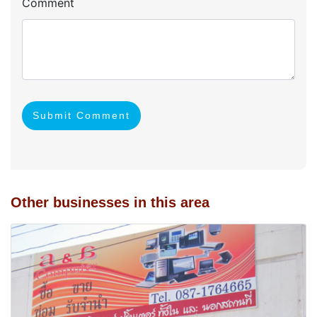
Comment
Submit Comment
Other businesses in this area