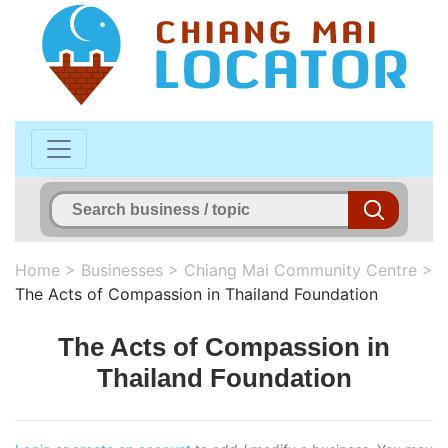
Home
>
Businesses
>
Chiang Mai Community Centre
>
The Acts of Compassion in Thailand Foundation
The Acts of Compassion in
Thailand Foundation