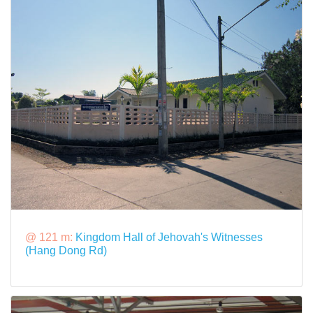
@ 121 m:
Kingdom Hall of Jehovah's Witnesses
(Hang Dong Rd)