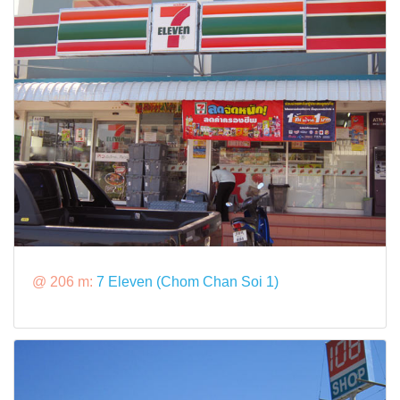
@ 206 m:
7 Eleven (Chom Chan Soi 1)