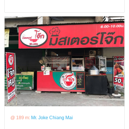
@ 189 m:
Mr. Joke Chiang Mai