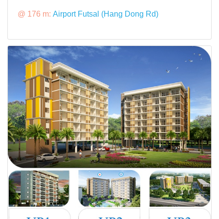
@ 176 m:
Airport Futsal (Hang Dong Rd)