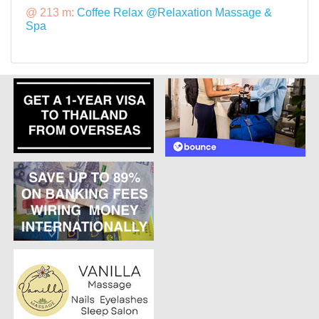
@ 213 m:
Coffee Relax @Relaxation Massage &
Spa