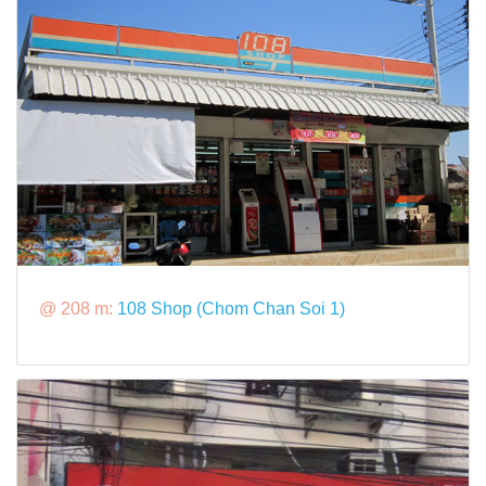
@ 208 m:
108 Shop (Chom Chan Soi 1)