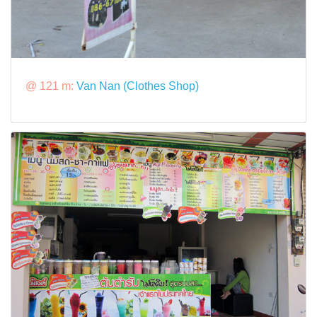
@ 121 m:
Van Nan (Clothes Shop)