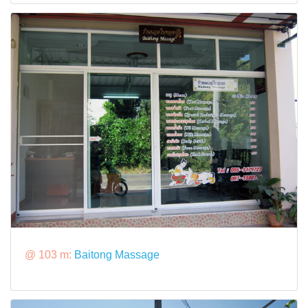
@ 103 m:
Baitong Massage