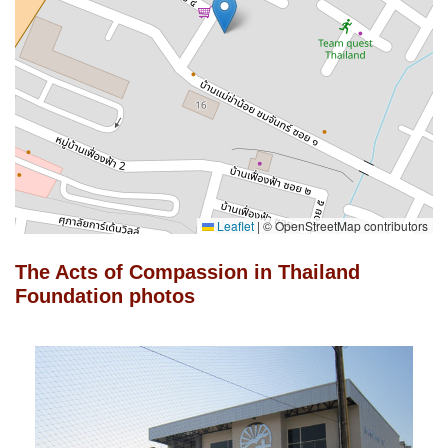
Leaflet
|
© OpenStreetMap contributors
The Acts of Compassion in Thailand
Foundation photos