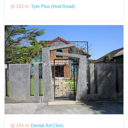
@ 182 m:
Tyre Plus (Hod Road)
@ 184 m:
Dental Art Clinic