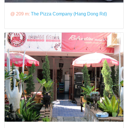
@ 209 m:
The Pizza Company (Hang Dong Rd)