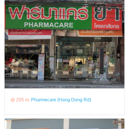
@ 205 m:
Pharmecare (Hang Dong Rd)