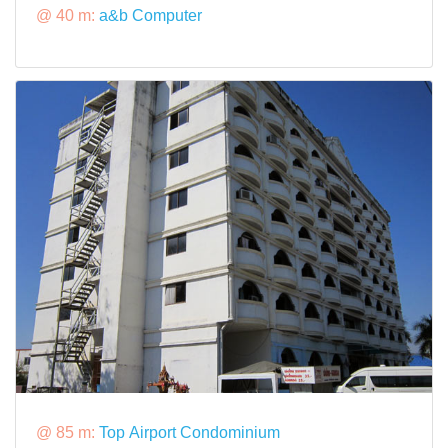
@ 40 m:
a&b Computer
@ 85 m:
Top Airport Condominium