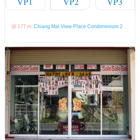
@ 177 m:
Chiang Mai View Place Condominium 2