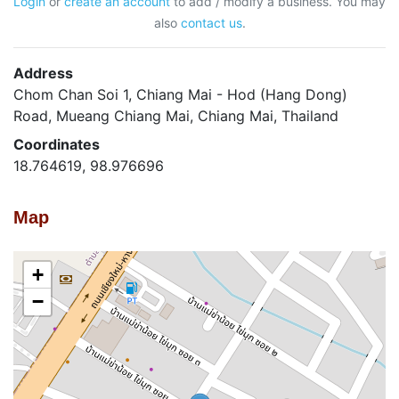
Login
or
create an account
to add / modify a business. You may
also
contact us
.
Address
Chom Chan Soi 1, Chiang Mai - Hod (Hang Dong)
Road, Mueang Chiang Mai, Chiang Mai, Thailand
Coordinates
18.764619, 98.976696
Map
+
−