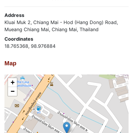
Address
Kluai Muk 2, Chiang Mai - Hod (Hang Dong) Road,
Mueang Chiang Mai, Chiang Mai, Thailand
Coordinates
18.765368, 98.976884
Map
+
−