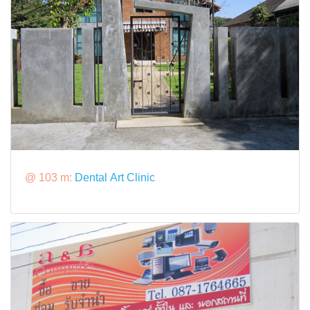
@ 103 m:
Dental Art Clinic