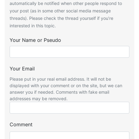
automatically be notified when other people respond to
your post (as in some other social media message
threads). Please check the thread yourself if you’re
interested in this topic.
Your Name or Pseudo
Your Email
Please put in your real email address. It will not be
displayed with your comment or on the site, but we can
answer you if needed. Comments with fake email
addresses may be removed.
Comment