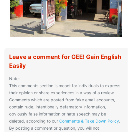
Leave a comment for GEE! Gain English
Easily
Note:
This comments section is meant for individuals to express
their opinion or share experiences in a way of a review.
Comments which are posted from fake email accounts,
contain rude, intentionally defamatory information,
obviously false information or hate speech may be
deleted, according to our
Comments & Take Down Policy
.
By posting a comment or question, you will
not