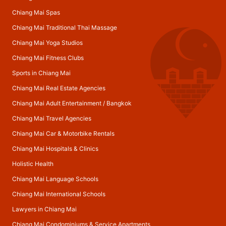
Chiang Mai Spas
Chiang Mai Traditional Thai Massage
Chiang Mai Yoga Studios
Chiang Mai Fitness Clubs
Sports in Chiang Mai
Chiang Mai Real Estate Agencies
Chiang Mai Adult Entertainment
/
Bangkok
Chiang Mai Travel Agencies
Chiang Mai Car & Motorbike Rentals
Chiang Mai Hospitals & Clinics
Holistic Health
Chiang Mai Language Schools
Chiang Mai International Schools
Lawyers in Chiang Mai
Chiang Mai Condominiums & Service Apartments