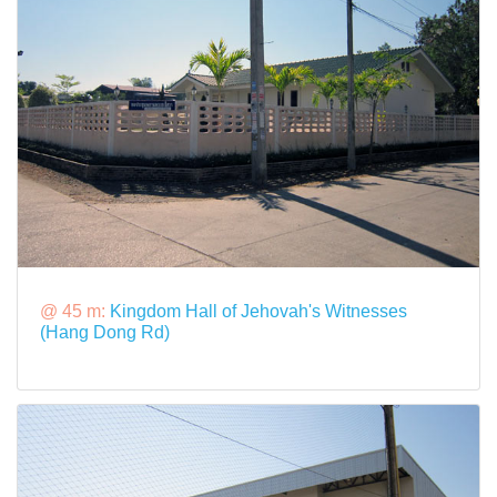
@ 45 m:
Kingdom Hall of Jehovah's Witnesses
(Hang Dong Rd)