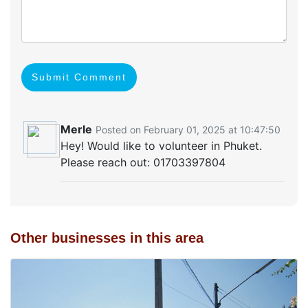
Submit Comment
Merle
Posted on February 01, 2025 at 10:47:50
Hey! Would like to volunteer in Phuket.
Please reach out: 01703397804
Other businesses in this area