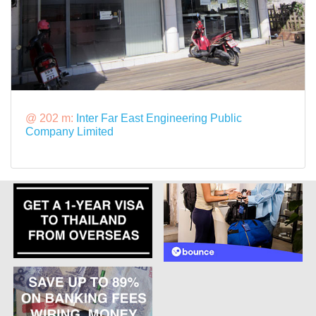
@ 202 m:
Inter Far East Engineering Public
Company Limited