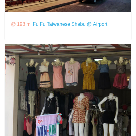
@ 193 m:
Fu Fu Taiwanese Shabu @ Airport