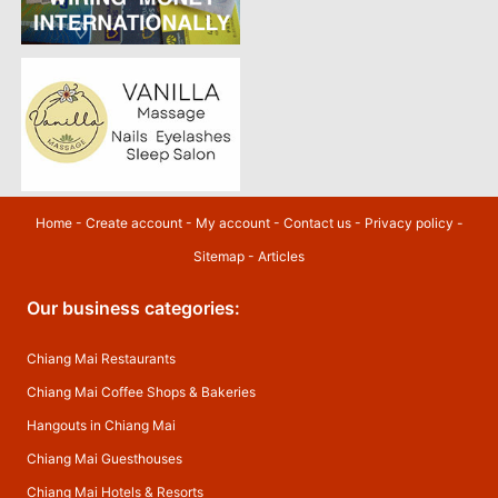
Home
-
Create account
-
My account
-
Contact us
-
Privacy policy
-
Sitemap
-
Articles
Our business categories:
Chiang Mai Restaurants
Chiang Mai Coffee Shops & Bakeries
Hangouts in Chiang Mai
Chiang Mai Guesthouses
Chiang Mai Hotels & Resorts