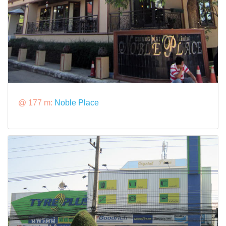
@ 177 m:
Noble Place