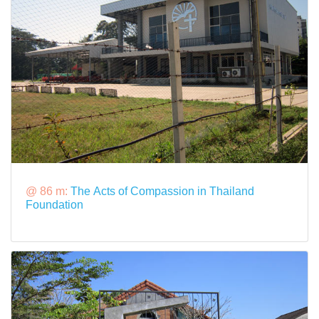
@ 86 m:
The Acts of Compassion in Thailand
Foundation