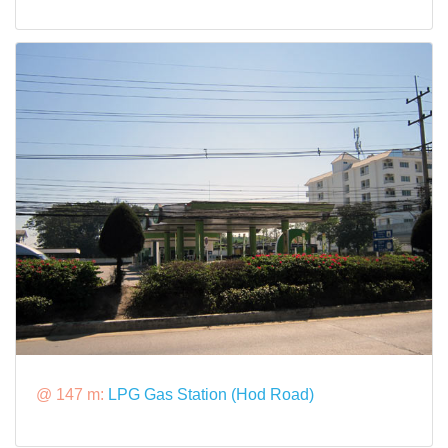
@ 147 m:
LPG Gas Station (Hod Road)