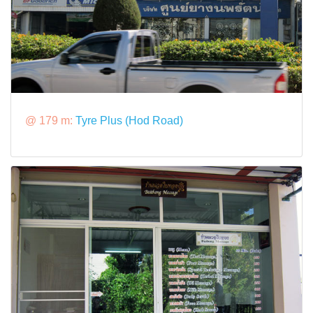
@ 179 m:
Tyre Plus (Hod Road)