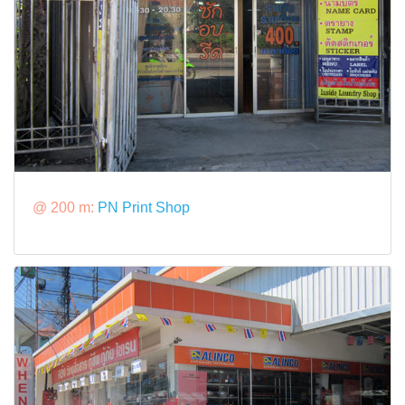
@ 200 m:
PN Print Shop