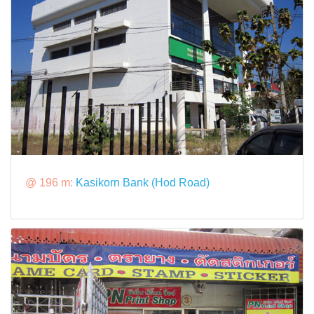
@ 196 m:
Kasikorn Bank (Hod Road)