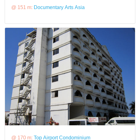
@ 151 m:
Documentary Arts Asia
@ 170 m:
Top Airport Condominium