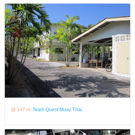
@ 147 m:
Team Quest Muay Thai