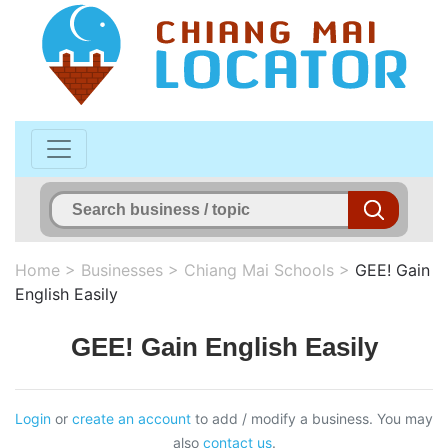
Home
>
Businesses
>
Chiang Mai Schools
>
GEE! Gain
English Easily
GEE! Gain English Easily
Login
or
create an account
to add / modify a business. You may
also
contact us
.