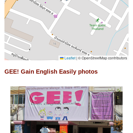
Leaflet
|
© OpenStreetMap contributors
GEE! Gain English Easily photos