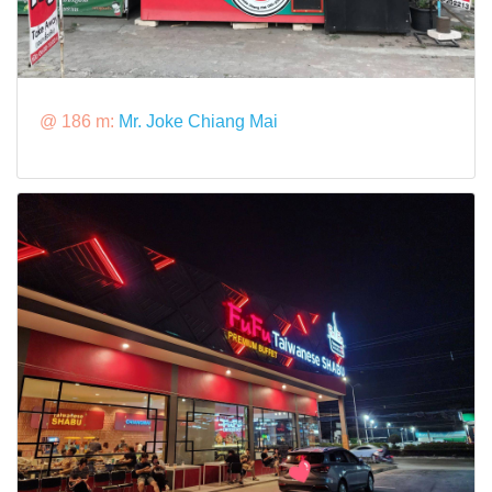
@ 186 m:
Mr. Joke Chiang Mai