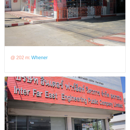
@ 202 m:
Whener