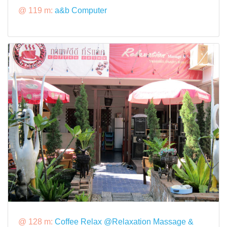
@ 119 m:
a&b Computer
@ 128 m:
Coffee Relax @Relaxation Massage &