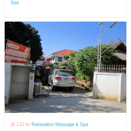
Spa
@ 132 m:
Relaxation Massage & Spa