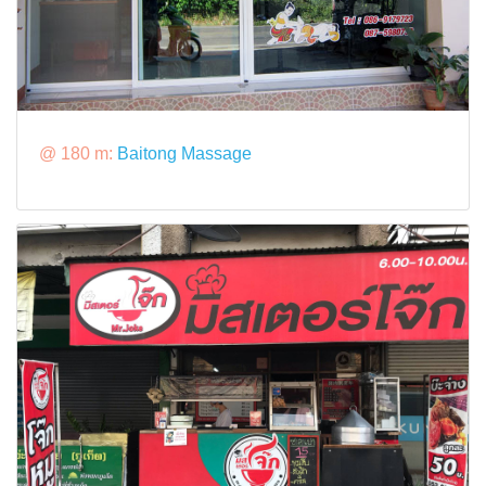
@ 180 m:
Baitong Massage