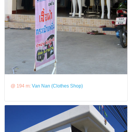
@ 194 m:
Van Nan (Clothes Shop)