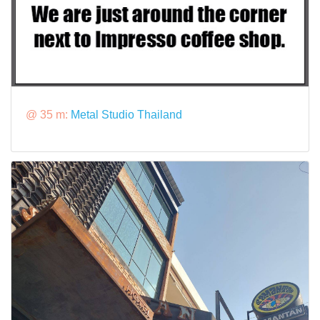
@ 35 m:
Metal Studio Thailand