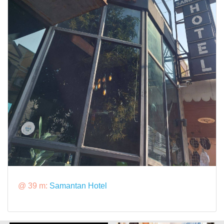
@ 39 m:
Samantan Hotel