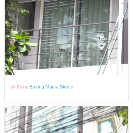
@ 25 m:
Baking Mania Studio