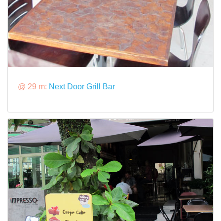
@ 29 m:
Next Door Grill Bar