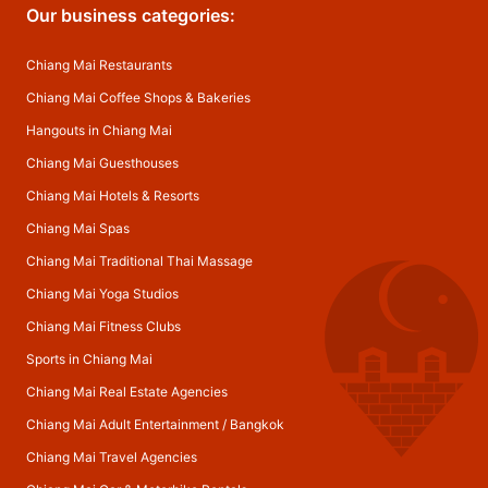
Our business categories:
Chiang Mai Restaurants
Chiang Mai Coffee Shops & Bakeries
Hangouts in Chiang Mai
Chiang Mai Guesthouses
Chiang Mai Hotels & Resorts
Chiang Mai Spas
Chiang Mai Traditional Thai Massage
Chiang Mai Yoga Studios
Chiang Mai Fitness Clubs
Sports in Chiang Mai
Chiang Mai Real Estate Agencies
Chiang Mai Adult Entertainment
/
Bangkok
Chiang Mai Travel Agencies