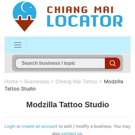
Home
>
Businesses
>
Chiang Mai Tattoo
>
Modzilla
Tattoo Studio
Modzilla Tattoo Studio
Login
or
create an account
to add / modify a business. You may
also
contact us
.