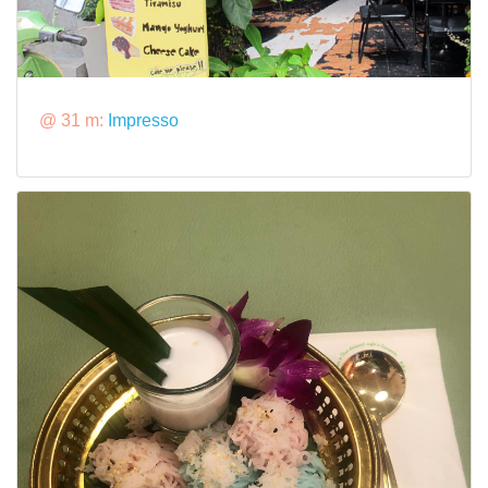
@ 31 m:
Impresso