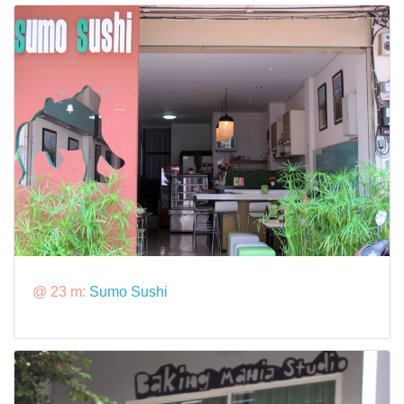
@ 23 m:
Sumo Sushi