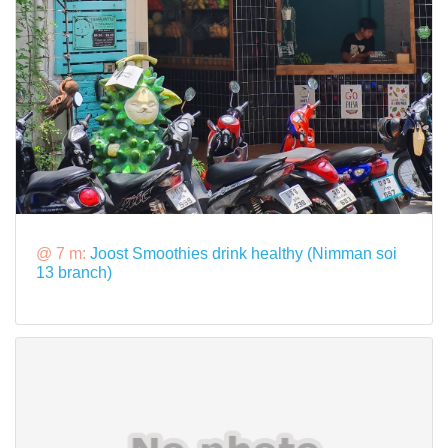
@ 7 m:
Joost Smoothies drink healthy (Nimman soi
13 branch)