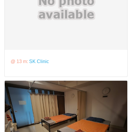
@ 13 m:
SK Clinic