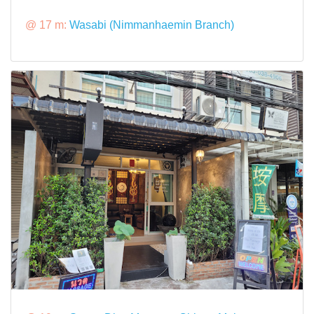
@ 17 m:
Wasabi (Nimmanhaemin Branch)