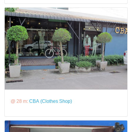
@ 28 m:
CBA (Clothes Shop)