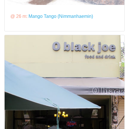
@ 26 m:
Mango Tango (Nimmanhaemin)