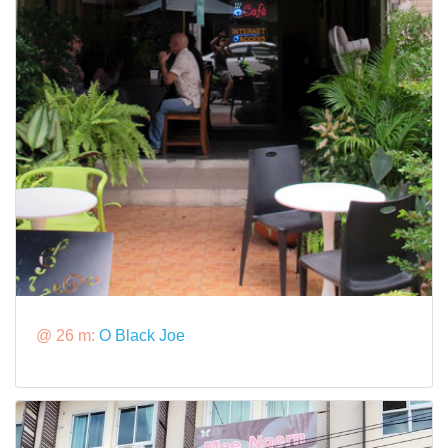
@ 26 m:
O Black Joe