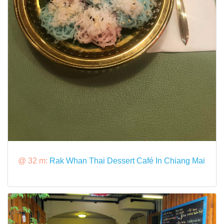
@ 32 m:
Rak Whan Thai Dessert Café In Chiang Mai