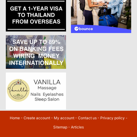
Home
-
Create account
-
My account
-
Contact us
-
Privacy policy
-
Sitemap
-
Articles