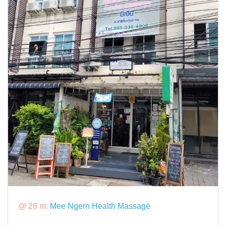
@ 26 m:
Mee Ngern Health Massage