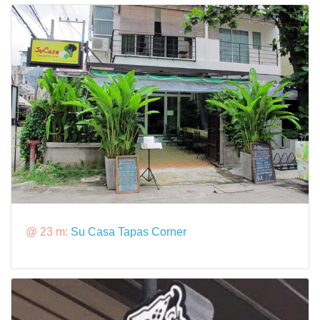
@ 23 m:
Su Casa Tapas Corner