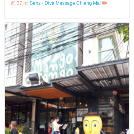
@ 37 m:
Senz~ Diva Massage Chiang Mai