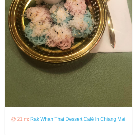
@ 21 m:
Rak Whan Thai Dessert Café In Chiang Mai