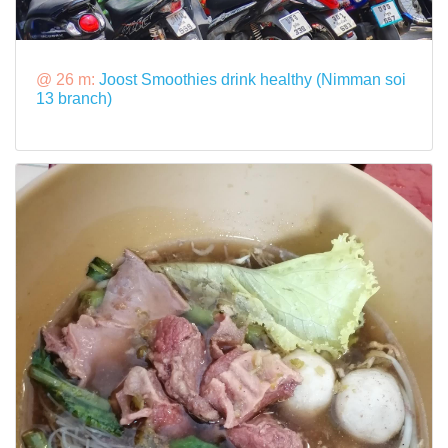
@ 26 m:
Joost Smoothies drink healthy (Nimman soi
13 branch)