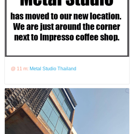
@ 11 m:
Metal Studio Thailand