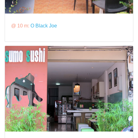
@ 10 m:
O Black Joe