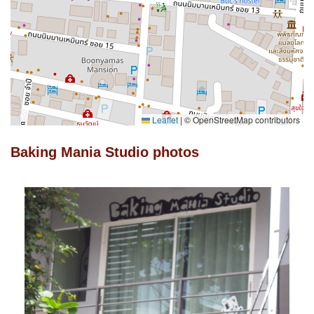
Leaflet
|
© OpenStreetMap contributors
Baking Mania Studio photos