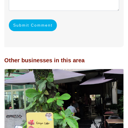
Submit Comment
Other businesses in this area