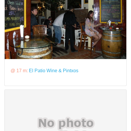
@ 17 m:
El Patio Wine & Pintxos