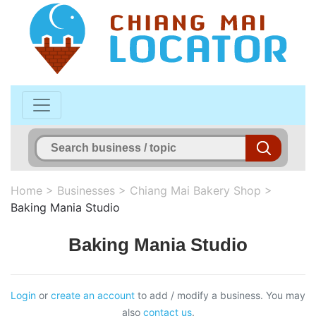
Home
>
Businesses
>
Chiang Mai Bakery Shop
>
Baking Mania Studio
Baking Mania Studio
Login
or
create an account
to add / modify a business. You may
also
contact us
.