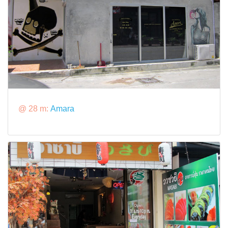
@ 28 m:
Amara