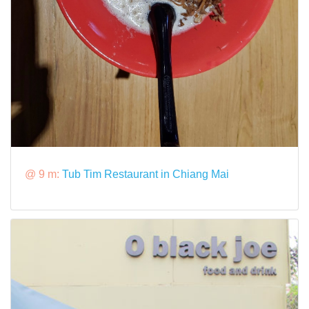
@ 9 m:
Tub Tim Restaurant in Chiang Mai