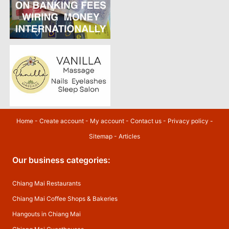
Home
-
Create account
-
My account
-
Contact us
-
Privacy policy
-
Sitemap
-
Articles
Our business categories:
Chiang Mai Restaurants
Chiang Mai Coffee Shops & Bakeries
Hangouts in Chiang Mai