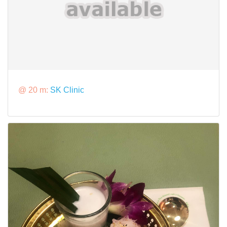
@ 20 m:
SK Clinic