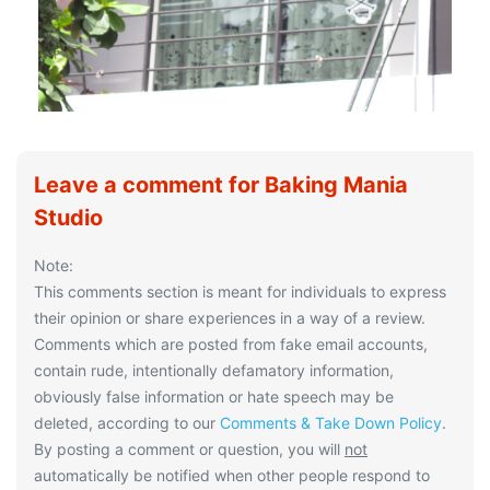
Leave a comment for Baking Mania
Studio
Note:
This comments section is meant for individuals to express
their opinion or share experiences in a way of a review.
Comments which are posted from fake email accounts,
contain rude, intentionally defamatory information,
obviously false information or hate speech may be
deleted, according to our
Comments & Take Down Policy
.
By posting a comment or question, you will
not
automatically be notified when other people respond to