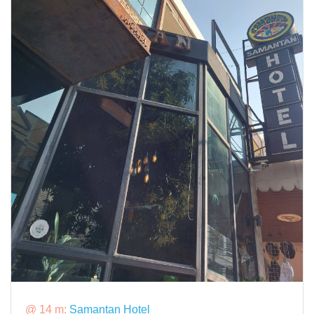
@ 14 m:
Samantan Hotel