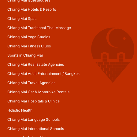
Chiang Mai Guesthouses
Chiang Mai Hotels & Resorts
Chiang Mai Spas
Chiang Mai Traditional Thai Massage
Chiang Mai Yoga Studios
Chiang Mai Fitness Clubs
Sports in Chiang Mai
Chiang Mai Real Estate Agencies
Chiang Mai Adult Entertainment
/
Bangkok
Chiang Mai Travel Agencies
Chiang Mai Car & Motorbike Rentals
Chiang Mai Hospitals & Clinics
Holistic Health
Chiang Mai Language Schools
Chiang Mai International Schools