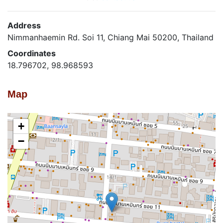
Address
Nimmanhaemin Rd. Soi 11, Chiang Mai 50200, Thailand
Coordinates
18.796702, 98.968593
Map
+
−