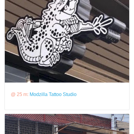
@ 25 m:
Modzilla Tattoo Studio