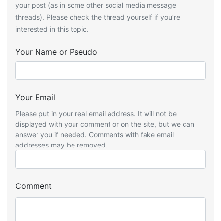
your post (as in some other social media message
threads). Please check the thread yourself if you’re
interested in this topic.
Your Name or Pseudo
Your Email
Please put in your real email address. It will not be
displayed with your comment or on the site, but we can
answer you if needed. Comments with fake email
addresses may be removed.
Comment