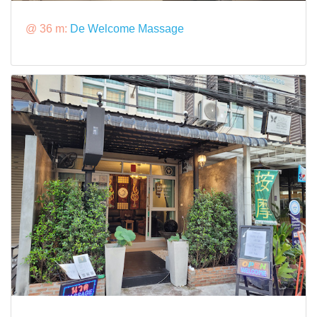
@ 36 m:
De Welcome Massage