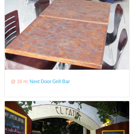
@ 16 m:
Next Door Grill Bar