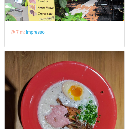
@ 7 m:
Impresso