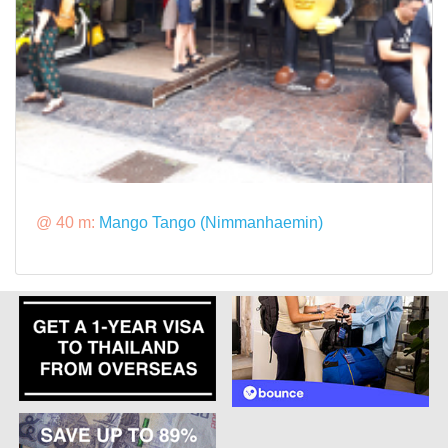
@ 40 m:
Mango Tango (Nimmanhaemin)