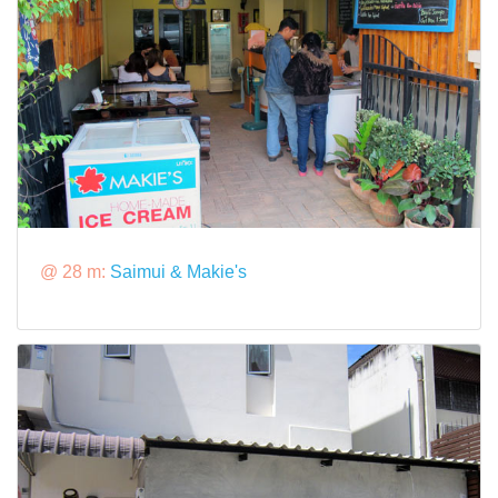
@ 28 m:
Saimui & Makie's