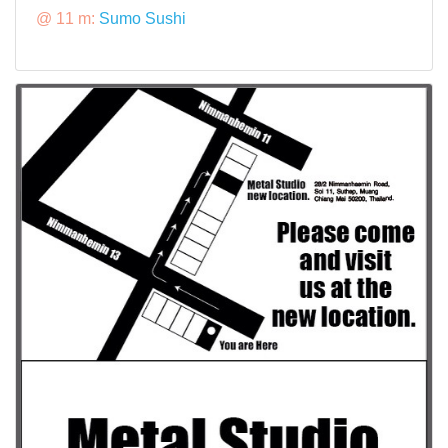
@ 11 m:
Sumo Sushi