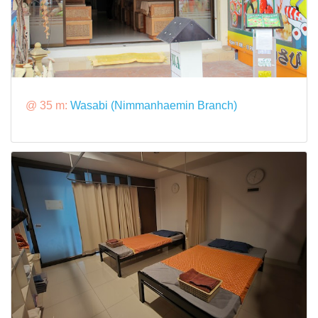
@ 35 m:
Wasabi (Nimmanhaemin Branch)