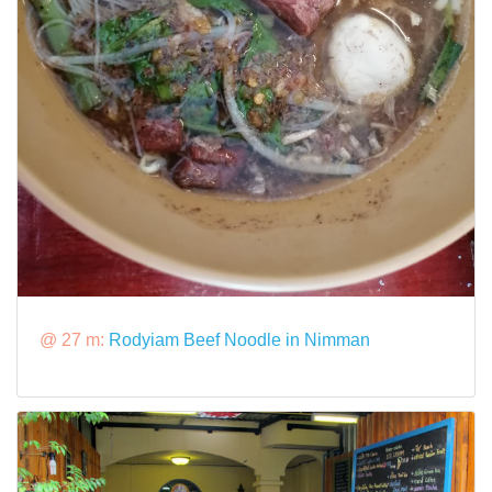
@ 27 m:
Rodyiam Beef Noodle in Nimman