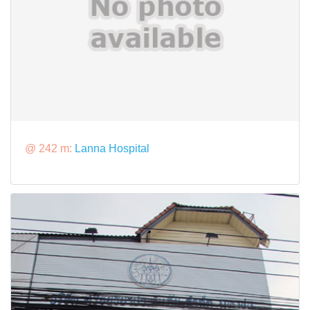
@ 242 m:
Lanna Hospital