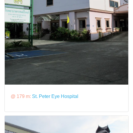
@ 179 m:
St. Peter Eye Hospital