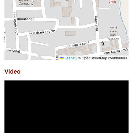
Leaflet
|
© OpenStreetMap contributors
Video