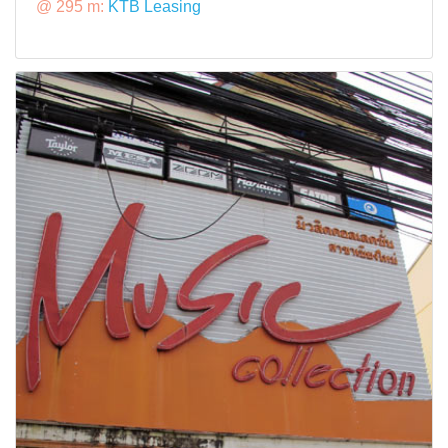
@ 295 m:
KTB Leasing