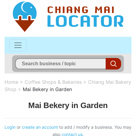
Home
>
Coffee Shops & Bakeries
>
Chiang Mai Bakery
Shop
>
Mai Bekery in Garden
Mai Bekery in Garden
Login
or
create an account
to add / modify a business. You may
also
contact us
.