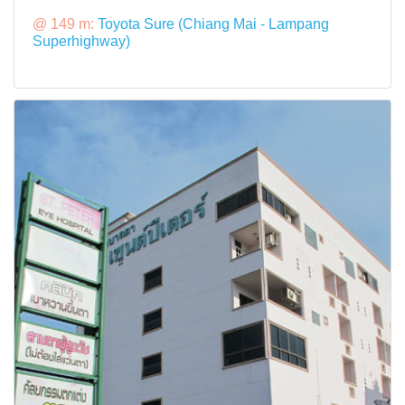
@ 149 m:
Toyota Sure (Chiang Mai - Lampang
Superhighway)