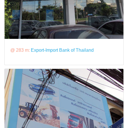
@ 283 m:
Export-Import Bank of Thailand