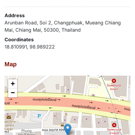
Address
Arunban Road, Soi 2, Changphuak, Mueang Chiang
Mai, Chiang Mai, 50300, Thailand
Coordinates
18.810991, 98.989222
Map
+
−