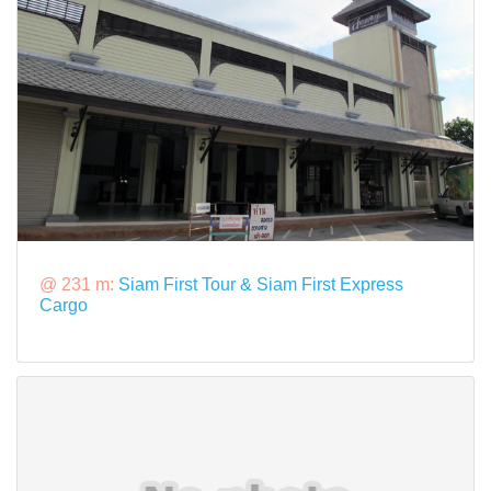
@ 231 m:
Siam First Tour & Siam First Express
Cargo