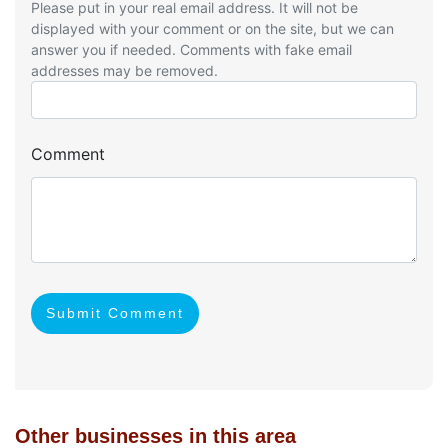
Please put in your real email address. It will not be
displayed with your comment or on the site, but we can
answer you if needed. Comments with fake email
addresses may be removed.
Comment
Submit Comment
Other businesses in this area