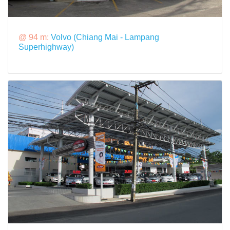
@ 94 m:
Volvo (Chiang Mai - Lampang
Superhighway)