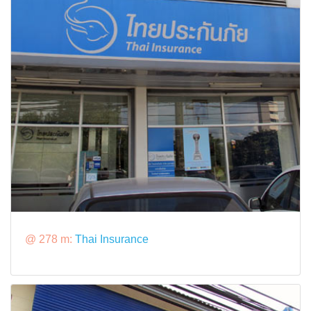
@ 278 m:
Thai Insurance