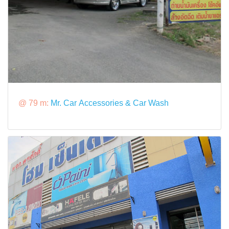
@ 79 m:
Mr. Car Accessories & Car Wash