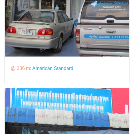
@ 336 m:
American Standard