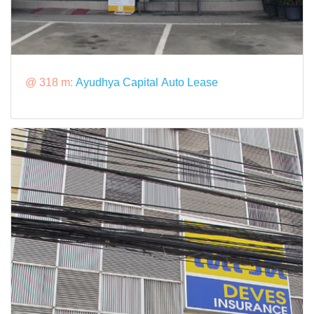
@ 318 m:
Ayudhya Capital Auto Lease