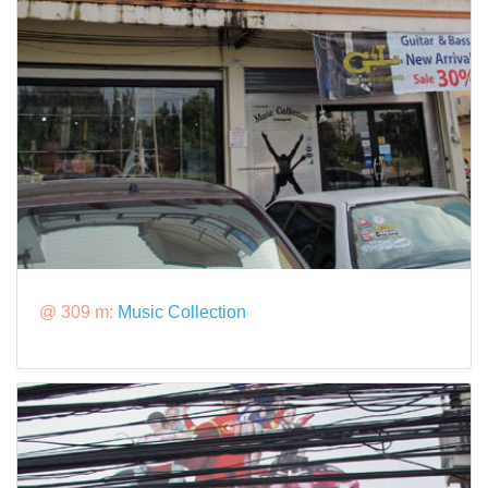
@ 309 m:
Music Collection