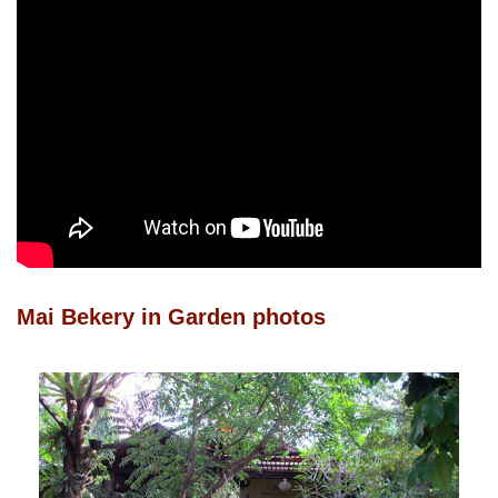
Mai Bekery in Garden photos