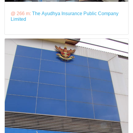
@ 266 m:
The Ayudhya Insurance Public Company
Limited