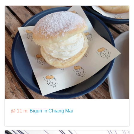
@ 11 m:
Biguri in Chiang Mai