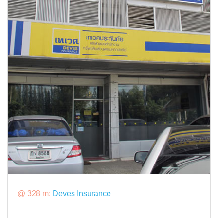
@ 328 m:
Deves Insurance