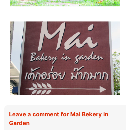
Leave a comment for Mai Bekery in
Garden