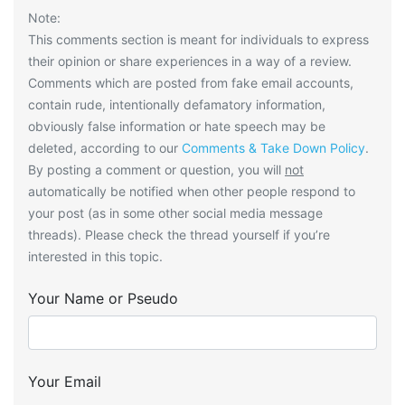
Note:
This comments section is meant for individuals to express
their opinion or share experiences in a way of a review.
Comments which are posted from fake email accounts,
contain rude, intentionally defamatory information,
obviously false information or hate speech may be
deleted, according to our
Comments & Take Down Policy
.
By posting a comment or question, you will
not
automatically be notified when other people respond to
your post (as in some other social media message
threads). Please check the thread yourself if you’re
interested in this topic.
Your Name or Pseudo
Your Email