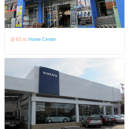
@ 83 m:
Home Center