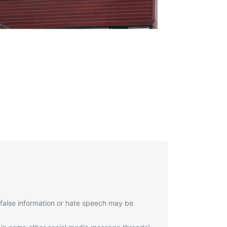
 false information or hate speech may be