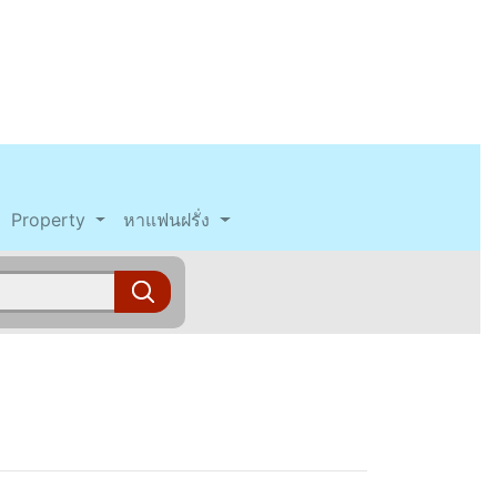
Property
หาแฟนฝรั่ง