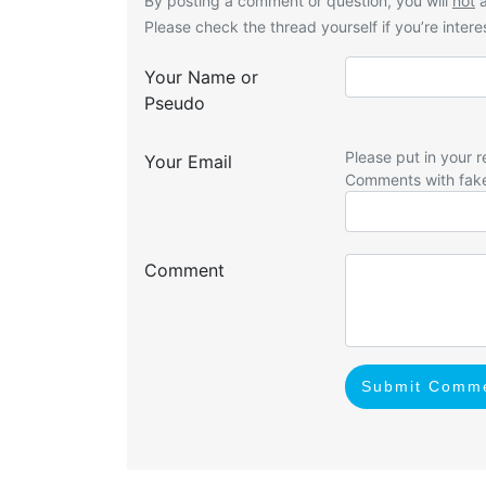
By posting a comment or question, you will
not
a
Please check the thread yourself if you’re interes
Your Name or
Pseudo
Please put in your r
Your Email
Comments with fak
Comment
Submit Comm