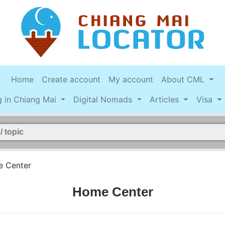
Home
Create account
My account
About CML
g in Chiang Mai
Digital Nomads
Articles
Visa
 Center
Home Center