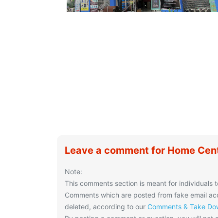
Leave a comment for Home Cen
Note:
This comments section is meant for individuals t
Comments which are posted from fake email acco
deleted, according to our
Comments & Take Dow