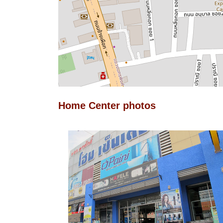
Home Center photos