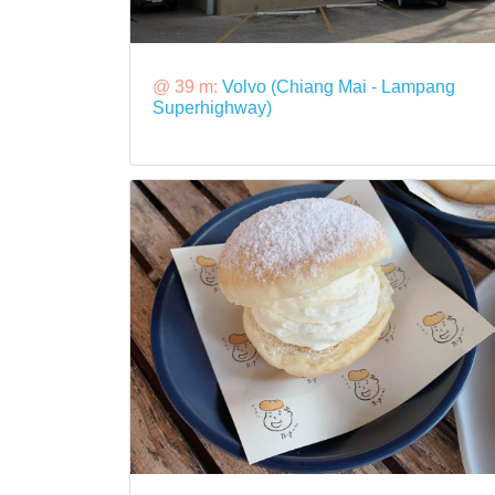
@ 39 m:
Volvo (Chiang Mai - Lampang
Superhighway)