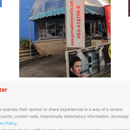
ter
o express their opinion or share experiences in a way of a review.
unts, contain rude, intentionally defamatory information, obviously
n Policy
.