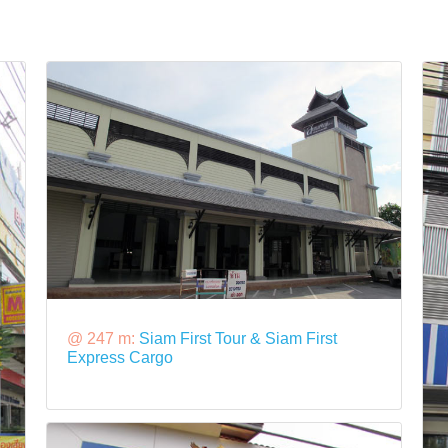
@ 247 m:
Siam First Tour & Siam First
Express Cargo