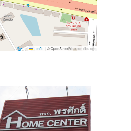
Leaflet
|
© OpenStreetMap contributors