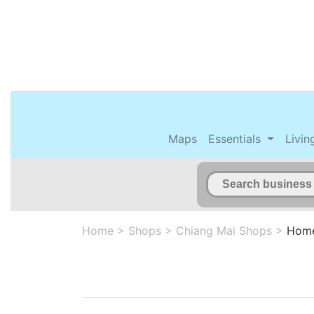
Maps
Essentials
Livin
Home
>
Shops
>
Chiang Mai Shops
>
Home