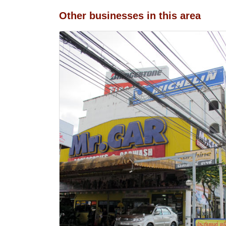
Other businesses in this area