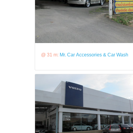
@ 31 m:
Mr. Car Accessories & Car Wash