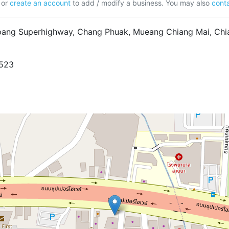
or
create an account
to add / modify a business. You may also
conta
ang Superhighway, Chang Phuak, Mueang Chiang Mai, Chia
9523