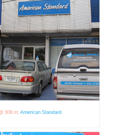
@ 308 m:
American Standard