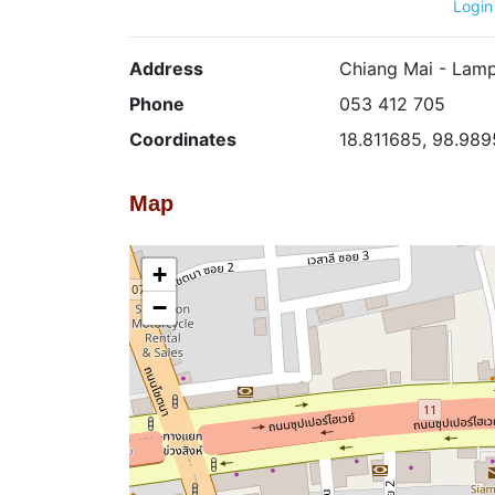
Login
Address
Chiang Mai - Lamp
Phone
053 412 705
Coordinates
18.811685, 98.98
Map
+
−