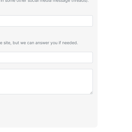
 in some other social media message threads).
he site, but we can answer you if needed.