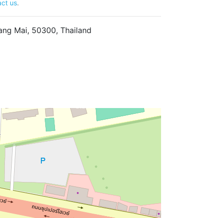
ct us
.
ng Mai, 50300, Thailand