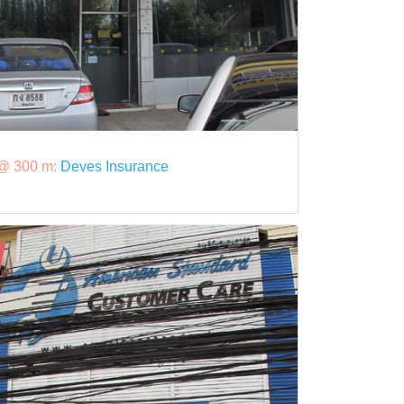
@ 300 m:
Deves Insurance