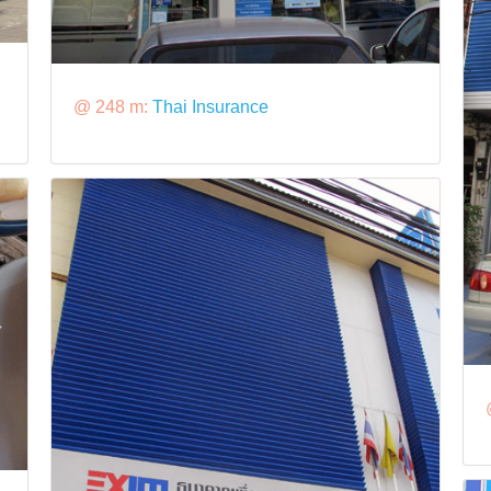
@ 248 m:
Thai Insurance