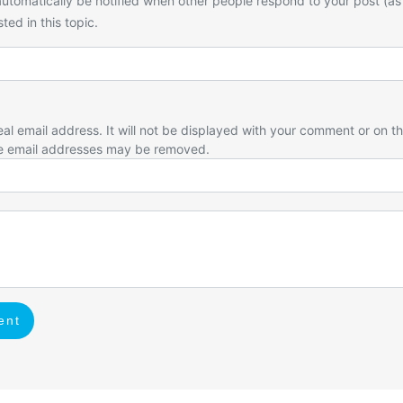
utomatically be notified when other people respond to your post (as
ted in this topic.
eal email address. It will not be displayed with your comment or on t
e email addresses may be removed.
ent