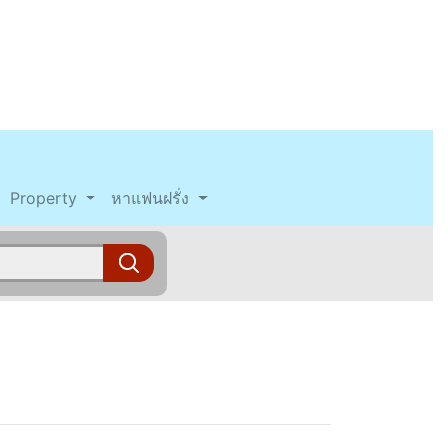
Property
หาแฟนฝรั่ง