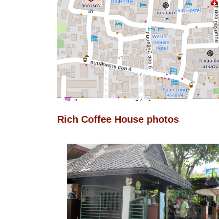
Rich Coffee House photos