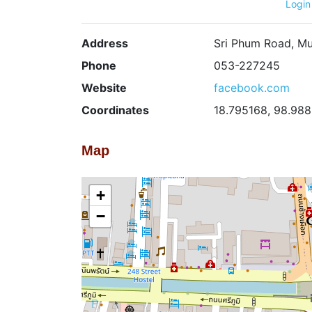
Login
Address
Sri Phum Road, Mu
Phone
053-227245
Website
facebook.com
Coordinates
18.795168, 98.98
Map
+
−