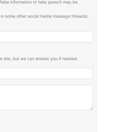
 false information or hate speech may be
 in some other social media message threads).
he site, but we can answer you if needed.