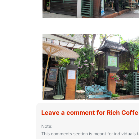
Leave a comment for Rich Coff
Note:
This comments section is meant for individuals t