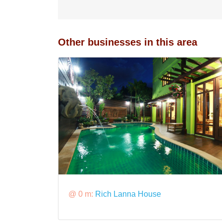
Other businesses in this area
@ 0 m:
Rich Lanna House