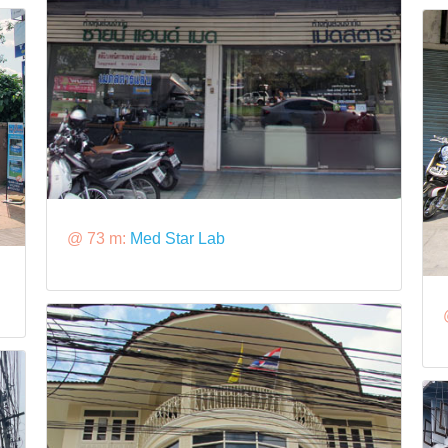
@ 73 m:
Med Star Lab