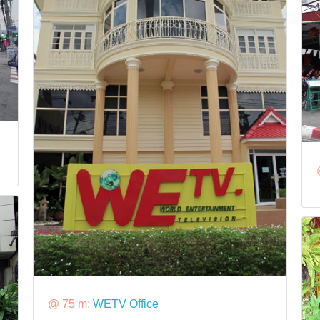
@ 75 m:
WETV Office