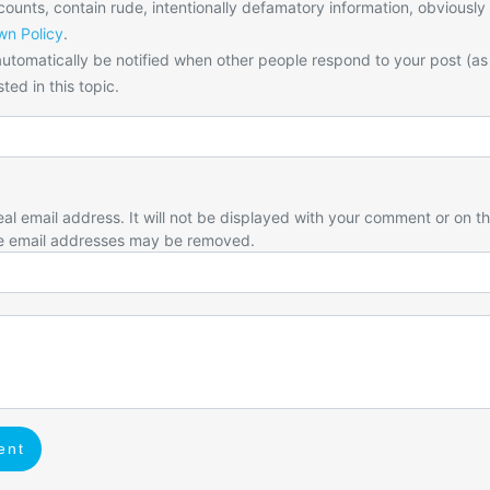
unts, contain rude, intentionally defamatory information, obviously
n Policy
.
utomatically be notified when other people respond to your post (as
ted in this topic.
eal email address. It will not be displayed with your comment or on t
e email addresses may be removed.
ent