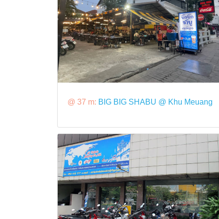
@ 37 m:
BIG BIG SHABU @ Khu Meuang