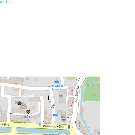
ct us
.