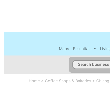
Maps
Essentials
Livin
Home
>
Coffee Shops & Bakeries
>
Chiang