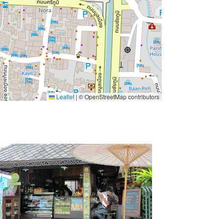
Leaflet
|
© OpenStreetMap contributors