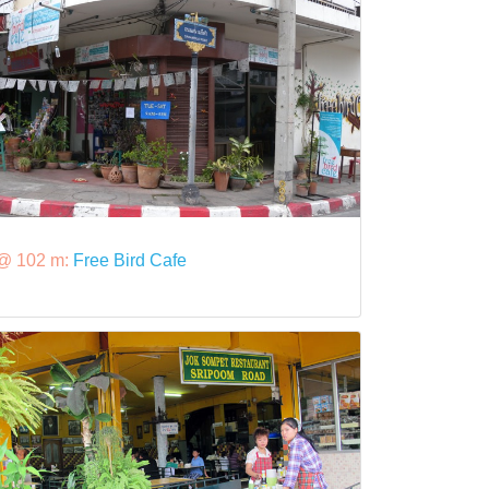
@ 102 m:
Free Bird Cafe