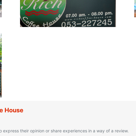
ee House
o express their opinion or share experiences in a way of a review.