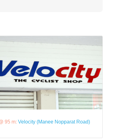
@ 95 m:
Velocity (Manee Nopparat Road)