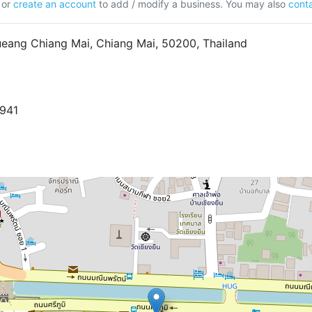
or
create an account
to add / modify a business. You may also
conta
eang Chiang Mai, Chiang Mai, 50200, Thailand
8941