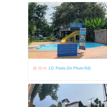
@ 20 m:
J.D. Pools (Sri Phum Rd)