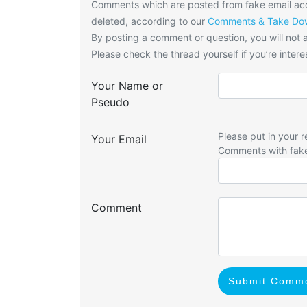
Comments which are posted from fake email acco
deleted, according to our
Comments & Take Dow
By posting a comment or question, you will
not
a
Please check the thread yourself if you’re interes
Your Name or
Pseudo
Please put in your r
Your Email
Comments with fak
Comment
Submit Comm