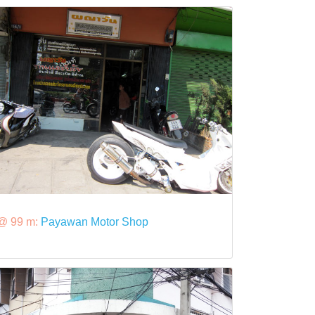
@ 99 m:
Payawan Motor Shop