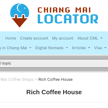
Home
Create account
My account
About CML
g in Chiang Mai
Digital Nomads
Articles
Visa
 Mai Coffee Shops
>
Rich Coffee House
Rich Coffee House