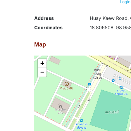
Login
Address
Huay Kaew Road, C
Coordinates
18.806508, 98.95
Map
+
−