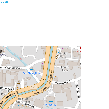
ct us
.