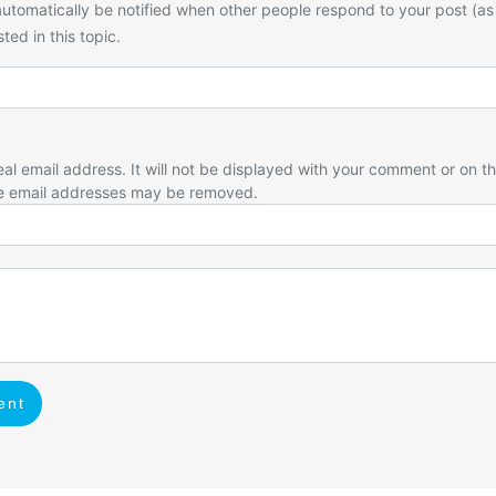
utomatically be notified when other people respond to your post (as
ted in this topic.
eal email address. It will not be displayed with your comment or on t
e email addresses may be removed.
ent