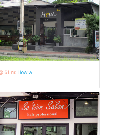
@ 61 m:
How w