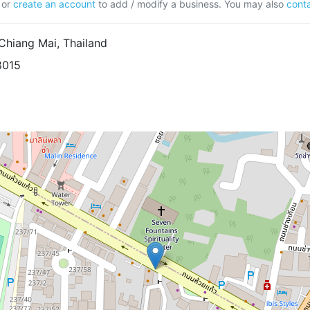
or
create an account
to add / modify a business. You may also
conta
hiang Mai, Thailand
8015