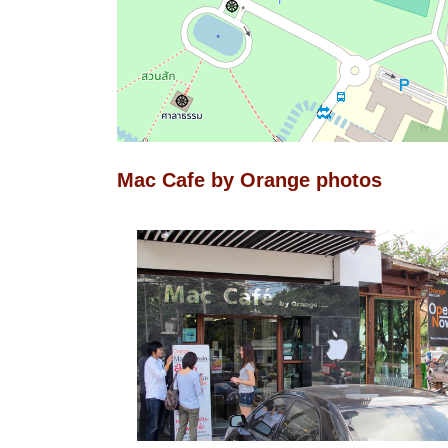
Mac Cafe by Orange photos