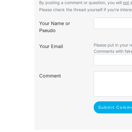
By posting a comment or question, you will
not
a
Please check the thread yourself if you’re interes
Your Name or
Pseudo
Please put in your r
Your Email
Comments with fak
Comment
Submit Comm