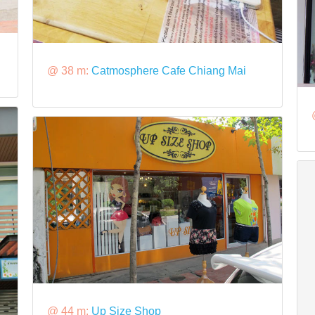
@ 38 m:
Catmosphere Cafe Chiang Mai
@ 44 m:
Up Size Shop