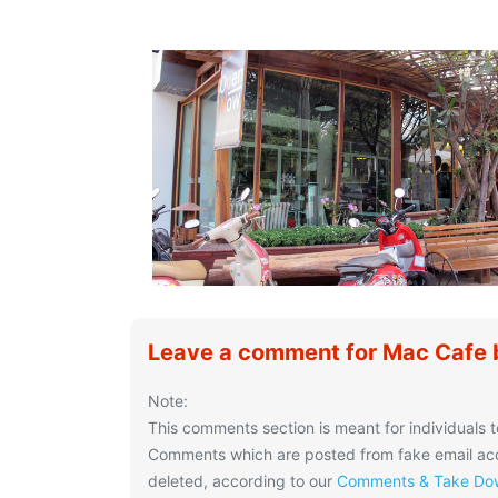
Leave a comment for Mac Cafe
Note:
This comments section is meant for individuals t
Comments which are posted from fake email acco
deleted, according to our
Comments & Take Dow