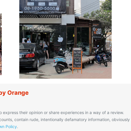
 by Orange
o express their opinion or share experiences in a way of a review.
unts, contain rude, intentionally defamatory information, obviously
n Policy
.