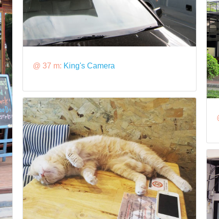
@ 37 m:
King's Camera