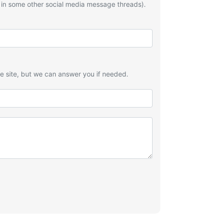
 in some other social media message threads).
he site, but we can answer you if needed.