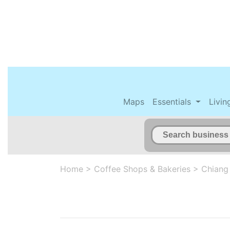
Maps
Essentials
Livin
Home
>
Coffee Shops & Bakeries
>
Chiang