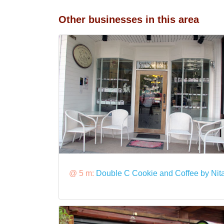
Other businesses in this area
@ 5 m:
Double C Cookie and Coffee by Nit