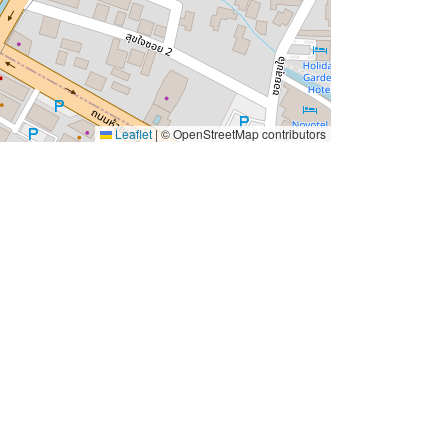
Leaflet
|
© OpenStreetMap contributors