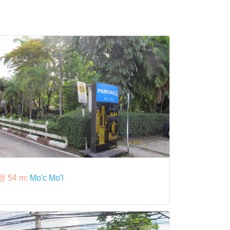
@ 54 m:
Mo'c Mo'l