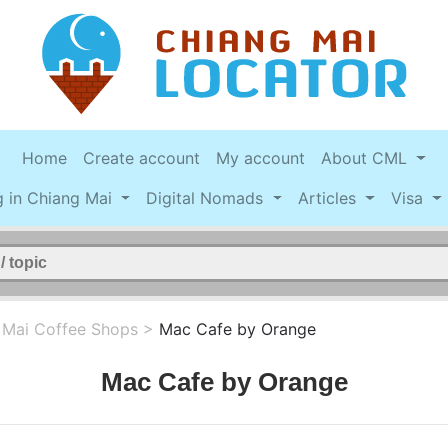
Home
Create account
My account
About CML
g in Chiang Mai
Digital Nomads
Articles
Visa
 Mai Coffee Shops
>
Mac Cafe by Orange
Mac Cafe by Orange