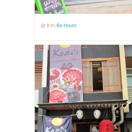
@ 8 m:
Be Hours