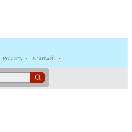
Property
หาแฟนฝรั่ง