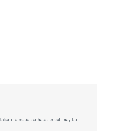
 false information or hate speech may be