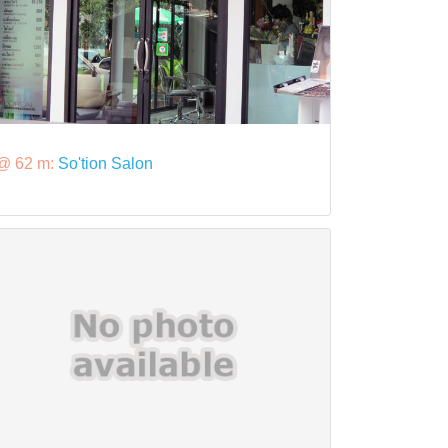
@ 62 m:
So'tion Salon