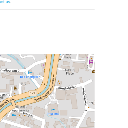
ct us
.