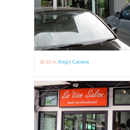
@ 10 m:
King's Camera