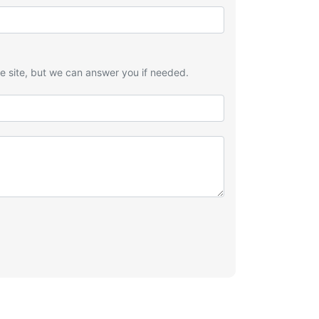
he site, but we can answer you if needed.