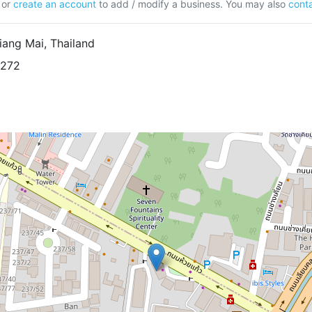
or
create an account
to add / modify a business. You may also
conta
ang Mai, Thailand
8272