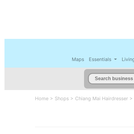
Maps
Essentials
Livin
Home
>
Shops
>
Chiang Mai Hairdresser