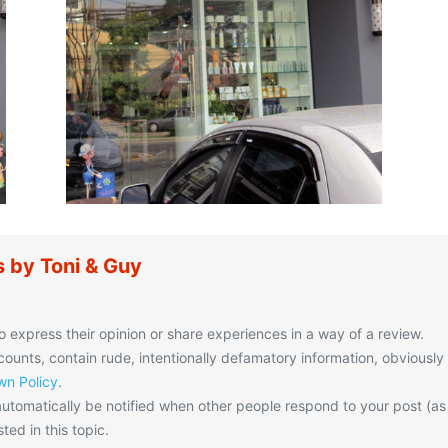
 by Toni & Guy
o express their opinion or share experiences in a way of a review.
unts, contain rude, intentionally defamatory information, obviously
n Policy
.
utomatically be notified when other people respond to your post (as
ted in this topic.