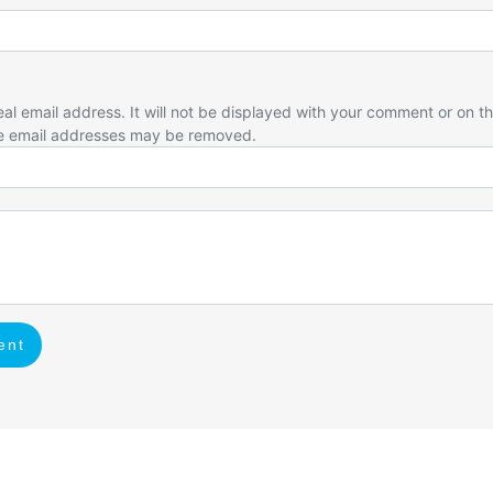
eal email address. It will not be displayed with your comment or on t
e email addresses may be removed.
ent