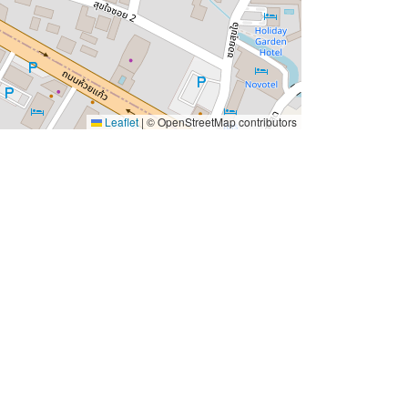
Leaflet
|
© OpenStreetMap contributors