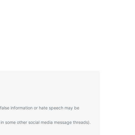
 false information or hate speech may be
 in some other social media message threads).