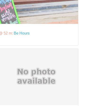
@ 52 m:
Be Hours