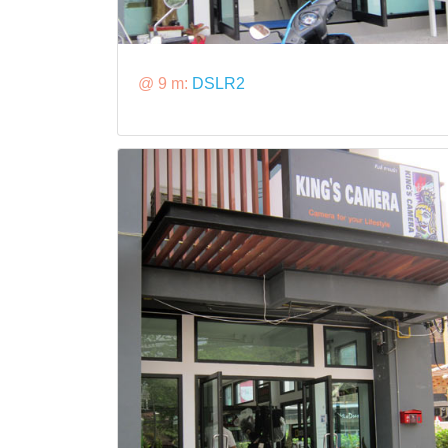
@ 9 m:
DSLR2