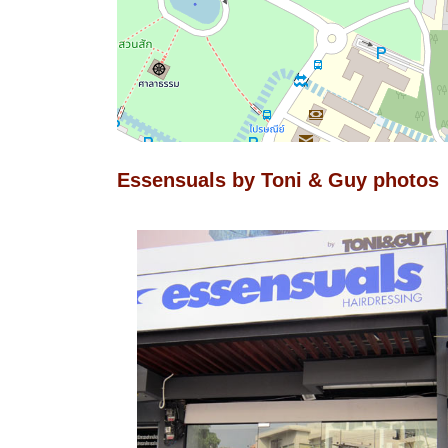
Essensuals by Toni & Guy photos