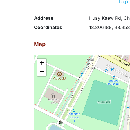
Login
Address
Huay Kaew Rd, Chi
Coordinates
18.806188, 98.95
Map
+
−