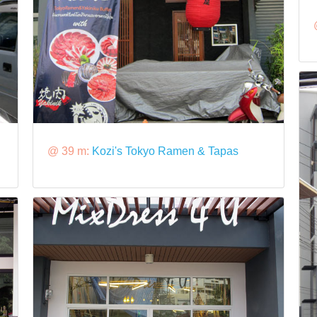
@ 39 m:
Kozi's Tokyo Ramen & Tapas