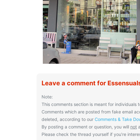
Leave a comment for Essensuals
Note:
This comments section is meant for individuals t
Comments which are posted from fake email acco
deleted, according to our
Comments & Take Dow
By posting a comment or question, you will
not
a
Please check the thread yourself if you’re interes