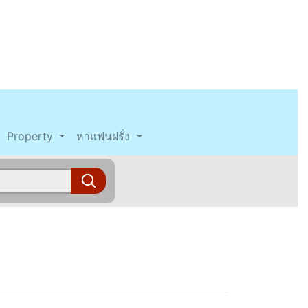
Property
หาแฟนฝรั่ง