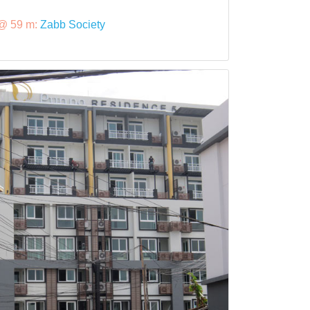
@ 59 m:
Zabb Society