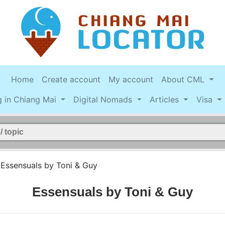
Home
Create account
My account
About CML
g in Chiang Mai
Digital Nomads
Articles
Visa
>
Essensuals by Toni & Guy
Essensuals by Toni & Guy