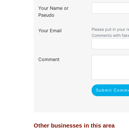
Your Name or
Pseudo
Please put in your r
Your Email
Comments with fak
Comment
Submit Comm
Other businesses in this area