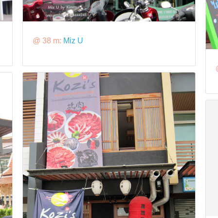
@ 38 m:
Miz U